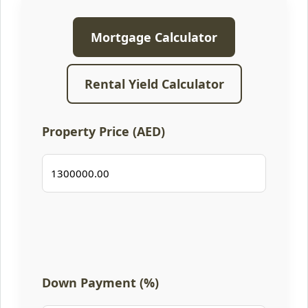
Mortgage Calculator
Rental Yield Calculator
Property Price (AED)
Down Payment (%)