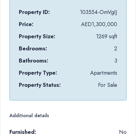
Property ID:
103554-OmVgIJ
Price:
AED1,300,000
Property Size:
1269 sqft
Bedrooms:
2
Bathrooms:
3
Property Type:
Apartments
Property Status:
For Sale
Additional details
Furnished:
No