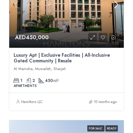
AED450,000
Luxury Apt | Exclusive Facilities | All-Inclusive
Gated Community | Resale
Al Mamsha, Muwaileh, Sharjah
1
2
450
sqft
APARTMENTS
Hamiltons LLC
10 months ago
FOR SALE
READY