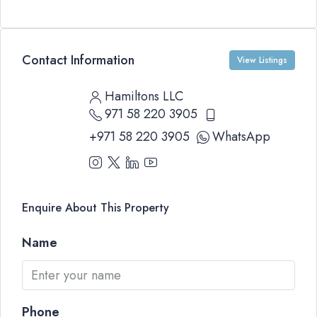
Contact Information
View Listings
Hamiltons LLC
971 58 220 3905
+971 58 220 3905
WhatsApp
Enquire About This Property
Name
Phone