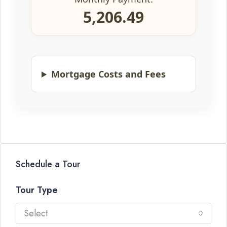
5,206.49
Mortgage Costs and Fees
Schedule a Tour
Tour Type
Select