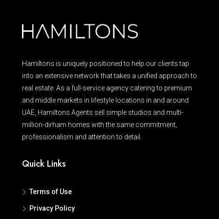
Hamiltons is uniquely positioned to help our clients tap
into an extensive network that takes a unified approach to
real estate. As a full-service agency catering to premium
and middle markets in lifestyle locations in and around
UAE, Hamiltons Agents sell simple studios and multi-
million-dirham homes with the same commitment,
professionalism and attention to detail.
Quick Links
Terms of Use
Privacy Policy