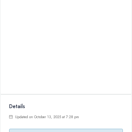
Details
Updated on October 13, 2025 at 7:28 pm