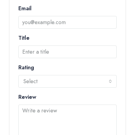
Email
Title
Rating
Select
Review