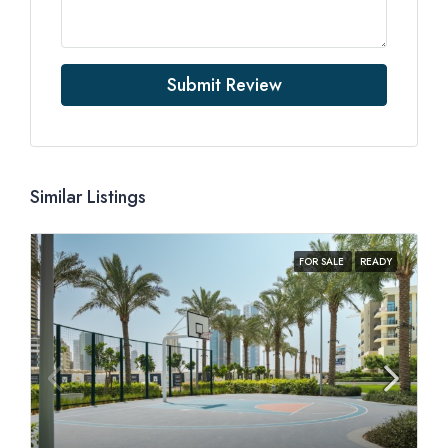
Submit Review
Similar Listings
FOR SALE
READY