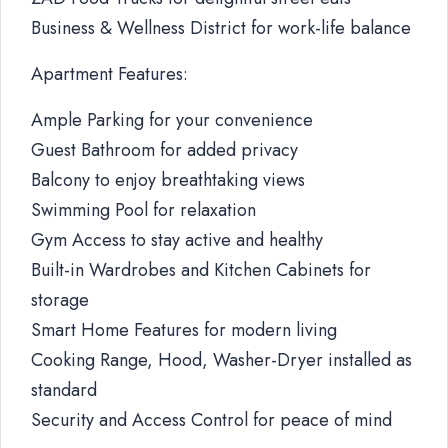
Business & Wellness District for work-life balance
Apartment Features:
Ample Parking for your convenience
Guest Bathroom for added privacy
Balcony to enjoy breathtaking views
Swimming Pool for relaxation
Gym Access to stay active and healthy
Built-in Wardrobes and Kitchen Cabinets for
storage
Smart Home Features for modern living
Cooking Range, Hood, Washer-Dryer installed as
standard
Security and Access Control for peace of mind