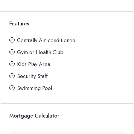
Features
Centrally Air-conditioned
Gym or Health Club
Kids Play Area
Security Staff
Swimming Pool
Mortgage Calculator