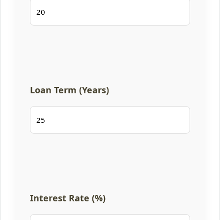
Loan Term (Years)
Interest Rate (%)