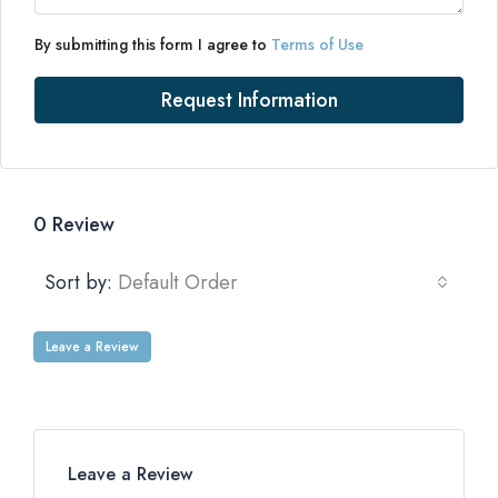
By submitting this form I agree to
Terms of Use
Request Information
0 Review
Sort by:
Default Order
Leave a Review
Leave a Review