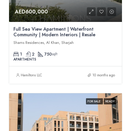
AED600,000
Full Sea View Apartment | Waterfront
Community | Modern Interiors | Resale
Shams Residences, Al Khan, Sharjah
1
2
750
sqft
APARTMENTS
Hamiltons LLC
10 months ago
FOR SALE
READY