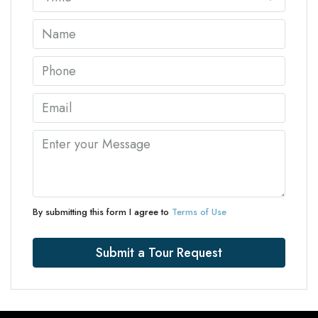
By submitting this form I agree to
Terms of Use
Submit a Tour Request