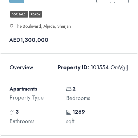
FOR SALE
READY
The Boulevard, Aljada, Sharjah
AED1,300,000
Overview
Property ID:
103554-OmVgIJ
Apartments
2
Property Type
Bedrooms
3
1269
Bathrooms
sqft