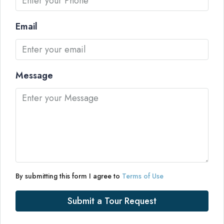
Email
Message
By submitting this form I agree to
Terms of Use
Submit a Tour Request