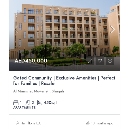
AED450,000
Gated Community | Exclusive Amenities | Perfect
for Families | Resale
Al Mamsha, Muwaileh, Sharjah
1
2
450
sqft
APARTMENTS
Hamiltons LLC
10 months ago