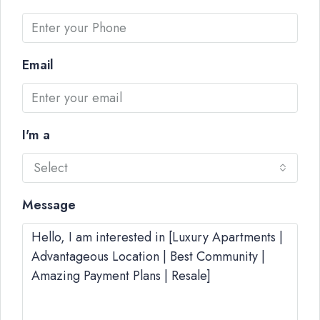
Email
I'm a
Select
Message