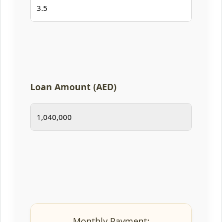
Loan Amount (AED)
Monthly Payment: