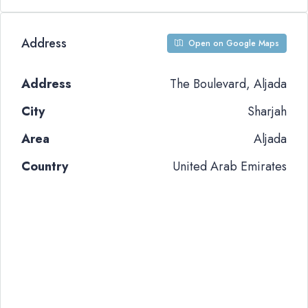
Address
Open on Google Maps
Address
The Boulevard, Aljada
City
Sharjah
Area
Aljada
Country
United Arab Emirates