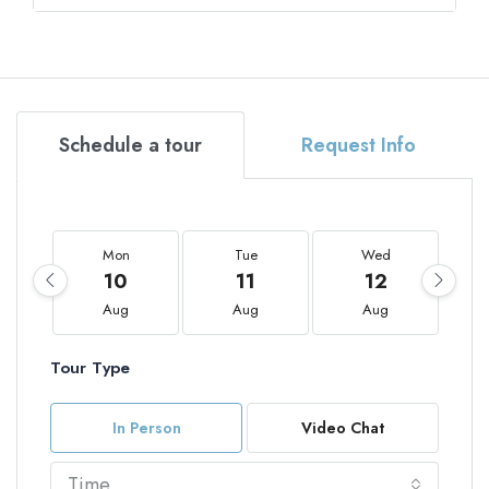
Schedule a tour
Request Info
Mon
Tue
Wed
10
11
12
Aug
Aug
Aug
Tour Type
In Person
Video Chat
Time