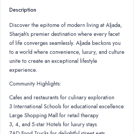
Description
Discover the epitome of modern living at Aljada,
Sharjah’s premier destination where every facet
of life converges seamlessly. Aljada beckons you
to a world where convenience, luxury, and culture
unite to create an exceptional lifestyle
experience.
Community Highlights:
Cafes and restaurants for culinary exploration
3 International Schools for educational excellence
Large Shopping Mall for retail therapy
3, 4, and 5-star Hotels for luxury stays
ZAD Food Trucks for delightful street eats