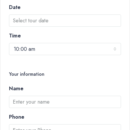
Date
Time
10:00 am
Your information
Name
Phone