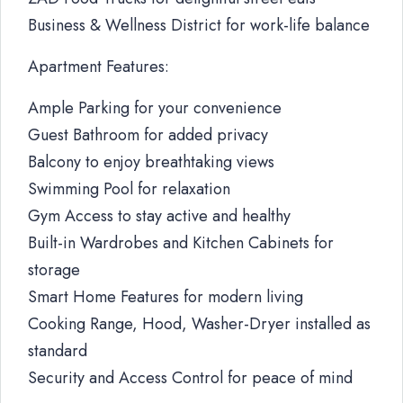
Business & Wellness District for work-life balance
Apartment Features:
Ample Parking for your convenience
Guest Bathroom for added privacy
Balcony to enjoy breathtaking views
Swimming Pool for relaxation
Gym Access to stay active and healthy
Built-in Wardrobes and Kitchen Cabinets for
storage
Smart Home Features for modern living
Cooking Range, Hood, Washer-Dryer installed as
standard
Security and Access Control for peace of mind