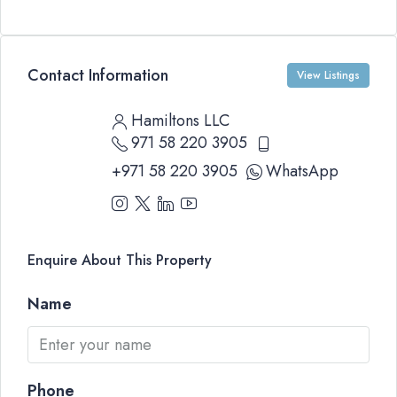
Contact Information
View Listings
Hamiltons LLC
971 58 220 3905
+971 58 220 3905
WhatsApp
Enquire About This Property
Name
Phone