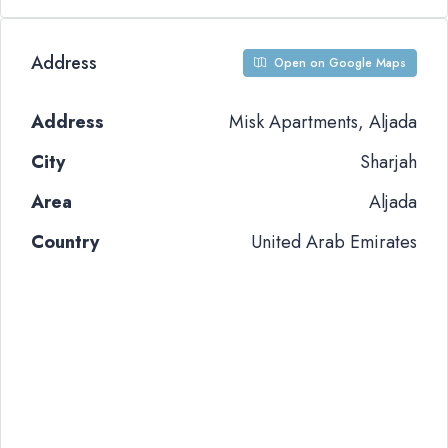
Address
Open on Google Maps
Address
Misk Apartments, Aljada
City
Sharjah
Area
Aljada
Country
United Arab Emirates