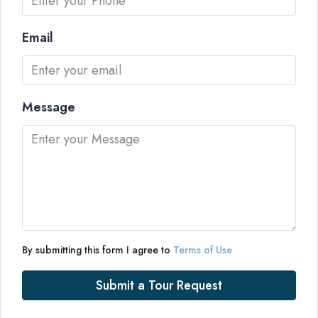
Email
Message
By submitting this form I agree to
Terms of Use
Submit a Tour Request