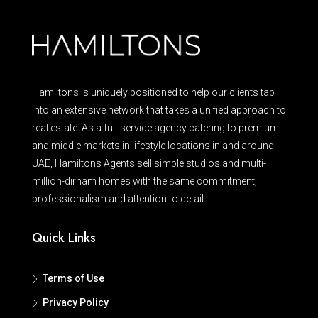
Hamiltons is uniquely positioned to help our clients tap
into an extensive network that takes a unified approach to
real estate. As a full-service agency catering to premium
and middle markets in lifestyle locations in and around
UAE, Hamiltons Agents sell simple studios and multi-
million-dirham homes with the same commitment,
professionalism and attention to detail.
Quick Links
Terms of Use
Privacy Policy