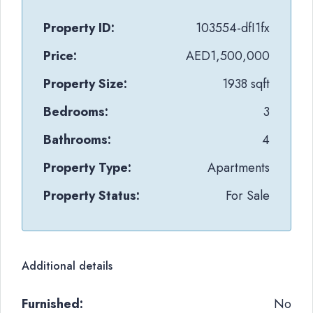
Property ID:
103554-dfI1fx
Price:
AED1,500,000
Property Size:
1938 sqft
Bedrooms:
3
Bathrooms:
4
Property Type:
Apartments
Property Status:
For Sale
Additional details
Furnished:
No