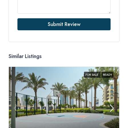
Submit Review
Similar Listings
FOR SALE
READY