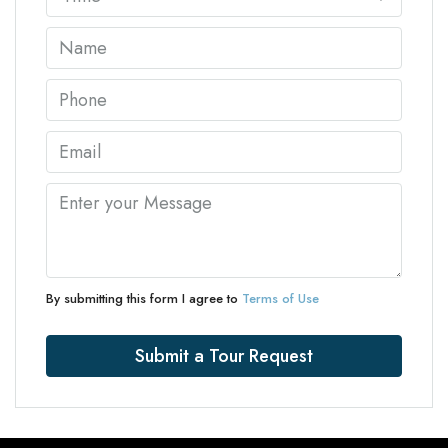
By submitting this form I agree to
Terms of Use
Submit a Tour Request