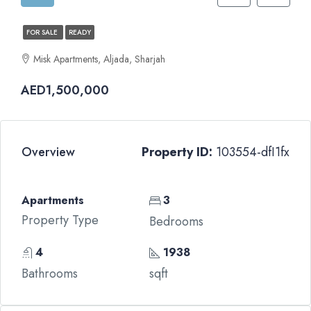
FOR SALE
READY
Misk Apartments, Aljada, Sharjah
AED1,500,000
Overview
Property ID:
103554-dfI1fx
Apartments
3
Property Type
Bedrooms
4
1938
Bathrooms
sqft