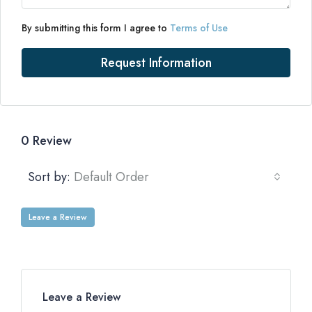
By submitting this form I agree to
Terms of Use
Request Information
0 Review
Sort by:
Default Order
Leave a Review
Leave a Review