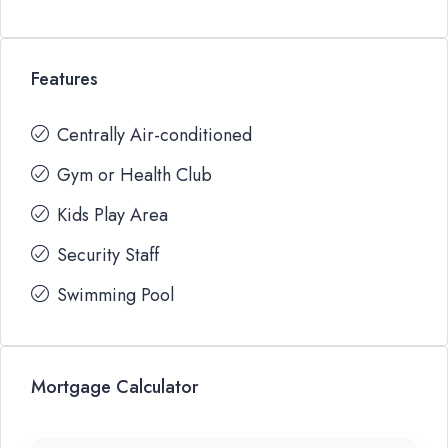
Features
Centrally Air-conditioned
Gym or Health Club
Kids Play Area
Security Staff
Swimming Pool
Mortgage Calculator