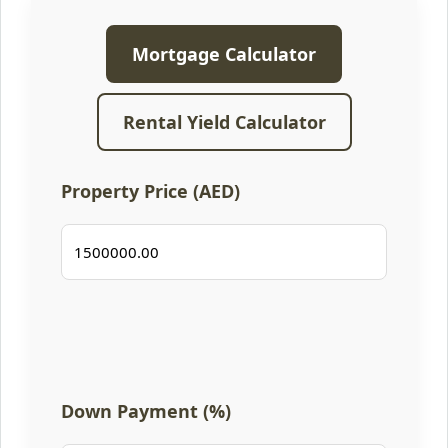
Mortgage Calculator
Rental Yield Calculator
Property Price (AED)
Down Payment (%)