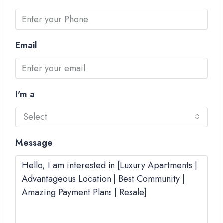
Email
I'm a
Select
Message