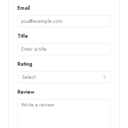
Email
Title
Rating
Select
Review