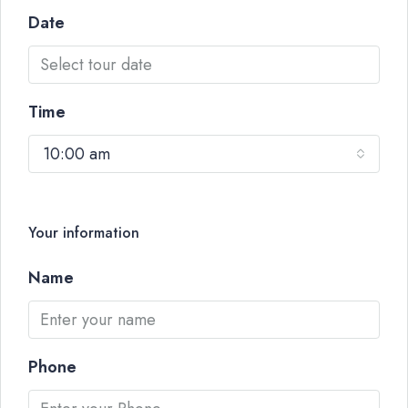
Date
Time
10:00 am
Your information
Name
Phone