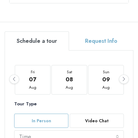
Schedule a tour
Request Info
Fri
Sat
Sun
07
08
09
Aug
Aug
Aug
Tour Type
In Person
Video Chat
Time