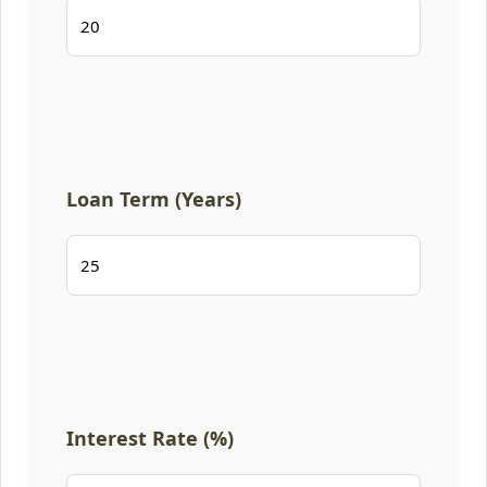
Loan Term (Years)
Interest Rate (%)