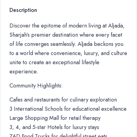
Description
Discover the epitome of modern living at Aljada,
Sharjah’s premier destination where every facet
of life converges seamlessly. Aljada beckons you
to a world where convenience, luxury, and culture
unite to create an exceptional lifestyle
experience.
Community Highlights:
Cafes and restaurants for culinary exploration
3 International Schools for educational excellence
Large Shopping Mall for retail therapy
3, 4, and 5-star Hotels for luxury stays
ZAD Food Trucks for delightful street eats