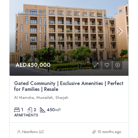
AED450,000
Gated Community | Exclusive Amenities | Perfect
for Families | Resale
Al Mamsha, Muwaileh, Sharjah
1
2
450
sqft
APARTMENTS
Hamiltons LLC
10 months ago