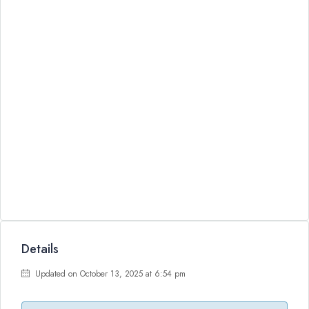
Details
Updated on October 13, 2025 at 6:54 pm