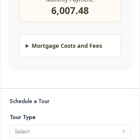
6,007.48
Mortgage Costs and Fees
Schedule a Tour
Tour Type
Select