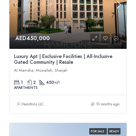
AED450,000
Luxury Apt | Exclusive Facilities | All-Inclusive
Gated Community | Resale
Al Mamsha, Muwaileh, Sharjah
1
2
450
sqft
APARTMENTS
Hamiltons LLC
10 months ago
FOR SALE
READY