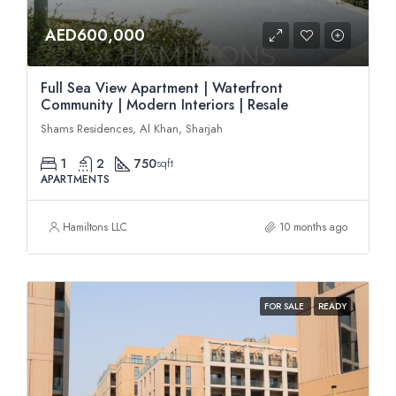
AED600,000
Full Sea View Apartment | Waterfront
Community | Modern Interiors | Resale
Shams Residences, Al Khan, Sharjah
1
2
750
sqft
APARTMENTS
Hamiltons LLC
10 months ago
FOR SALE
READY