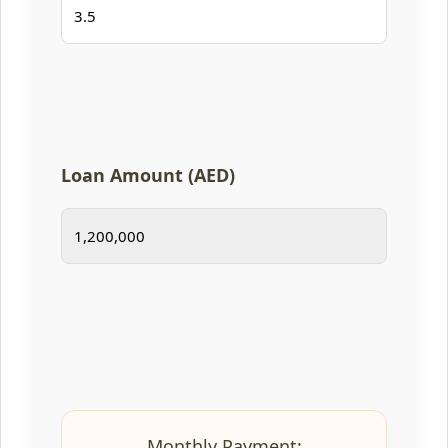
Loan Amount (AED)
Monthly Payment: