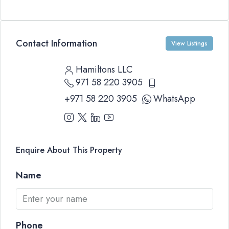
Contact Information
View Listings
Hamiltons LLC
971 58 220 3905
+971 58 220 3905
WhatsApp
Enquire About This Property
Name
Phone