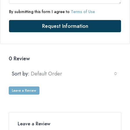
By submitting this form I agree to
Terms of Use
Request Information
0 Review
Sort by:
Default Order
Leave a Review
Leave a Review