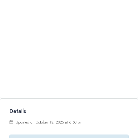
Details
Updated on October 13, 2025 at 6:50 pm