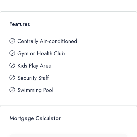
Features
Centrally Air-conditioned
Gym or Health Club
Kids Play Area
Security Staff
Swimming Pool
Mortgage Calculator