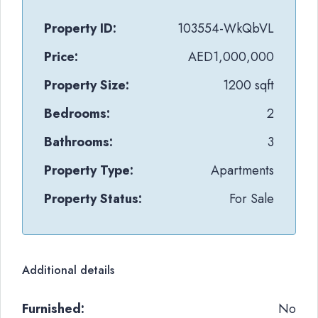
Property ID:
103554-WkQbVL
Price:
AED1,000,000
Property Size:
1200 sqft
Bedrooms:
2
Bathrooms:
3
Property Type:
Apartments
Property Status:
For Sale
Additional details
Furnished:
No