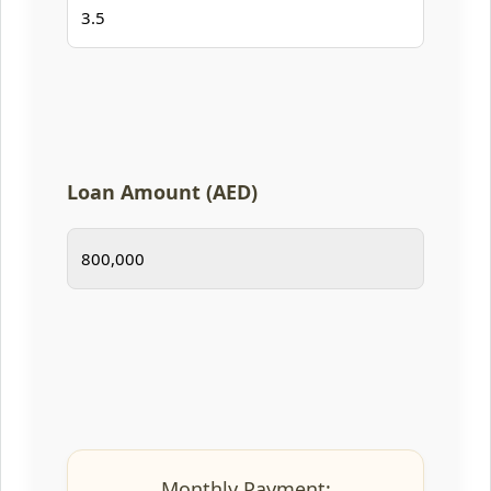
Loan Amount (AED)
Monthly Payment: