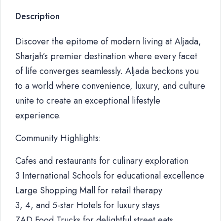
Description
Discover the epitome of modern living at Aljada,
Sharjah’s premier destination where every facet
of life converges seamlessly. Aljada beckons you
to a world where convenience, luxury, and culture
unite to create an exceptional lifestyle
experience.
Community Highlights:
Cafes and restaurants for culinary exploration
3 International Schools for educational excellence
Large Shopping Mall for retail therapy
3, 4, and 5-star Hotels for luxury stays
ZAD Food Trucks for delightful street eats