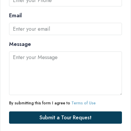
Email
Message
By submitting this form I agree to
Terms of Use
Submit a Tour Request