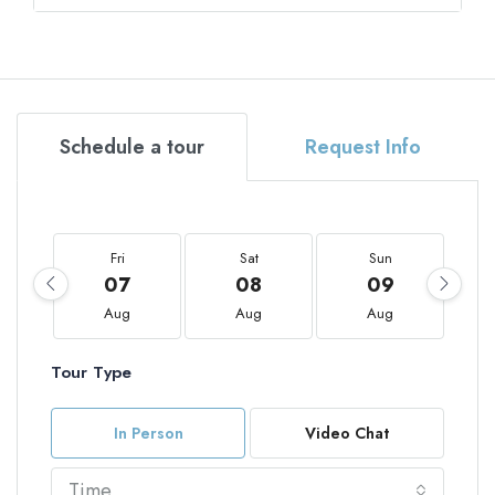
Schedule a tour
Request Info
Fri
Sat
Sun
07
08
09
Aug
Aug
Aug
Tour Type
In Person
Video Chat
Time