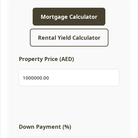
Mortgage Calculator
Rental Yield Calculator
Property Price (AED)
Down Payment (%)