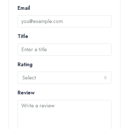
Email
Title
Rating
Select
Review