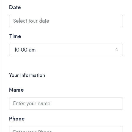
Date
Time
10:00 am
Your information
Name
Phone