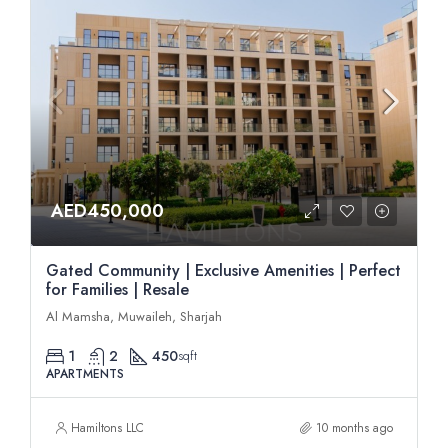
AED450,000
Gated Community | Exclusive Amenities | Perfect
for Families | Resale
Al Mamsha, Muwaileh, Sharjah
1
2
450
sqft
APARTMENTS
Hamiltons LLC
10 months ago