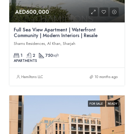
AED600,000
Full Sea View Apartment | Waterfront
Community | Modern Interiors | Resale
Shams Residences, Al Khan, Sharjah
1
2
750
sqft
APARTMENTS
Hamiltons LLC
10 months ago
FOR SALE
READY