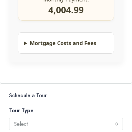
4,004.99
Mortgage Costs and Fees
Schedule a Tour
Tour Type
Select