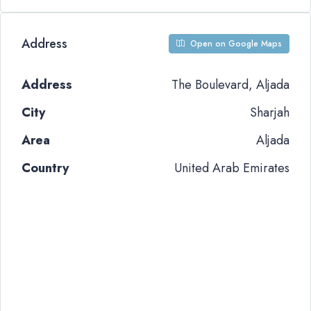
Address
Open on Google Maps
Address
The Boulevard, Aljada
City
Sharjah
Area
Aljada
Country
United Arab Emirates