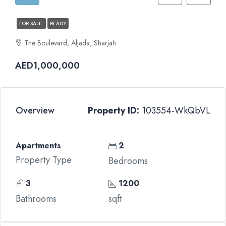
FOR SALE
READY
The Boulevard, Aljada, Sharjah
AED1,000,000
Overview
Property ID:
103554-WkQbVL
Apartments
2
Property Type
Bedrooms
3
1200
Bathrooms
sqft