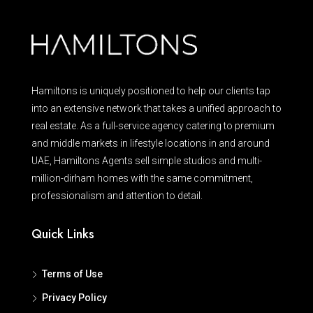
Hamiltons is uniquely positioned to help our clients tap
into an extensive network that takes a unified approach to
real estate. As a full-service agency catering to premium
and middle markets in lifestyle locations in and around
UAE, Hamiltons Agents sell simple studios and multi-
million-dirham homes with the same commitment,
professionalism and attention to detail.
Quick Links
Terms of Use
Privacy Policy