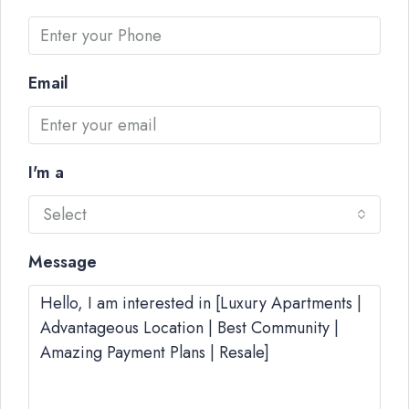
Email
I'm a
Select
Message