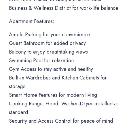
Business & Wellness District for work-life balance
Apartment Features:
Ample Parking for your convenience
Guest Bathroom for added privacy
Balcony to enjoy breathtaking views
Swimming Pool for relaxation
Gym Access to stay active and healthy
Built-in Wardrobes and Kitchen Cabinets for
storage
Smart Home Features for modern living
Cooking Range, Hood, Washer-Dryer installed as
standard
Security and Access Control for peace of mind