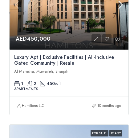
AED450,000
Luxury Apt | Exclusive Facilities | All-Inclusive
Gated Community | Resale
Al Mamsha, Muwaileh, Sharjah
1
2
450
sqft
APARTMENTS
Hamiltons LLC
10 months ago
FOR SALE
READY