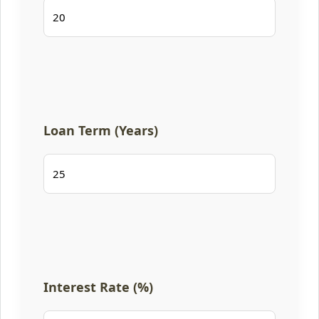
Loan Term (Years)
Interest Rate (%)