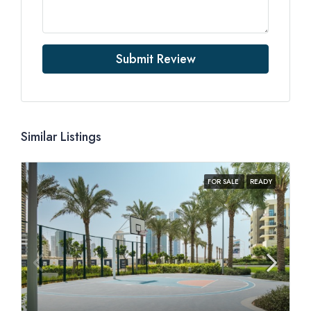
Submit Review
Similar Listings
FOR SALE
READY