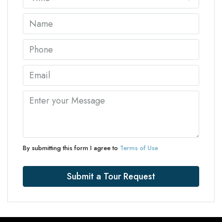
By submitting this form I agree to
Terms of Use
Submit a Tour Request