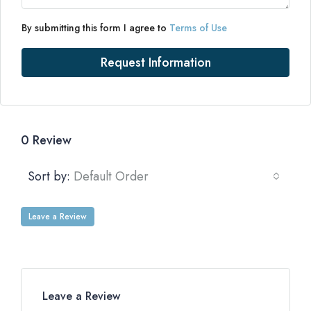
By submitting this form I agree to
Terms of Use
Request Information
0 Review
Sort by:
Default Order
Leave a Review
Leave a Review