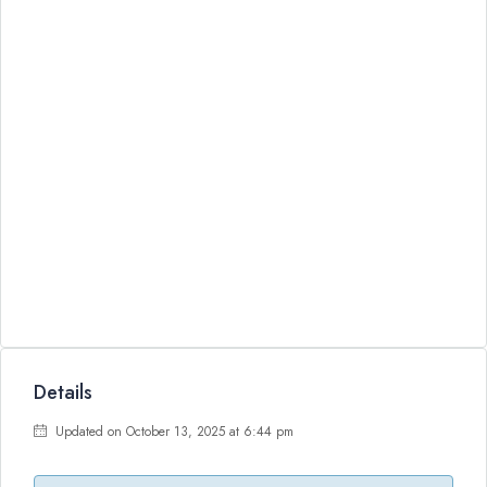
Details
Updated on October 13, 2025 at 6:44 pm