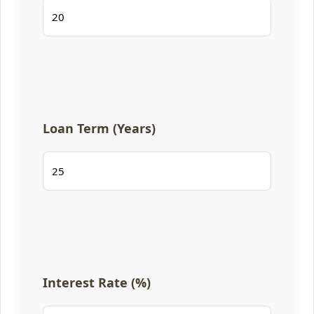
Loan Term (Years)
Interest Rate (%)