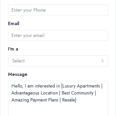
Email
I'm a
Select
Message