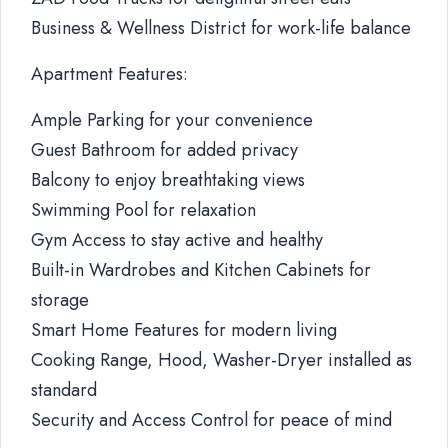
Business & Wellness District for work-life balance
Apartment Features:
Ample Parking for your convenience
Guest Bathroom for added privacy
Balcony to enjoy breathtaking views
Swimming Pool for relaxation
Gym Access to stay active and healthy
Built-in Wardrobes and Kitchen Cabinets for
storage
Smart Home Features for modern living
Cooking Range, Hood, Washer-Dryer installed as
standard
Security and Access Control for peace of mind