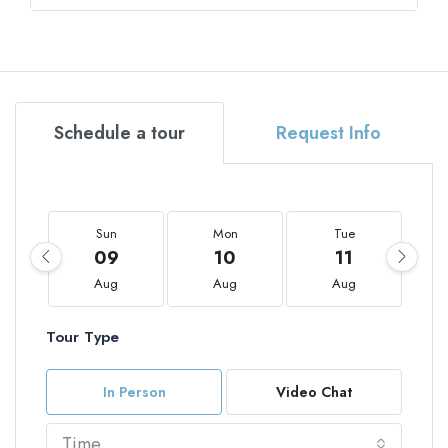
Schedule a tour
Request Info
Sun
Mon
Tue
09
10
11
Aug
Aug
Aug
Tour Type
In Person
Video Chat
Time