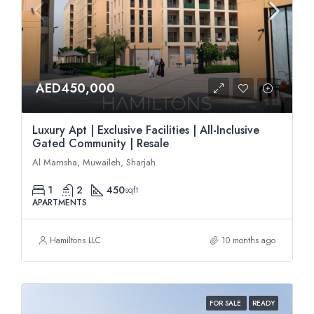
AED450,000
Luxury Apt | Exclusive Facilities | All-Inclusive
Gated Community | Resale
Al Mamsha, Muwaileh, Sharjah
1
2
450
sqft
APARTMENTS
Hamiltons LLC
10 months ago
FOR SALE
READY