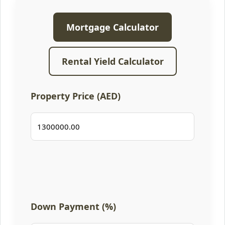
Mortgage Calculator
Rental Yield Calculator
Property Price (AED)
Down Payment (%)