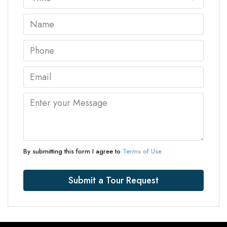
By submitting this form I agree to
Terms of Use
Submit a Tour Request