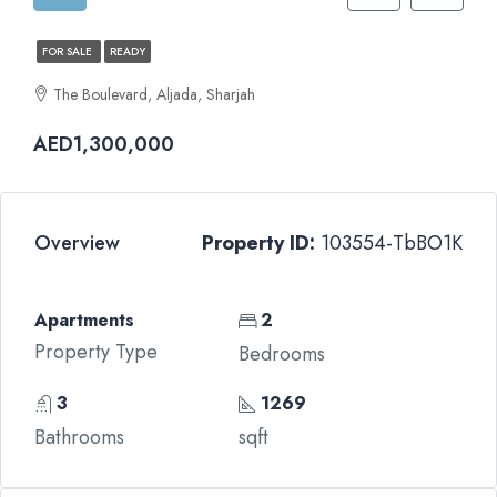
FOR SALE
READY
The Boulevard, Aljada, Sharjah
AED1,300,000
Overview
Property ID:
103554-TbBO1K
Apartments
2
Property Type
Bedrooms
3
1269
Bathrooms
sqft