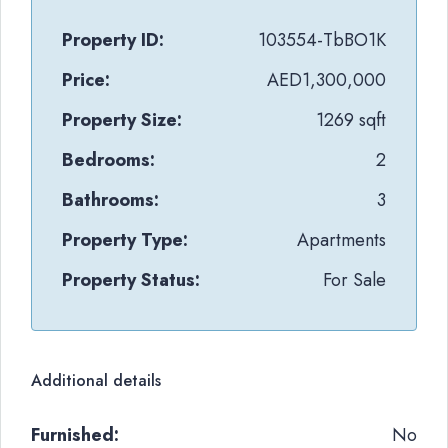
Property ID:
103554-TbBO1K
Price:
AED1,300,000
Property Size:
1269 sqft
Bedrooms:
2
Bathrooms:
3
Property Type:
Apartments
Property Status:
For Sale
Additional details
Furnished:
No