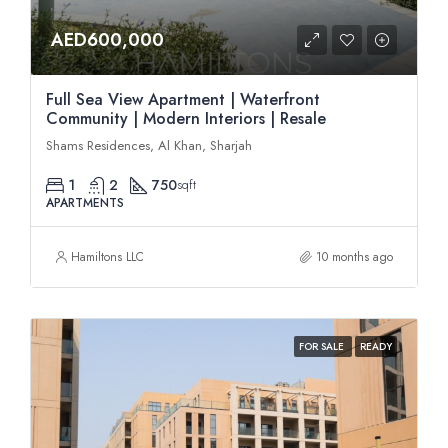
AED600,000
Full Sea View Apartment | Waterfront
Community | Modern Interiors | Resale
Shams Residences, Al Khan, Sharjah
1
2
750
sqft
APARTMENTS
Hamiltons LLC
10 months ago
FOR SALE
READY