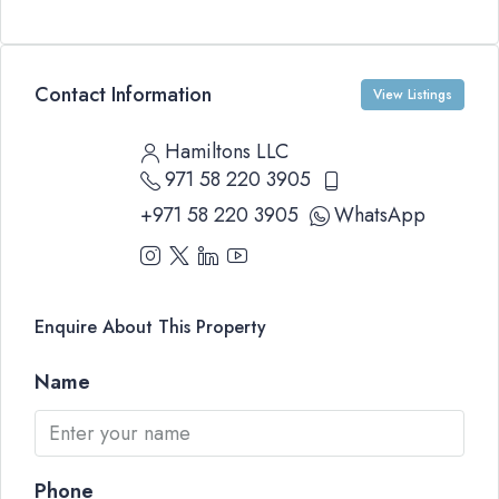
Contact Information
View Listings
Hamiltons LLC
971 58 220 3905
+971 58 220 3905
WhatsApp
Enquire About This Property
Name
Phone