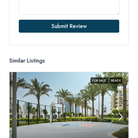
Submit Review
Similar Listings
FOR SALE
READY