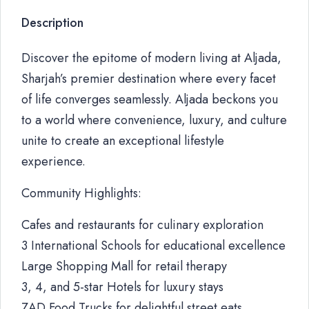
Description
Discover the epitome of modern living at Aljada,
Sharjah’s premier destination where every facet
of life converges seamlessly. Aljada beckons you
to a world where convenience, luxury, and culture
unite to create an exceptional lifestyle
experience.
Community Highlights:
Cafes and restaurants for culinary exploration
3 International Schools for educational excellence
Large Shopping Mall for retail therapy
3, 4, and 5-star Hotels for luxury stays
ZAD Food Trucks for delightful street eats