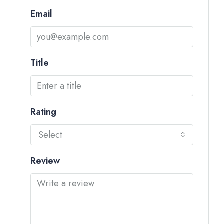
Email
Title
Rating
Select
Review