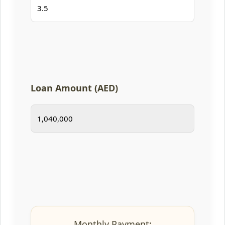
Loan Amount (AED)
Monthly Payment: