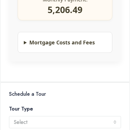
5,206.49
Mortgage Costs and Fees
Schedule a Tour
Tour Type
Select