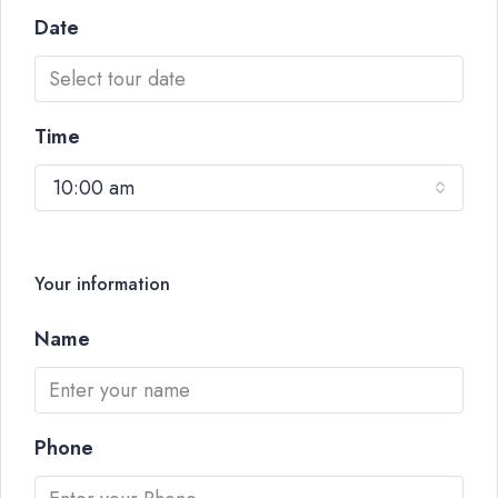
Date
Time
10:00 am
Your information
Name
Phone