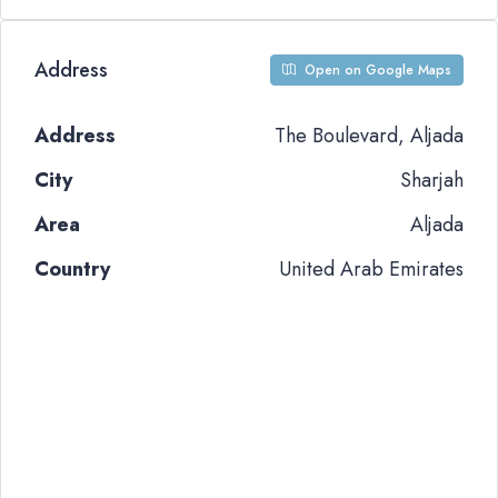
Address
Open on Google Maps
Address
The Boulevard, Aljada
City
Sharjah
Area
Aljada
Country
United Arab Emirates