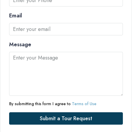
Email
Message
By submitting this form I agree to
Terms of Use
Submit a Tour Request