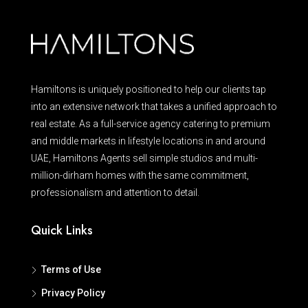
Hamiltons is uniquely positioned to help our clients tap
into an extensive network that takes a unified approach to
real estate. As a full-service agency catering to premium
and middle markets in lifestyle locations in and around
UAE, Hamiltons Agents sell simple studios and multi-
million-dirham homes with the same commitment,
professionalism and attention to detail.
Quick Links
Terms of Use
Privacy Policy