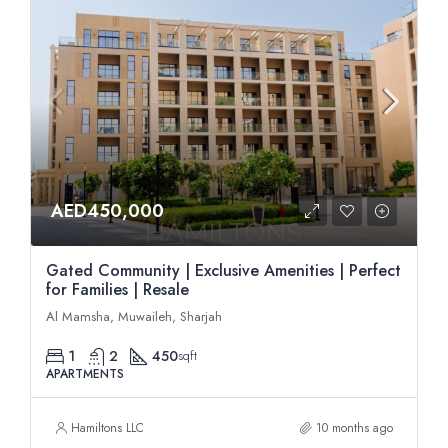
AED450,000
Gated Community | Exclusive Amenities | Perfect
for Families | Resale
Al Mamsha, Muwaileh, Sharjah
1
2
450
sqft
APARTMENTS
Hamiltons LLC
10 months ago