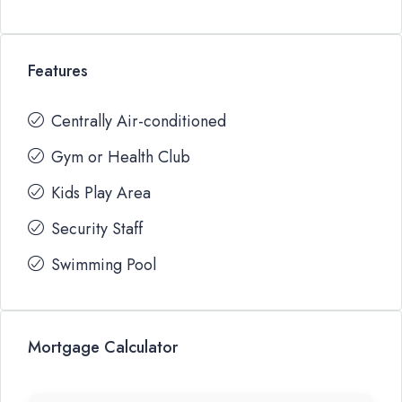
Features
Centrally Air-conditioned
Gym or Health Club
Kids Play Area
Security Staff
Swimming Pool
Mortgage Calculator