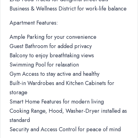
Business & Wellness District for work-life balance
Apartment Features:
Ample Parking for your convenience
Guest Bathroom for added privacy
Balcony to enjoy breathtaking views
Swimming Pool for relaxation
Gym Access to stay active and healthy
Built-in Wardrobes and Kitchen Cabinets for
storage
Smart Home Features for modern living
Cooking Range, Hood, Washer-Dryer installed as
standard
Security and Access Control for peace of mind