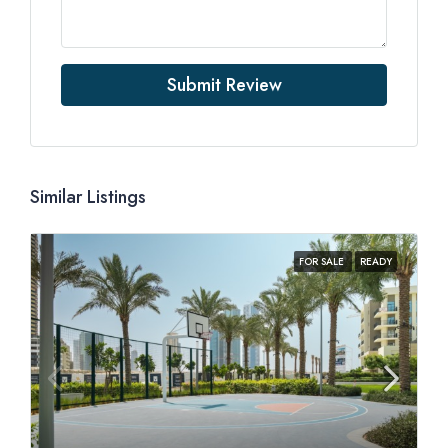
Submit Review
Similar Listings
FOR SALE
READY