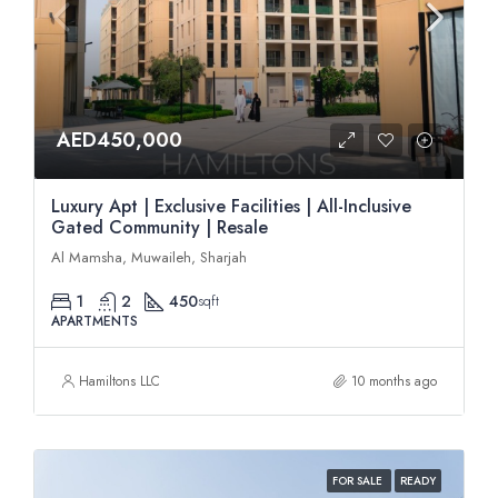
AED450,000
Luxury Apt | Exclusive Facilities | All-Inclusive
Gated Community | Resale
Al Mamsha, Muwaileh, Sharjah
1
2
450
sqft
APARTMENTS
Hamiltons LLC
10 months ago
FOR SALE
READY