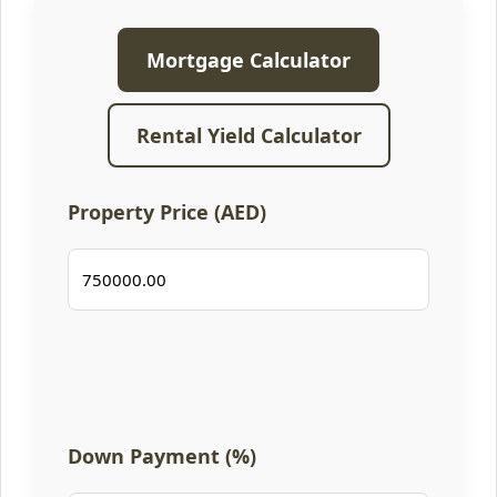
Mortgage Calculator
Rental Yield Calculator
Property Price (AED)
Down Payment (%)