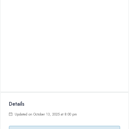
Details
Updated on October 13, 2025 at 8:00 pm