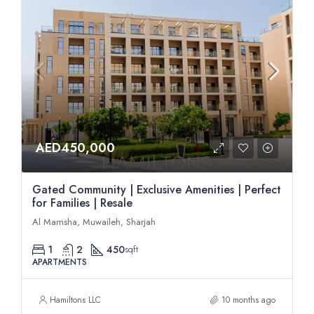
AED450,000
Gated Community | Exclusive Amenities | Perfect
for Families | Resale
Al Mamsha, Muwaileh, Sharjah
1
2
450
sqft
APARTMENTS
Hamiltons LLC
10 months ago