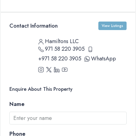
Contact Information
View Listings
Hamiltons LLC
971 58 220 3905
+971 58 220 3905
WhatsApp
Enquire About This Property
Name
Phone