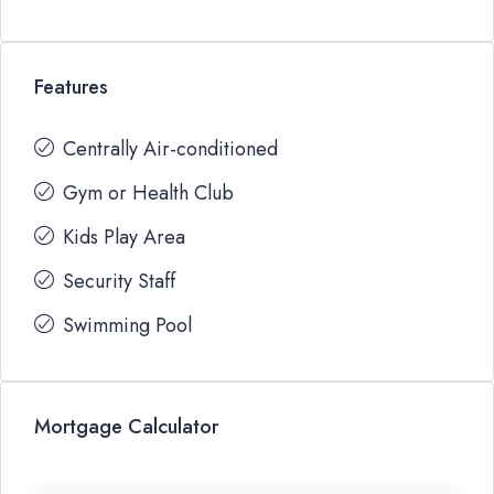
Features
Centrally Air-conditioned
Gym or Health Club
Kids Play Area
Security Staff
Swimming Pool
Mortgage Calculator