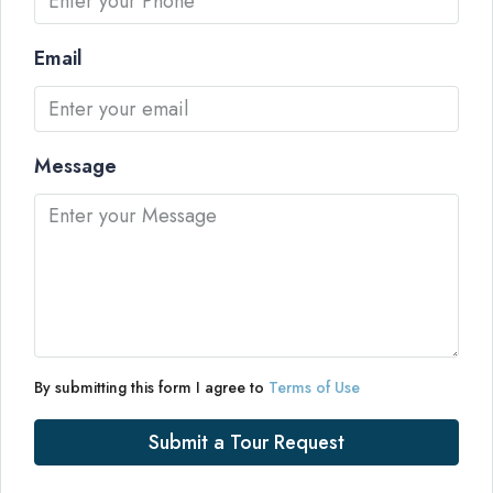
Email
Message
By submitting this form I agree to
Terms of Use
Submit a Tour Request