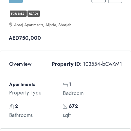
FOR SALE
READY
Areej Apartments, Aljada, Sharjah
AED750,000
Overview
Property ID:
103554-bCwKM1
Apartments
1
Property Type
Bedroom
2
672
Bathrooms
sqft