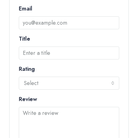
Email
Title
Rating
Select
Review