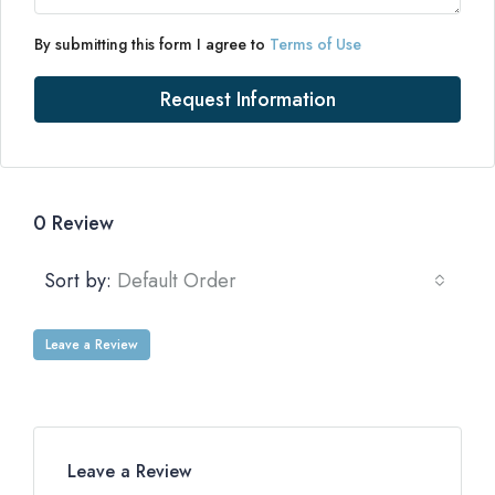
By submitting this form I agree to
Terms of Use
Request Information
0 Review
Sort by:
Default Order
Leave a Review
Leave a Review