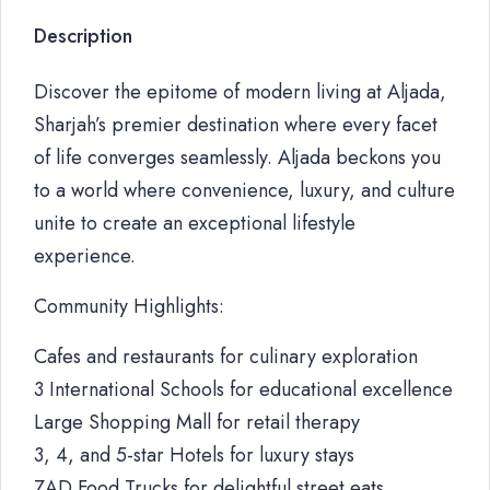
Description
Discover the epitome of modern living at Aljada,
Sharjah’s premier destination where every facet
of life converges seamlessly. Aljada beckons you
to a world where convenience, luxury, and culture
unite to create an exceptional lifestyle
experience.
Community Highlights:
Cafes and restaurants for culinary exploration
3 International Schools for educational excellence
Large Shopping Mall for retail therapy
3, 4, and 5-star Hotels for luxury stays
ZAD Food Trucks for delightful street eats