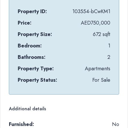
Property ID:
103554-bCwKM1
Price:
AED750,000
Property Size:
672 sqft
Bedroom:
1
Bathrooms:
2
Property Type:
Apartments
Property Status:
For Sale
Additional details
Furnished:
No