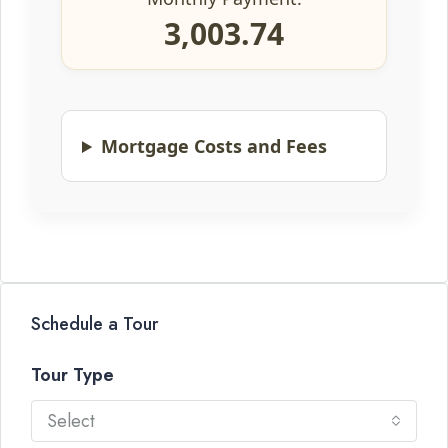
3,003.74
Mortgage Costs and Fees
Schedule a Tour
Tour Type
Select