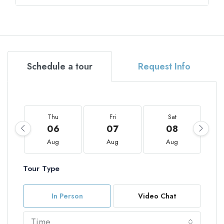
Schedule a tour
Request Info
Thu
Fri
Sat
06
07
08
Aug
Aug
Aug
Tour Type
In Person
Video Chat
Time