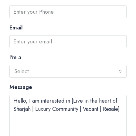
Email
I'm a
Select
Message