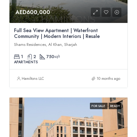
AED600,000
Full Sea View Apartment | Waterfront
Community | Modern Interiors | Resale
Shams Residences, Al Khan, Sharjah
1
2
750
sqft
APARTMENTS
Hamiltons LLC
10 months ago
FOR SALE
READY