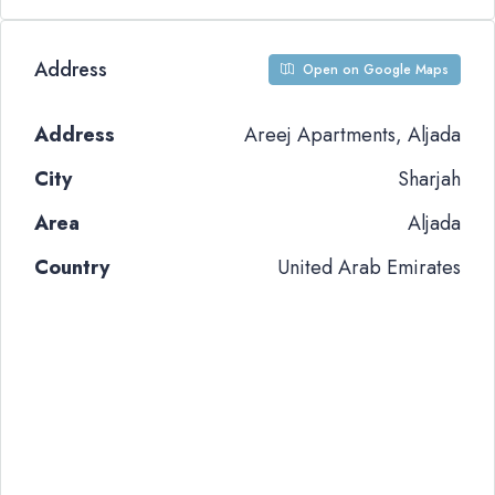
Address
Open on Google Maps
Address
Areej Apartments, Aljada
City
Sharjah
Area
Aljada
Country
United Arab Emirates