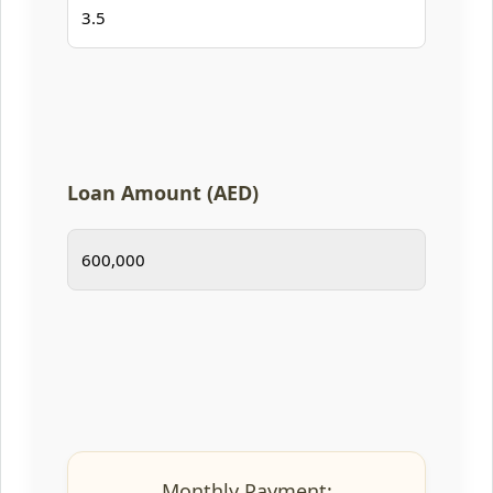
Loan Amount (AED)
Monthly Payment: