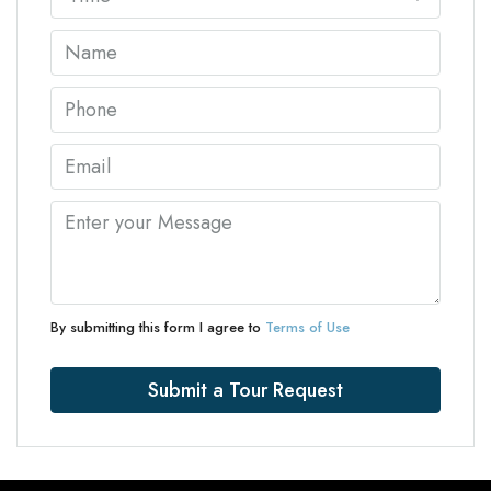
By submitting this form I agree to
Terms of Use
Submit a Tour Request