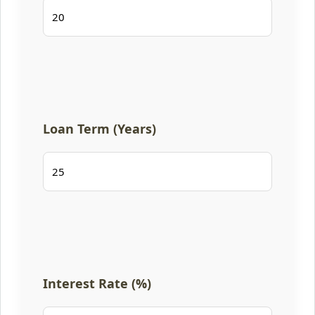
Loan Term (Years)
Interest Rate (%)