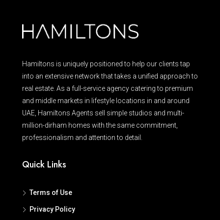
Hamiltons is uniquely positioned to help our clients tap
into an extensive network that takes a unified approach to
real estate. As a full-service agency catering to premium
and middle markets in lifestyle locations in and around
UAE, Hamiltons Agents sell simple studios and multi-
million-dirham homes with the same commitment,
professionalism and attention to detail.
Quick Links
Terms of Use
Privacy Policy