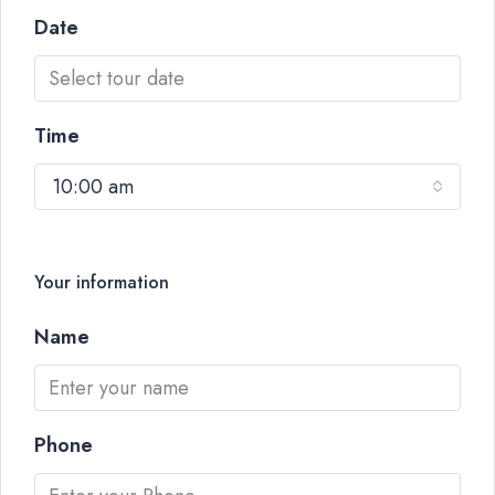
Date
Time
10:00 am
Your information
Name
Phone