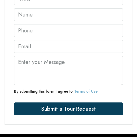
By submitting this form I agree to
Terms of Use
Submit a Tour Request