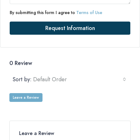
By submitting this form I agree to
Terms of Use
Request Information
0 Review
Sort by:
Default Order
Leave a Review
Leave a Review