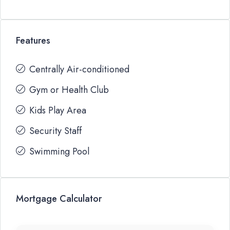
Features
Centrally Air-conditioned
Gym or Health Club
Kids Play Area
Security Staff
Swimming Pool
Mortgage Calculator