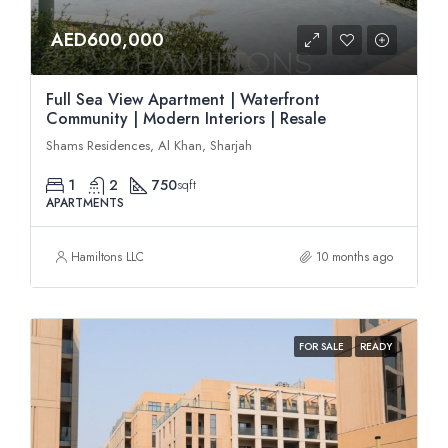
AED600,000
Full Sea View Apartment | Waterfront
Community | Modern Interiors | Resale
Shams Residences, Al Khan, Sharjah
1
2
750
sqft
APARTMENTS
Hamiltons LLC
10 months ago
FOR SALE
READY