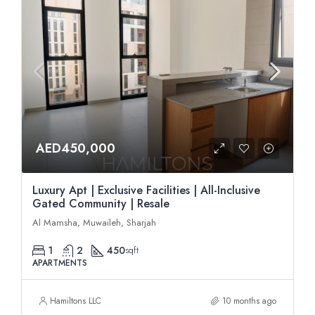
AED450,000
Luxury Apt | Exclusive Facilities | All-Inclusive
Gated Community | Resale
Al Mamsha, Muwaileh, Sharjah
1
2
450
sqft
APARTMENTS
Hamiltons LLC
10 months ago