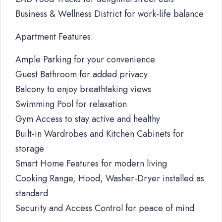
Business & Wellness District for work-life balance
Apartment Features:
Ample Parking for your convenience
Guest Bathroom for added privacy
Balcony to enjoy breathtaking views
Swimming Pool for relaxation
Gym Access to stay active and healthy
Built-in Wardrobes and Kitchen Cabinets for
storage
Smart Home Features for modern living
Cooking Range, Hood, Washer-Dryer installed as
standard
Security and Access Control for peace of mind