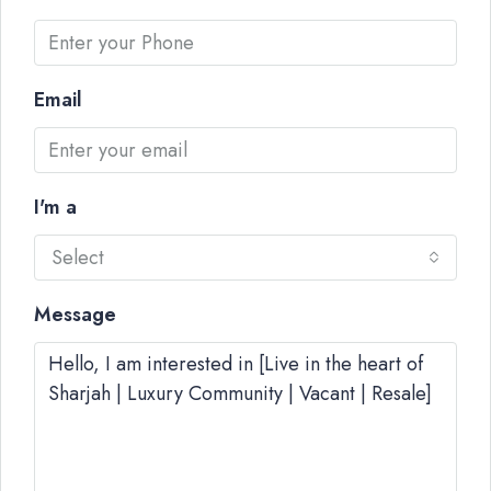
Email
I'm a
Select
Message