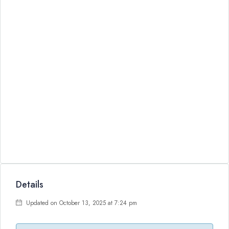
Details
Updated on October 13, 2025 at 7:24 pm