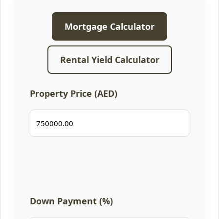
Mortgage Calculator
Rental Yield Calculator
Property Price (AED)
Down Payment (%)