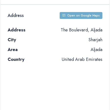
Address
Open on Google Maps
Address
The Boulevard, Aljada
City
Sharjah
Area
Aljada
Country
United Arab Emirates