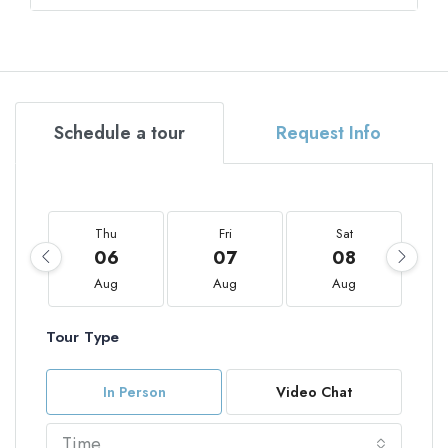
Schedule a tour
Request Info
Thu
Fri
Sat
06
07
08
Aug
Aug
Aug
Tour Type
In Person
Video Chat
Time