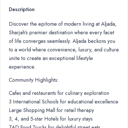
Description
Discover the epitome of modern living at Aljada,
Sharjah’s premier destination where every facet
of life converges seamlessly. Aljada beckons you
to a world where convenience, luxury, and culture
unite to create an exceptional lifestyle
experience.
Community Highlights:
Cafes and restaurants for culinary exploration
3 International Schools for educational excellence
Large Shopping Mall for retail therapy
3, 4, and 5-star Hotels for luxury stays
ZAD Food Trucks for delightful street eats