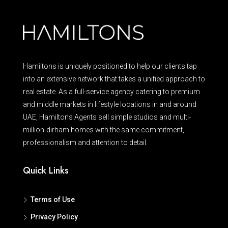
Hamiltons is uniquely positioned to help our clients tap
into an extensive network that takes a unified approach to
real estate. As a full-service agency catering to premium
and middle markets in lifestyle locations in and around
UAE, Hamiltons Agents sell simple studios and multi-
million-dirham homes with the same commitment,
professionalism and attention to detail.
Quick Links
Terms of Use
Privacy Policy