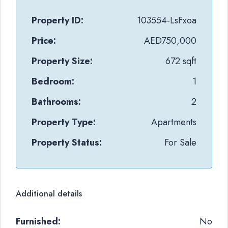
Property ID:
103554-LsFxoa
Price:
AED750,000
Property Size:
672 sqft
Bedroom:
1
Bathrooms:
2
Property Type:
Apartments
Property Status:
For Sale
Additional details
Furnished:
No