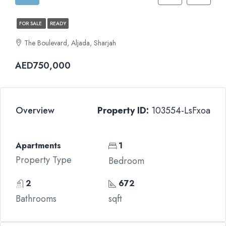
FOR SALE
READY
The Boulevard, Aljada, Sharjah
AED750,000
Overview
Property ID:
103554-LsFxoa
Apartments
1
Property Type
Bedroom
2
672
Bathrooms
sqft