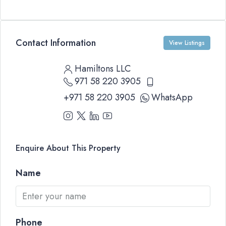
Contact Information
View Listings
Hamiltons LLC
971 58 220 3905
+971 58 220 3905
WhatsApp
Enquire About This Property
Name
Phone