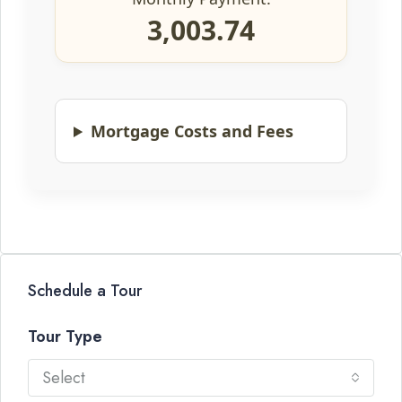
3,003.74
Mortgage Costs and Fees
Schedule a Tour
Tour Type
Select