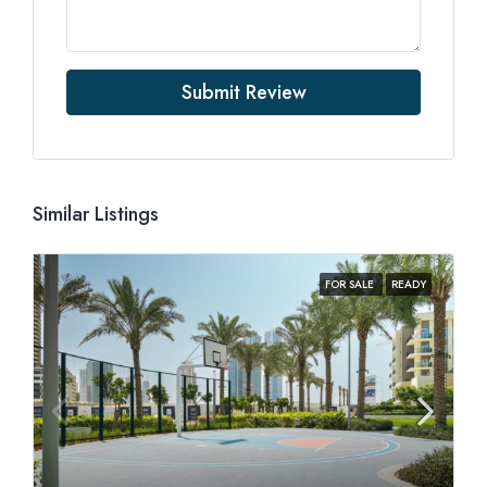
Submit Review
Similar Listings
FOR SALE
READY