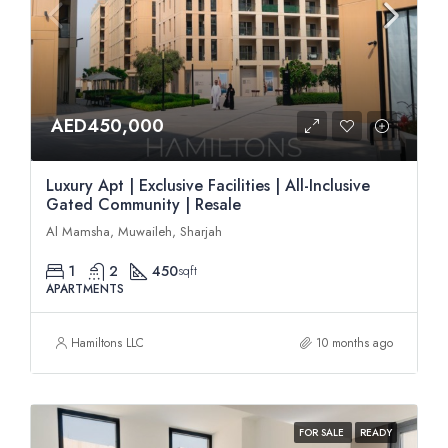
AED450,000
Luxury Apt | Exclusive Facilities | All-Inclusive
Gated Community | Resale
Al Mamsha, Muwaileh, Sharjah
1
2
450
sqft
APARTMENTS
Hamiltons LLC
10 months ago
FOR SALE
READY