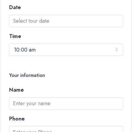
Date
Time
10:00 am
Your information
Name
Phone