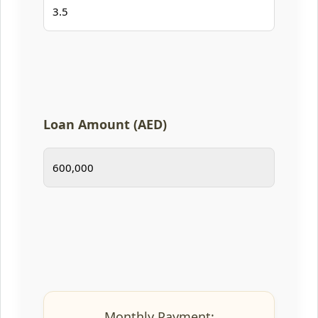
Loan Amount (AED)
Monthly Payment: