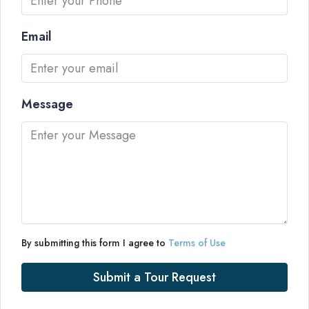
Email
Message
By submitting this form I agree to
Terms of Use
Submit a Tour Request