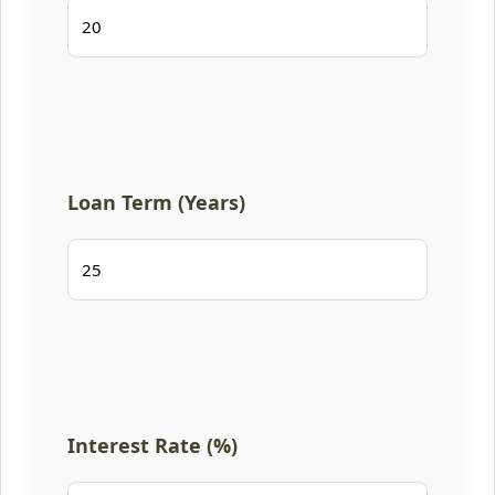
Loan Term (Years)
Interest Rate (%)