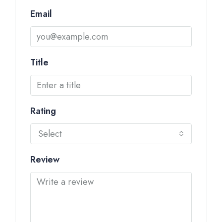
Email
Title
Rating
Select
Review