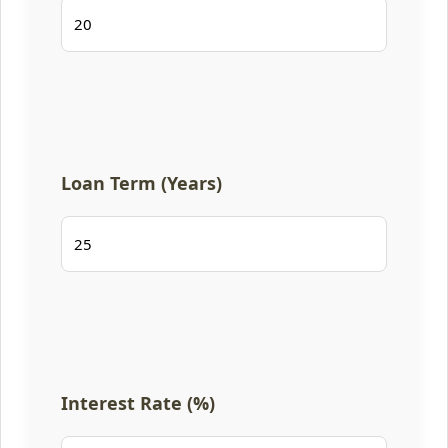
Loan Term (Years)
Interest Rate (%)