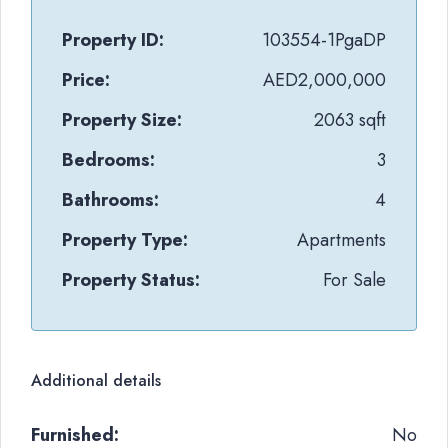
Property ID:
103554-1PgaDP
Price:
AED2,000,000
Property Size:
2063 sqft
Bedrooms:
3
Bathrooms:
4
Property Type:
Apartments
Property Status:
For Sale
Additional details
Furnished:
No