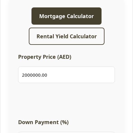
Mortgage Calculator
Rental Yield Calculator
Property Price (AED)
Down Payment (%)