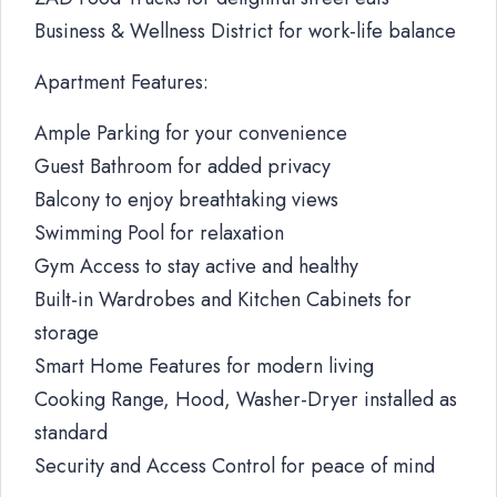
Business & Wellness District for work-life balance
Apartment Features:
Ample Parking for your convenience
Guest Bathroom for added privacy
Balcony to enjoy breathtaking views
Swimming Pool for relaxation
Gym Access to stay active and healthy
Built-in Wardrobes and Kitchen Cabinets for
storage
Smart Home Features for modern living
Cooking Range, Hood, Washer-Dryer installed as
standard
Security and Access Control for peace of mind