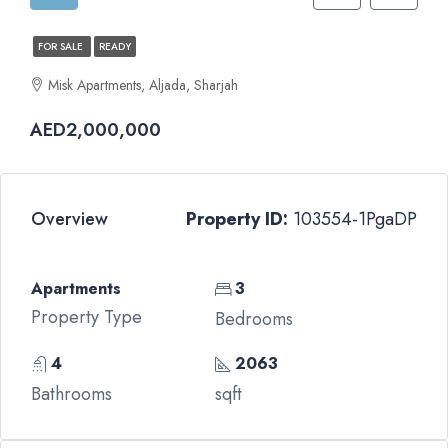
FOR SALE
READY
Misk Apartments, Aljada, Sharjah
AED2,000,000
Overview
Property ID:
103554-1PgaDP
Apartments
3
Property Type
Bedrooms
4
2063
Bathrooms
sqft