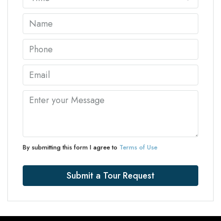
By submitting this form I agree to
Terms of Use
Submit a Tour Request