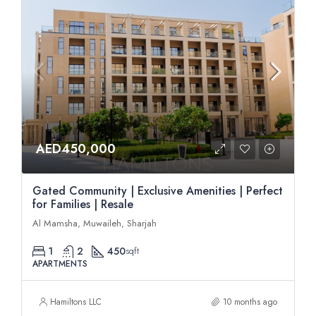
AED450,000
Gated Community | Exclusive Amenities | Perfect
for Families | Resale
Al Mamsha, Muwaileh, Sharjah
1
2
450
sqft
APARTMENTS
Hamiltons LLC
10 months ago