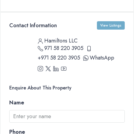
Contact Information
View Listings
Hamiltons LLC
971 58 220 3905
+971 58 220 3905
WhatsApp
Enquire About This Property
Name
Phone