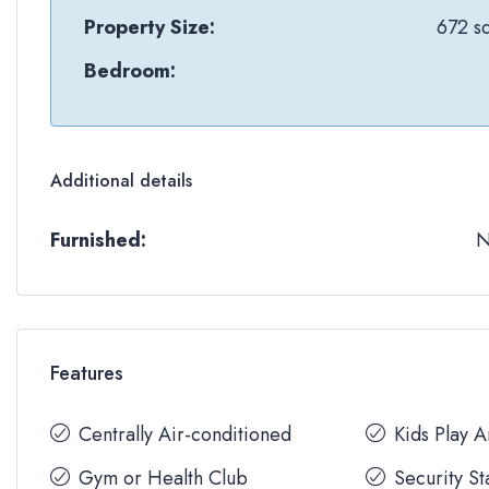
Property Size:
672 sq
Bedroom:
Additional details
Furnished:
Features
Centrally Air-conditioned
Kids Play 
Gym or Health Club
Security St