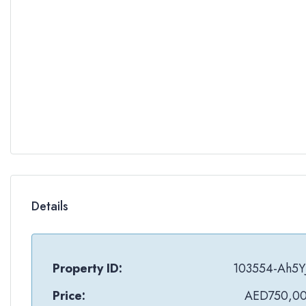
Details
Property ID:
103554-Ah5Y
Price:
AED750,0