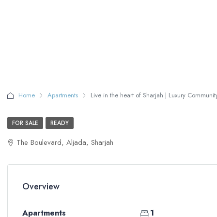
Home
Apartments
Live in the heart of Sharjah | Luxury Communit
FOR SALE
READY
The Boulevard, Aljada, Sharjah
Overview
Apartments
1