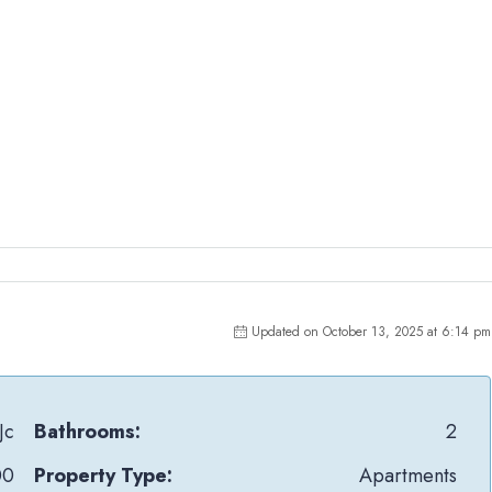
Updated on October 13, 2025 at 6:14 pm
Jc
Bathrooms:
2
00
Property Type:
Apartments