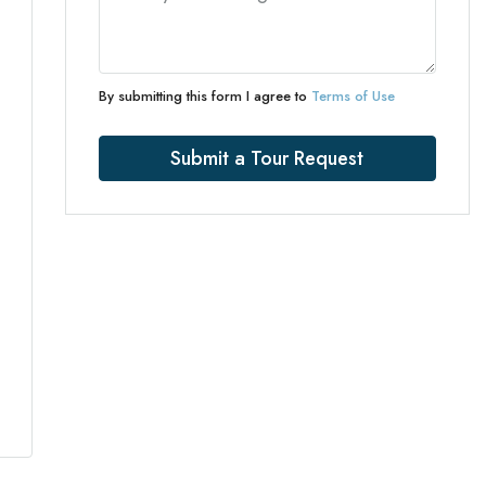
By submitting this form I agree to
Terms of Use
Submit a Tour Request