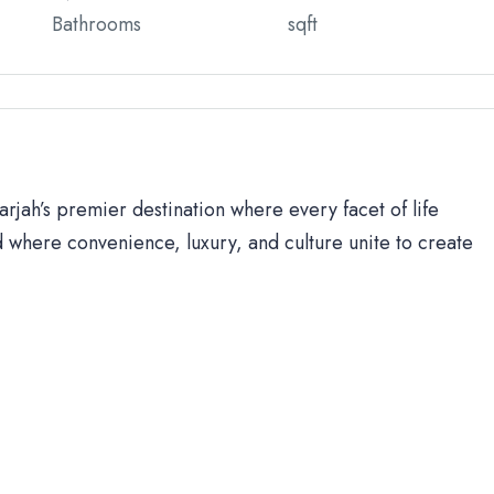
Bathrooms
sqft
rjah’s premier destination where every facet of life
 where convenience, luxury, and culture unite to create