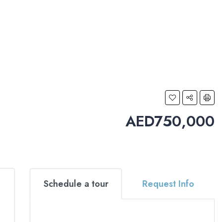
AED750,000
Schedule a tour
Request Info