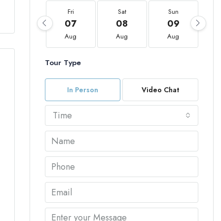
Fri
Sat
Sun
07
08
09
Aug
Aug
Aug
Tour Type
In Person
Video Chat
Time