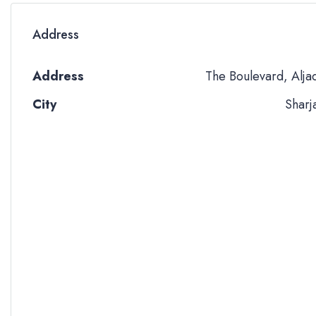
Address
Address
The Boulevard, Alja
City
Sharj