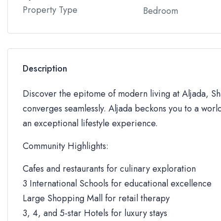
Property Type
Bedroom
Description
Discover the epitome of modern living at Aljada, Sha
converges seamlessly. Aljada beckons you to a world
an exceptional lifestyle experience.
Community Highlights:
Cafes and restaurants for culinary exploration
3 International Schools for educational excellence
Large Shopping Mall for retail therapy
3, 4, and 5-star Hotels for luxury stays