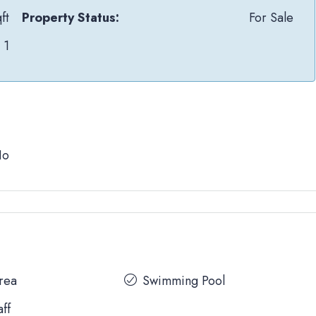
ft
Property Status:
For Sale
1
No
Area
Swimming Pool
aff