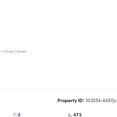
y | Vacant | Resale
Property ID:
103554-Ah5YJc
2
672