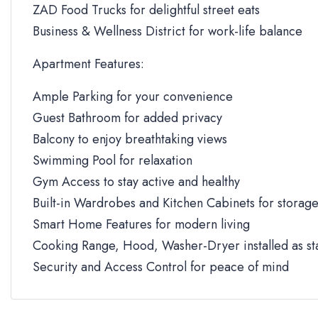
ZAD Food Trucks for delightful street eats
Business & Wellness District for work-life balance
Apartment Features:
Ample Parking for your convenience
Guest Bathroom for added privacy
Balcony to enjoy breathtaking views
Swimming Pool for relaxation
Gym Access to stay active and healthy
Built-in Wardrobes and Kitchen Cabinets for storag
Smart Home Features for modern living
Cooking Range, Hood, Washer-Dryer installed as s
Security and Access Control for peace of mind