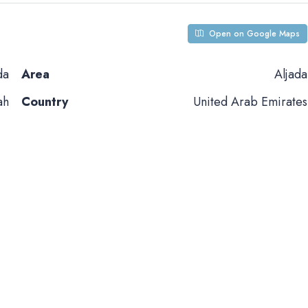
Open on Google Maps
da
Area
Aljada
ah
Country
United Arab Emirates