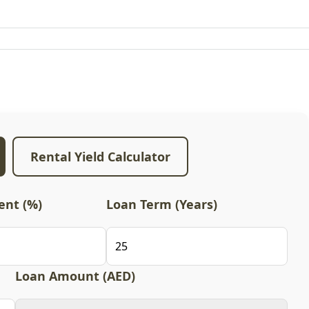
Rental Yield Calculator
nt (%)
Loan Term (Years)
Loan Amount (AED)