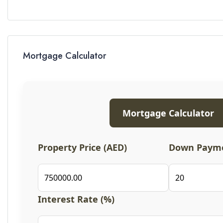
Mortgage Calculator
Mortgage Calculator
Property Price (AED)
Down Payme
Interest Rate (%)