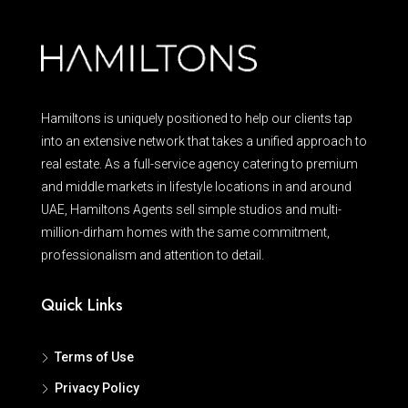
Hamiltons is uniquely positioned to help our clients tap
into an extensive network that takes a unified approach to
real estate. As a full-service agency catering to premium
and middle markets in lifestyle locations in and around
UAE, Hamiltons Agents sell simple studios and multi-
million-dirham homes with the same commitment,
professionalism and attention to detail.
Quick Links
Terms of Use
Privacy Policy