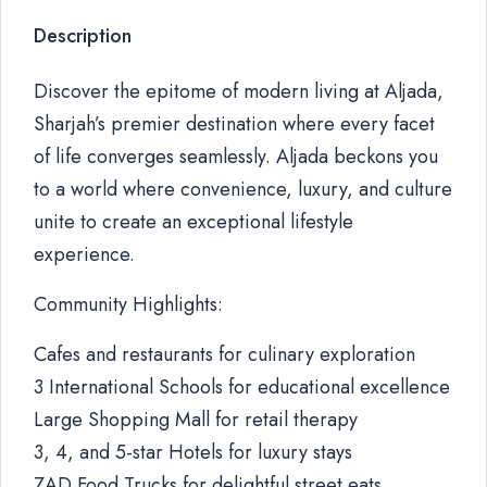
Description
Discover the epitome of modern living at Aljada,
Sharjah’s premier destination where every facet
of life converges seamlessly. Aljada beckons you
to a world where convenience, luxury, and culture
unite to create an exceptional lifestyle
experience.
Community Highlights:
Cafes and restaurants for culinary exploration
3 International Schools for educational excellence
Large Shopping Mall for retail therapy
3, 4, and 5-star Hotels for luxury stays
ZAD Food Trucks for delightful street eats