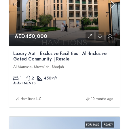
AED450,000
Luxury Apt | Exclusive Facilities | All-Inclusive
Gated Community | Resale
Al Mamsha, Muwaileh, Sharjah
1
2
450
sqft
APARTMENTS
Hamiltons LLC
10 months ago
FOR SALE
READY