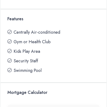
Features
Centrally Air-conditioned
Gym or Health Club
Kids Play Area
Security Staff
Swimming Pool
Mortgage Calculator