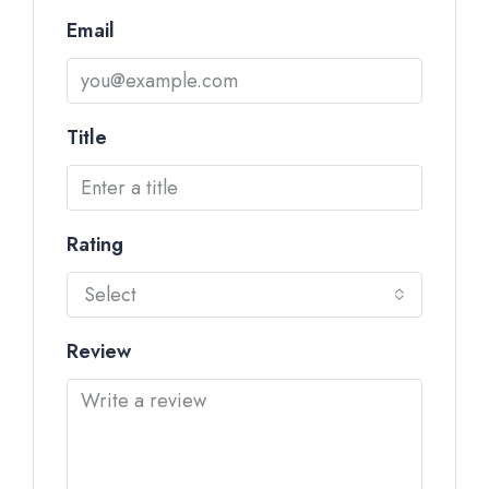
Email
Title
Rating
Select
Review