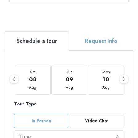
Schedule a tour
Request Info
Sat
Sun
Mon
08
09
10
Aug
Aug
Aug
Tour Type
In Person
Video Chat
Time