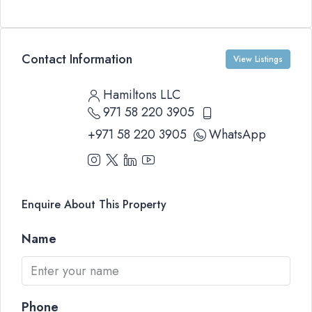
Contact Information
View Listings
Hamiltons LLC
971 58 220 3905
+971 58 220 3905
WhatsApp
Enquire About This Property
Name
Phone