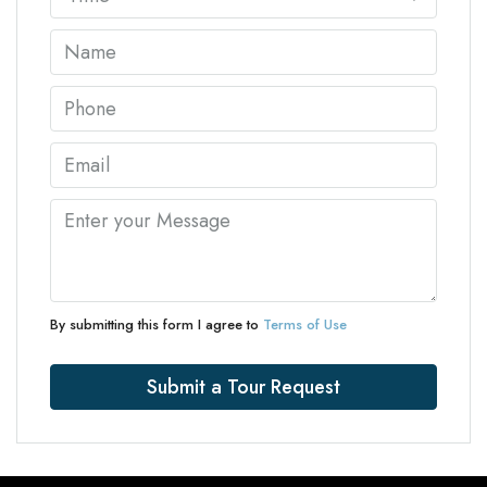
By submitting this form I agree to
Terms of Use
Submit a Tour Request