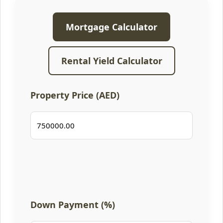
Mortgage Calculator
Rental Yield Calculator
Property Price (AED)
Down Payment (%)