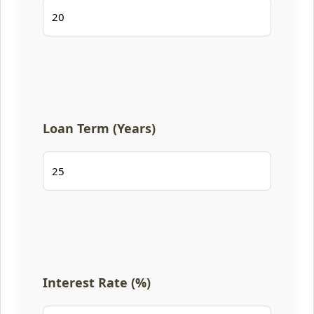
Loan Term (Years)
Interest Rate (%)