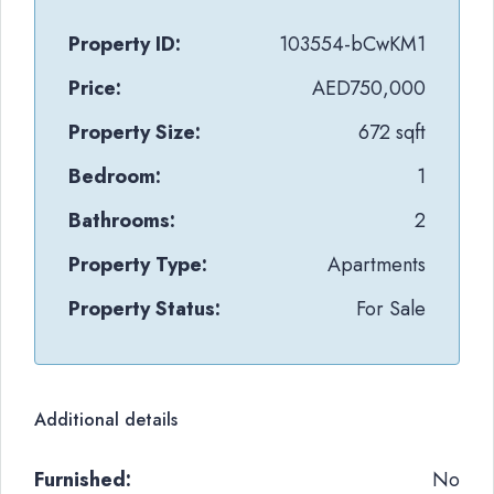
Property ID:
103554-bCwKM1
Price:
AED750,000
Property Size:
672 sqft
Bedroom:
1
Bathrooms:
2
Property Type:
Apartments
Property Status:
For Sale
Additional details
Furnished:
No