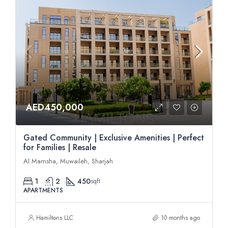
AED450,000
Gated Community | Exclusive Amenities | Perfect
for Families | Resale
Al Mamsha, Muwaileh, Sharjah
1
2
450
sqft
APARTMENTS
Hamiltons LLC
10 months ago