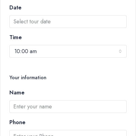
Date
Time
10:00 am
Your information
Name
Phone