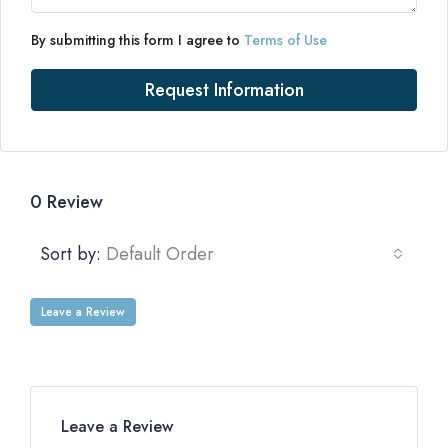
By submitting this form I agree to
Terms of Use
Request Information
0 Review
Sort by:
Default Order
Leave a Review
Leave a Review