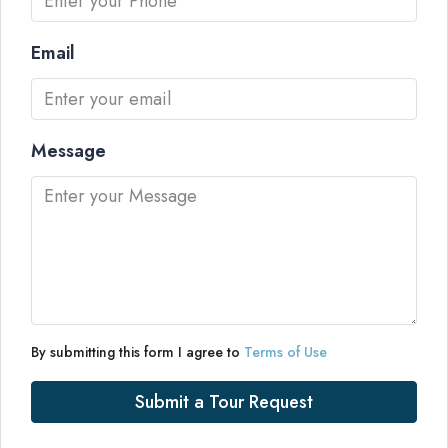
Email
Message
By submitting this form I agree to
Terms of Use
Submit a Tour Request