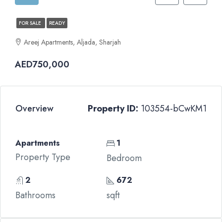
FOR SALE
READY
Areej Apartments, Aljada, Sharjah
AED750,000
Overview
Property ID:
103554-bCwKM1
Apartments
1
Property Type
Bedroom
2
672
Bathrooms
sqft