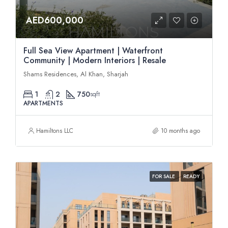
AED600,000
Full Sea View Apartment | Waterfront
Community | Modern Interiors | Resale
Shams Residences, Al Khan, Sharjah
1
2
750
sqft
APARTMENTS
Hamiltons LLC
10 months ago
FOR SALE
READY