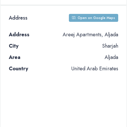
Address
Open on Google Maps
Address
Areej Apartments, Aljada
City
Sharjah
Area
Aljada
Country
United Arab Emirates