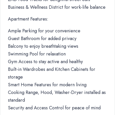
Business & Wellness District for work-life balance
Apartment Features:
Ample Parking for your convenience
Guest Bathroom for added privacy
Balcony to enjoy breathtaking views
Swimming Pool for relaxation
Gym Access to stay active and healthy
Built-in Wardrobes and Kitchen Cabinets for
storage
Smart Home Features for modern living
Cooking Range, Hood, Washer-Dryer installed as
standard
Security and Access Control for peace of mind