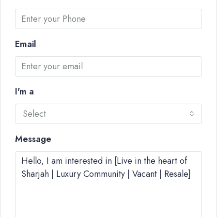
Email
I'm a
Select
Message