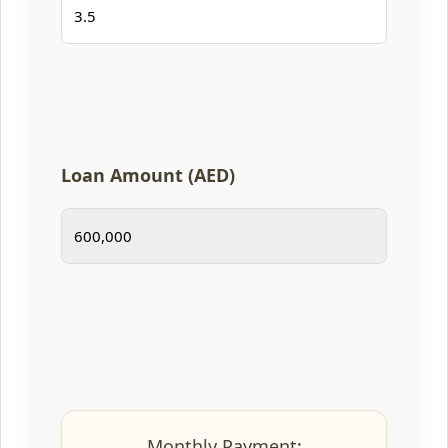
Loan Amount (AED)
Monthly Payment: