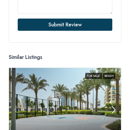
Submit Review
Similar Listings
FOR SALE
READY