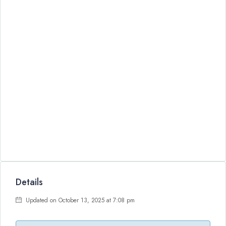
Details
Updated on October 13, 2025 at 7:08 pm