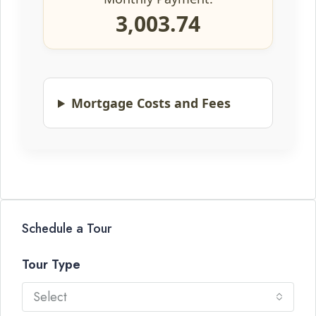
3,003.74
Mortgage Costs and Fees
Schedule a Tour
Tour Type
Select