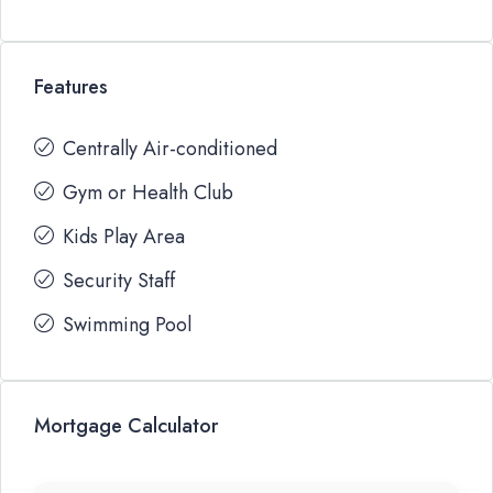
Features
Centrally Air-conditioned
Gym or Health Club
Kids Play Area
Security Staff
Swimming Pool
Mortgage Calculator