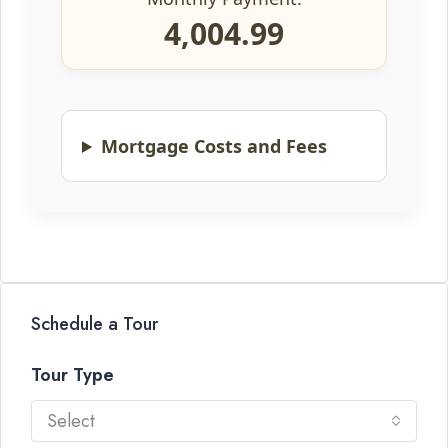
4,004.99
Mortgage Costs and Fees
Schedule a Tour
Tour Type
Select