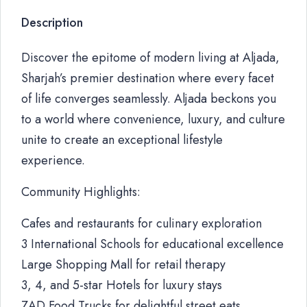
Description
Discover the epitome of modern living at Aljada,
Sharjah’s premier destination where every facet
of life converges seamlessly. Aljada beckons you
to a world where convenience, luxury, and culture
unite to create an exceptional lifestyle
experience.
Community Highlights:
Cafes and restaurants for culinary exploration
3 International Schools for educational excellence
Large Shopping Mall for retail therapy
3, 4, and 5-star Hotels for luxury stays
ZAD Food Trucks for delightful street eats