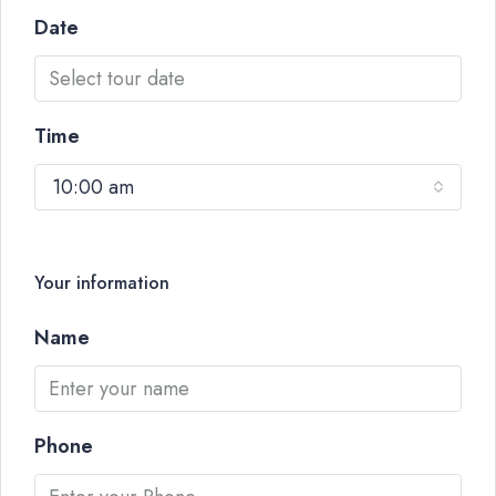
Date
Time
10:00 am
Your information
Name
Phone