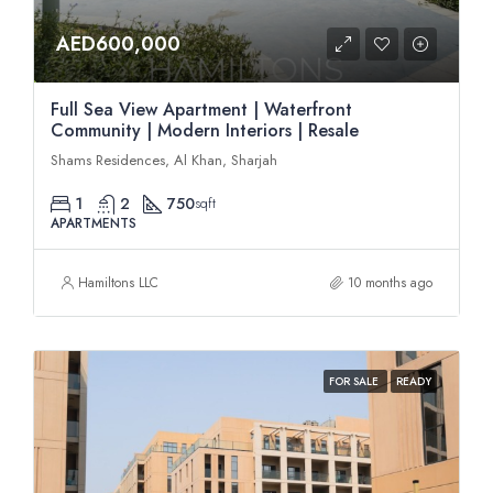
AED600,000
Full Sea View Apartment | Waterfront
Community | Modern Interiors | Resale
Shams Residences, Al Khan, Sharjah
1
2
750
sqft
APARTMENTS
Hamiltons LLC
10 months ago
FOR SALE
READY