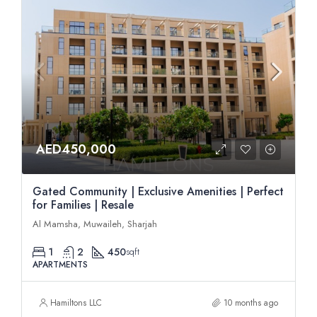
AED450,000
Gated Community | Exclusive Amenities | Perfect
for Families | Resale
Al Mamsha, Muwaileh, Sharjah
1
2
450
sqft
APARTMENTS
Hamiltons LLC
10 months ago