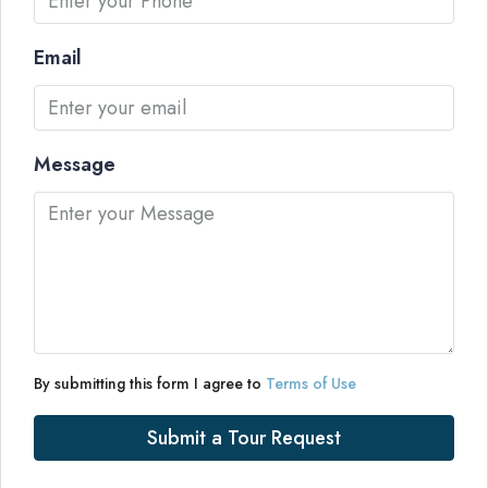
Email
Message
By submitting this form I agree to
Terms of Use
Submit a Tour Request