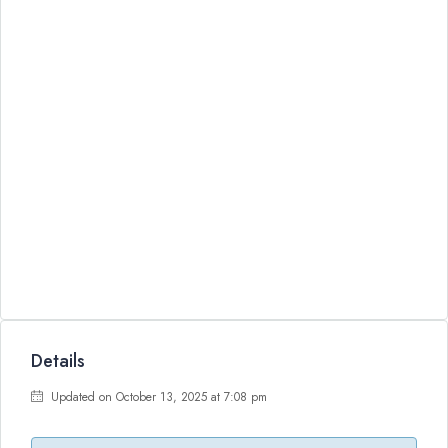
Details
Updated on October 13, 2025 at 7:08 pm