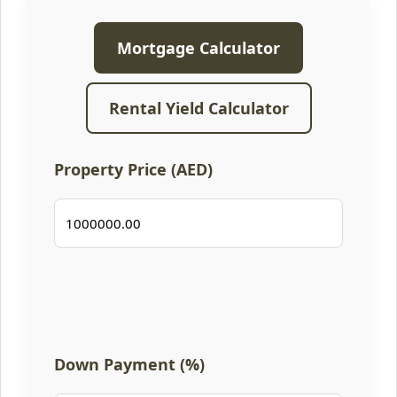
Mortgage Calculator
Rental Yield Calculator
Property Price (AED)
Down Payment (%)