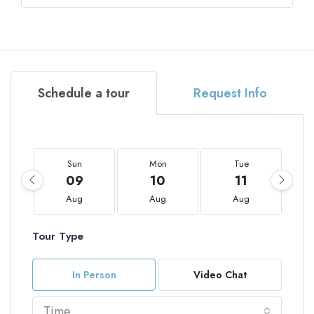
Schedule a tour
Request Info
Sun
Mon
Tue
09
10
11
Aug
Aug
Aug
Tour Type
In Person
Video Chat
Time