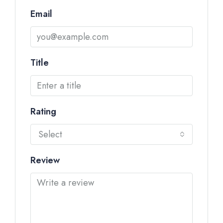
Email
Title
Rating
Select
Review