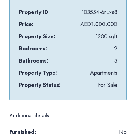
Property ID:
103554-6rLxa8
Price:
AED1,000,000
Property Size:
1200 sqft
Bedrooms:
2
Bathrooms:
3
Property Type:
Apartments
Property Status:
For Sale
Additional details
Furnished:
No