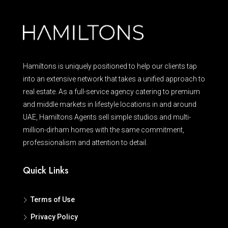
Hamiltons is uniquely positioned to help our clients tap
into an extensive network that takes a unified approach to
real estate. As a full-service agency catering to premium
and middle markets in lifestyle locations in and around
UAE, Hamiltons Agents sell simple studios and multi-
million-dirham homes with the same commitment,
professionalism and attention to detail.
Quick Links
Terms of Use
Privacy Policy