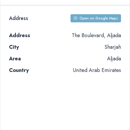
Address
Open on Google Maps
Address
The Boulevard, Aljada
City
Sharjah
Area
Aljada
Country
United Arab Emirates