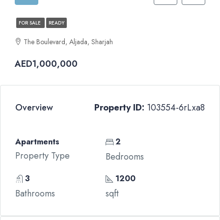
FOR SALE
READY
The Boulevard, Aljada, Sharjah
AED1,000,000
Overview
Property ID:
103554-6rLxa8
Apartments
2
Property Type
Bedrooms
3
1200
Bathrooms
sqft