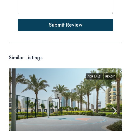
Submit Review
Similar Listings
FOR SALE
READY