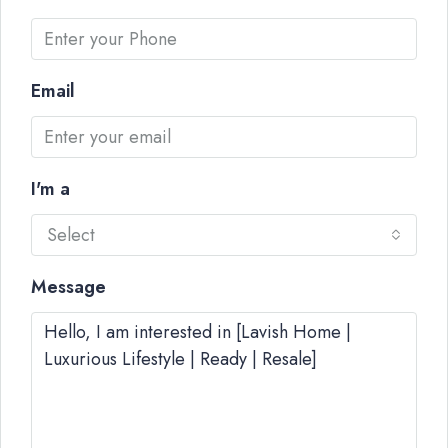
Email
I'm a
Select
Message