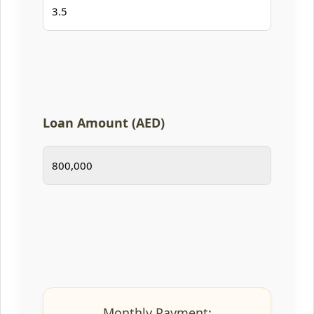
Loan Amount (AED)
Monthly Payment: