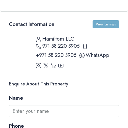
Contact Information
View Listings
Hamiltons LLC
971 58 220 3905
+971 58 220 3905
WhatsApp
Enquire About This Property
Name
Phone