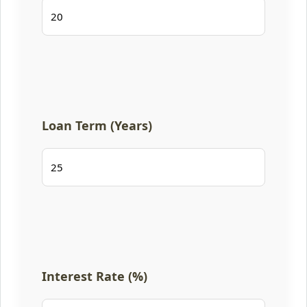
Loan Term (Years)
Interest Rate (%)