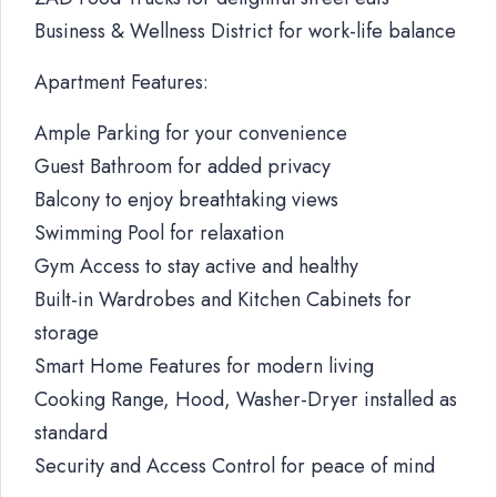
Business & Wellness District for work-life balance
Apartment Features:
Ample Parking for your convenience
Guest Bathroom for added privacy
Balcony to enjoy breathtaking views
Swimming Pool for relaxation
Gym Access to stay active and healthy
Built-in Wardrobes and Kitchen Cabinets for
storage
Smart Home Features for modern living
Cooking Range, Hood, Washer-Dryer installed as
standard
Security and Access Control for peace of mind