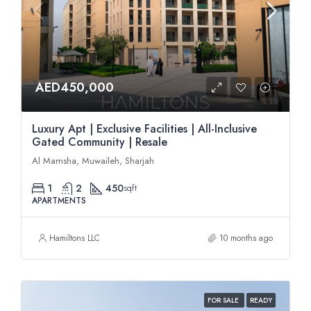
AED450,000
Luxury Apt | Exclusive Facilities | All-Inclusive
Gated Community | Resale
Al Mamsha, Muwaileh, Sharjah
1
2
450
sqft
APARTMENTS
Hamiltons LLC
10 months ago
FOR SALE
READY