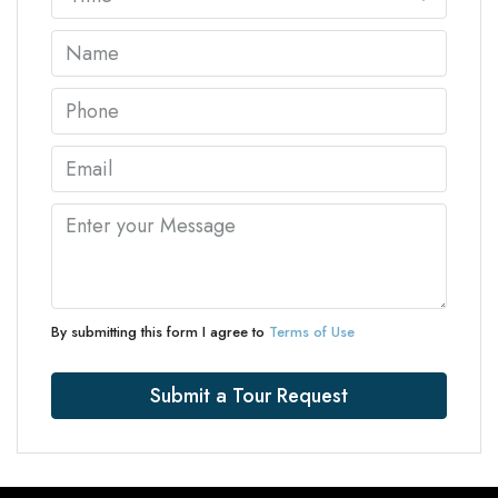
By submitting this form I agree to
Terms of Use
Submit a Tour Request