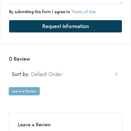
By submitting this form I agree to
Terms of Use
Request Information
0 Review
Sort by:
Default Order
Leave a Review
Leave a Review