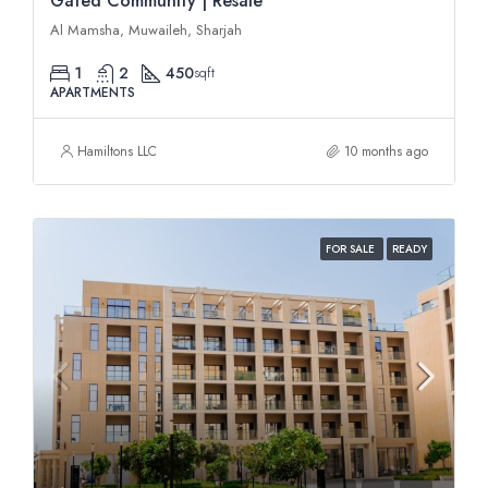
Gated Community | Resale
Al Mamsha, Muwaileh, Sharjah
1
2
450
sqft
APARTMENTS
Hamiltons LLC
10 months ago
FOR SALE
READY