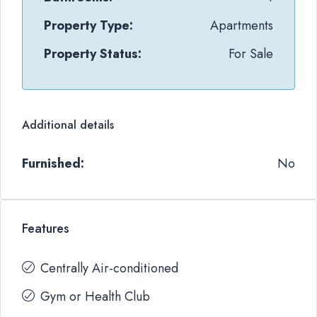
Property Type:
Apartments
Property Status:
For Sale
Additional details
Furnished:
No
Features
Centrally Air-conditioned
Gym or Health Club