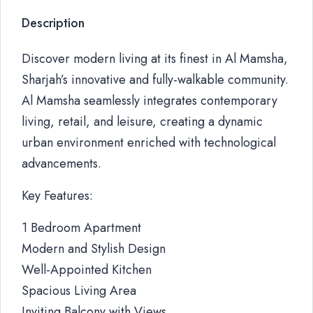
Description
Discover modern living at its finest in Al Mamsha,
Sharjah’s innovative and fully-walkable community.
Al Mamsha seamlessly integrates contemporary
living, retail, and leisure, creating a dynamic
urban environment enriched with technological
advancements.
Key Features:
1 Bedroom Apartment
Modern and Stylish Design
Well-Appointed Kitchen
Spacious Living Area
Inviting Balcony with Views