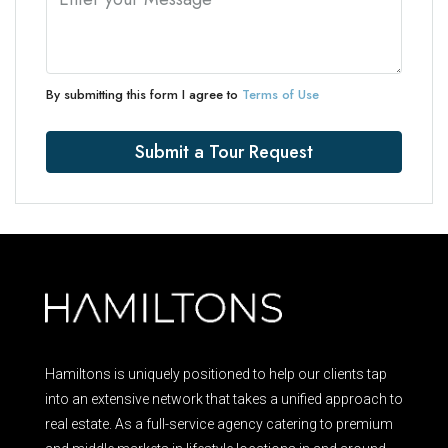
By submitting this form I agree to
Terms of Use
Submit a Tour Request
Hamiltons is uniquely positioned to help our clients tap
into an extensive network that takes a unified approach to
real estate. As a full-service agency catering to premium