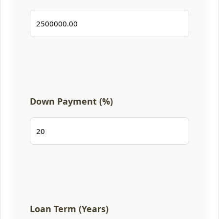
Down Payment (%)
Loan Term (Years)