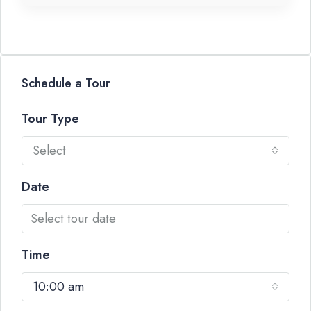
Schedule a Tour
Tour Type
Select
Date
Time
10:00 am