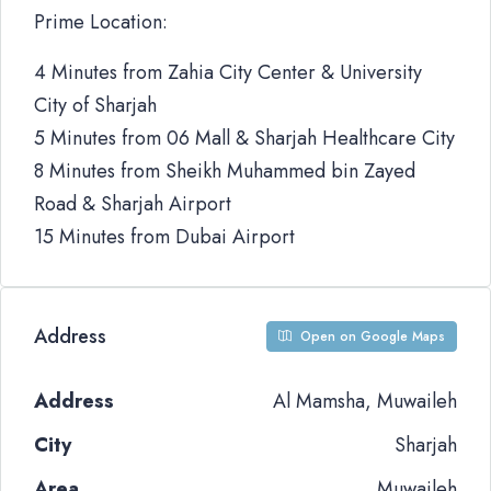
Prime Location:
4 Minutes from Zahia City Center & University
City of Sharjah
5 Minutes from 06 Mall & Sharjah Healthcare City
8 Minutes from Sheikh Muhammed bin Zayed
Road & Sharjah Airport
15 Minutes from Dubai Airport
Address
Open on Google Maps
Address
Al Mamsha, Muwaileh
City
Sharjah
Area
Muwaileh