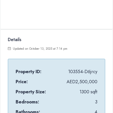
Details
Updated on October 13, 2025 at 7:14 pm
Property ID:
103554-D6jrcy
Price:
AED2,500,000
Property Size:
1300 sqft
Bedrooms:
3
Bathrooms:
4