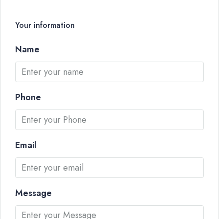
Your information
Name
Phone
Email
Message