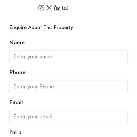
Enquire About This Property
Name
Phone
Email
I'm a