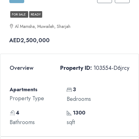
FOR SALE
READY
Al Mamsha, Muwaileh, Sharjah
AED2,500,000
Overview
Property ID:
103554-D6jrcy
Apartments
3
Property Type
Bedrooms
4
1300
Bathrooms
sqft