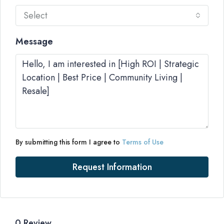
Select
Message
By submitting this form I agree to
Terms of Use
Request Information
0 Review