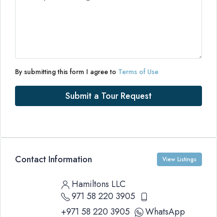
By submitting this form I agree to
Terms of Use
Submit a Tour Request
Contact Information
View Listings
Hamiltons LLC
971 58 220 3905
+971 58 220 3905
WhatsApp