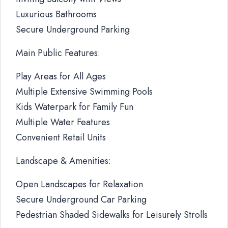
Luxurious Bathrooms
Secure Underground Parking
Main Public Features:
Play Areas for All Ages
Multiple Extensive Swimming Pools
Kids Waterpark for Family Fun
Multiple Water Features
Convenient Retail Units
Landscape & Amenities:
Open Landscapes for Relaxation
Secure Underground Car Parking
Pedestrian Shaded Sidewalks for Leisurely Strolls