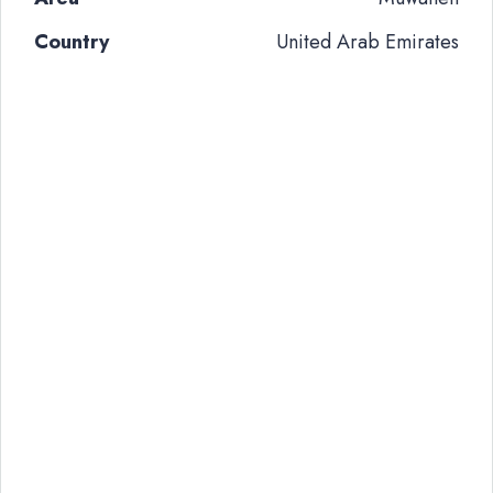
Country
United Arab Emirates