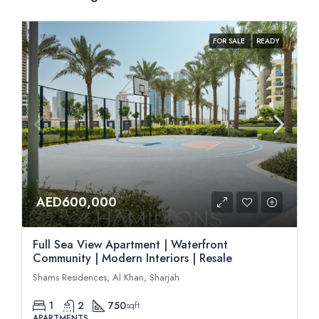
FOR SALE
READY
AED600,000
Full Sea View Apartment | Waterfront
Community | Modern Interiors | Resale
Shams Residences, Al Khan, Sharjah
1
2
750
sqft
APARTMENTS