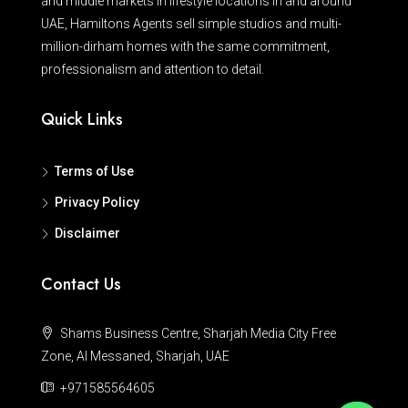
and middle markets in lifestyle locations in and around
UAE, Hamiltons Agents sell simple studios and multi-
million-dirham homes with the same commitment,
professionalism and attention to detail.
Quick Links
Terms of Use
Privacy Policy
Disclaimer
Contact Us
Shams Business Centre, Sharjah Media City Free
Zone, Al Messaned, Sharjah, UAE
+971585564605