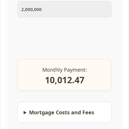
Monthly Payment:
10,012.47
Mortgage Costs and Fees