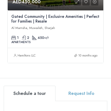
AED450,000
Gated Community | Exclusive Amenities | Perfect
for Families | Resale
Al Mamsha, Muwaileh, Sharjah
1
2
450
sqft
APARTMENTS
Hamiltons LLC
10 months ago
Schedule a tour
Request Info