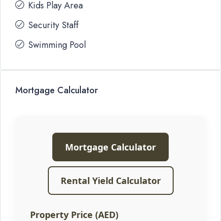
Kids Play Area
Security Staff
Swimming Pool
Mortgage Calculator
Mortgage Calculator
Rental Yield Calculator
Property Price (AED)