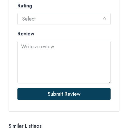
Rating
Select
Review
Submit Review
Similar Listings