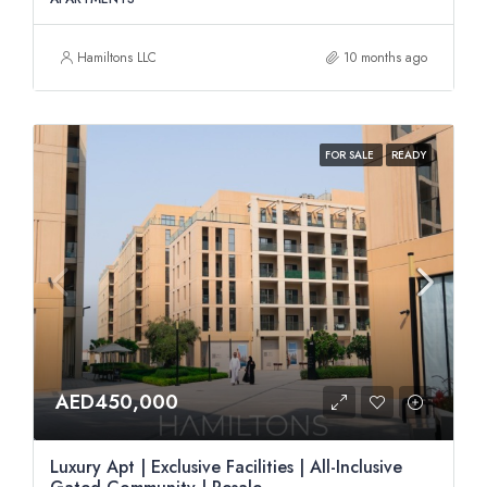
Hamiltons LLC
10 months ago
FOR SALE
READY
AED450,000
Luxury Apt | Exclusive Facilities | All-Inclusive