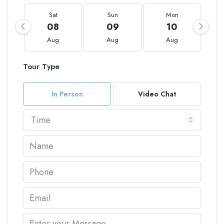
Sat
Sun
Mon
08
09
10
Aug
Aug
Aug
Tour Type
In Person
Video Chat
Time