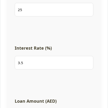
Interest Rate (%)
Loan Amount (AED)