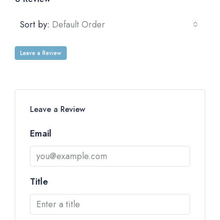
Sort by:
Default Order
Leave a Review
Leave a Review
Email
Title