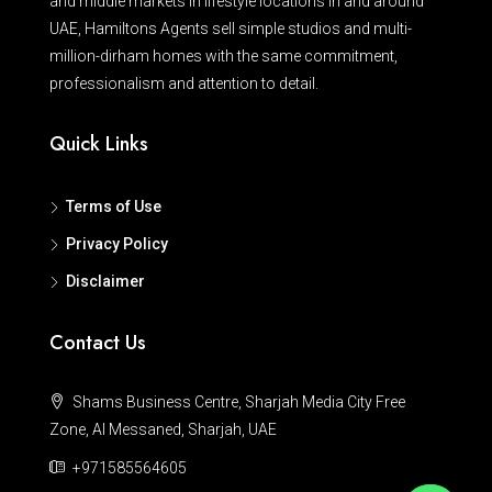
and middle markets in lifestyle locations in and around
UAE, Hamiltons Agents sell simple studios and multi-
million-dirham homes with the same commitment,
professionalism and attention to detail.
Quick Links
Terms of Use
Privacy Policy
Disclaimer
Contact Us
Shams Business Centre, Sharjah Media City Free
Zone, Al Messaned, Sharjah, UAE
+971585564605