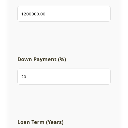
Down Payment (%)
Loan Term (Years)