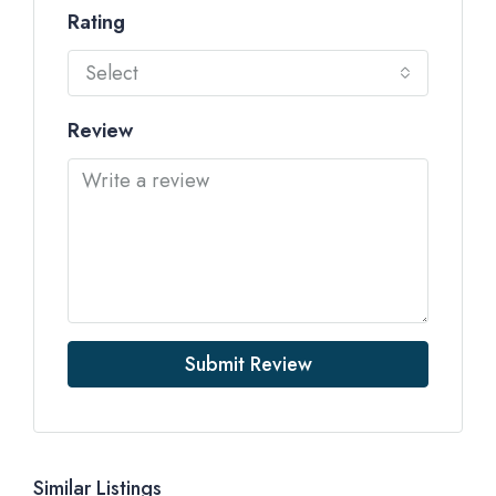
Rating
Select
Review
Submit Review
Similar Listings