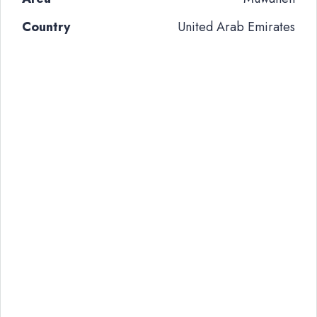
Country
United Arab Emirates