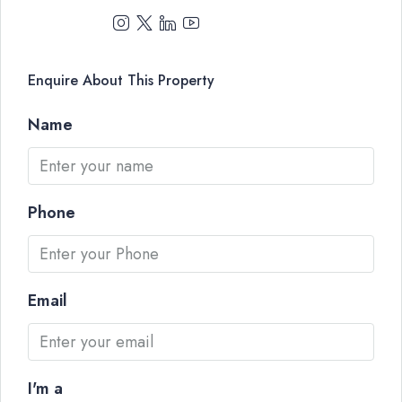
Enquire About This Property
Name
Phone
Email
I'm a