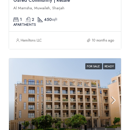
Gated Community | Resale
Al Mamsha, Muwaileh, Sharjah
1
2
450
sqft
APARTMENTS
Hamiltons LLC
10 months ago
FOR SALE
READY