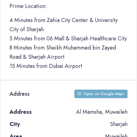
Prime Location:
4 Minutes from Zahia City Center & University
City of Sharjah
5 Minutes from 06 Mall & Sharjah Healthcare City
8 Minutes from Sheikh Muhammed bin Zayed
Road & Sharjah Airport
15 Minutes from Dubai Airport
Address
Open on Google Maps
Address
Al Mamsha, Muwaileh
City
Sharjah
Area
Muwaileh