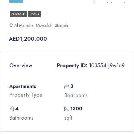
FOR SALE
READY
Al Mamsha, Muwaileh, Sharjah
AED1,200,000
Overview
Property ID:
103554-J9w1o9
Apartments
3
Property Type
Bedrooms
4
1300
Bathrooms
sqft