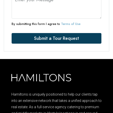
By submitting this form I agree to
Terms of Use
Submit a Tour Request
Hamiltons is uniquely positioned to help our clients tap
into an extensive network that takes a unified approach to
real estate. As a full-service agency catering to premium