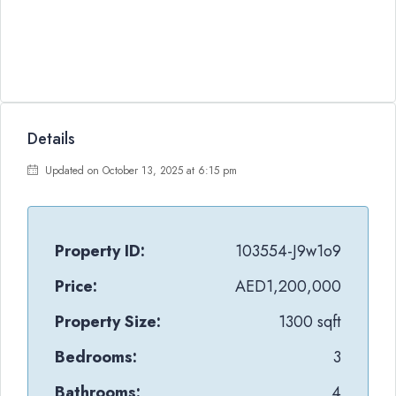
Details
Updated on October 13, 2025 at 6:15 pm
Property ID:
103554-J9w1o9
Price:
AED1,200,000
Property Size:
1300 sqft
Bedrooms:
3
Bathrooms:
4