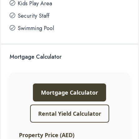
Kids Play Area
Security Staff
Swimming Pool
Mortgage Calculator
Mortgage Calculator
Rental Yield Calculator
Property Price (AED)