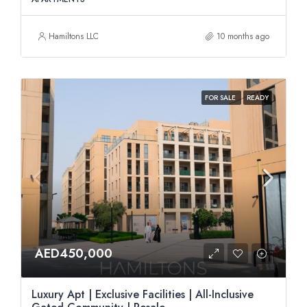
Hamiltons LLC
10 months ago
FOR SALE
READY
AED450,000
Luxury Apt | Exclusive Facilities | All-Inclusive