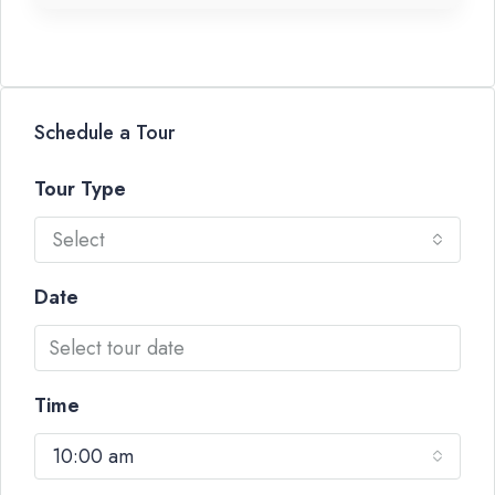
Schedule a Tour
Tour Type
Select
Date
Time
10:00 am