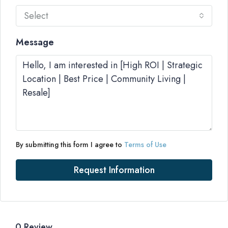
Select
Message
By submitting this form I agree to
Terms of Use
Request Information
0 Review