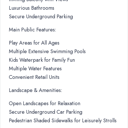
Luxurious Bathrooms
Secure Underground Parking
Main Public Features:
Play Areas for All Ages
Multiple Extensive Swimming Pools
Kids Waterpark for Family Fun
Multiple Water Features
Convenient Retail Units
Landscape & Amenities:
Open Landscapes for Relaxation
Secure Underground Car Parking
Pedestrian Shaded Sidewalks for Leisurely Strolls