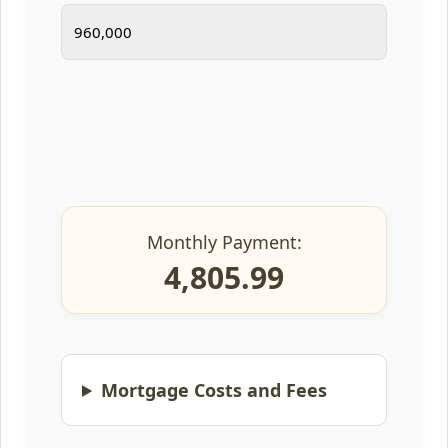
Monthly Payment:
4,805.99
Mortgage Costs and Fees