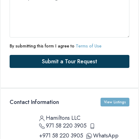
By submitting this form I agree to
Terms of Use
Submit a Tour Request
Contact Information
View Listings
Hamiltons LLC
971 58 220 3905
+971 58 220 3905
WhatsApp