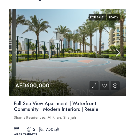
FOR SALE
READY
AED600,000
Full Sea View Apartment | Waterfront
Community | Modern Interiors | Resale
Shams Residences, Al Khan, Sharjah
1
2
750
sqft
APARTMENTS