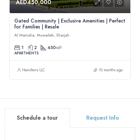
AED450,000
Gated Community | Exclusive Amenities | Perfect
for Families | Resale
Al Mamsha, Muwaileh, Sharjah
1
2
450
sqft
APARTMENTS
Hamiltons LLC
10 months ago
Schedule a tour
Request Info