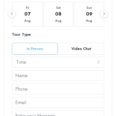
Fri
Sat
Sun
07
08
09
Aug
Aug
Aug
Tour Type
In Person
Video Chat
Time