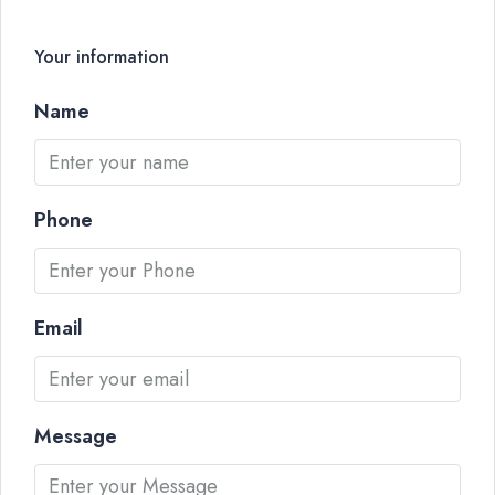
Your information
Name
Phone
Email
Message