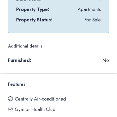
Property Type:
Apartments
Property Status:
For Sale
Additional details
Furnished:
No
Features
Centrally Air-conditioned
Gym or Health Club