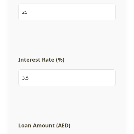
Interest Rate (%)
Loan Amount (AED)