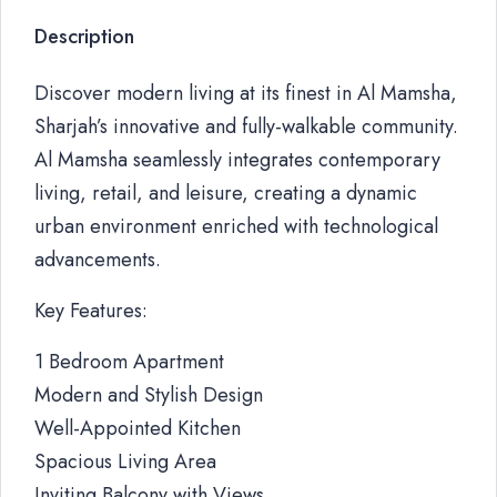
Description
Discover modern living at its finest in Al Mamsha,
Sharjah’s innovative and fully-walkable community.
Al Mamsha seamlessly integrates contemporary
living, retail, and leisure, creating a dynamic
urban environment enriched with technological
advancements.
Key Features:
1 Bedroom Apartment
Modern and Stylish Design
Well-Appointed Kitchen
Spacious Living Area
Inviting Balcony with Views