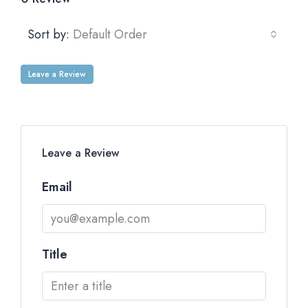
Sort by:
Default Order
Leave a Review
Leave a Review
Email
Title