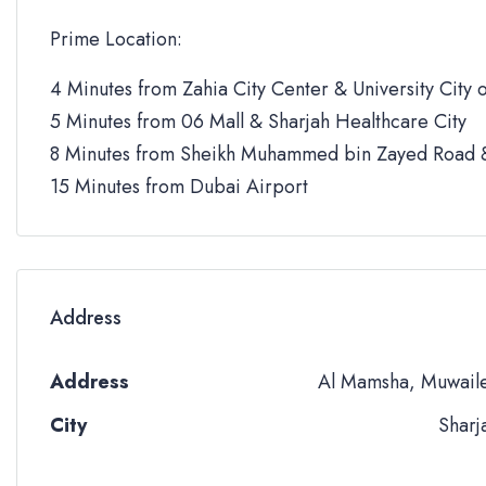
Prime Location:
4 Minutes from Zahia City Center & University City o
5 Minutes from 06 Mall & Sharjah Healthcare City
8 Minutes from Sheikh Muhammed bin Zayed Road &
15 Minutes from Dubai Airport
Address
Address
Al Mamsha, Muwail
City
Sharj