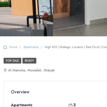
Home
Apartments
High ROI | Strategic Location | Best Price | Co
FOR SALE
READY
Al Mamsha, Muwaileh, Sharjah
Overview
Apartments
3