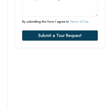
By submitting this form I agree to
Terms of Use
Submit a Tour Request