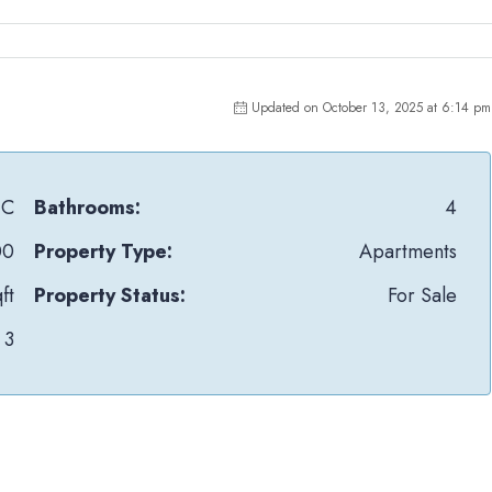
Updated on October 13, 2025 at 6:14 pm
IC
Bathrooms:
4
00
Property Type:
Apartments
ft
Property Status:
For Sale
3