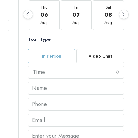
Thu
Fri
Sat
06
07
08
Aug
Aug
Aug
Tour Type
In Person
Video Chat
Time