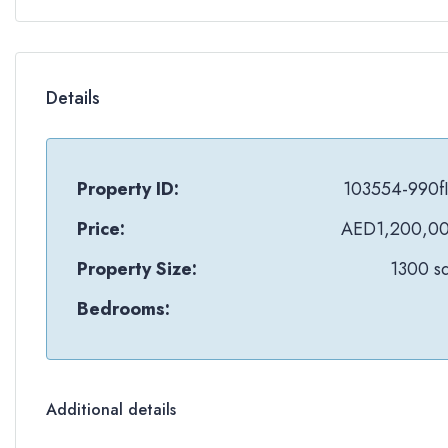
Details
Property ID:
103554-990f
Price:
AED1,200,0
Property Size:
1300 sq
Bedrooms:
Additional details