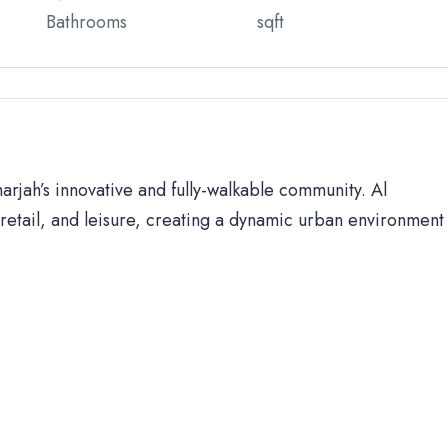
Bathrooms
sqft
harjah’s innovative and fully-walkable community. Al
retail, and leisure, creating a dynamic urban environment