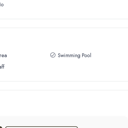
No
Area
Swimming Pool
aff