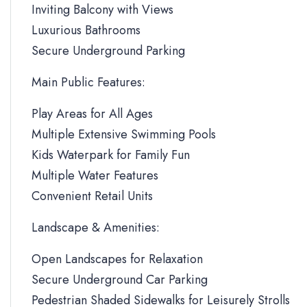
Inviting Balcony with Views
Luxurious Bathrooms
Secure Underground Parking
Main Public Features:
Play Areas for All Ages
Multiple Extensive Swimming Pools
Kids Waterpark for Family Fun
Multiple Water Features
Convenient Retail Units
Landscape & Amenities:
Open Landscapes for Relaxation
Secure Underground Car Parking
Pedestrian Shaded Sidewalks for Leisurely Strolls