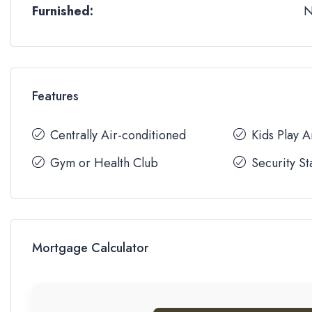
Furnished:
Features
Centrally Air-conditioned
Kids Play 
Gym or Health Club
Security St
Mortgage Calculator