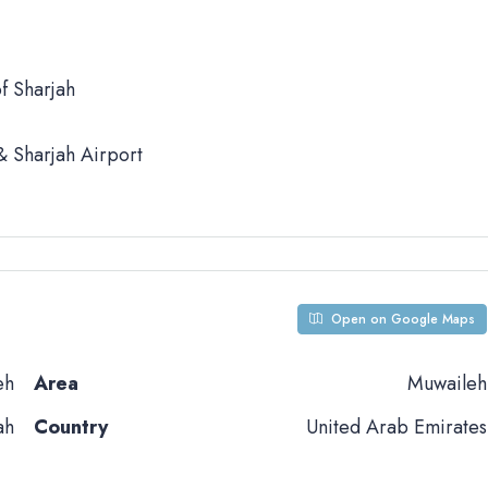
f Sharjah
 Sharjah Airport
Open on Google Maps
eh
Area
Muwaileh
ah
Country
United Arab Emirates