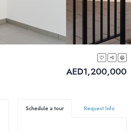
AED1,200,000
Schedule a tour
Request Info