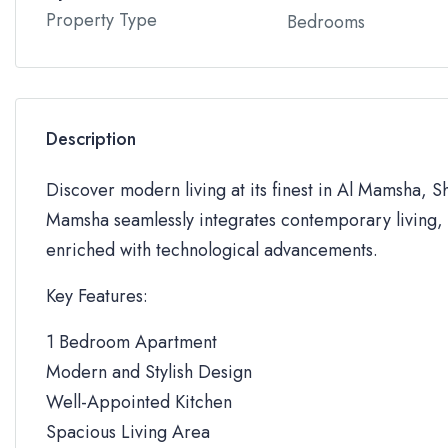
Property Type
Bedrooms
Description
Discover modern living at its finest in Al Mamsha, S
Mamsha seamlessly integrates contemporary living, 
enriched with technological advancements.
Key Features:
1 Bedroom Apartment
Modern and Stylish Design
Well-Appointed Kitchen
Spacious Living Area