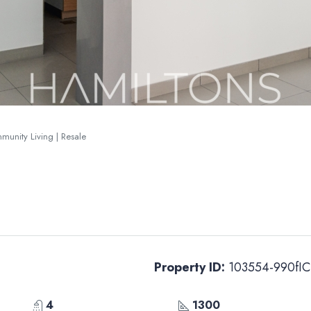
mmunity Living | Resale
Property ID:
103554-990fIC
4
1300