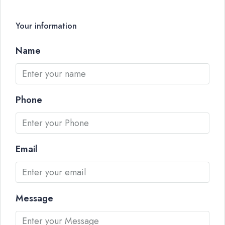
Your information
Name
Phone
Email
Message