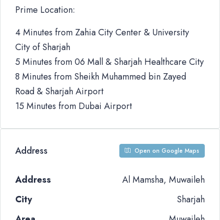
Prime Location:
4 Minutes from Zahia City Center & University
City of Sharjah
5 Minutes from 06 Mall & Sharjah Healthcare City
8 Minutes from Sheikh Muhammed bin Zayed
Road & Sharjah Airport
15 Minutes from Dubai Airport
Address
Open on Google Maps
Address
Al Mamsha, Muwaileh
City
Sharjah
Area
Muwaileh