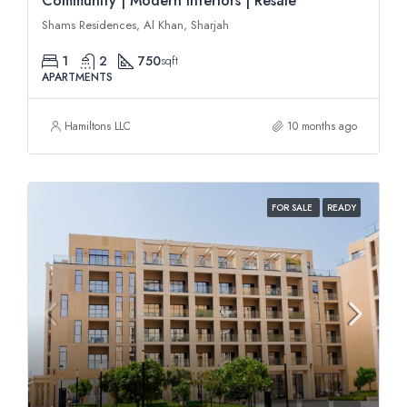
Community | Modern Interiors | Resale
Shams Residences, Al Khan, Sharjah
1
2
750
sqft
APARTMENTS
Hamiltons LLC
10 months ago
FOR SALE
READY