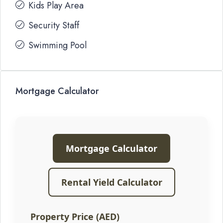
Kids Play Area
Security Staff
Swimming Pool
Mortgage Calculator
Mortgage Calculator
Rental Yield Calculator
Property Price (AED)