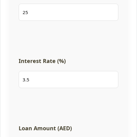
Interest Rate (%)
Loan Amount (AED)