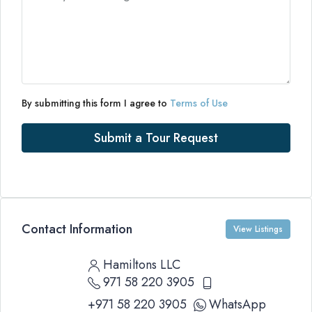
By submitting this form I agree to
Terms of Use
Submit a Tour Request
Contact Information
View Listings
Hamiltons LLC
971 58 220 3905
+971 58 220 3905
WhatsApp