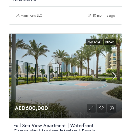
Hamiltons LLC
10 months ago
FOR SALE
READY
AED600,000
Full Sea View Apartment | Waterfront