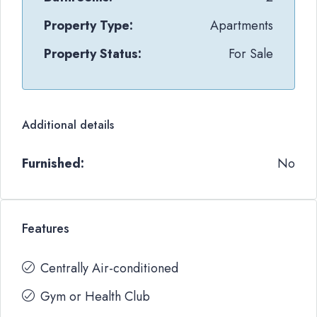
Property Type:
Apartments
Property Status:
For Sale
Additional details
Furnished:
No
Features
Centrally Air-conditioned
Gym or Health Club