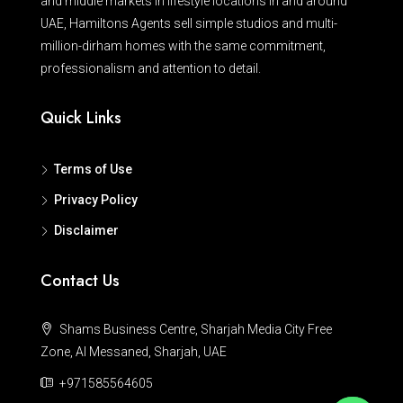
and middle markets in lifestyle locations in and around
UAE, Hamiltons Agents sell simple studios and multi-
million-dirham homes with the same commitment,
professionalism and attention to detail.
Quick Links
Terms of Use
Privacy Policy
Disclaimer
Contact Us
Shams Business Centre, Sharjah Media City Free
Zone, Al Messaned, Sharjah, UAE
+971585564605