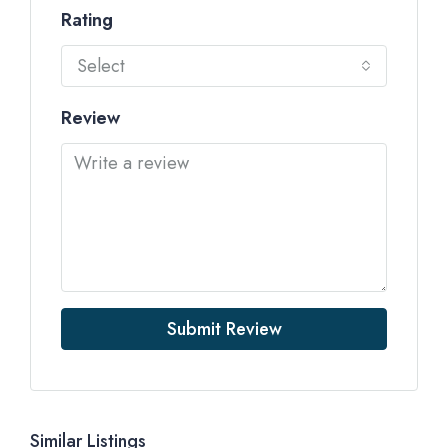
Rating
Select
Review
Submit Review
Similar Listings