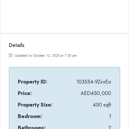
Details
Updated on October 13, 2025 at 7:30 pm
Property ID:
103554-9ZxxEo
Price:
AED450,000
Property Size:
450 sqft
Bedroom:
1
Bathrooms:
2