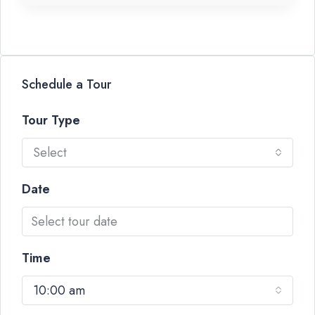
Schedule a Tour
Tour Type
Select
Date
Time
10:00 am