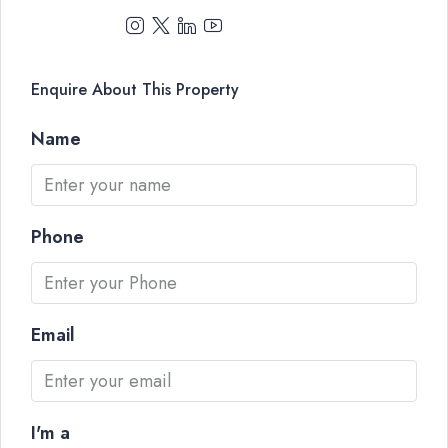
Enquire About This Property
Name
Phone
Email
I'm a