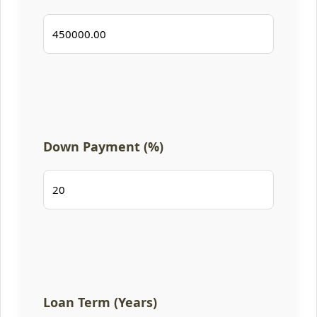
Down Payment (%)
Loan Term (Years)