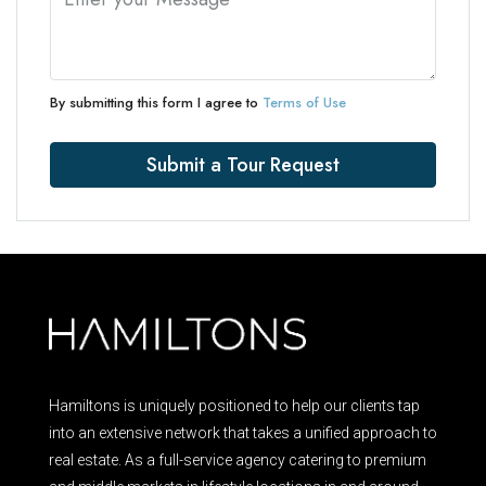
By submitting this form I agree to
Terms of Use
Submit a Tour Request
Hamiltons is uniquely positioned to help our clients tap
into an extensive network that takes a unified approach to
real estate. As a full-service agency catering to premium