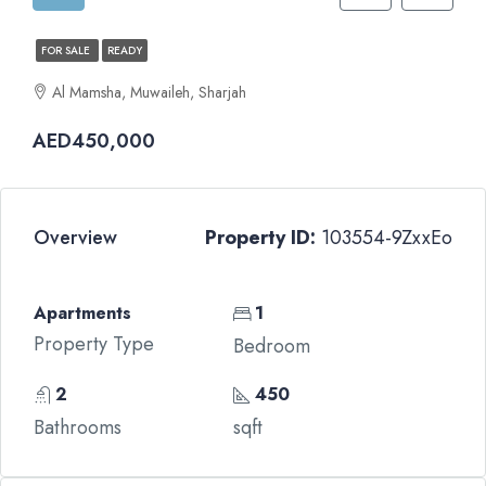
FOR SALE
READY
Al Mamsha, Muwaileh, Sharjah
AED450,000
Overview
Property ID:
103554-9ZxxEo
Apartments
1
Property Type
Bedroom
2
450
Bathrooms
sqft