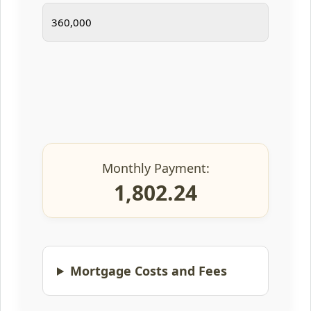
Monthly Payment:
1,802.24
Mortgage Costs and Fees