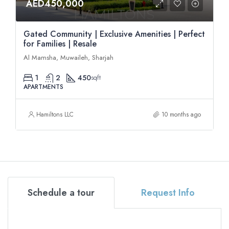
AED450,000
Gated Community | Exclusive Amenities | Perfect
for Families | Resale
Al Mamsha, Muwaileh, Sharjah
1
2
450
sqft
APARTMENTS
Hamiltons LLC
10 months ago
Schedule a tour
Request Info