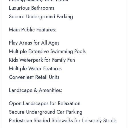
Luxurious Bathrooms
Secure Underground Parking
Main Public Features:
Play Areas for All Ages
Multiple Extensive Swimming Pools
Kids Waterpark for Family Fun
Multiple Water Features
Convenient Retail Units
Landscape & Amenities:
Open Landscapes for Relaxation
Secure Underground Car Parking
Pedestrian Shaded Sidewalks for Leisurely Strolls