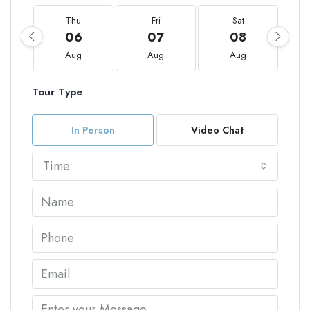
Thu
Fri
Sat
06
07
08
Aug
Aug
Aug
Tour Type
In Person
Video Chat
Time