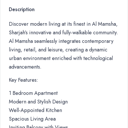
Description
Discover modern living at its finest in Al Mamsha,
Sharjah’s innovative and fully-walkable community.
Al Mamsha seamlessly integrates contemporary
living, retail, and leisure, creating a dynamic
urban environment enriched with technological
advancements.
Key Features:
1 Bedroom Apartment
Modern and Stylish Design
Well-Appointed Kitchen
Spacious Living Area
Inviting Balcony with Views