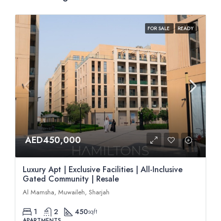
FOR SALE
READY
AED450,000
Luxury Apt | Exclusive Facilities | All-Inclusive
Gated Community | Resale
Al Mamsha, Muwaileh, Sharjah
1
2
450
sqft
APARTMENTS