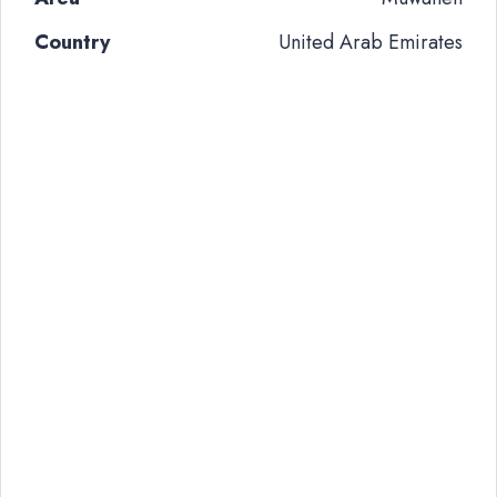
Country
United Arab Emirates