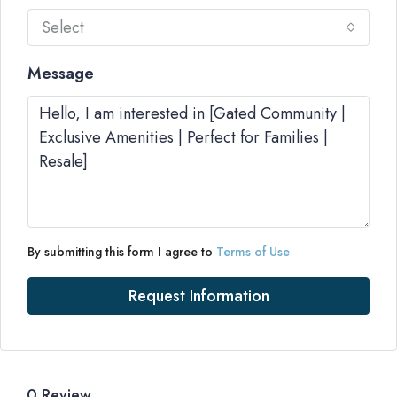
Select
Message
By submitting this form I agree to
Terms of Use
Request Information
0 Review