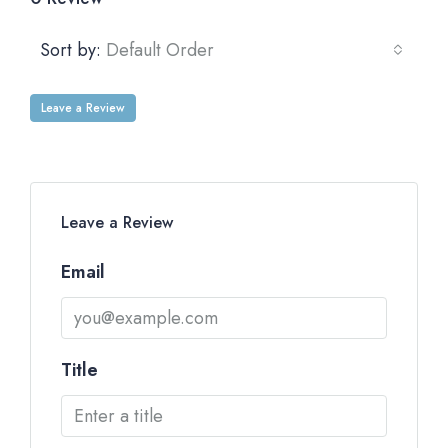
Sort by:
Default Order
Leave a Review
Leave a Review
Email
Title