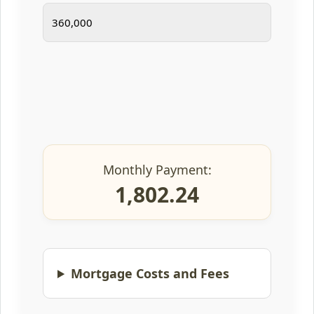
Monthly Payment:
1,802.24
Mortgage Costs and Fees