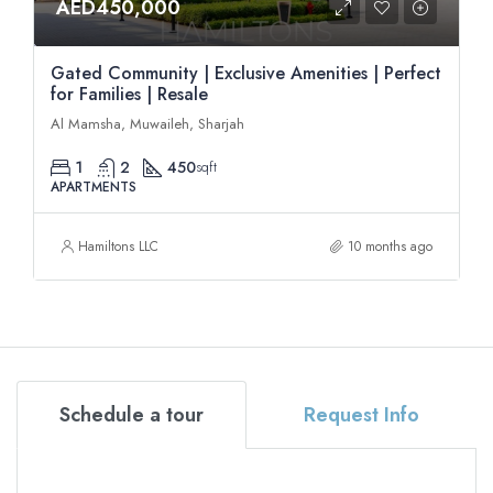
AED450,000
Gated Community | Exclusive Amenities | Perfect
for Families | Resale
Al Mamsha, Muwaileh, Sharjah
1
2
450
sqft
APARTMENTS
Hamiltons LLC
10 months ago
Schedule a tour
Request Info