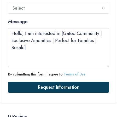
Select
Message
By submitting this form I agree to
Terms of Use
Request Information
0 Review