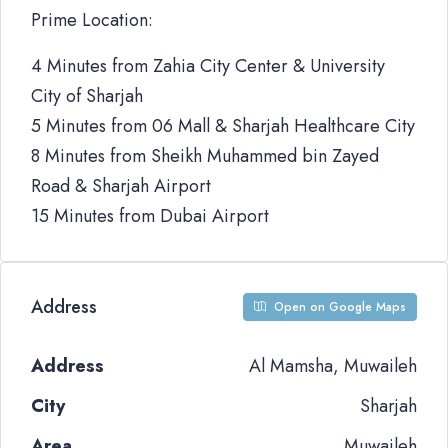
Prime Location:
4 Minutes from Zahia City Center & University
City of Sharjah
5 Minutes from 06 Mall & Sharjah Healthcare City
8 Minutes from Sheikh Muhammed bin Zayed
Road & Sharjah Airport
15 Minutes from Dubai Airport
Address
Open on Google Maps
Address
Al Mamsha, Muwaileh
City
Sharjah
Area
Muwaileh