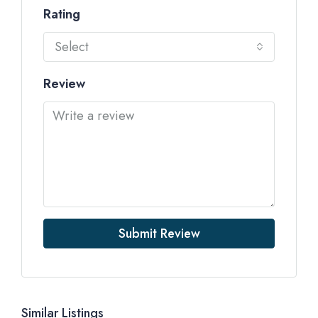
Rating
Select
Review
Submit Review
Similar Listings