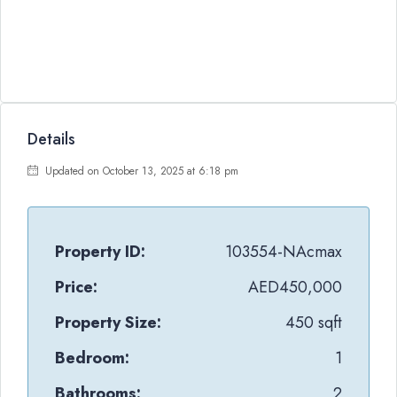
Details
Updated on October 13, 2025 at 6:18 pm
Property ID:
103554-NAcmax
Price:
AED450,000
Property Size:
450 sqft
Bedroom:
1
Bathrooms:
2