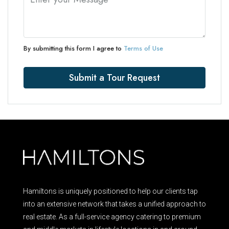
By submitting this form I agree to
Terms of Use
Submit a Tour Request
Hamiltons is uniquely positioned to help our clients tap
into an extensive network that takes a unified approach to
real estate. As a full-service agency catering to premium