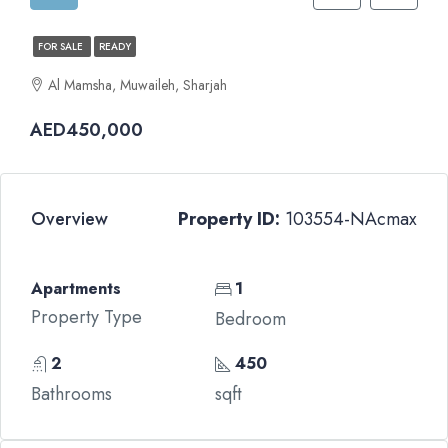
FOR SALE
READY
Al Mamsha, Muwaileh, Sharjah
AED450,000
Overview
Property ID:
103554-NAcmax
Apartments
1
Property Type
Bedroom
2
450
Bathrooms
sqft