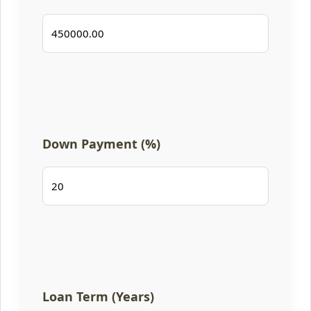
Down Payment (%)
Loan Term (Years)