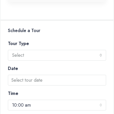
Schedule a Tour
Tour Type
Select
Date
Time
10:00 am