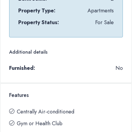
Property Type:
Apartments
Property Status:
For Sale
Additional details
Furnished:
No
Features
Centrally Air-conditioned
Gym or Health Club