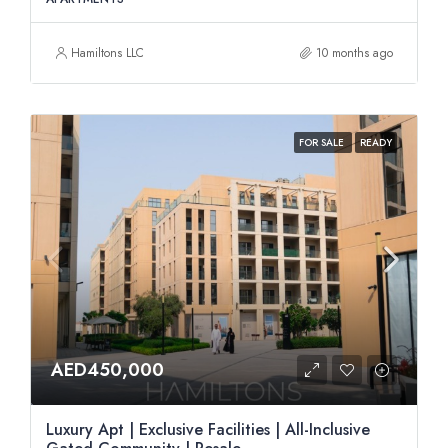
Hamiltons LLC
10 months ago
FOR SALE
READY
AED450,000
Luxury Apt | Exclusive Facilities | All-Inclusive