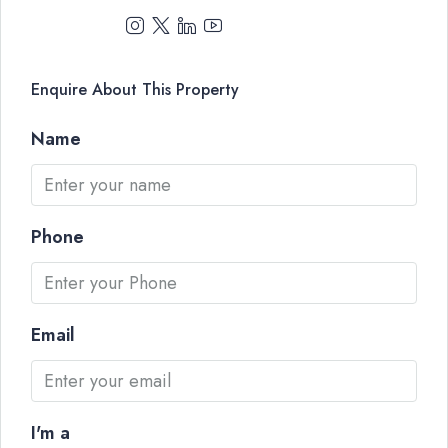
Enquire About This Property
Name
Phone
Email
I'm a