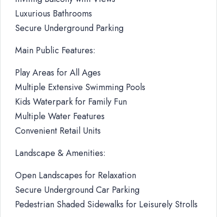
Luxurious Bathrooms
Secure Underground Parking
Main Public Features:
Play Areas for All Ages
Multiple Extensive Swimming Pools
Kids Waterpark for Family Fun
Multiple Water Features
Convenient Retail Units
Landscape & Amenities:
Open Landscapes for Relaxation
Secure Underground Car Parking
Pedestrian Shaded Sidewalks for Leisurely Strolls