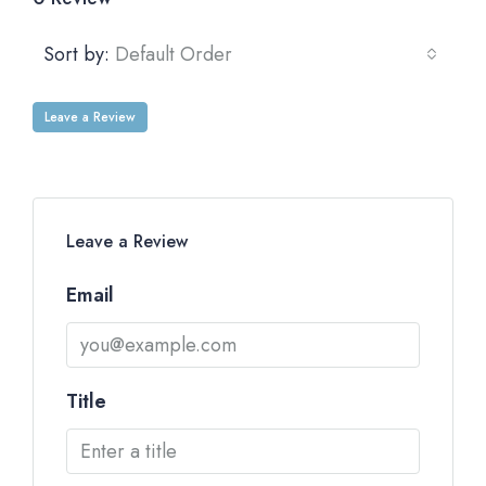
Sort by:
Default Order
Leave a Review
Leave a Review
Email
Title