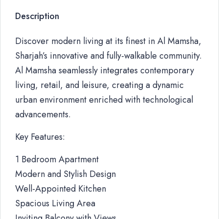
Description
Discover modern living at its finest in Al Mamsha,
Sharjah’s innovative and fully-walkable community.
Al Mamsha seamlessly integrates contemporary
living, retail, and leisure, creating a dynamic
urban environment enriched with technological
advancements.
Key Features:
1 Bedroom Apartment
Modern and Stylish Design
Well-Appointed Kitchen
Spacious Living Area
Inviting Balcony with Views