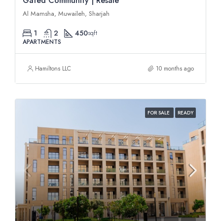
Gated Community | Resale
Al Mamsha, Muwaileh, Sharjah
1
2
450
sqft
APARTMENTS
Hamiltons LLC
10 months ago
FOR SALE
READY