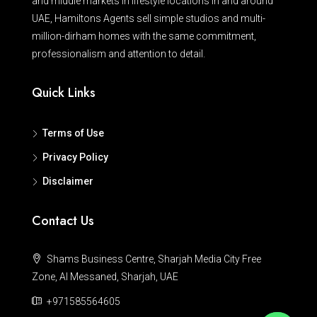
and middle markets in lifestyle locations in and around
UAE, Hamiltons Agents sell simple studios and multi-
million-dirham homes with the same commitment,
professionalism and attention to detail.
Quick Links
Terms of Use
Privacy Policy
Disclaimer
Contact Us
Shams Business Centre, Sharjah Media City Free
Zone, Al Messaned, Sharjah, UAE
+971585564605