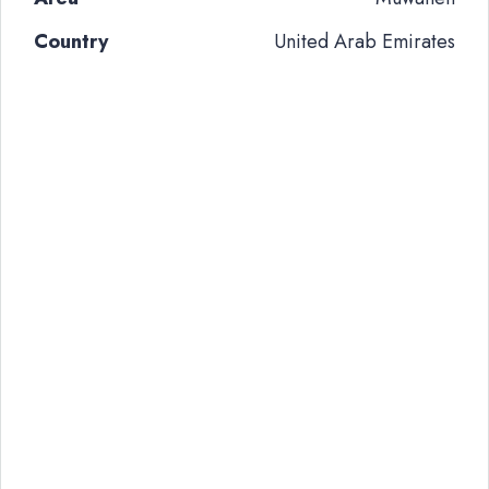
Country
United Arab Emirates