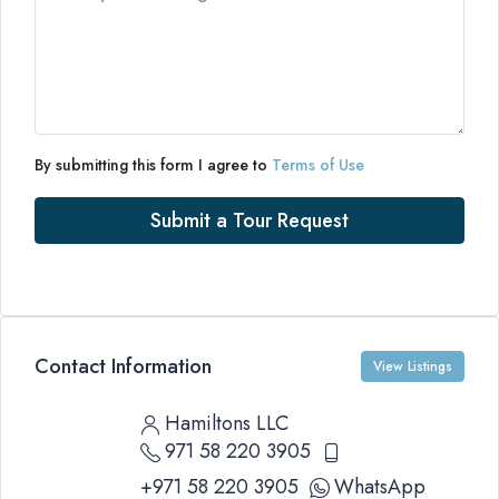
By submitting this form I agree to
Terms of Use
Submit a Tour Request
Contact Information
View Listings
Hamiltons LLC
971 58 220 3905
+971 58 220 3905
WhatsApp