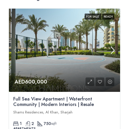
FOR SALE
READY
AED600,000
Full Sea View Apartment | Waterfront
Community | Modern Interiors | Resale
Shams Residences, Al Khan, Sharjah
1
2
750
sqft
APARTMENTS