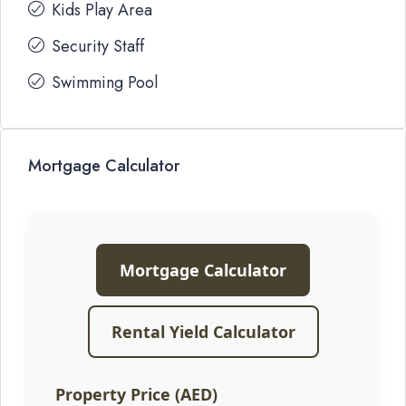
Kids Play Area
Security Staff
Swimming Pool
Mortgage Calculator
Mortgage Calculator
Rental Yield Calculator
Property Price (AED)