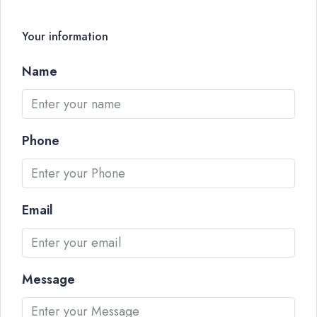
Your information
Name
Phone
Email
Message