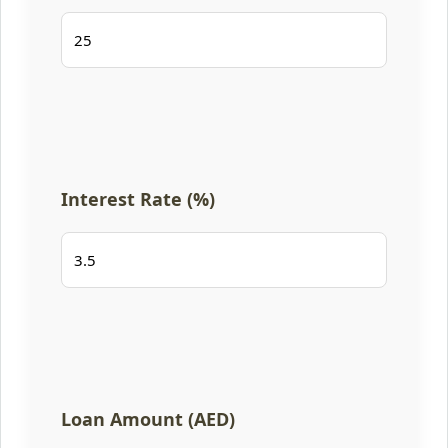
Interest Rate (%)
Loan Amount (AED)