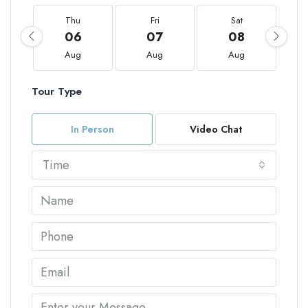
Thu
Fri
Sat
06
07
08
Aug
Aug
Aug
Tour Type
In Person
Video Chat
Time