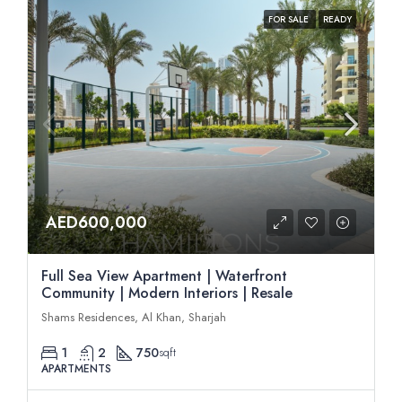
FOR SALE
READY
AED600,000
Full Sea View Apartment | Waterfront
Community | Modern Interiors | Resale
Shams Residences, Al Khan, Sharjah
1
2
750
sqft
APARTMENTS