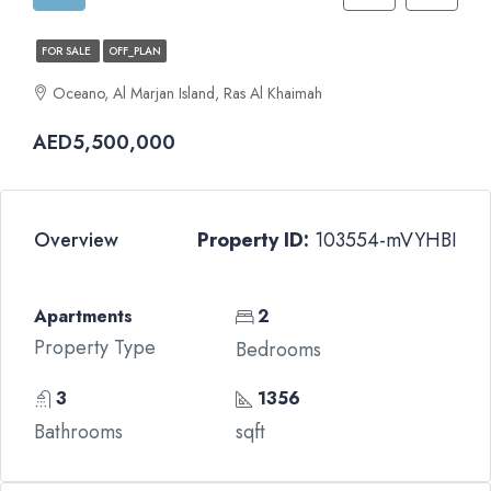
FOR SALE
OFF_PLAN
Oceano, Al Marjan Island, Ras Al Khaimah
AED5,500,000
Overview
Property ID:
103554-mVYHBI
Apartments
2
Property Type
Bedrooms
3
1356
Bathrooms
sqft