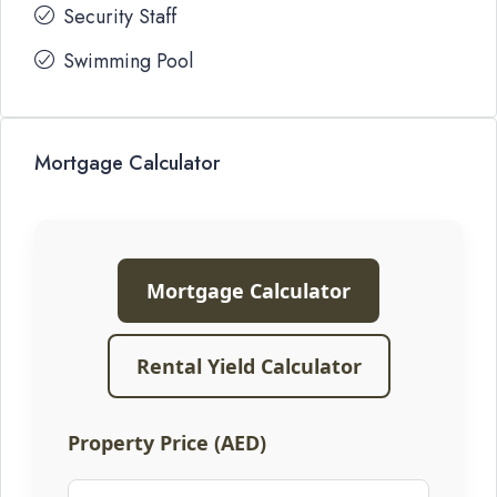
Security Staff
Swimming Pool
Mortgage Calculator
Mortgage Calculator
Rental Yield Calculator
Property Price (AED)