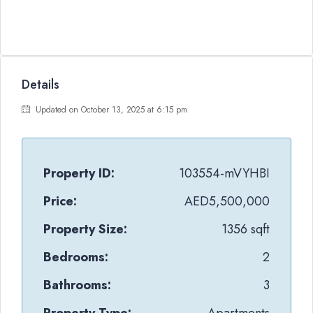
Details
Updated on October 13, 2025 at 6:15 pm
Property ID:
103554-mVYHBI
Price:
AED5,500,000
Property Size:
1356 sqft
Bedrooms:
2
Bathrooms:
3