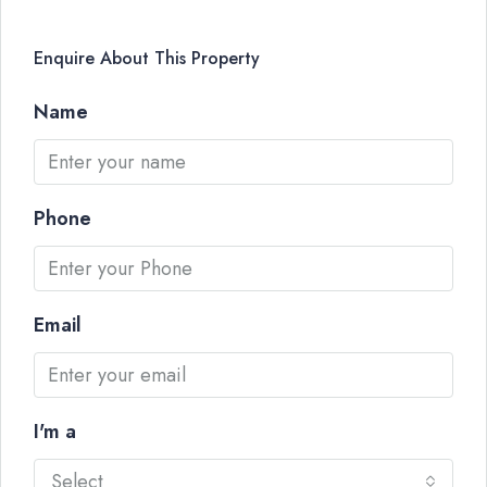
Enquire About This Property
Name
Phone
Email
I'm a
Select