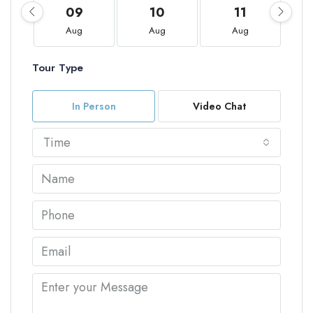
09
10
11
Aug
Aug
Aug
Tour Type
In Person
Video Chat
Time