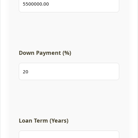
Down Payment (%)
Loan Term (Years)