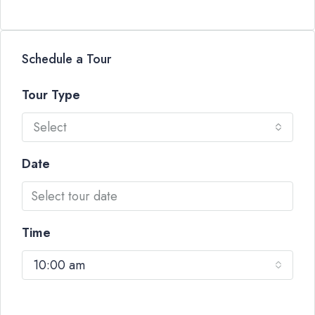
Schedule a Tour
Tour Type
Select
Date
Time
10:00 am