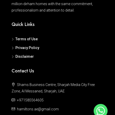
million-dirham homes with the same commitment,
professionalism and attention to detail.
Quick Links
Terms of Use
Privacy Policy
Disclaimer
Contact Us
Shams Business Centre, Sharjah Media City Free
Zone, Al Messaned, Sharjah, UAE
+971585564605
hamiltons.ae@gmail.com