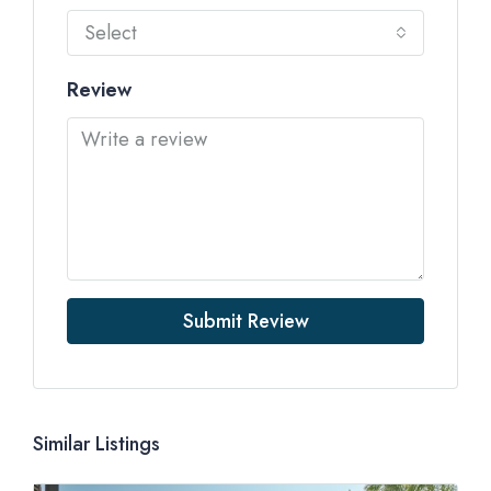
Select
Review
Submit Review
Similar Listings