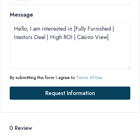
Message
By submitting this form I agree to
Terms of Use
Request Information
0 Review