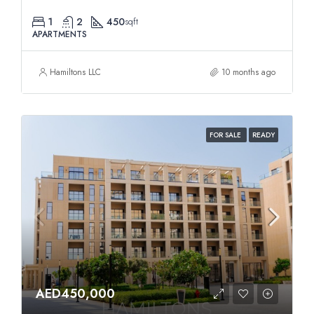
1
2
450
sqft
APARTMENTS
Hamiltons LLC
10 months ago
FOR SALE
READY
AED450,000