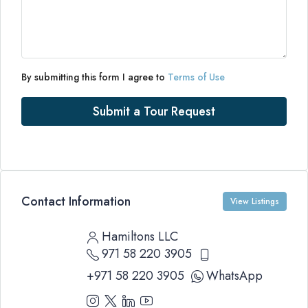
By submitting this form I agree to
Terms of Use
Submit a Tour Request
Contact Information
View Listings
Hamiltons LLC
971 58 220 3905
+971 58 220 3905
WhatsApp