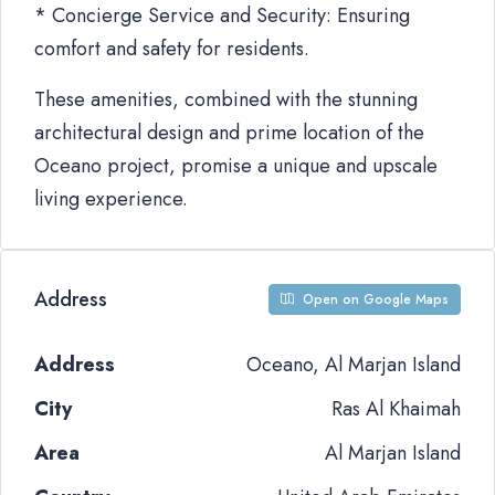
* Concierge Service and Security: Ensuring
comfort and safety for residents.
These amenities, combined with the stunning
architectural design and prime location of the
Oceano project, promise a unique and upscale
living experience.
Address
Open on Google Maps
Address
Oceano, Al Marjan Island
City
Ras Al Khaimah
Area
Al Marjan Island