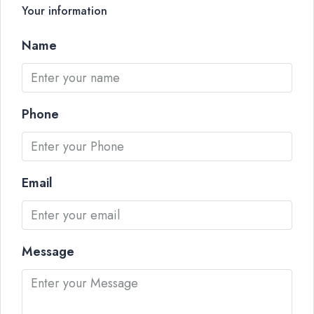
Your information
Name
Phone
Email
Message