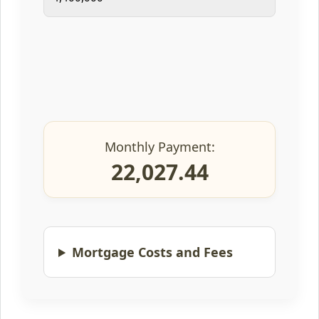
Monthly Payment:
22,027.44
Mortgage Costs and Fees