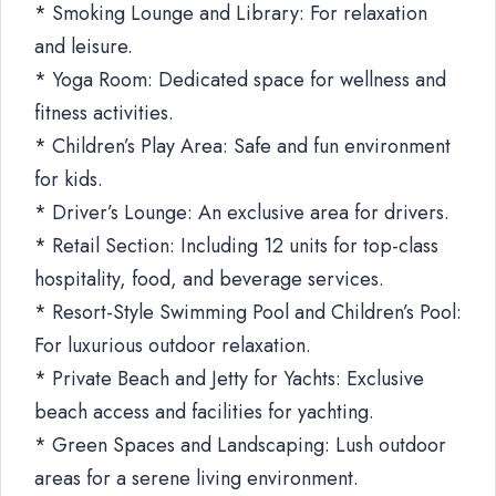
* Smoking Lounge and Library: For relaxation
and leisure.
* Yoga Room: Dedicated space for wellness and
fitness activities.
* Children’s Play Area: Safe and fun environment
for kids.
* Driver’s Lounge: An exclusive area for drivers.
* Retail Section: Including 12 units for top-class
hospitality, food, and beverage services.
* Resort-Style Swimming Pool and Children’s Pool:
For luxurious outdoor relaxation.
* Private Beach and Jetty for Yachts: Exclusive
beach access and facilities for yachting.
* Green Spaces and Landscaping: Lush outdoor
areas for a serene living environment.