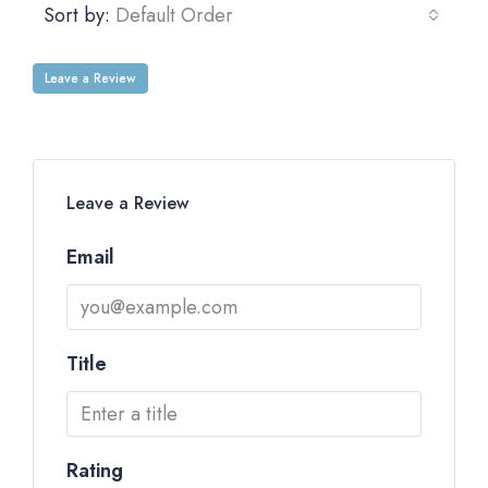
Sort by:
Default Order
Leave a Review
Leave a Review
Email
Title
Rating