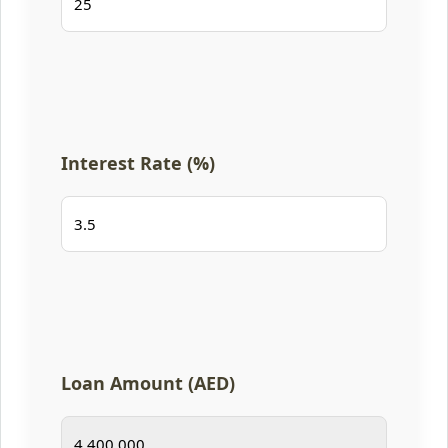
Interest Rate (%)
Loan Amount (AED)