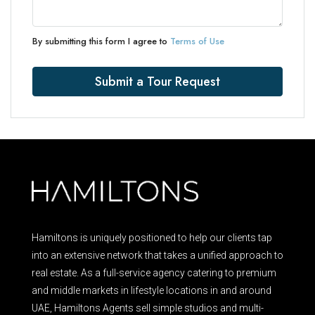
By submitting this form I agree to
Terms of Use
Submit a Tour Request
Hamiltons is uniquely positioned to help our clients tap
into an extensive network that takes a unified approach to
real estate. As a full-service agency catering to premium
and middle markets in lifestyle locations in and around
UAE, Hamiltons Agents sell simple studios and multi-