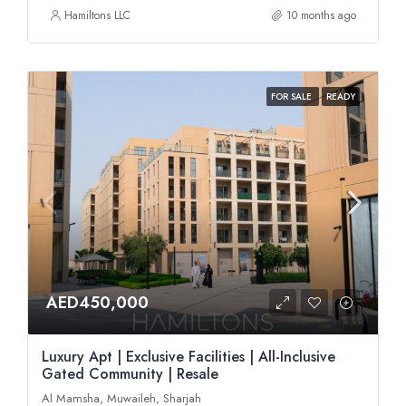
Hamiltons LLC
10 months ago
FOR SALE
READY
AED450,000
Luxury Apt | Exclusive Facilities | All-Inclusive
Gated Community | Resale
Al Mamsha, Muwaileh, Sharjah