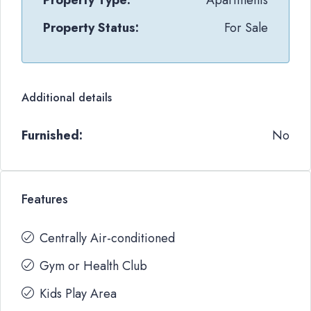
Property Type:
Apartments
Property Status:
For Sale
Additional details
Furnished:
No
Features
Centrally Air-conditioned
Gym or Health Club
Kids Play Area