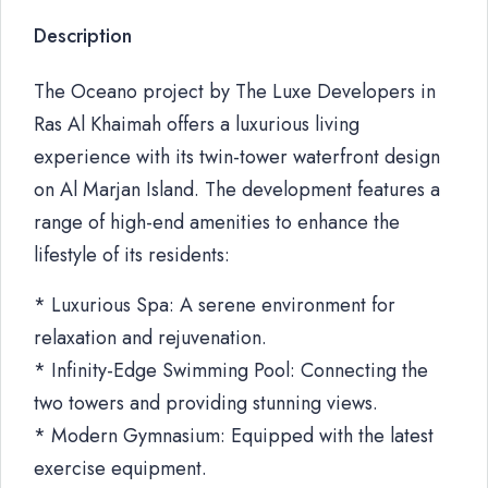
Description
The Oceano project by The Luxe Developers in
Ras Al Khaimah offers a luxurious living
experience with its twin-tower waterfront design
on Al Marjan Island. The development features a
range of high-end amenities to enhance the
lifestyle of its residents:
* Luxurious Spa: A serene environment for
relaxation and rejuvenation.
* Infinity-Edge Swimming Pool: Connecting the
two towers and providing stunning views.
* Modern Gymnasium: Equipped with the latest
exercise equipment.