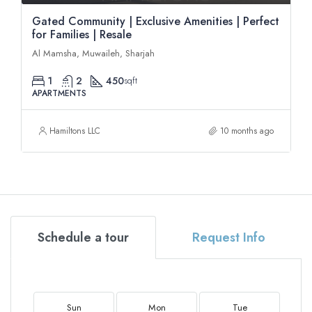
Gated Community | Exclusive Amenities | Perfect
for Families | Resale
Al Mamsha, Muwaileh, Sharjah
1
2
450
sqft
APARTMENTS
Hamiltons LLC
10 months ago
Schedule a tour
Request Info
Sun
Mon
Tue