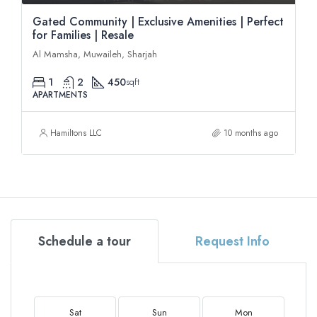
Gated Community | Exclusive Amenities | Perfect
for Families | Resale
Al Mamsha, Muwaileh, Sharjah
1
2
450
sqft
APARTMENTS
Hamiltons LLC
10 months ago
Schedule a tour
Request Info
Sat
Sun
Mon