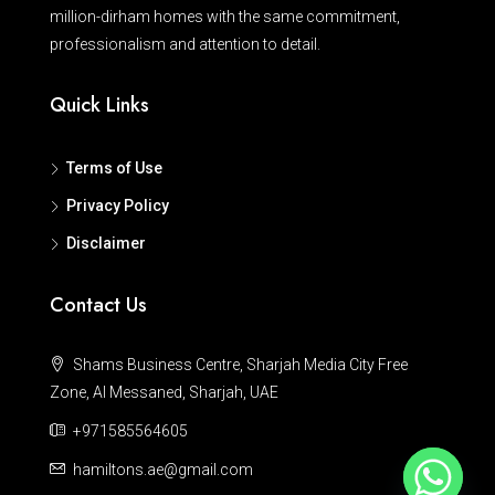
million-dirham homes with the same commitment,
professionalism and attention to detail.
Quick Links
Terms of Use
Privacy Policy
Disclaimer
Contact Us
Shams Business Centre, Sharjah Media City Free
Zone, Al Messaned, Sharjah, UAE
+971585564605
hamiltons.ae@gmail.com