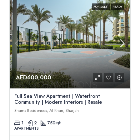
FOR SALE
READY
AED600,000
Full Sea View Apartment | Waterfront
Community | Modern Interiors | Resale
Shams Residences, Al Khan, Sharjah
1
2
750
sqft
APARTMENTS