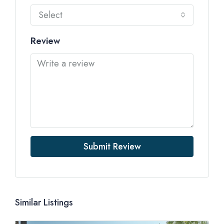
Select
Review
Submit Review
Similar Listings