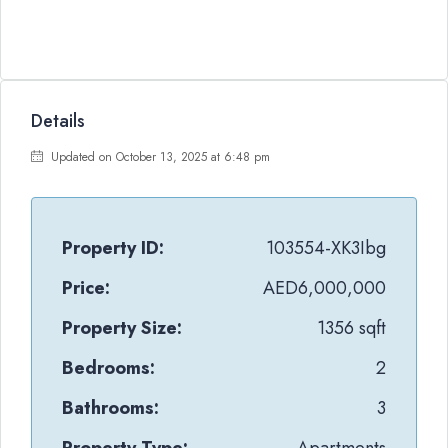
Details
Updated on October 13, 2025 at 6:48 pm
Property ID:
103554-XK3Ibg
Price:
AED6,000,000
Property Size:
1356 sqft
Bedrooms:
2
Bathrooms:
3