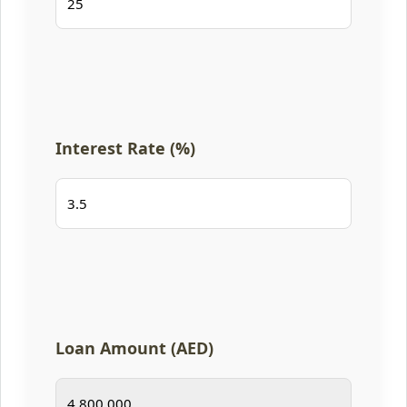
Interest Rate (%)
Loan Amount (AED)