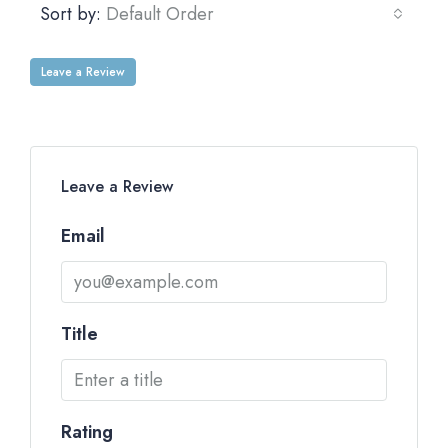
Sort by:
Default Order
Leave a Review
Leave a Review
Email
Title
Rating