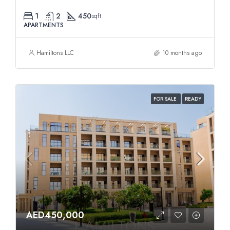
1
2
450
sqft
APARTMENTS
Hamiltons LLC
10 months ago
FOR SALE
READY
AED450,000