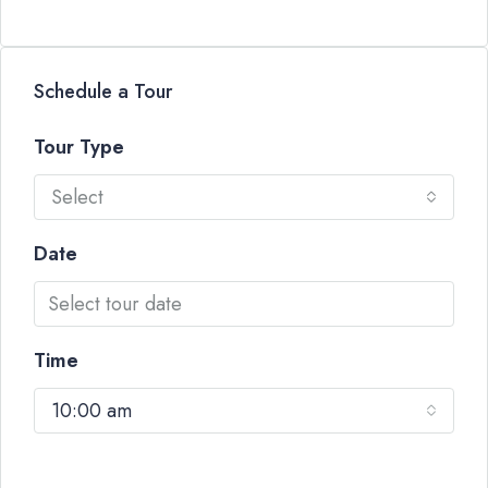
Schedule a Tour
Tour Type
Select
Date
Time
10:00 am