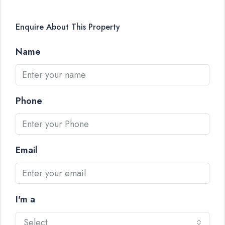
Enquire About This Property
Name
Phone
Email
I'm a
Select