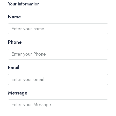
Your information
Name
Phone
Email
Message