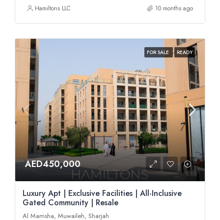
Hamiltons LLC
10 months ago
FOR SALE
READY
AED450,000
Luxury Apt | Exclusive Facilities | All-Inclusive
Gated Community | Resale
Al Mamsha, Muwaileh, Sharjah