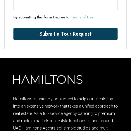
By submitting this form I agree to
Terms of Use
Submit a Tour Request
Hamiltons is uniquely positioned to help our clients tap
into an extensive network that takes a unified approach to
real estate. As a full-service agency catering to premium
and middle markets in lifestyle locations in and around
UAE, Hamiltons Agents sell simple studios and multi-