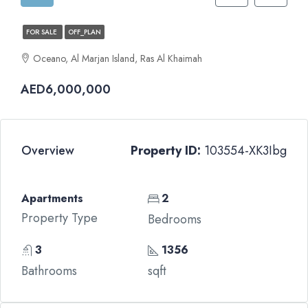
FOR SALE
OFF_PLAN
Oceano, Al Marjan Island, Ras Al Khaimah
AED6,000,000
Overview
Property ID:
103554-XK3Ibg
Apartments
2
Property Type
Bedrooms
3
1356
Bathrooms
sqft