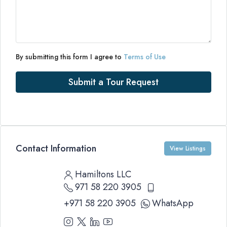
By submitting this form I agree to
Terms of Use
Submit a Tour Request
Contact Information
View Listings
Hamiltons LLC
971 58 220 3905
+971 58 220 3905
WhatsApp