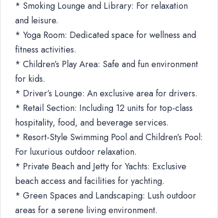
* Smoking Lounge and Library: For relaxation
and leisure.
* Yoga Room: Dedicated space for wellness and
fitness activities.
* Children’s Play Area: Safe and fun environment
for kids.
* Driver’s Lounge: An exclusive area for drivers.
* Retail Section: Including 12 units for top-class
hospitality, food, and beverage services.
* Resort-Style Swimming Pool and Children’s Pool:
For luxurious outdoor relaxation.
* Private Beach and Jetty for Yachts: Exclusive
beach access and facilities for yachting.
* Green Spaces and Landscaping: Lush outdoor
areas for a serene living environment.