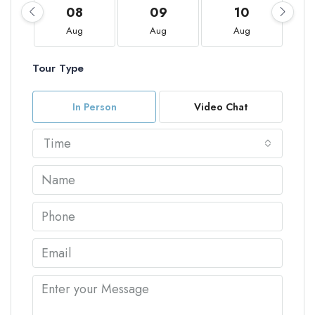
08
09
10
Aug
Aug
Aug
Tour Type
In Person
Video Chat
Time