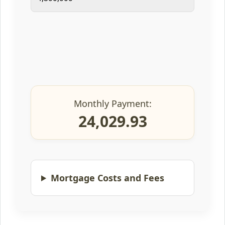
Monthly Payment:
24,029.93
Mortgage Costs and Fees