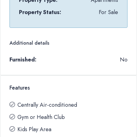
Property Type:
Apartments
Property Status:
For Sale
Additional details
Furnished:
No
Features
Centrally Air-conditioned
Gym or Health Club
Kids Play Area