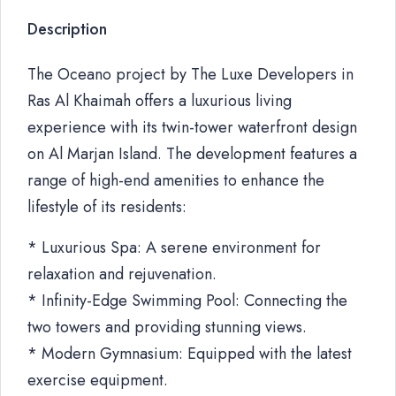
Description
The Oceano project by The Luxe Developers in
Ras Al Khaimah offers a luxurious living
experience with its twin-tower waterfront design
on Al Marjan Island. The development features a
range of high-end amenities to enhance the
lifestyle of its residents:
* Luxurious Spa: A serene environment for
relaxation and rejuvenation.
* Infinity-Edge Swimming Pool: Connecting the
two towers and providing stunning views.
* Modern Gymnasium: Equipped with the latest
exercise equipment.