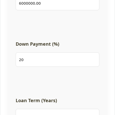
Down Payment (%)
Loan Term (Years)