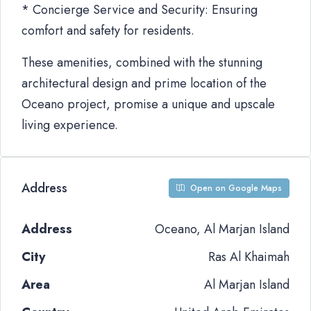
* Concierge Service and Security: Ensuring
comfort and safety for residents.
These amenities, combined with the stunning
architectural design and prime location of the
Oceano project, promise a unique and upscale
living experience.
Address
Open on Google Maps
Address
Oceano, Al Marjan Island
City
Ras Al Khaimah
Area
Al Marjan Island