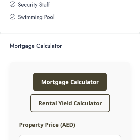
Security Staff
Swimming Pool
Mortgage Calculator
Mortgage Calculator
Rental Yield Calculator
Property Price (AED)