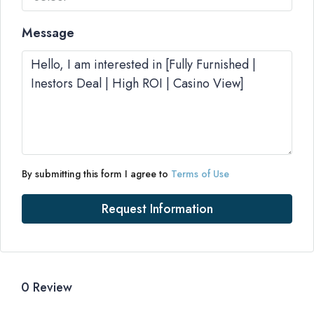
Message
By submitting this form I agree to
Terms of Use
Request Information
0 Review