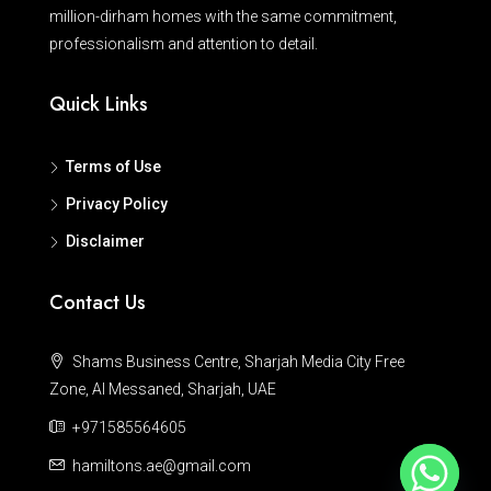
million-dirham homes with the same commitment,
professionalism and attention to detail.
Quick Links
Terms of Use
Privacy Policy
Disclaimer
Contact Us
Shams Business Centre, Sharjah Media City Free
Zone, Al Messaned, Sharjah, UAE
+971585564605
hamiltons.ae@gmail.com