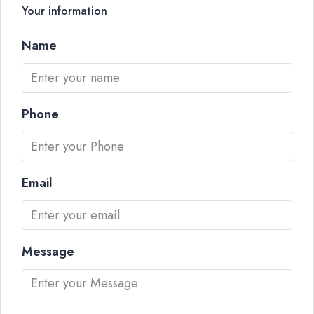
Your information
Name
Phone
Email
Message