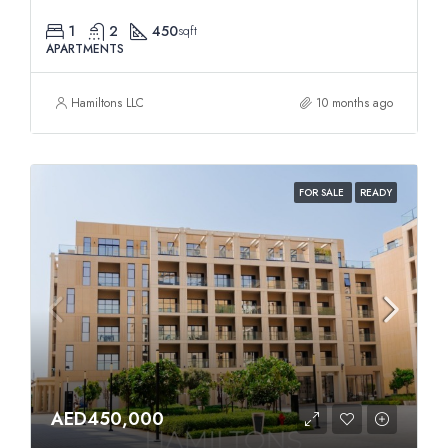
1
2
450
sqft
APARTMENTS
Hamiltons LLC
10 months ago
FOR SALE
READY
AED450,000