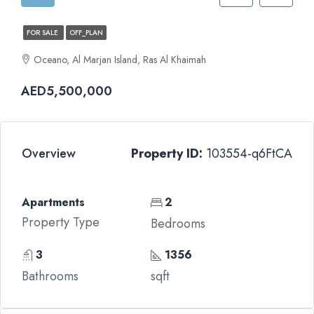
FOR SALE
OFF_PLAN
Oceano, Al Marjan Island, Ras Al Khaimah
AED5,500,000
Overview
Property ID:
103554-q6FtCA
Apartments
2
Property Type
Bedrooms
3
1356
Bathrooms
sqft