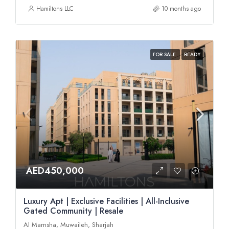
Hamiltons LLC
10 months ago
FOR SALE
READY
AED450,000
Luxury Apt | Exclusive Facilities | All-Inclusive
Gated Community | Resale
Al Mamsha, Muwaileh, Sharjah