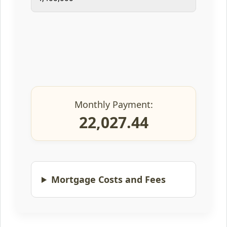
Monthly Payment:
22,027.44
Mortgage Costs and Fees