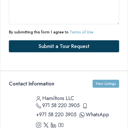
By submitting this form I agree to
Terms of Use
Submit a Tour Request
Contact Information
View Listings
Hamiltons LLC
971 58 220 3905
+971 58 220 3905
WhatsApp