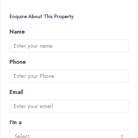
Enquire About This Property
Name
Phone
Email
I'm a
Select