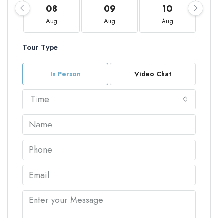
08
09
10
Aug
Aug
Aug
Tour Type
In Person
Video Chat
Time