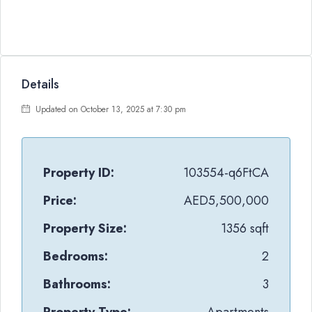
Details
Updated on October 13, 2025 at 7:30 pm
Property ID:
103554-q6FtCA
Price:
AED5,500,000
Property Size:
1356 sqft
Bedrooms:
2
Bathrooms:
3