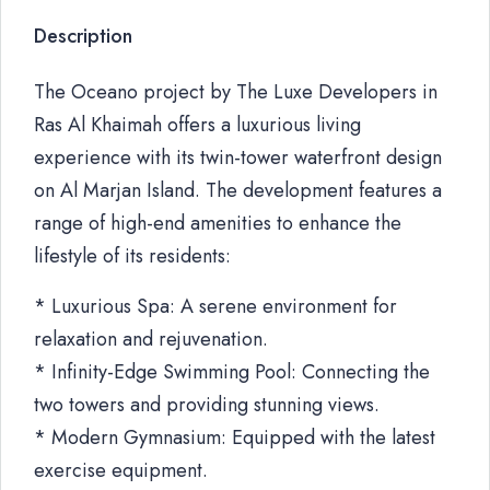
Description
The Oceano project by The Luxe Developers in
Ras Al Khaimah offers a luxurious living
experience with its twin-tower waterfront design
on Al Marjan Island. The development features a
range of high-end amenities to enhance the
lifestyle of its residents:
* Luxurious Spa: A serene environment for
relaxation and rejuvenation.
* Infinity-Edge Swimming Pool: Connecting the
two towers and providing stunning views.
* Modern Gymnasium: Equipped with the latest
exercise equipment.