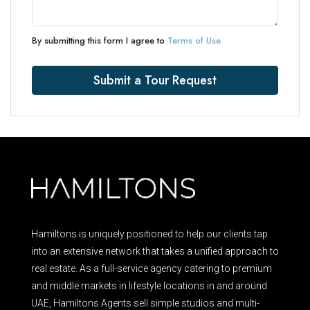
By submitting this form I agree to
Terms of Use
Submit a Tour Request
Hamiltons is uniquely positioned to help our clients tap
into an extensive network that takes a unified approach to
real estate. As a full-service agency catering to premium
and middle markets in lifestyle locations in and around
UAE, Hamiltons Agents sell simple studios and multi-