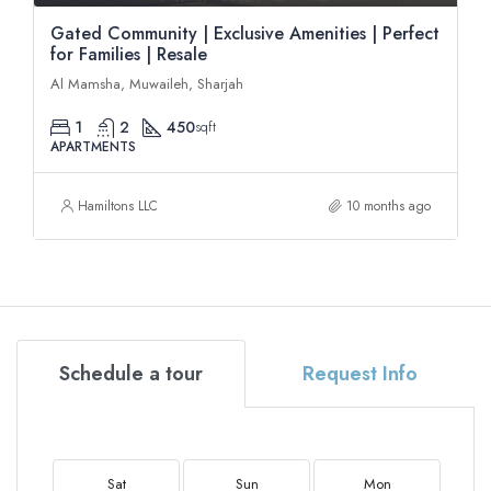
Gated Community | Exclusive Amenities | Perfect
for Families | Resale
Al Mamsha, Muwaileh, Sharjah
1
2
450
sqft
APARTMENTS
Hamiltons LLC
10 months ago
Schedule a tour
Request Info
Sat
Sun
Mon