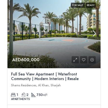
FOR SALE
READY
AED600,000
Full Sea View Apartment | Waterfront
Community | Modern Interiors | Resale
Shams Residences, Al Khan, Sharjah
1
2
750
sqft
APARTMENTS