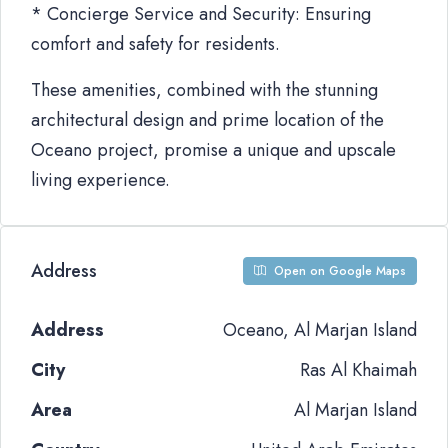
* Concierge Service and Security: Ensuring
comfort and safety for residents.
These amenities, combined with the stunning
architectural design and prime location of the
Oceano project, promise a unique and upscale
living experience.
Address
Open on Google Maps
Address
Oceano, Al Marjan Island
City
Ras Al Khaimah
Area
Al Marjan Island