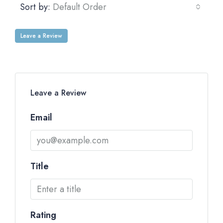
Sort by:
Default Order
Leave a Review
Leave a Review
Email
Title
Rating