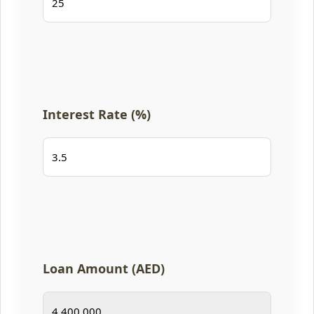
Interest Rate (%)
Loan Amount (AED)