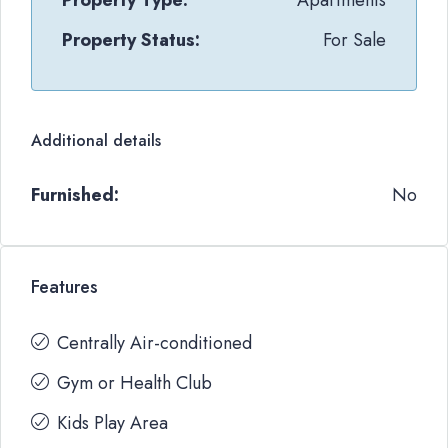
Property Type:
Apartments
Property Status:
For Sale
Additional details
Furnished:
No
Features
Centrally Air-conditioned
Gym or Health Club
Kids Play Area