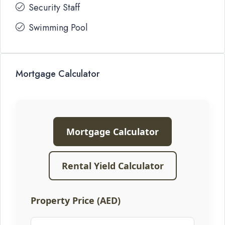
Security Staff
Swimming Pool
Mortgage Calculator
Mortgage Calculator
Rental Yield Calculator
Property Price (AED)