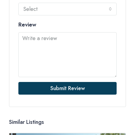
Select
Review
Submit Review
Similar Listings