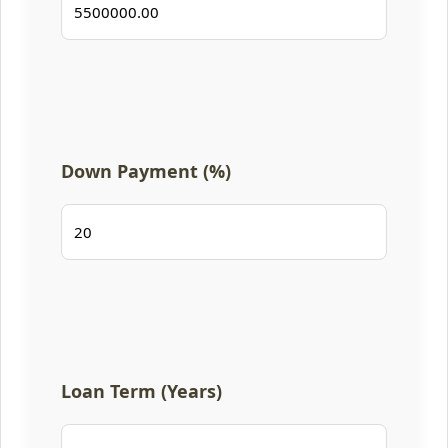
Down Payment (%)
Loan Term (Years)