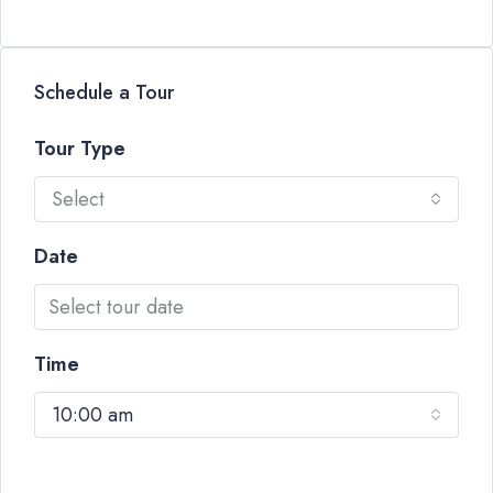
Schedule a Tour
Tour Type
Select
Date
Time
10:00 am