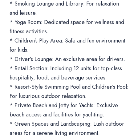
* Smoking Lounge and Library: For relaxation
and leisure.
* Yoga Room: Dedicated space for wellness and
fitness activities.
* Children’s Play Area: Safe and fun environment
for kids.
* Driver’s Lounge: An exclusive area for drivers.
* Retail Section: Including 12 units for top-class
hospitality, food, and beverage services.
* Resort-Style Swimming Pool and Children’s Pool:
For luxurious outdoor relaxation.
* Private Beach and Jetty for Yachts: Exclusive
beach access and facilities for yachting.
* Green Spaces and Landscaping: Lush outdoor
areas for a serene living environment.