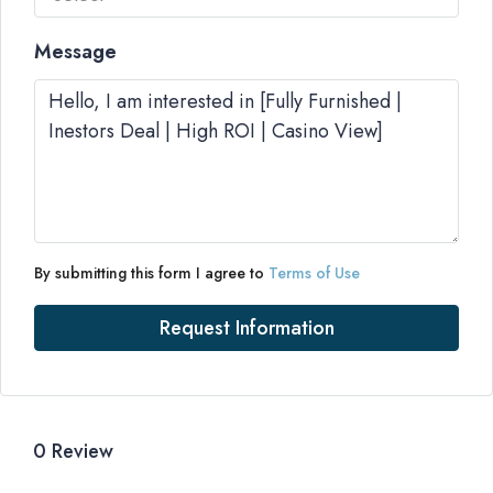
Message
By submitting this form I agree to
Terms of Use
Request Information
0 Review