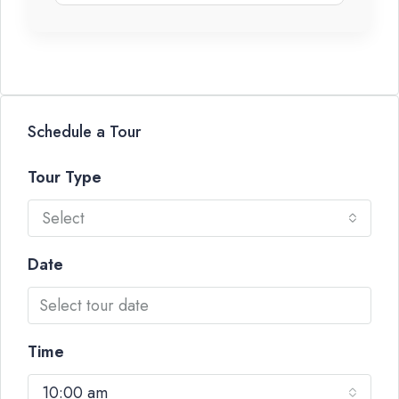
Schedule a Tour
Tour Type
Select
Date
Time
10:00 am