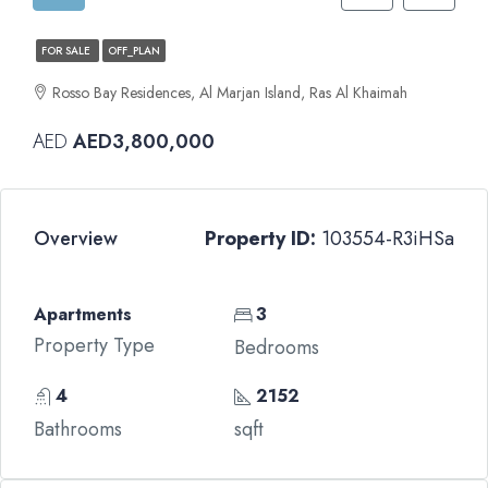
FOR SALE
OFF_PLAN
Rosso Bay Residences, Al Marjan Island, Ras Al Khaimah
AED
AED3,800,000
Overview
Property ID:
103554-R3iHSa
Apartments
3
Property Type
Bedrooms
4
2152
Bathrooms
sqft