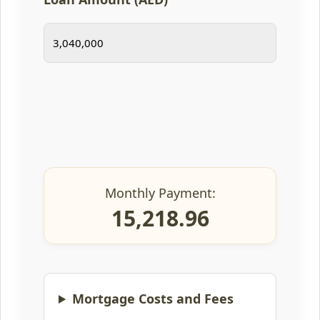
Monthly Payment:
15,218.96
Mortgage Costs and Fees