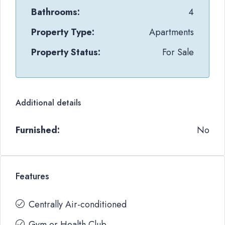
Bathrooms:
4
Property Type:
Apartments
Property Status:
For Sale
Additional details
Furnished:
No
Features
Centrally Air-conditioned
Gym or Health Club