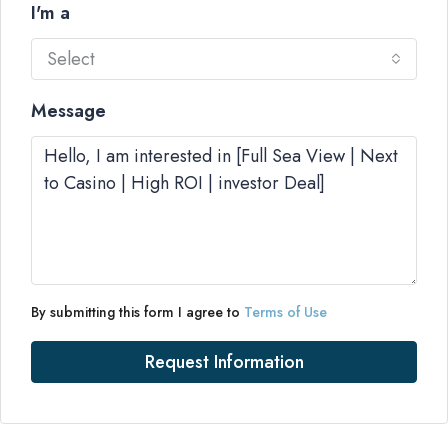
I'm a
Select
Message
By submitting this form I agree to
Terms of Use
Request Information