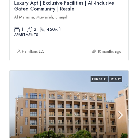
Luxury Apt | Exclusive Facilities | All-Inclusive
Gated Community | Resale
Al Mamsha, Muwaileh, Sharjah
1
2
450
sqft
APARTMENTS
Hamiltons LLC
10 months ago
FOR SALE
READY