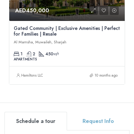
AED450,000
Gated Community | Exclusive Amenities | Perfect
for Families | Resale
Al Mamsha, Muwaileh, Sharjah
1
2
450
sqft
APARTMENTS
Hamiltons LLC
10 months ago
Schedule a tour
Request Info