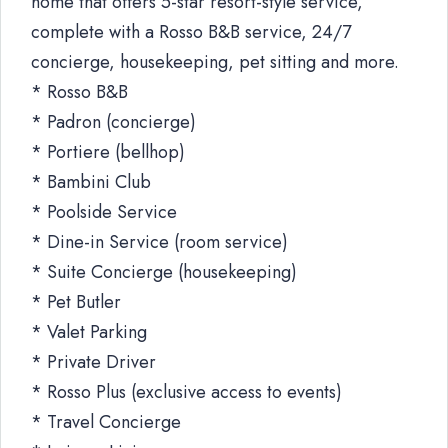
home that offers 5-star resort-style service,
complete with a Rosso B&B service, 24/7
concierge, housekeeping, pet sitting and more.
* Rosso B&B
* Padron (concierge)
* Portiere (bellhop)
* Bambini Club
* Poolside Service
* Dine-in Service (room service)
* Suite Concierge (housekeeping)
* Pet Butler
* Valet Parking
* Private Driver
* Rosso Plus (exclusive access to events)
* Travel Concierge