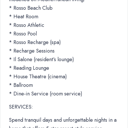
* Rosso Beach Club
* Heat Room
* Rosso Athletic
* Rosso Pool
* Rosso Recharge (spa)
* Recharge Sessions
* Il Salone (resident’s lounge)
* Reading Lounge
* House Theatre (cinema)
* Ballroom
* Dine-in Service (room service)
SERVICES:
Spend tranquil days and unforgettable nights in a