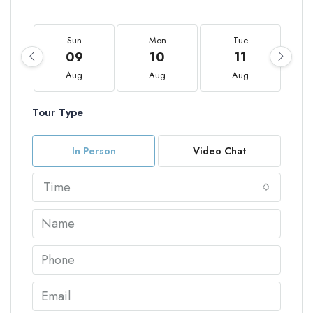
Sun
Mon
Tue
09
10
11
Aug
Aug
Aug
Tour Type
In Person
Video Chat
Time