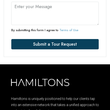
By submitting this form I agree to
Terms of Use
Submit a Tour Request
Hamiltons is uniquely positioned to help our clients tap
into an extensive network that takes a unified approach to