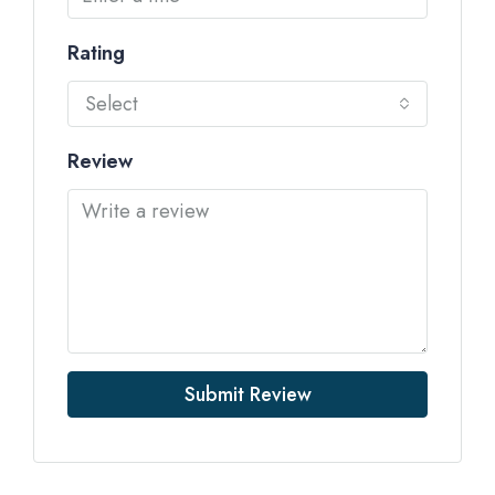
Rating
Select
Review
Submit Review