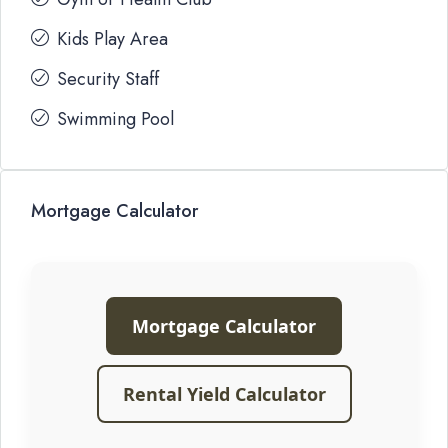
Kids Play Area
Security Staff
Swimming Pool
Mortgage Calculator
Mortgage Calculator
Rental Yield Calculator