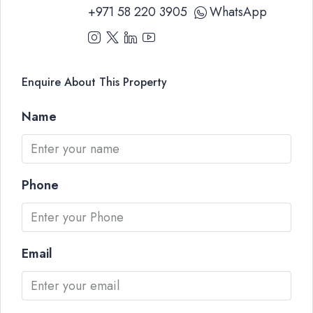
+971 58 220 3905
WhatsApp
Enquire About This Property
Name
Phone
Email