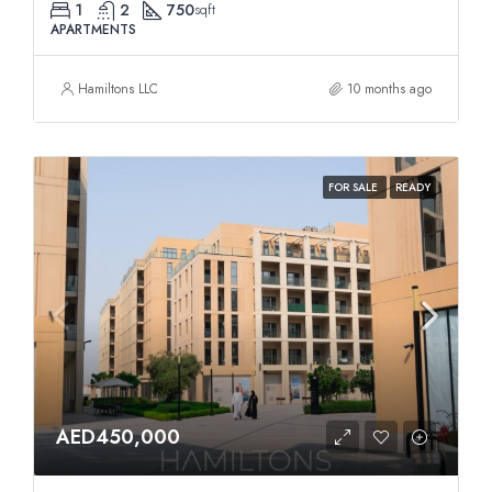
1
2
750
sqft
APARTMENTS
Hamiltons LLC
10 months ago
FOR SALE
READY
AED450,000