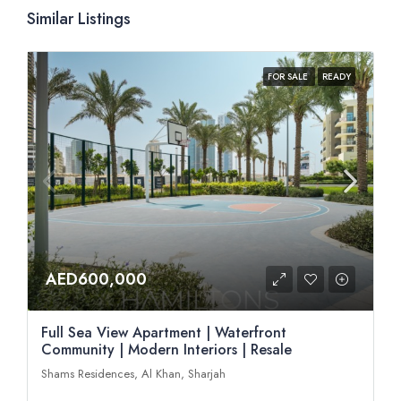
Similar Listings
FOR SALE
READY
AED600,000
Full Sea View Apartment | Waterfront
Community | Modern Interiors | Resale
Shams Residences, Al Khan, Sharjah