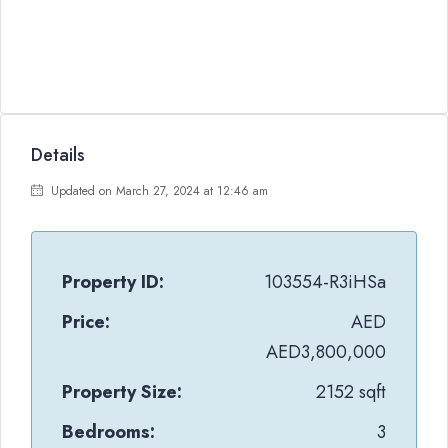
Details
Updated on March 27, 2024 at 12:46 am
Property ID:
103554-R3iHSa
Price:
AED
AED3,800,000
Property Size:
2152 sqft
Bedrooms:
3