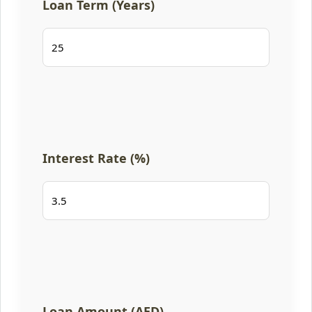
Loan Term (Years)
Interest Rate (%)
Loan Amount (AED)