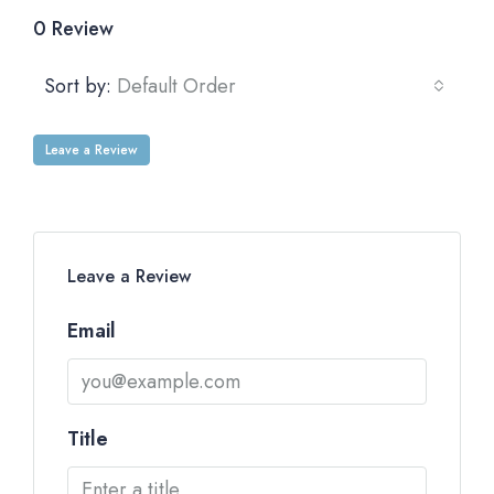
0 Review
Sort by:
Default Order
Leave a Review
Leave a Review
Email
Title