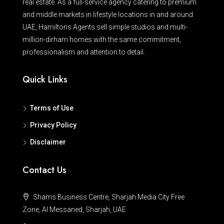
real estate. As a full-service agency catering to premium
and middle markets in lifestyle locations in and around
UAE, Hamiltons Agents sell simple studios and multi-
million-dirham homes with the same commitment,
professionalism and attention to detail.
Quick Links
Terms of Use
Privacy Policy
Disclaimer
Contact Us
Shams Business Centre, Sharjah Media City Free
Zone, Al Messaned, Sharjah, UAE