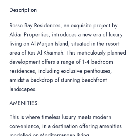
Description
Rosso Bay Residences, an exquisite project by
Aldar Properties, introduces a new era of luxury
living on Al Marjan Island, situated in the resort
area of Ras Al Khaimah. This meticulously planned
development offers a range of 1-4 bedroom
residences, including exclusive penthouses,
amidst a backdrop of stunning beachfront
landscapes.
AMENITIES:
This is where timeless luxury meets modern
convenience, in a destination offering amenities
modelled on Mediterranean living.