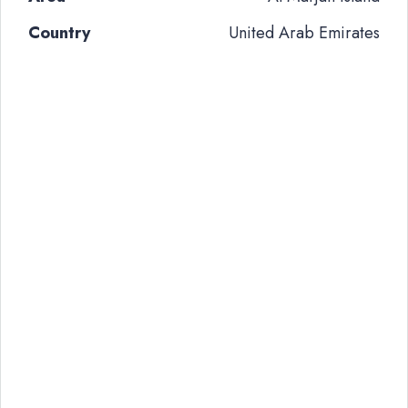
Country
United Arab Emirates