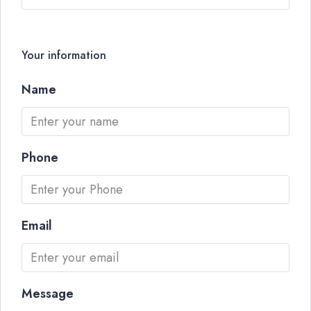
Your information
Name
Phone
Email
Message