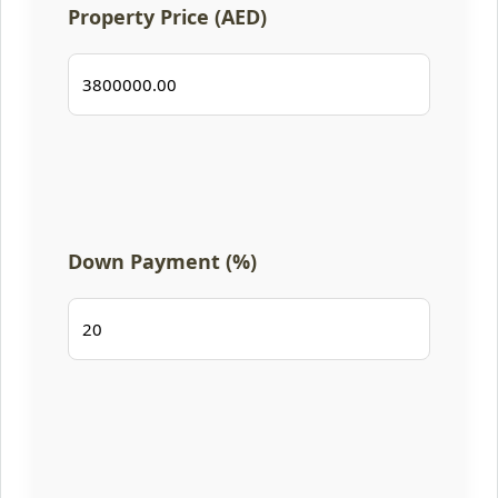
Property Price (AED)
Down Payment (%)