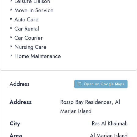
* Leisure Liaison
* Move-in Service
* Auto Care
* Car Rental
* Car Courier
* Nursing Care
* Home Maintenance
Address
Open on Google Maps
Address
Rosso Bay Residences, Al
Marjan Island
City
Ras Al Khaimah
Area
Al Marjan Island