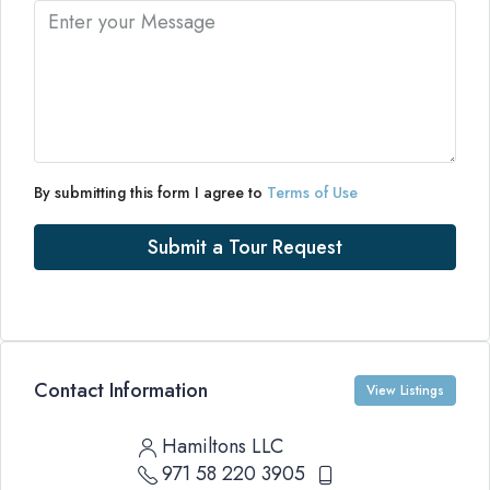
By submitting this form I agree to
Terms of Use
Submit a Tour Request
Contact Information
View Listings
Hamiltons LLC
971 58 220 3905