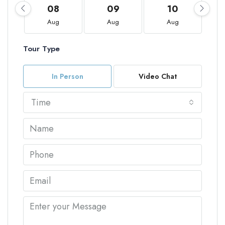
08
09
10
Aug
Aug
Aug
Tour Type
In Person
Video Chat
Time