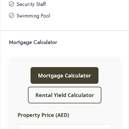
Security Staff
Swimming Pool
Mortgage Calculator
Mortgage Calculator
Rental Yield Calculator
Property Price (AED)