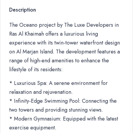
Description
The Oceano project by The Luxe Developers in
Ras Al Khaimah offers a luxurious living
experience with its twin-tower waterfront design
on Al Marjan Island. The development features a
range of high-end amenities to enhance the
lifestyle of its residents:
* Luxurious Spa: A serene environment for
relaxation and rejuvenation.
* Infinity-Edge Swimming Pool: Connecting the
two towers and providing stunning views.
* Modern Gymnasium: Equipped with the latest
exercise equipment.