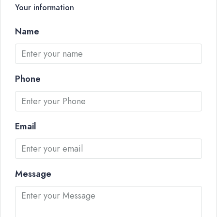
Your information
Name
Phone
Email
Message