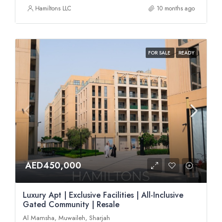
Hamiltons LLC
10 months ago
FOR SALE
READY
AED450,000
Luxury Apt | Exclusive Facilities | All-Inclusive
Gated Community | Resale
Al Mamsha, Muwaileh, Sharjah