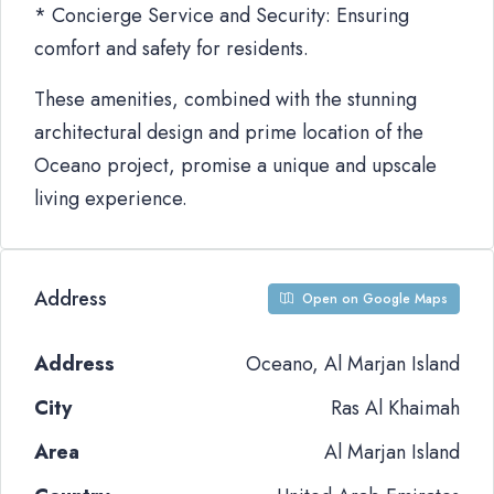
* Concierge Service and Security: Ensuring
comfort and safety for residents.
These amenities, combined with the stunning
architectural design and prime location of the
Oceano project, promise a unique and upscale
living experience.
Address
Open on Google Maps
Address
Oceano, Al Marjan Island
City
Ras Al Khaimah
Area
Al Marjan Island