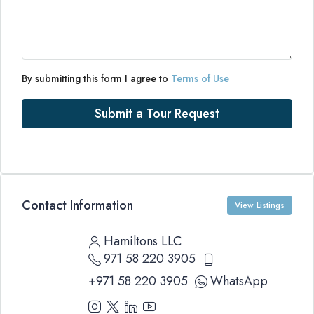
By submitting this form I agree to
Terms of Use
Submit a Tour Request
Contact Information
View Listings
Hamiltons LLC
971 58 220 3905
+971 58 220 3905
WhatsApp