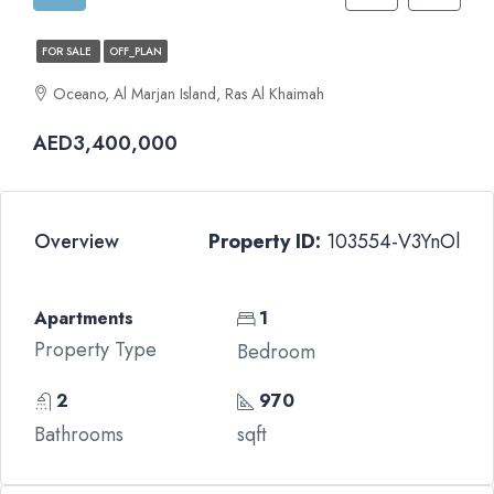
FOR SALE
OFF_PLAN
Oceano, Al Marjan Island, Ras Al Khaimah
AED3,400,000
Overview
Property ID:
103554-V3YnOl
Apartments
1
Property Type
Bedroom
2
970
Bathrooms
sqft