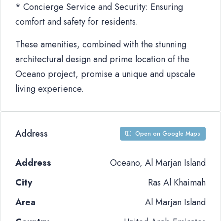
* Concierge Service and Security: Ensuring
comfort and safety for residents.
These amenities, combined with the stunning
architectural design and prime location of the
Oceano project, promise a unique and upscale
living experience.
Address
Open on Google Maps
Address
Oceano, Al Marjan Island
City
Ras Al Khaimah
Area
Al Marjan Island