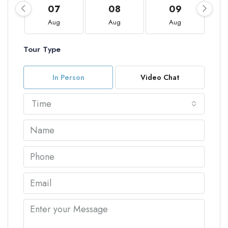
07
08
09
Aug
Aug
Aug
Tour Type
In Person
Video Chat
Time