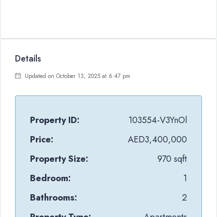
Details
Updated on October 13, 2025 at 6:47 pm
Property ID:
103554-V3YnOl
Price:
AED3,400,000
Property Size:
970 sqft
Bedroom:
1
Bathrooms:
2