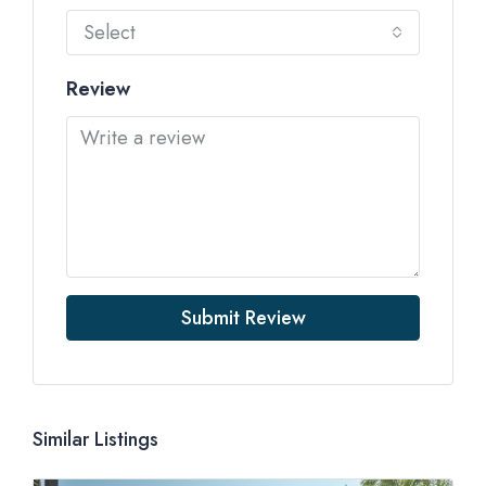
Select
Review
Submit Review
Similar Listings