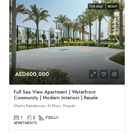
FOR SALE
READY
AED600,000
Full Sea View Apartment | Waterfront
Community | Modern Interiors | Resale
Shams Residences, Al Khan, Sharjah
1
2
750
sqft
APARTMENTS