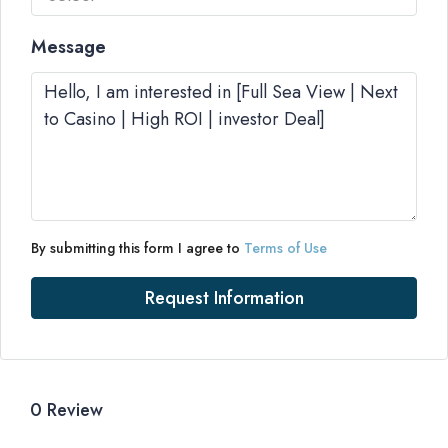
Message
By submitting this form I agree to
Terms of Use
Request Information
0 Review