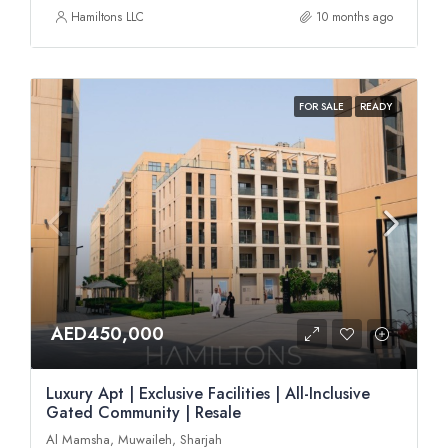
Hamiltons LLC
10 months ago
FOR SALE
READY
AED450,000
Luxury Apt | Exclusive Facilities | All-Inclusive
Gated Community | Resale
Al Mamsha, Muwaileh, Sharjah