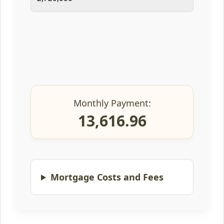
Monthly Payment:
13,616.96
Mortgage Costs and Fees