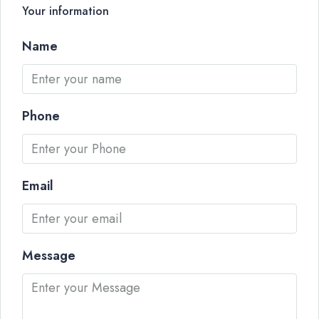
Your information
Name
Phone
Email
Message