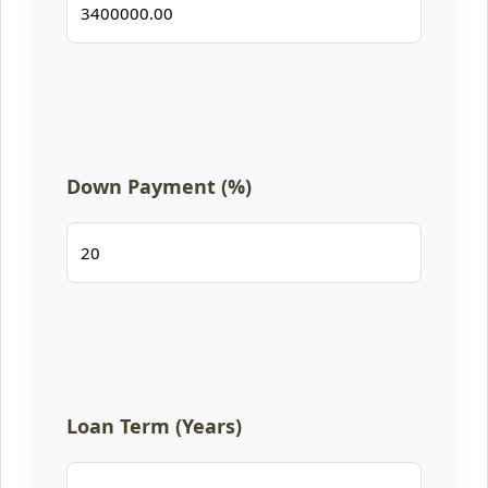
Down Payment (%)
Loan Term (Years)