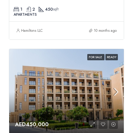
1
2
450
sqft
APARTMENTS
Hamiltons LLC
10 months ago
FOR SALE
READY
AED450,000