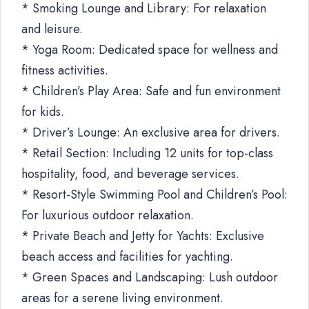
* Smoking Lounge and Library: For relaxation
and leisure.
* Yoga Room: Dedicated space for wellness and
fitness activities.
* Children’s Play Area: Safe and fun environment
for kids.
* Driver’s Lounge: An exclusive area for drivers.
* Retail Section: Including 12 units for top-class
hospitality, food, and beverage services.
* Resort-Style Swimming Pool and Children’s Pool:
For luxurious outdoor relaxation.
* Private Beach and Jetty for Yachts: Exclusive
beach access and facilities for yachting.
* Green Spaces and Landscaping: Lush outdoor
areas for a serene living environment.