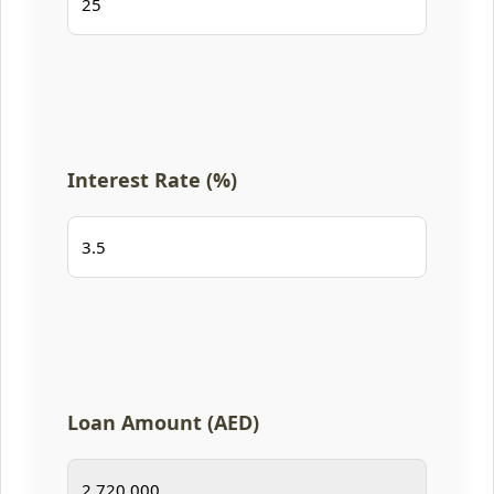
Interest Rate (%)
Loan Amount (AED)