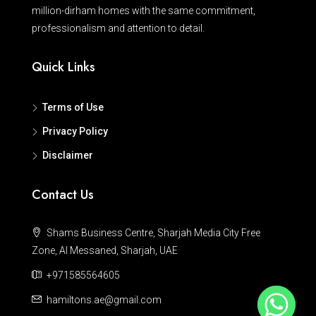
million-dirham homes with the same commitment,
professionalism and attention to detail.
Quick Links
Terms of Use
Privacy Policy
Disclaimer
Contact Us
Shams Business Centre, Sharjah Media City Free
Zone, Al Messaned, Sharjah, UAE
+971585564605
hamiltons.ae@gmail.com