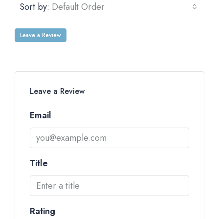
Sort by:
Default Order
Leave a Review
Leave a Review
Email
Title
Rating