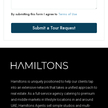
By submitting this form I agree to
Terms of Use
Submit a Tour Request
Hamiltons is uniquely positioned to help our clients tap
into an extensive network that takes a unified approach to
real estate. As a full-service agency catering to premium
and middle markets in lifestyle locations in and around
UAE, Hamiltons Agents sell simple studios and multi-