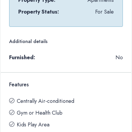
Property Type:
Apartments
Property Status:
For Sale
Additional details
Furnished:
No
Features
Centrally Air-conditioned
Gym or Health Club
Kids Play Area