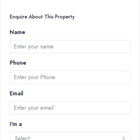
Enquire About This Property
Name
Phone
Email
I'm a
Select