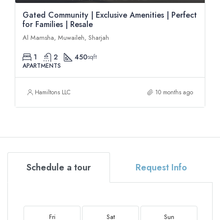
Gated Community | Exclusive Amenities | Perfect
for Families | Resale
Al Mamsha, Muwaileh, Sharjah
1
2
450
sqft
APARTMENTS
Hamiltons LLC
10 months ago
Schedule a tour
Request Info
Fri
Sat
Sun