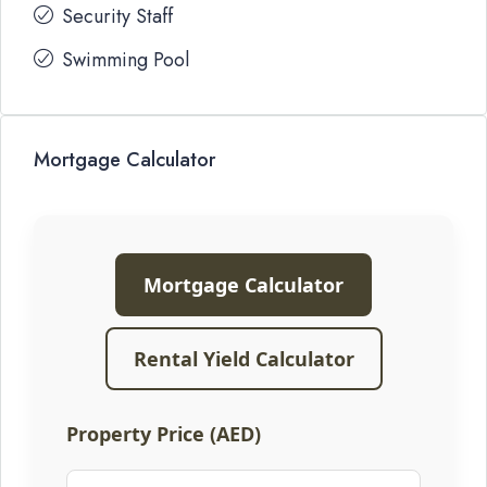
Security Staff
Swimming Pool
Mortgage Calculator
Mortgage Calculator
Rental Yield Calculator
Property Price (AED)