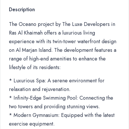
Description
The Oceano project by The Luxe Developers in
Ras Al Khaimah offers a luxurious living
experience with its twin-tower waterfront design
on Al Marjan Island. The development features a
range of high-end amenities to enhance the
lifestyle of its residents:
* Luxurious Spa: A serene environment for
relaxation and rejuvenation.
* Infinity-Edge Swimming Pool: Connecting the
two towers and providing stunning views.
* Modern Gymnasium: Equipped with the latest
exercise equipment.