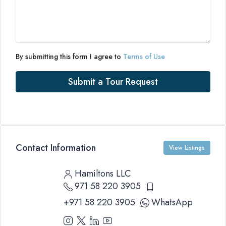
By submitting this form I agree to
Terms of Use
Submit a Tour Request
Contact Information
View Listings
Hamiltons LLC
971 58 220 3905
+971 58 220 3905
WhatsApp