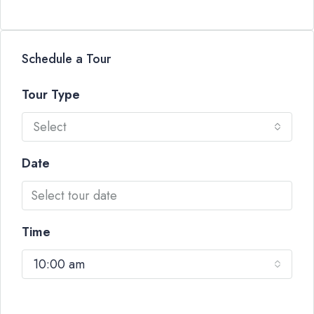
Schedule a Tour
Tour Type
Select
Date
Time
10:00 am