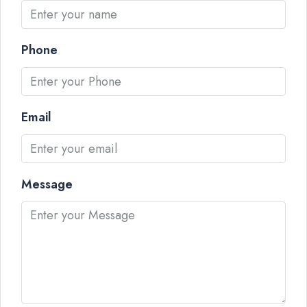
Phone
Email
Message