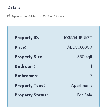
Details
Updated on October 13, 2025 at 7:30 pm
Property ID:
103554-IBUhZT
Price:
AED800,000
Property Size:
850 sqft
Bedroom:
1
Bathrooms:
2
Property Type:
Apartments
Property Status:
For Sale