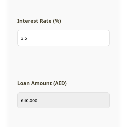
Interest Rate (%)
Loan Amount (AED)