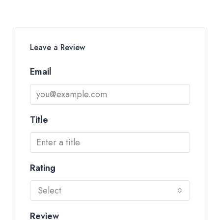
Leave a Review
Email
Title
Rating
Select
Review