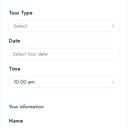
Tour Type
Select
Date
Time
10:00 am
Your information
Name