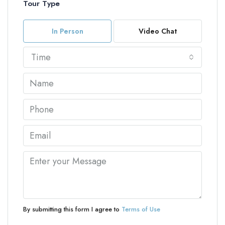
Tour Type
In Person
Video Chat
Time
By submitting this form I agree to
Terms of Use