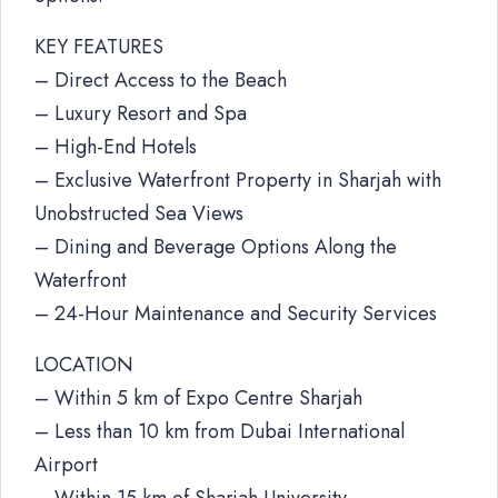
KEY FEATURES
– Direct Access to the Beach
– Luxury Resort and Spa
– High-End Hotels
– Exclusive Waterfront Property in Sharjah with
Unobstructed Sea Views
– Dining and Beverage Options Along the
Waterfront
– 24-Hour Maintenance and Security Services
LOCATION
– Within 5 km of Expo Centre Sharjah
– Less than 10 km from Dubai International
Airport