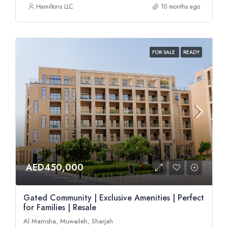
Hamiltons LLC
10 months ago
FOR SALE
READY
AED450,000
Gated Community | Exclusive Amenities | Perfect
for Families | Resale
Al Mamsha, Muwaileh, Sharjah