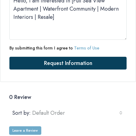
By submitting this form I agree to
Terms of Use
Request Information
0 Review
Sort by:
Default Order
Leave a Review