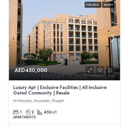
FOR SALE
READY
AED450,000
Luxury Apt | Exclusive Facilities | All-Inclusive
Gated Community | Resale
Al Mamsha, Muwaileh, Sharjah
1
2
450
sqft
APARTMENTS