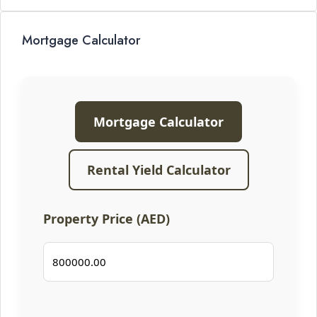
Mortgage Calculator
Mortgage Calculator
Rental Yield Calculator
Property Price (AED)