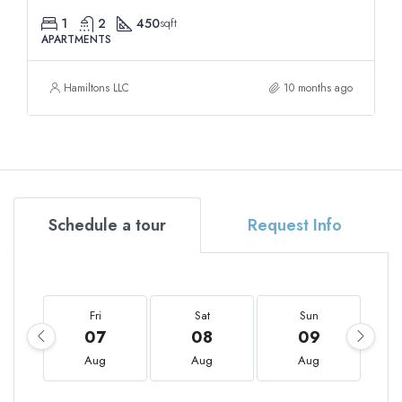
1
2
450
sqft
APARTMENTS
Hamiltons LLC
10 months ago
Schedule a tour
Request Info
Fri
Sat
Sun
07
08
09
Aug
Aug
Aug