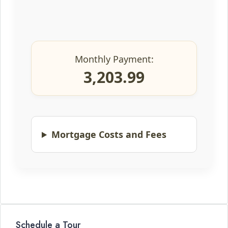
Monthly Payment:
3,203.99
Mortgage Costs and Fees
Schedule a Tour