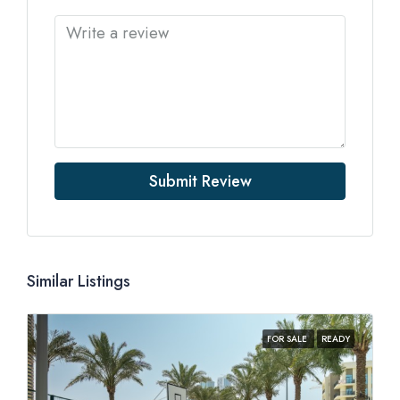
Submit Review
Similar Listings
FOR SALE
READY