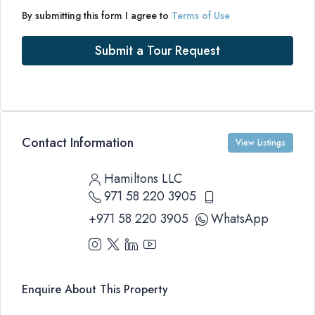
By submitting this form I agree to
Terms of Use
Submit a Tour Request
Contact Information
View Listings
Hamiltons LLC
971 58 220 3905
+971 58 220 3905
WhatsApp
Enquire About This Property