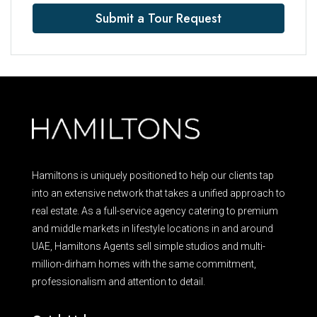
Submit a Tour Request
Hamiltons is uniquely positioned to help our clients tap
into an extensive network that takes a unified approach to
real estate. As a full-service agency catering to premium
and middle markets in lifestyle locations in and around
UAE, Hamiltons Agents sell simple studios and multi-
million-dirham homes with the same commitment,
professionalism and attention to detail.