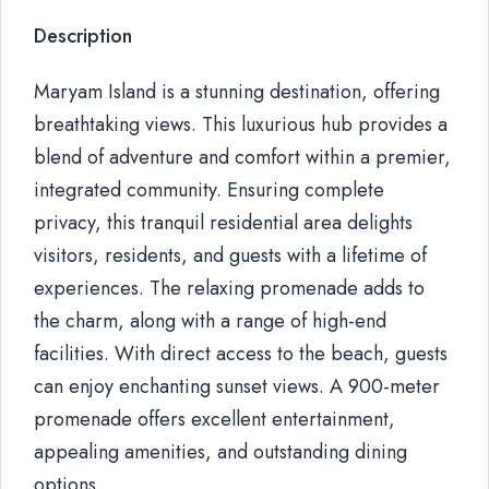
Description
Maryam Island is a stunning destination, offering
breathtaking views. This luxurious hub provides a
blend of adventure and comfort within a premier,
integrated community. Ensuring complete
privacy, this tranquil residential area delights
visitors, residents, and guests with a lifetime of
experiences. The relaxing promenade adds to
the charm, along with a range of high-end
facilities. With direct access to the beach, guests
can enjoy enchanting sunset views. A 900-meter
promenade offers excellent entertainment,
appealing amenities, and outstanding dining
options.