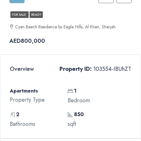
FOR SALE
READY
Cyan Beach Residence by Eagle Hills, Al Khan, Sharjah
AED800,000
Overview
Property ID:
103554-IBUhZT
Apartments
1
Property Type
Bedroom
2
850
Bathrooms
sqft