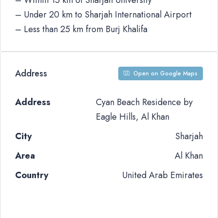
– Within 15 km of Sharjah University
– Under 20 km to Sharjah International Airport
– Less than 25 km from Burj Khalifa
Address
Open on Google Maps
Address
Cyan Beach Residence by
Eagle Hills, Al Khan
City
Sharjah
Area
Al Khan
Country
United Arab Emirates