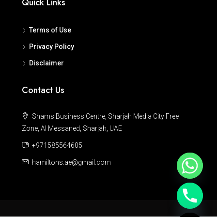
Quick Links
Terms of Use
Privacy Policy
Disclaimer
Contact Us
Shams Business Centre, Sharjah Media City Free
Zone, Al Messaned, Sharjah, UAE
+971585564605
hamiltons.ae@gmail.com
Hide chaty