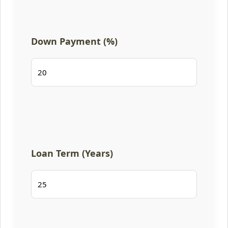
Down Payment (%)
Loan Term (Years)