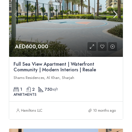
AED600,000
Full Sea View Apartment | Waterfront
Community | Modern Interiors | Resale
Shams Residences, Al Khan, Sharjah
1
2
750
sqft
APARTMENTS
Hamiltons LLC
10 months ago