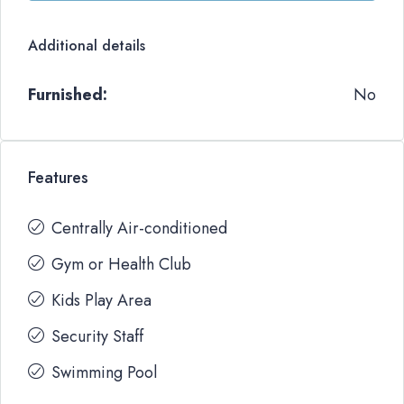
Additional details
Furnished:
No
Features
Centrally Air-conditioned
Gym or Health Club
Kids Play Area
Security Staff
Swimming Pool