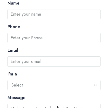
Name
Phone
Email
I'm a
Select
Message