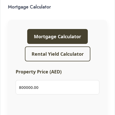
Mortgage Calculator
Mortgage Calculator
Rental Yield Calculator
Property Price (AED)