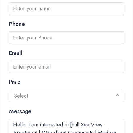
Phone
Email
I'm a
Select
Message