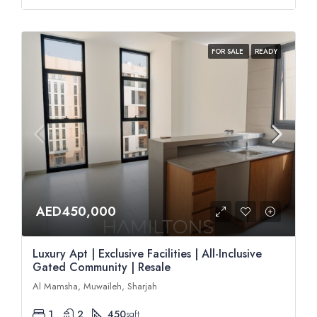
FOR SALE
READY
AED450,000
Luxury Apt | Exclusive Facilities | All-Inclusive
Gated Community | Resale
Al Mamsha, Muwaileh, Sharjah
1
2
450
sqft