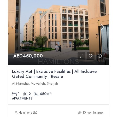
AED450,000
Luxury Apt | Exclusive Facilities | All-Inclusive
Gated Community | Resale
Al Mamsha, Muwaileh, Sharjah
1
2
450
sqft
APARTMENTS
Hamiltons LLC
10 months ago