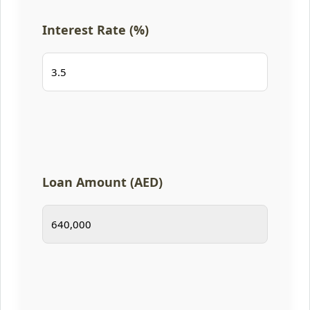
Interest Rate (%)
Loan Amount (AED)