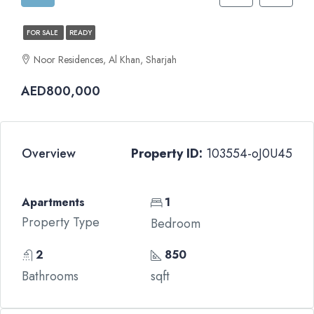
FOR SALE
READY
Noor Residences, Al Khan, Sharjah
AED800,000
Overview
Property ID:
103554-oJ0U45
Apartments
1
Property Type
Bedroom
2
850
Bathrooms
sqft