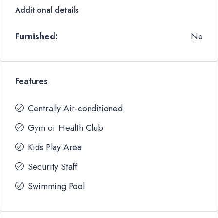
Additional details
Furnished:
No
Features
Centrally Air-conditioned
Gym or Health Club
Kids Play Area
Security Staff
Swimming Pool