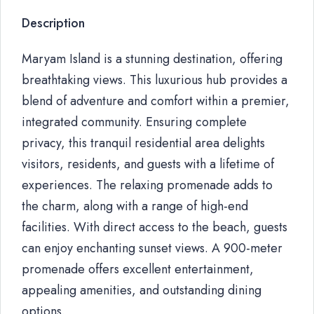
Description
Maryam Island is a stunning destination, offering
breathtaking views. This luxurious hub provides a
blend of adventure and comfort within a premier,
integrated community. Ensuring complete
privacy, this tranquil residential area delights
visitors, residents, and guests with a lifetime of
experiences. The relaxing promenade adds to
the charm, along with a range of high-end
facilities. With direct access to the beach, guests
can enjoy enchanting sunset views. A 900-meter
promenade offers excellent entertainment,
appealing amenities, and outstanding dining
options.