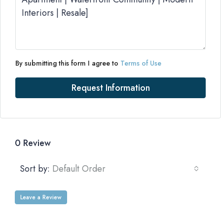
By submitting this form I agree to
Terms of Use
Request Information
0 Review
Sort by:
Default Order
Leave a Review