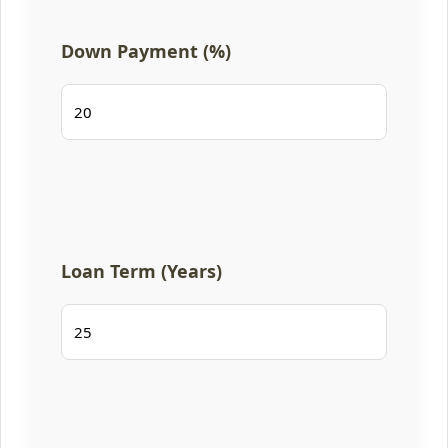
Down Payment (%)
Loan Term (Years)