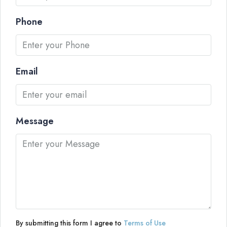
Phone
Email
Message
By submitting this form I agree to
Terms of Use