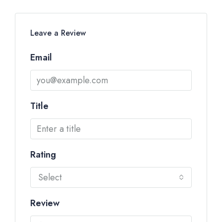
Leave a Review
Email
Title
Rating
Select
Review