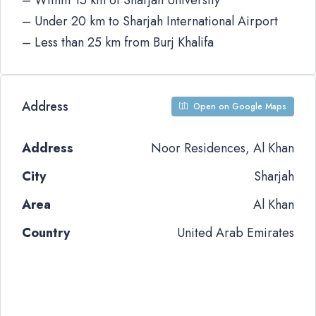
– Within 15 km of Sharjah University
– Under 20 km to Sharjah International Airport
– Less than 25 km from Burj Khalifa
Address
Open on Google Maps
Address
Noor Residences, Al Khan
City
Sharjah
Area
Al Khan
Country
United Arab Emirates