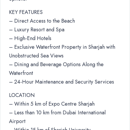
KEY FEATURES
– Direct Access to the Beach
– Luxury Resort and Spa
– High-End Hotels
– Exclusive Waterfront Property in Sharjah with
Unobstructed Sea Views
– Dining and Beverage Options Along the
Waterfront
– 24-Hour Maintenance and Security Services
LOCATION
– Within 5 km of Expo Centre Sharjah
– Less than 10 km from Dubai International
Airport