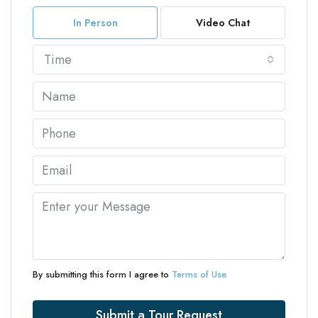
In Person
Video Chat
Time
By submitting this form I agree to
Terms of Use
Submit a Tour Request