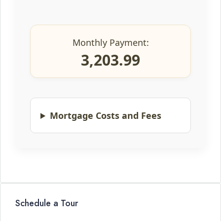
Monthly Payment:
3,203.99
Mortgage Costs and Fees
Schedule a Tour