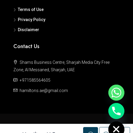
Terms of Use
Privacy Policy
Disclaimer
Contact Us
Shams Business Centre, Sharjah Media City Free
Zone, Al Messaned, Sharjah, UAE
+971585564605
hamiltons.ae@gmail.com
Hide chaty
© Hamiltons - All rights reserved