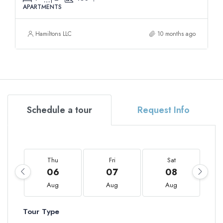
APARTMENTS
Hamiltons LLC
10 months ago
Schedule a tour
Request Info
Thu
Fri
Sat
06
07
08
Aug
Aug
Aug
Tour Type