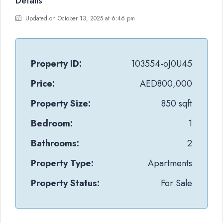
Details
Updated on October 13, 2025 at 6:46 pm
Property ID:
103554-oJ0U45
Price:
AED800,000
Property Size:
850 sqft
Bedroom:
1
Bathrooms:
2
Property Type:
Apartments
Property Status:
For Sale