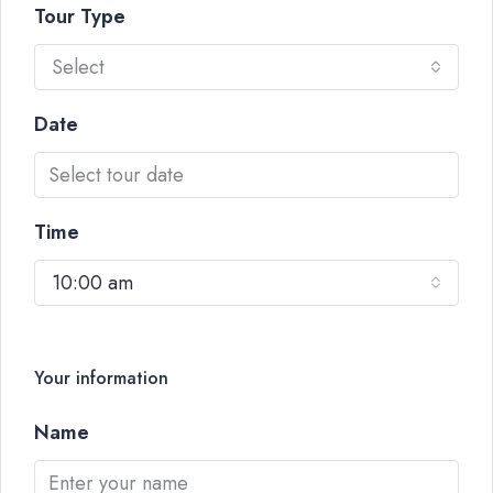
Tour Type
Select
Date
Time
10:00 am
Your information
Name