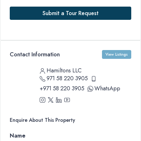
Submit a Tour Request
Contact Information
View Listings
Hamiltons LLC
971 58 220 3905
+971 58 220 3905
WhatsApp
Enquire About This Property
Name