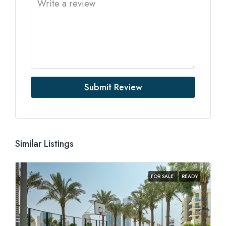
Submit Review
Similar Listings
FOR SALE
READY