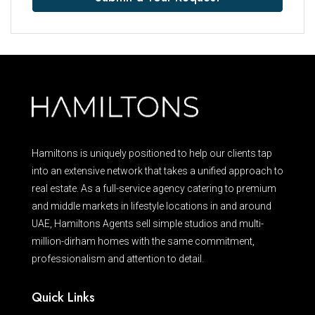
Hamiltons is uniquely positioned to help our clients tap
into an extensive network that takes a unified approach to
real estate. As a full-service agency catering to premium
and middle markets in lifestyle locations in and around
UAE, Hamiltons Agents sell simple studios and multi-
million-dirham homes with the same commitment,
professionalism and attention to detail.
Quick Links