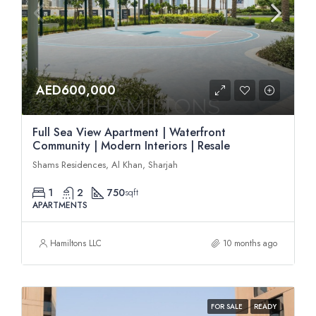
AED600,000
Full Sea View Apartment | Waterfront
Community | Modern Interiors | Resale
Shams Residences, Al Khan, Sharjah
1
2
750
sqft
APARTMENTS
Hamiltons LLC
10 months ago
FOR SALE
READY