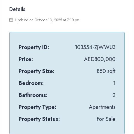
Details
Updated on October 13, 2025 at 7:10 pm
Property ID:
103554-ZjWWU3
Price:
AED800,000
Property Size:
850 sqft
Bedroom:
1
Bathrooms:
2
Property Type:
Apartments
Property Status:
For Sale