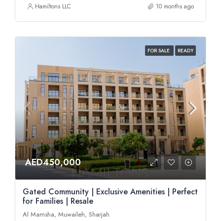
Hamiltons LLC
10 months ago
FOR SALE
READY
AED450,000
Gated Community | Exclusive Amenities | Perfect
for Families | Resale
Al Mamsha, Muwaileh, Sharjah