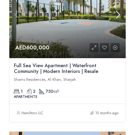
AED600,000
Full Sea View Apartment | Waterfront
Community | Modern Interiors | Resale
Shams Residences, Al Khan, Sharjah
1
2
750
sqft
APARTMENTS
Hamiltons LLC
10 months ago