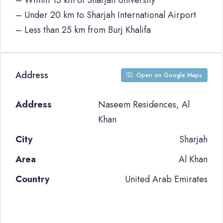
– Within 15 km of Sharjah University
– Under 20 km to Sharjah International Airport
– Less than 25 km from Burj Khalifa
Address
Open on Google Maps
Address
Naseem Residences, Al
Khan
City
Sharjah
Area
Al Khan
Country
United Arab Emirates