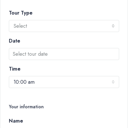
Tour Type
Select
Date
Time
10:00 am
Your information
Name