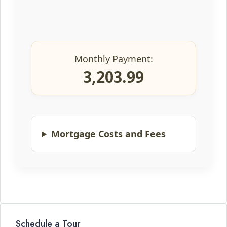
Monthly Payment:
3,203.99
Mortgage Costs and Fees
Schedule a Tour