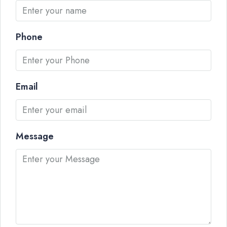
Phone
Email
Message