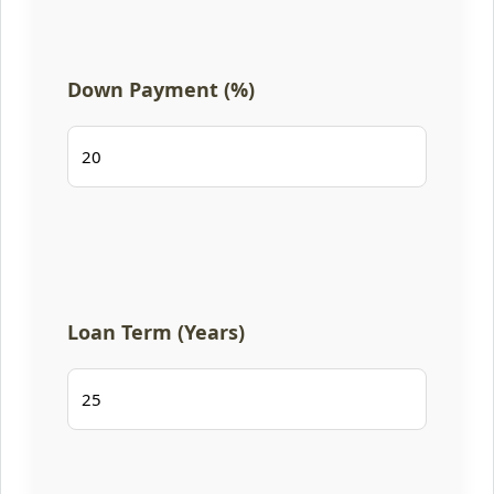
Down Payment (%)
Loan Term (Years)