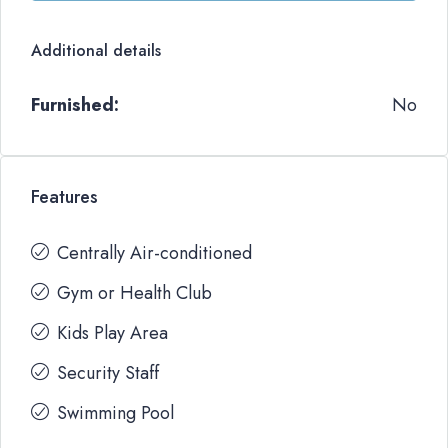
Additional details
Furnished:
No
Features
Centrally Air-conditioned
Gym or Health Club
Kids Play Area
Security Staff
Swimming Pool