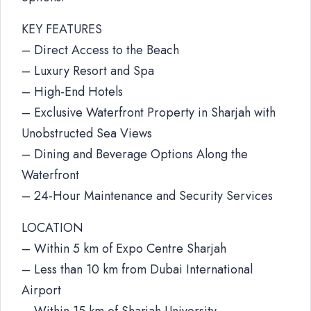
KEY FEATURES
– Direct Access to the Beach
– Luxury Resort and Spa
– High-End Hotels
– Exclusive Waterfront Property in Sharjah with
Unobstructed Sea Views
– Dining and Beverage Options Along the
Waterfront
– 24-Hour Maintenance and Security Services
LOCATION
– Within 5 km of Expo Centre Sharjah
– Less than 10 km from Dubai International
Airport