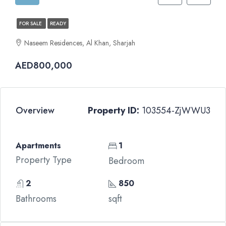
FOR SALE
READY
Naseem Residences, Al Khan, Sharjah
AED800,000
Overview
Property ID:
103554-ZjWWU3
Apartments
1
Property Type
Bedroom
2
850
Bathrooms
sqft