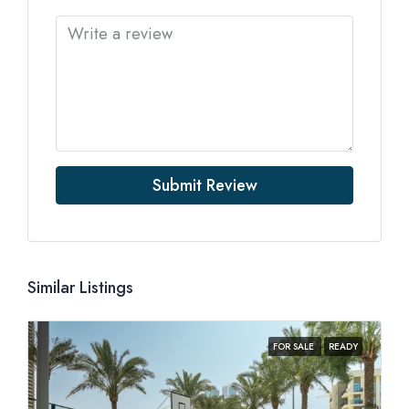
Submit Review
Similar Listings
FOR SALE
READY