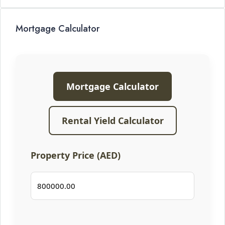
Mortgage Calculator
Mortgage Calculator
Rental Yield Calculator
Property Price (AED)