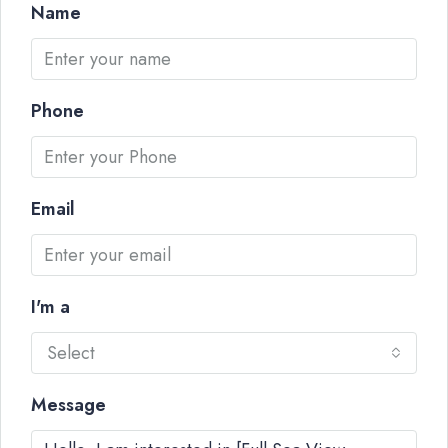
Name
Phone
Email
I'm a
Select
Message