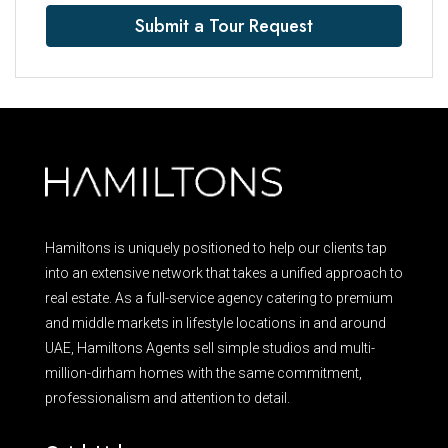
Submit a Tour Request
Hamiltons is uniquely positioned to help our clients tap
into an extensive network that takes a unified approach to
real estate. As a full-service agency catering to premium
and middle markets in lifestyle locations in and around
UAE, Hamiltons Agents sell simple studios and multi-
million-dirham homes with the same commitment,
professionalism and attention to detail.