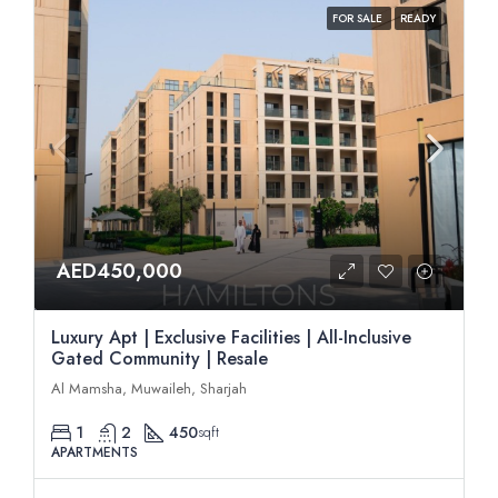
FOR SALE
READY
AED450,000
Luxury Apt | Exclusive Facilities | All-Inclusive
Gated Community | Resale
Al Mamsha, Muwaileh, Sharjah
1
2
450
sqft
APARTMENTS