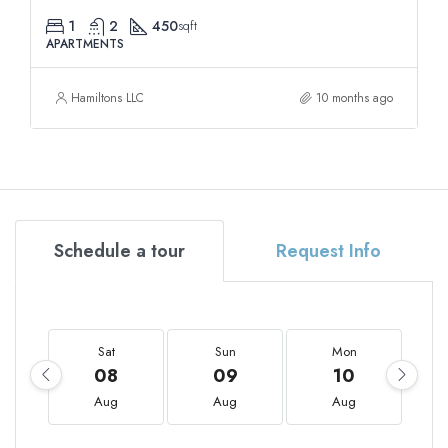
1
2
450
sqft
APARTMENTS
Hamiltons LLC
10 months ago
Schedule a tour
Request Info
Sat
Sun
Mon
08
09
10
Aug
Aug
Aug