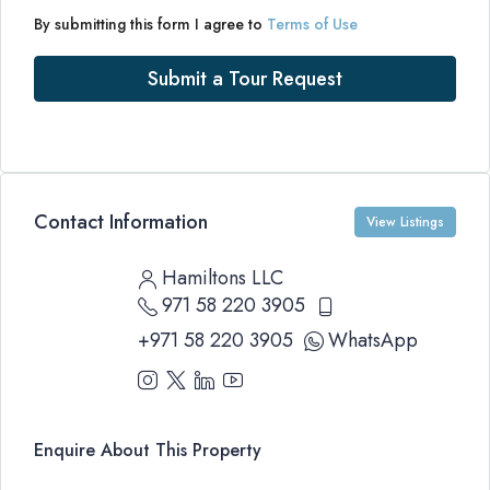
By submitting this form I agree to
Terms of Use
Submit a Tour Request
Contact Information
View Listings
Hamiltons LLC
971 58 220 3905
+971 58 220 3905
WhatsApp
Enquire About This Property