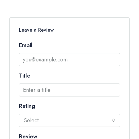
Leave a Review
Email
Title
Rating
Select
Review