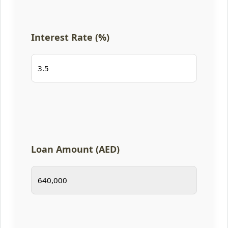
Interest Rate (%)
Loan Amount (AED)