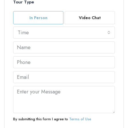
Tour Type
In Person
Video Chat
Time
By submitting this form I agree to
Terms of Use