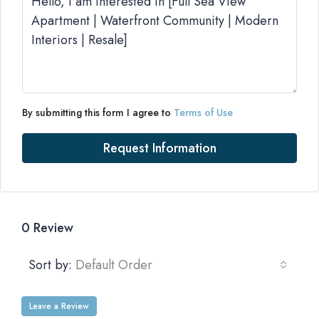
By submitting this form I agree to
Terms of Use
Request Information
0 Review
Sort by:
Default Order
Leave a Review