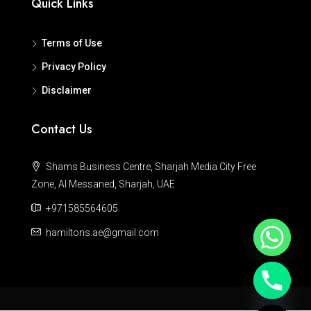
Quick Links
Terms of Use
Privacy Policy
Disclaimer
Contact Us
Shams Business Centre, Sharjah Media City Free
Zone, Al Messaned, Sharjah, UAE
+971585564605
hamiltons.ae@gmail.com
Hide chaty