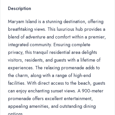
Description
Maryam Island is a stunning destination, offering
breathtaking views. This luxurious hub provides a
blend of adventure and comfort within a premier,
integrated community. Ensuring complete
privacy, this tranquil residential area delights
visitors, residents, and guests with a lifetime of
experiences. The relaxing promenade adds to
the charm, along with a range of high-end
facilities. With direct access to the beach, guests
can enjoy enchanting sunset views. A 900-meter
promenade offers excellent entertainment,
appealing amenities, and outstanding dining
options.