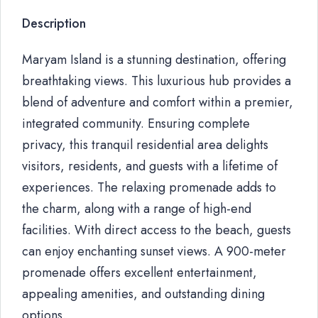
Description
Maryam Island is a stunning destination, offering
breathtaking views. This luxurious hub provides a
blend of adventure and comfort within a premier,
integrated community. Ensuring complete
privacy, this tranquil residential area delights
visitors, residents, and guests with a lifetime of
experiences. The relaxing promenade adds to
the charm, along with a range of high-end
facilities. With direct access to the beach, guests
can enjoy enchanting sunset views. A 900-meter
promenade offers excellent entertainment,
appealing amenities, and outstanding dining
options.