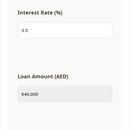
Interest Rate (%)
Loan Amount (AED)