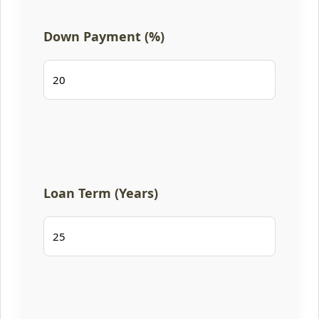
Down Payment (%)
Loan Term (Years)