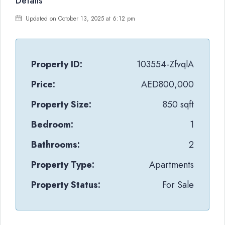
Details
Updated on October 13, 2025 at 6:12 pm
Property ID:
103554-ZfvqlA
Price:
AED800,000
Property Size:
850 sqft
Bedroom:
1
Bathrooms:
2
Property Type:
Apartments
Property Status:
For Sale