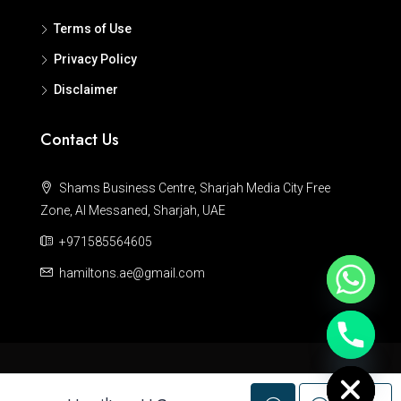
Terms of Use
Privacy Policy
Disclaimer
Contact Us
Shams Business Centre, Sharjah Media City Free
Zone, Al Messaned, Sharjah, UAE
+971585564605
hamiltons.ae@gmail.com
Hide chaty
© Hamiltons - All rights reserved