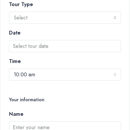
Tour Type
Select
Date
Time
10:00 am
Your information
Name