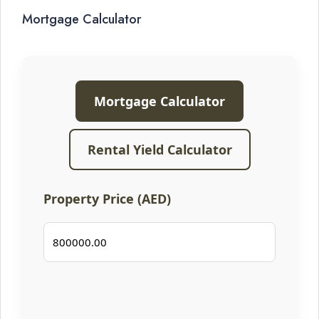
Mortgage Calculator
Mortgage Calculator
Rental Yield Calculator
Property Price (AED)