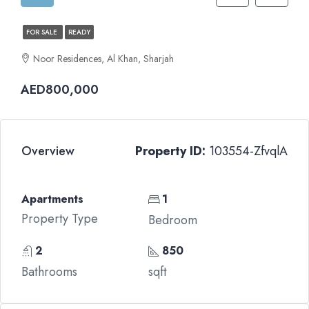
FOR SALE
READY
Noor Residences, Al Khan, Sharjah
AED800,000
Overview
Property ID:
103554-ZfvqlA
Apartments
1
Property Type
Bedroom
2
850
Bathrooms
sqft