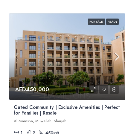
FOR SALE
READY
AED450,000
Gated Community | Exclusive Amenities | Perfect
for Families | Resale
Al Mamsha, Muwaileh, Sharjah
1
2
450
sqft