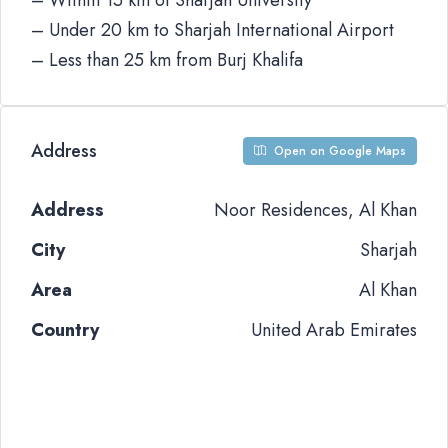
– Within 15 km of Sharjah University
– Under 20 km to Sharjah International Airport
– Less than 25 km from Burj Khalifa
Address
Open on Google Maps
Address
Noor Residences, Al Khan
City
Sharjah
Area
Al Khan
Country
United Arab Emirates