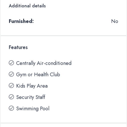
Additional details
Furnished:
No
Features
Centrally Air-conditioned
Gym or Health Club
Kids Play Area
Security Staff
Swimming Pool