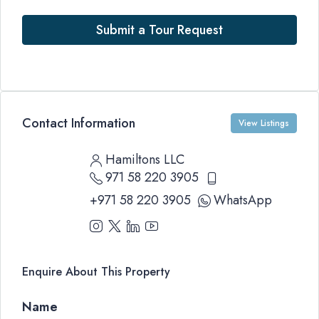
Submit a Tour Request
Contact Information
View Listings
Hamiltons LLC
971 58 220 3905
+971 58 220 3905
WhatsApp
Enquire About This Property
Name