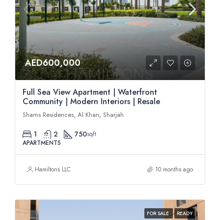
AED600,000
Full Sea View Apartment | Waterfront
Community | Modern Interiors | Resale
Shams Residences, Al Khan, Sharjah
1
2
750
sqft
APARTMENTS
Hamiltons LLC
10 months ago
FOR SALE
READY