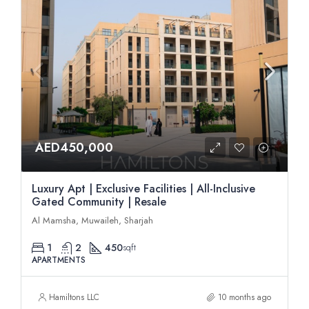
AED450,000
Luxury Apt | Exclusive Facilities | All-Inclusive
Gated Community | Resale
Al Mamsha, Muwaileh, Sharjah
1
2
450
sqft
APARTMENTS
Hamiltons LLC
10 months ago