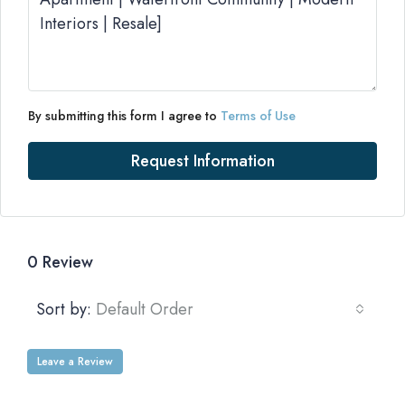
By submitting this form I agree to
Terms of Use
Request Information
0 Review
Sort by:
Default Order
Leave a Review