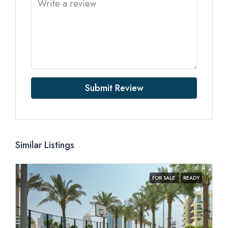
Submit Review
Similar Listings
FOR SALE
READY