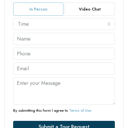
In Person
Video Chat
Time
By submitting this form I agree to
Terms of Use
Submit a Tour Request