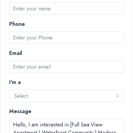
Phone
Email
I'm a
Select
Message