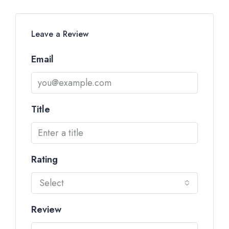
Leave a Review
Email
Title
Rating
Select
Review