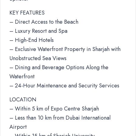
KEY FEATURES
– Direct Access to the Beach
– Luxury Resort and Spa
– High-End Hotels
– Exclusive Waterfront Property in Sharjah with
Unobstructed Sea Views
– Dining and Beverage Options Along the
Waterfront
– 24-Hour Maintenance and Security Services
LOCATION
– Within 5 km of Expo Centre Sharjah
– Less than 10 km from Dubai International
Airport