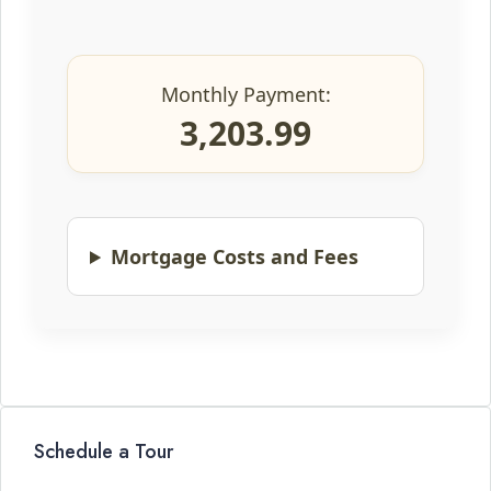
Monthly Payment:
3,203.99
Mortgage Costs and Fees
Schedule a Tour