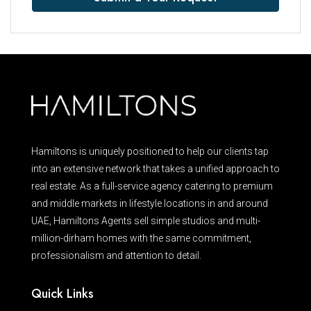
Hamiltons is uniquely positioned to help our clients tap
into an extensive network that takes a unified approach to
real estate. As a full-service agency catering to premium
and middle markets in lifestyle locations in and around
UAE, Hamiltons Agents sell simple studios and multi-
million-dirham homes with the same commitment,
professionalism and attention to detail.
Quick Links