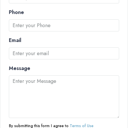
Phone
Email
Message
By submitting this form I agree to
Terms of Use