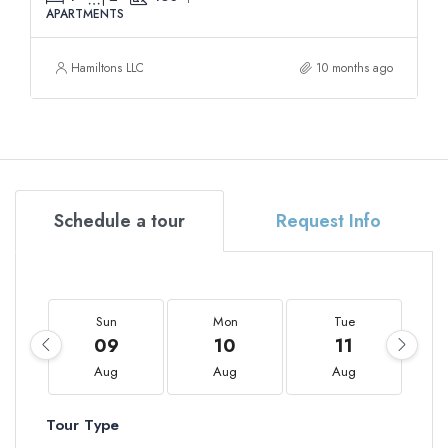
APARTMENTS
Hamiltons LLC
10 months ago
Schedule a tour
Request Info
Sun
Mon
Tue
09
10
11
Aug
Aug
Aug
Tour Type