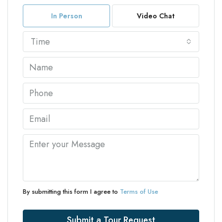
In Person
Video Chat
Time
By submitting this form I agree to
Terms of Use
Submit a Tour Request