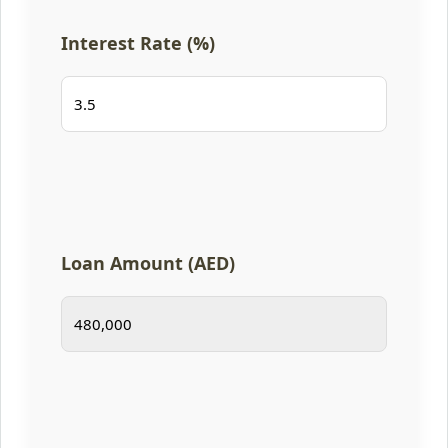
Interest Rate (%)
Loan Amount (AED)