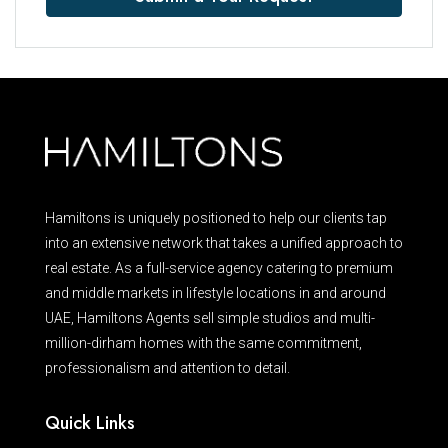
Hamiltons is uniquely positioned to help our clients tap
into an extensive network that takes a unified approach to
real estate. As a full-service agency catering to premium
and middle markets in lifestyle locations in and around
UAE, Hamiltons Agents sell simple studios and multi-
million-dirham homes with the same commitment,
professionalism and attention to detail.
Quick Links