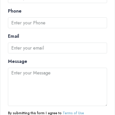
Phone
Email
Message
By submitting this form I agree to
Terms of Use