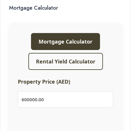
Mortgage Calculator
Mortgage Calculator
Rental Yield Calculator
Property Price (AED)