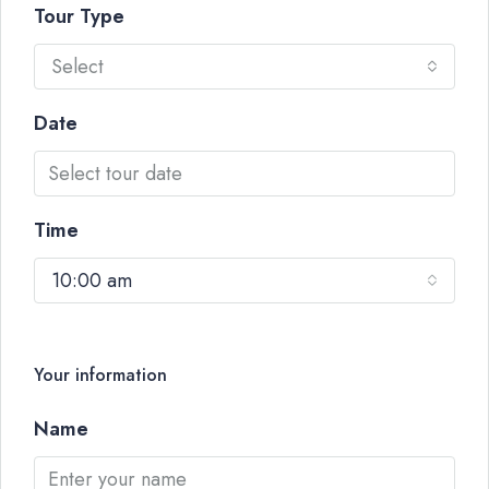
Tour Type
Select
Date
Time
10:00 am
Your information
Name