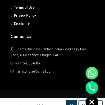
Terms of Use
Privacy Policy
Disclaimer
Contact Us
Shams Business Centre, Sharjah Media City Free
Zone, Al Messaned, Sharjah, UAE
+971585564605
hamiltons.ae@gmail.com
Hide chaty
© Hamiltons - All rights reserved