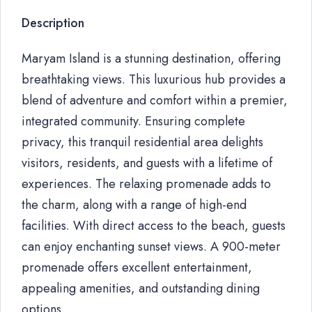
Description
Maryam Island is a stunning destination, offering
breathtaking views. This luxurious hub provides a
blend of adventure and comfort within a premier,
integrated community. Ensuring complete
privacy, this tranquil residential area delights
visitors, residents, and guests with a lifetime of
experiences. The relaxing promenade adds to
the charm, along with a range of high-end
facilities. With direct access to the beach, guests
can enjoy enchanting sunset views. A 900-meter
promenade offers excellent entertainment,
appealing amenities, and outstanding dining
options.