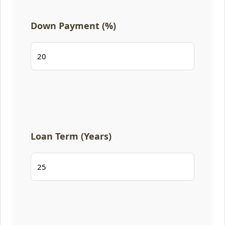
Down Payment (%)
Loan Term (Years)