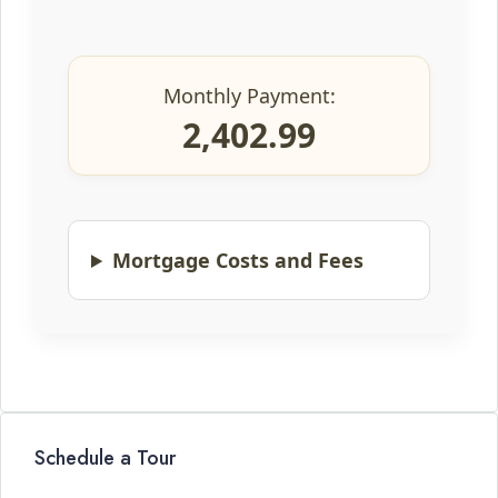
Monthly Payment:
2,402.99
Mortgage Costs and Fees
Schedule a Tour