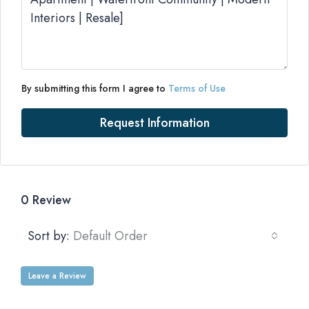
By submitting this form I agree to
Terms of Use
Request Information
0 Review
Sort by:
Default Order
Leave a Review