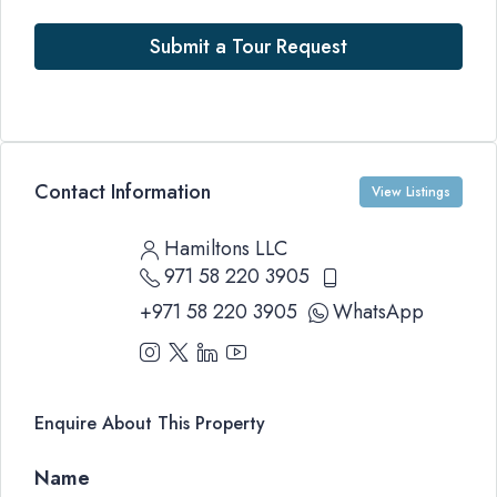
Submit a Tour Request
Contact Information
View Listings
Hamiltons LLC
971 58 220 3905
+971 58 220 3905
WhatsApp
Enquire About This Property
Name