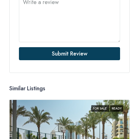
Submit Review
Similar Listings
FOR SALE
READY