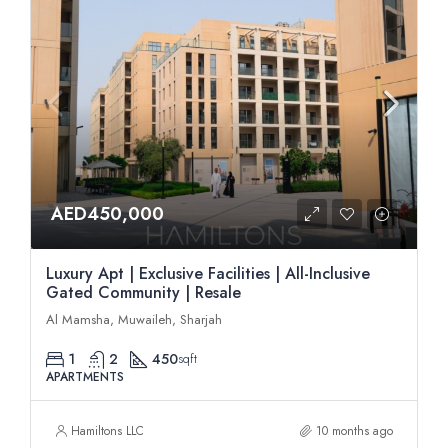
AED450,000
Luxury Apt | Exclusive Facilities | All-Inclusive
Gated Community | Resale
Al Mamsha, Muwaileh, Sharjah
1
2
450
sqft
APARTMENTS
Hamiltons LLC
10 months ago