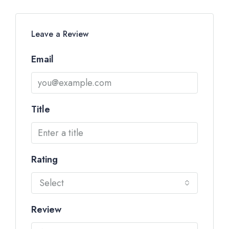
Leave a Review
Email
Title
Rating
Select
Review