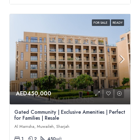
FOR SALE
READY
AED450,000
Gated Community | Exclusive Amenities | Perfect
for Families | Resale
Al Mamsha, Muwaileh, Sharjah
1
2
450
sqft