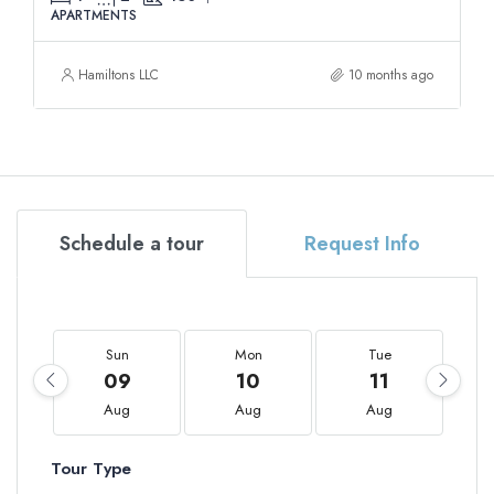
APARTMENTS
Hamiltons LLC
10 months ago
Schedule a tour
Request Info
Sun
Mon
Tue
09
10
11
Aug
Aug
Aug
Tour Type