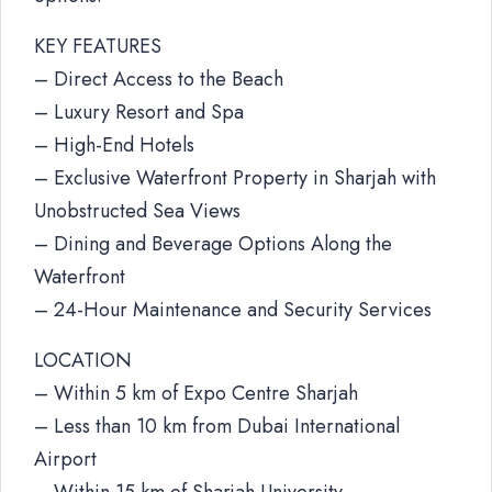
KEY FEATURES
– Direct Access to the Beach
– Luxury Resort and Spa
– High-End Hotels
– Exclusive Waterfront Property in Sharjah with
Unobstructed Sea Views
– Dining and Beverage Options Along the
Waterfront
– 24-Hour Maintenance and Security Services
LOCATION
– Within 5 km of Expo Centre Sharjah
– Less than 10 km from Dubai International
Airport