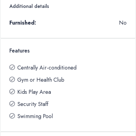
Additional details
Furnished:
No
Features
Centrally Air-conditioned
Gym or Health Club
Kids Play Area
Security Staff
Swimming Pool