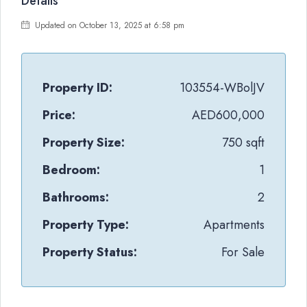
Details
Updated on October 13, 2025 at 6:58 pm
Property ID:
103554-WBolJV
Price:
AED600,000
Property Size:
750 sqft
Bedroom:
1
Bathrooms:
2
Property Type:
Apartments
Property Status:
For Sale