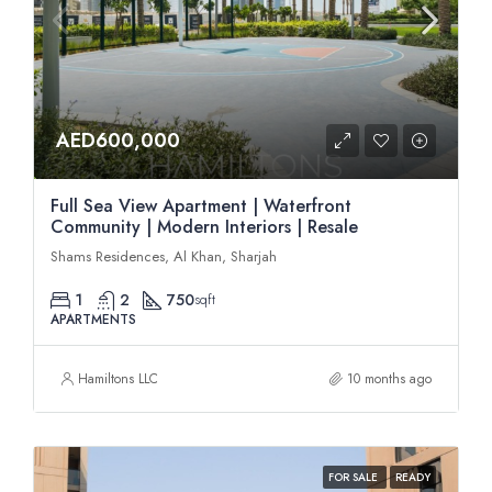
AED600,000
Full Sea View Apartment | Waterfront
Community | Modern Interiors | Resale
Shams Residences, Al Khan, Sharjah
1
2
750
sqft
APARTMENTS
Hamiltons LLC
10 months ago
FOR SALE
READY