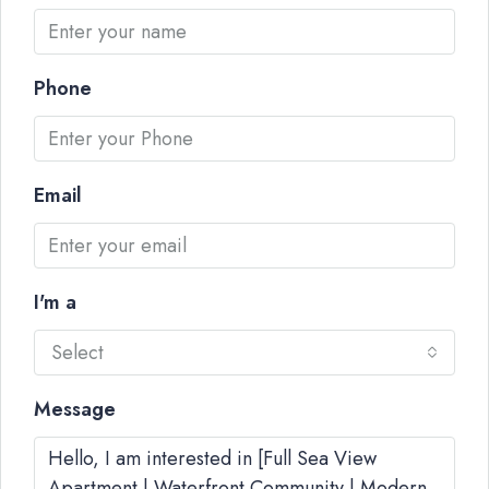
Phone
Email
I'm a
Select
Message