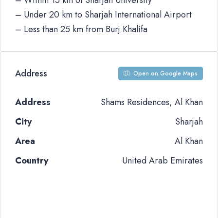
– Within 15 km of Sharjah University
– Under 20 km to Sharjah International Airport
– Less than 25 km from Burj Khalifa
Address
Open on Google Maps
Address
Shams Residences, Al Khan
City
Sharjah
Area
Al Khan
Country
United Arab Emirates