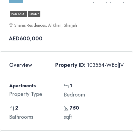
FOR SALE
READY
Shams Residences, Al Khan, Sharjah
AED600,000
Overview
Property ID:
103554-WBolJV
Apartments
1
Property Type
Bedroom
2
750
Bathrooms
sqft