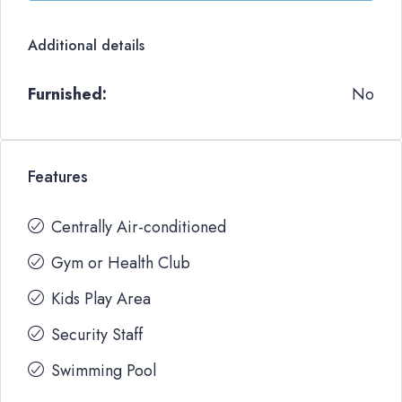
Additional details
Furnished:
No
Features
Centrally Air-conditioned
Gym or Health Club
Kids Play Area
Security Staff
Swimming Pool