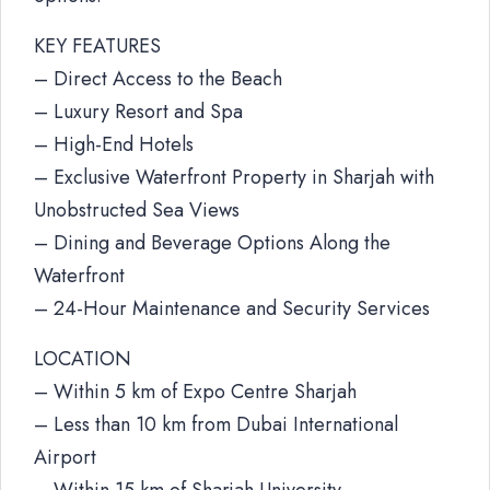
KEY FEATURES
– Direct Access to the Beach
– Luxury Resort and Spa
– High-End Hotels
– Exclusive Waterfront Property in Sharjah with
Unobstructed Sea Views
– Dining and Beverage Options Along the
Waterfront
– 24-Hour Maintenance and Security Services
LOCATION
– Within 5 km of Expo Centre Sharjah
– Less than 10 km from Dubai International
Airport