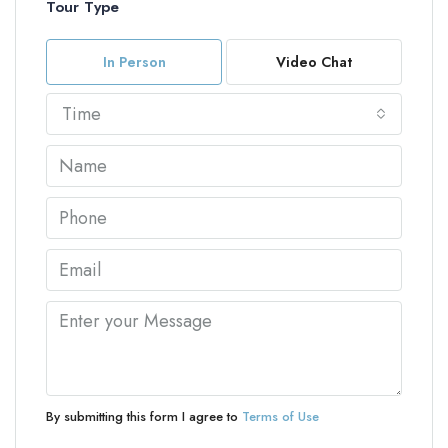
Tour Type
In Person
Video Chat
Time
By submitting this form I agree to
Terms of Use