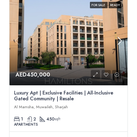
FOR SALE
READY
AED450,000
Luxury Apt | Exclusive Facilities | All-Inclusive
Gated Community | Resale
Al Mamsha, Muwaileh, Sharjah
1
2
450
sqft
APARTMENTS