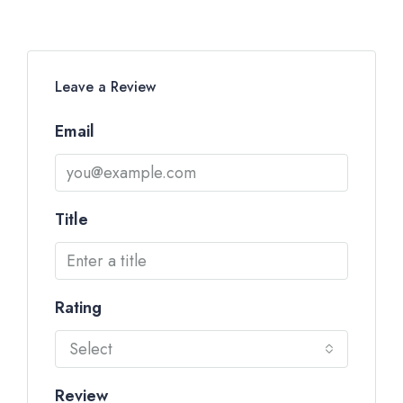
Leave a Review
Email
Title
Rating
Select
Review