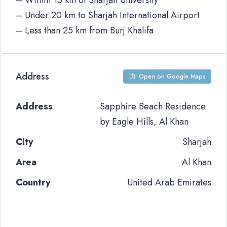
– Within 15 km of Sharjah University
– Under 20 km to Sharjah International Airport
– Less than 25 km from Burj Khalifa
Address
Open on Google Maps
Address
Sapphire Beach Residence
by Eagle Hills, Al Khan
City
Sharjah
Area
Al Khan
Country
United Arab Emirates