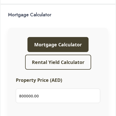
Mortgage Calculator
Mortgage Calculator
Rental Yield Calculator
Property Price (AED)