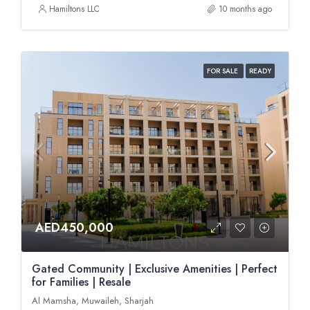
Hamiltons LLC
10 months ago
FOR SALE
READY
AED450,000
Gated Community | Exclusive Amenities | Perfect
for Families | Resale
Al Mamsha, Muwaileh, Sharjah