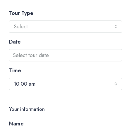
Tour Type
Select
Date
Time
10:00 am
Your information
Name