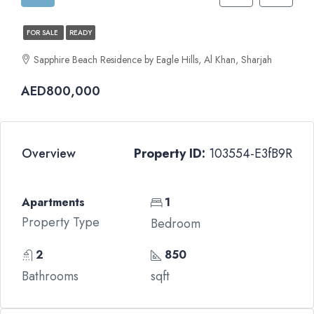
FOR SALE
READY
Sapphire Beach Residence by Eagle Hills, Al Khan, Sharjah
AED800,000
Overview
Property ID:
103554-E3fB9R
Apartments
1
Property Type
Bedroom
2
850
Bathrooms
sqft