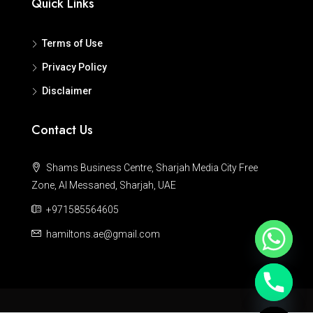
Quick Links
Terms of Use
Privacy Policy
Disclaimer
Contact Us
Shams Business Centre, Sharjah Media City Free
Zone, Al Messaned, Sharjah, UAE
+971585564605
hamiltons.ae@gmail.com
Hide chaty