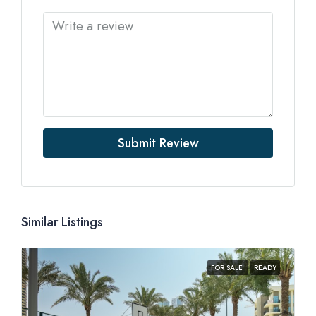
Submit Review
Similar Listings
FOR SALE
READY