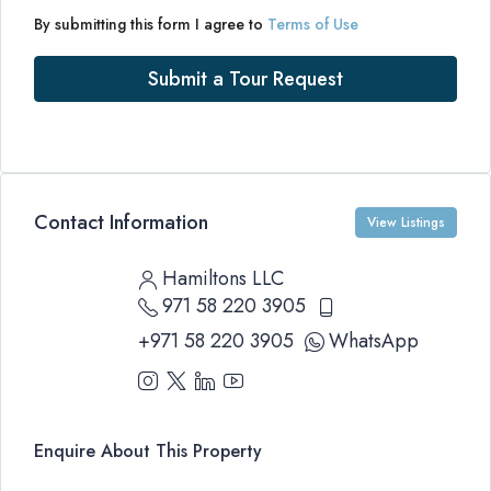
By submitting this form I agree to
Terms of Use
Submit a Tour Request
Contact Information
View Listings
Hamiltons LLC
971 58 220 3905
+971 58 220 3905
WhatsApp
Enquire About This Property