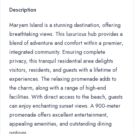
Description
Maryam Island is a stunning destination, offering
breathtaking views. This luxurious hub provides a
blend of adventure and comfort within a premier,
integrated community. Ensuring complete
privacy, this tranquil residential area delights
visitors, residents, and guests with a lifetime of
experiences. The relaxing promenade adds to
the charm, along with a range of high-end
facilities. With direct access to the beach, guests
can enjoy enchanting sunset views. A 900-meter
promenade offers excellent entertainment,
appealing amenities, and outstanding dining
options.