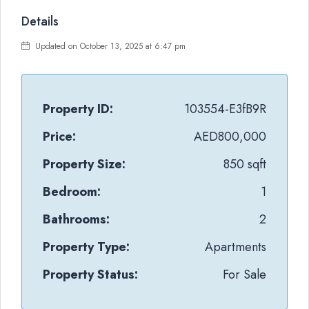
Details
Updated on October 13, 2025 at 6:47 pm
Property ID:
103554-E3fB9R
Price:
AED800,000
Property Size:
850 sqft
Bedroom:
1
Bathrooms:
2
Property Type:
Apartments
Property Status:
For Sale