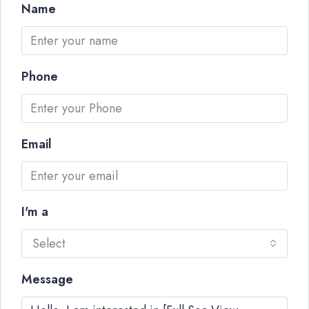
Name
Phone
Email
I'm a
Select
Message