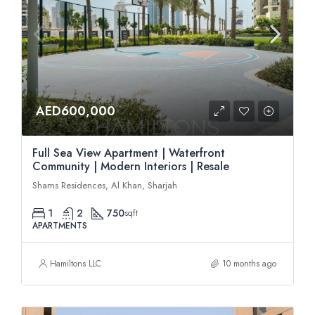
AED600,000
Full Sea View Apartment | Waterfront
Community | Modern Interiors | Resale
Shams Residences, Al Khan, Sharjah
1
2
750
sqft
APARTMENTS
Hamiltons LLC
10 months ago