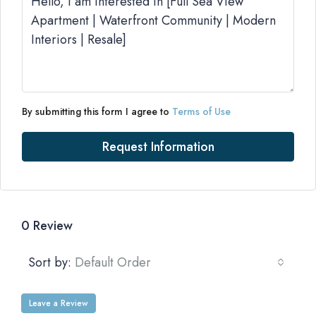
By submitting this form I agree to
Terms of Use
Request Information
0 Review
Sort by:
Default Order
Leave a Review