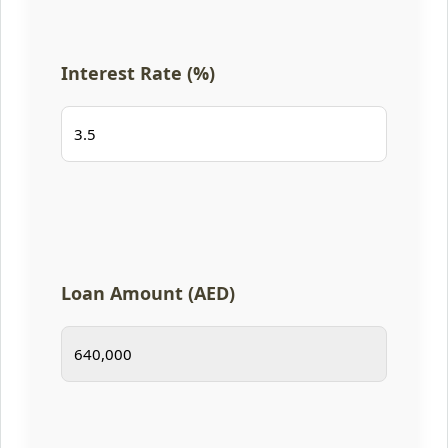
Interest Rate (%)
Loan Amount (AED)