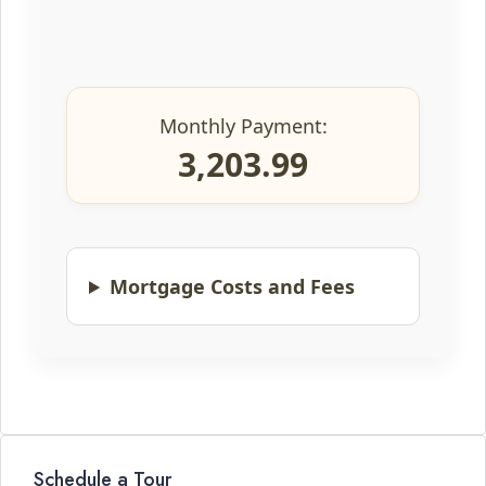
Monthly Payment:
3,203.99
Mortgage Costs and Fees
Schedule a Tour