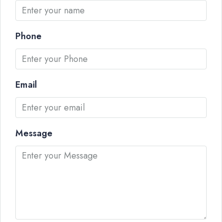
Phone
Email
Message