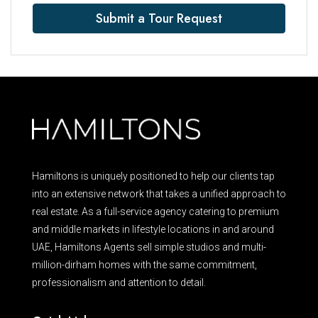
Submit a Tour Request
Hamiltons is uniquely positioned to help our clients tap
into an extensive network that takes a unified approach to
real estate. As a full-service agency catering to premium
and middle markets in lifestyle locations in and around
UAE, Hamiltons Agents sell simple studios and multi-
million-dirham homes with the same commitment,
professionalism and attention to detail.