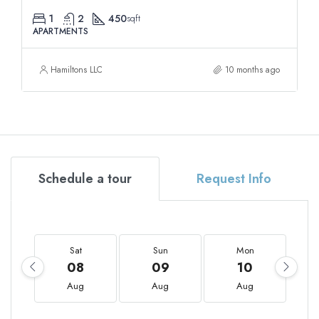
1
2
450
sqft
APARTMENTS
Hamiltons LLC
10 months ago
Schedule a tour
Request Info
Sat
Sun
Mon
08
09
10
Aug
Aug
Aug