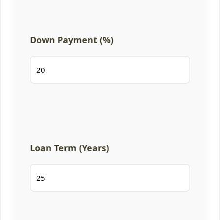
Down Payment (%)
Loan Term (Years)