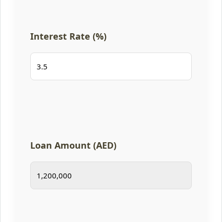
Interest Rate (%)
Loan Amount (AED)