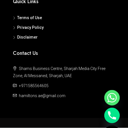
Quick Links
Terms of Use
Privacy Policy
Disclaimer
Contact Us
Shams Business Centre, Sharjah Media City Free
Zone, Al Messaned, Sharjah, UAE
+971585564605
hamiltons.ae@gmail.com
Hide chaty