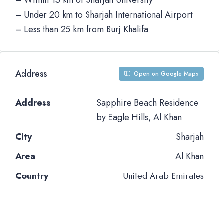
– Within 15 km of Sharjah University
– Under 20 km to Sharjah International Airport
– Less than 25 km from Burj Khalifa
Address
Open on Google Maps
Address
Sapphire Beach Residence
by Eagle Hills, Al Khan
City
Sharjah
Area
Al Khan
Country
United Arab Emirates