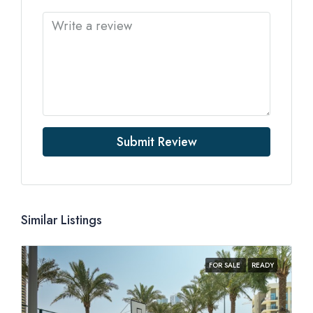
Submit Review
Similar Listings
FOR SALE
READY