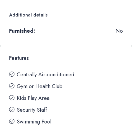
Additional details
Furnished:
No
Features
Centrally Air-conditioned
Gym or Health Club
Kids Play Area
Security Staff
Swimming Pool