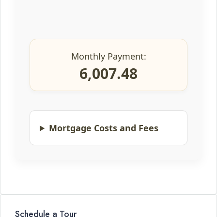
Monthly Payment:
6,007.48
Mortgage Costs and Fees
Schedule a Tour