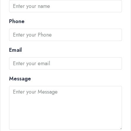
Phone
Email
Message