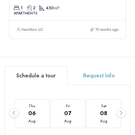
1
2
450
sqft
APARTMENTS
Hamiltons LLC
10 months ago
Schedule a tour
Request Info
Thu
Fri
Sat
06
07
08
Aug
Aug
Aug