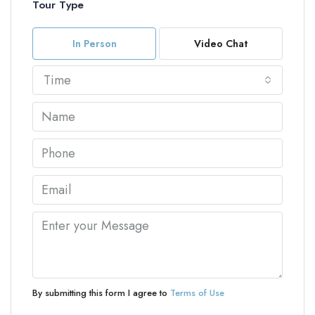
Tour Type
In Person
Video Chat
Time
By submitting this form I agree to
Terms of Use