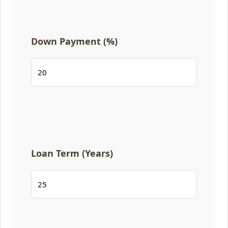
Down Payment (%)
Loan Term (Years)