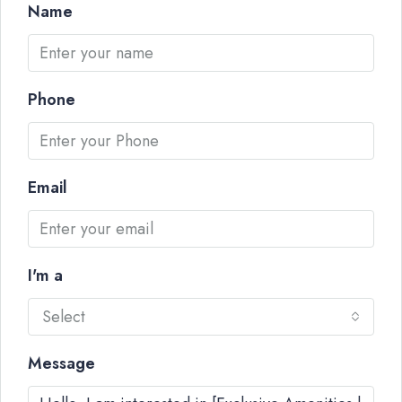
Name
Phone
Email
I'm a
Select
Message