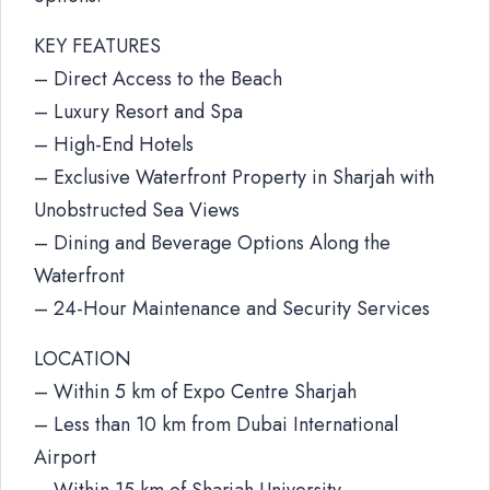
KEY FEATURES
– Direct Access to the Beach
– Luxury Resort and Spa
– High-End Hotels
– Exclusive Waterfront Property in Sharjah with
Unobstructed Sea Views
– Dining and Beverage Options Along the
Waterfront
– 24-Hour Maintenance and Security Services
LOCATION
– Within 5 km of Expo Centre Sharjah
– Less than 10 km from Dubai International
Airport