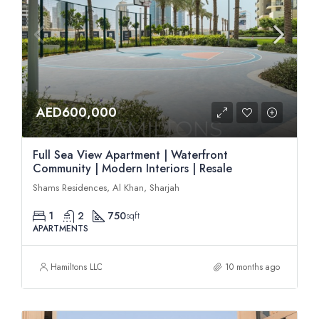
AED600,000
Full Sea View Apartment | Waterfront
Community | Modern Interiors | Resale
Shams Residences, Al Khan, Sharjah
1
2
750
sqft
APARTMENTS
Hamiltons LLC
10 months ago