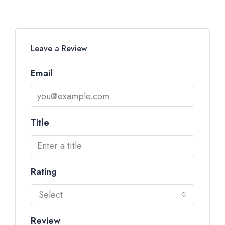
Leave a Review
Email
Title
Rating
Select
Review