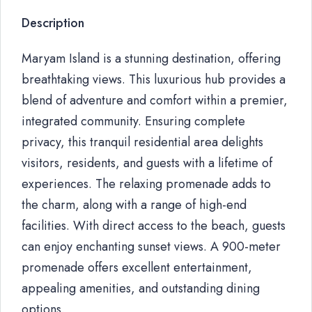
Description
Maryam Island is a stunning destination, offering
breathtaking views. This luxurious hub provides a
blend of adventure and comfort within a premier,
integrated community. Ensuring complete
privacy, this tranquil residential area delights
visitors, residents, and guests with a lifetime of
experiences. The relaxing promenade adds to
the charm, along with a range of high-end
facilities. With direct access to the beach, guests
can enjoy enchanting sunset views. A 900-meter
promenade offers excellent entertainment,
appealing amenities, and outstanding dining
options.