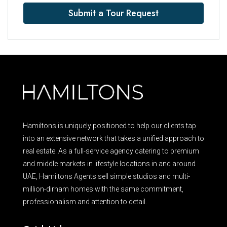
Submit a Tour Request
Hamiltons is uniquely positioned to help our clients tap
into an extensive network that takes a unified approach to
real estate. As a full-service agency catering to premium
and middle markets in lifestyle locations in and around
UAE, Hamiltons Agents sell simple studios and multi-
million-dirham homes with the same commitment,
professionalism and attention to detail.