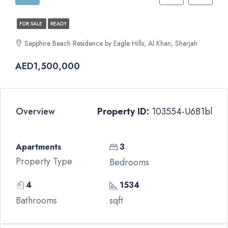
FOR SALE
READY
Sapphire Beach Residence by Eagle Hills, Al Khan, Sharjah
AED1,500,000
Overview
Property ID:
103554-U6B1bl
Apartments
3
Property Type
Bedrooms
4
1534
Bathrooms
sqft