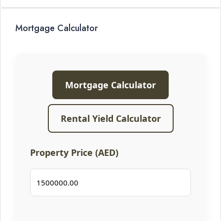
Mortgage Calculator
Mortgage Calculator
Rental Yield Calculator
Property Price (AED)