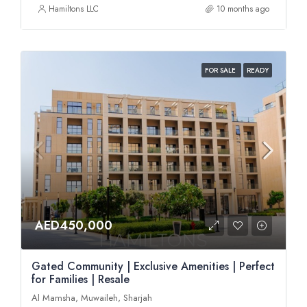
Hamiltons LLC
10 months ago
FOR SALE
READY
AED450,000
Gated Community | Exclusive Amenities | Perfect
for Families | Resale
Al Mamsha, Muwaileh, Sharjah