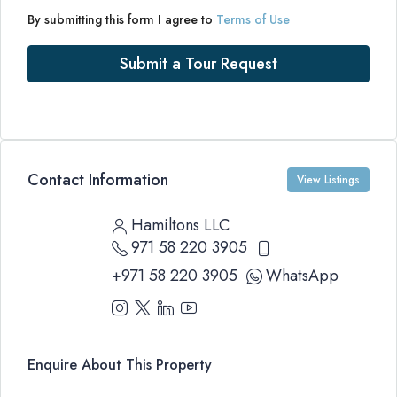
By submitting this form I agree to
Terms of Use
Submit a Tour Request
Contact Information
View Listings
Hamiltons LLC
971 58 220 3905
+971 58 220 3905
WhatsApp
Enquire About This Property