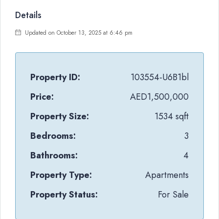
Details
Updated on October 13, 2025 at 6:46 pm
Property ID:
103554-U6B1bl
Price:
AED1,500,000
Property Size:
1534 sqft
Bedrooms:
3
Bathrooms:
4
Property Type:
Apartments
Property Status:
For Sale