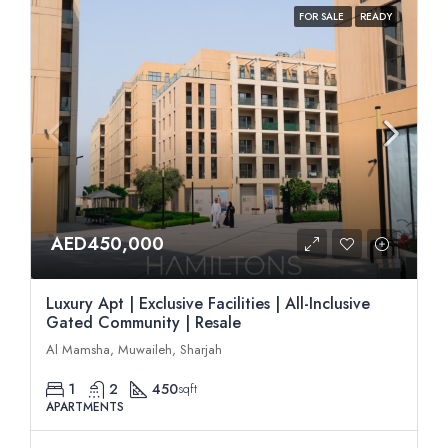
FOR SALE
READY
AED450,000
Luxury Apt | Exclusive Facilities | All-Inclusive
Gated Community | Resale
Al Mamsha, Muwaileh, Sharjah
1
2
450
sqft
APARTMENTS