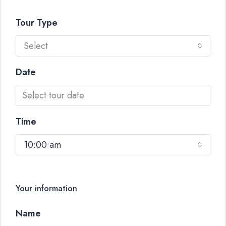
Tour Type
Select
Date
Time
10:00 am
Your information
Name