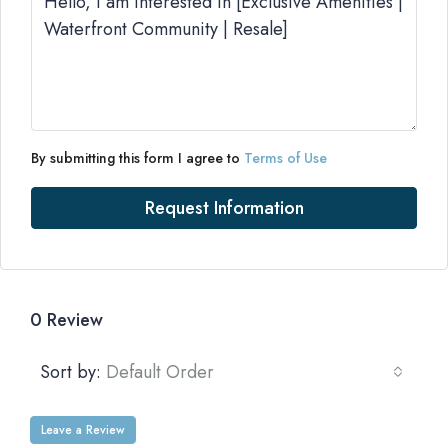
By submitting this form I agree to
Terms of Use
Request Information
0 Review
Sort by:
Default Order
Leave a Review