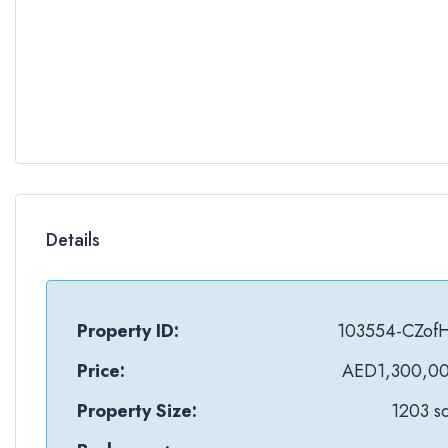
Details
Property ID:
103554-CZof
Price:
AED1,300,0
Property Size:
1203 sq