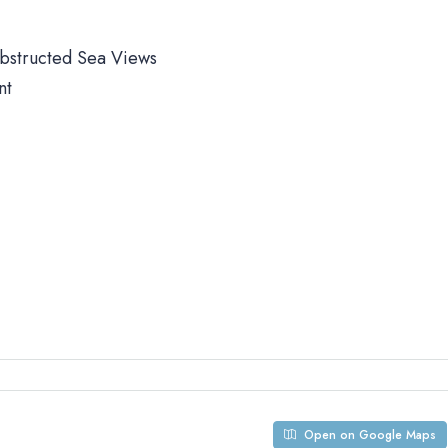
obstructed Sea Views
nt
Open on Google Maps