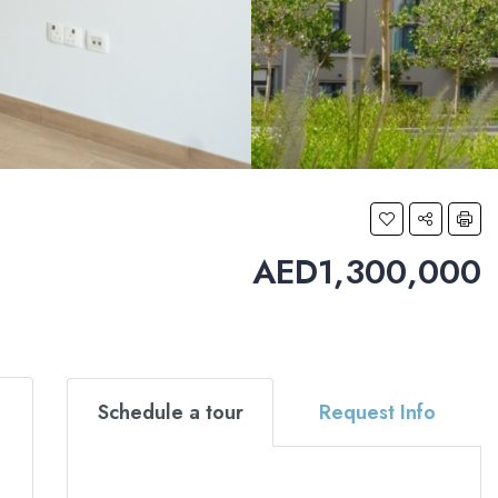
AED1,300,000
Schedule a tour
Request Info