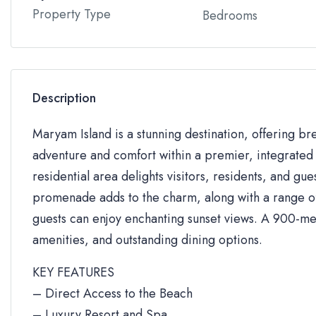
Property Type
Bedrooms
Description
Maryam Island is a stunning destination, offering br
adventure and comfort within a premier, integrated 
residential area delights visitors, residents, and gue
promenade adds to the charm, along with a range of 
guests can enjoy enchanting sunset views. A 900-me
amenities, and outstanding dining options.
KEY FEATURES
– Direct Access to the Beach
– Luxury Resort and Spa