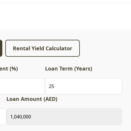
Rental Yield Calculator
nt (%)
Loan Term (Years)
Loan Amount (AED)