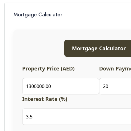
Mortgage Calculator
Mortgage Calculator
Property Price (AED)
Down Payme
Interest Rate (%)