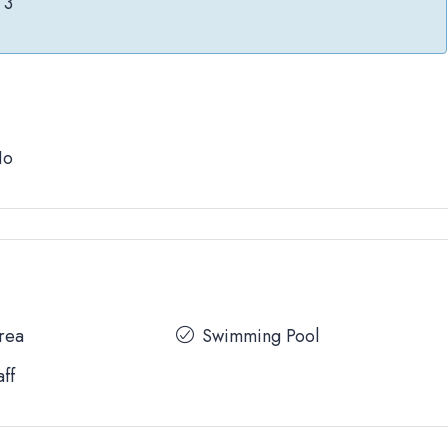
3
No
Area
Swimming Pool
aff