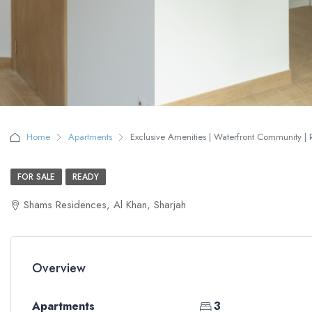
Home
Apartments
Exclusive Amenities | Waterfront Community | 
FOR SALE
READY
Shams Residences, Al Khan, Sharjah
Overview
Apartments
3