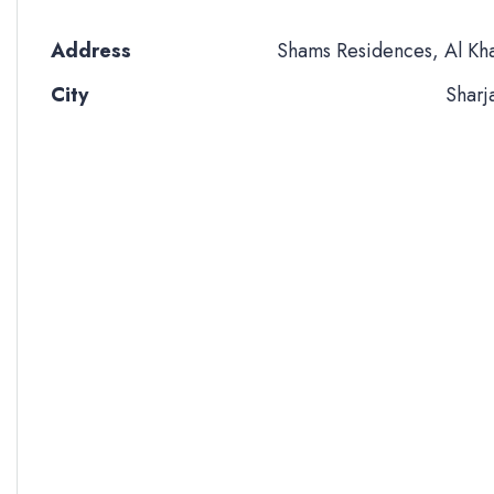
Address
Shams Residences, Al Kh
City
Sharj