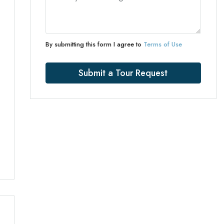
By submitting this form I agree to
Terms of Use
Submit a Tour Request