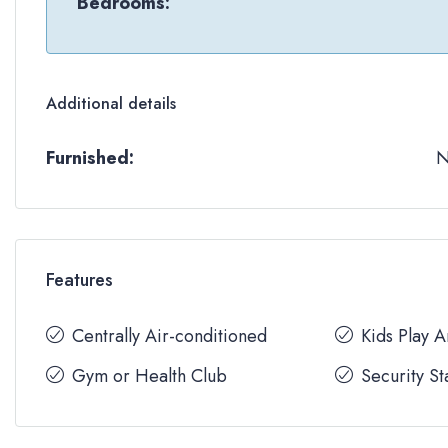
Bedrooms:
Additional details
Furnished:
Features
Centrally Air-conditioned
Kids Play 
Gym or Health Club
Security St