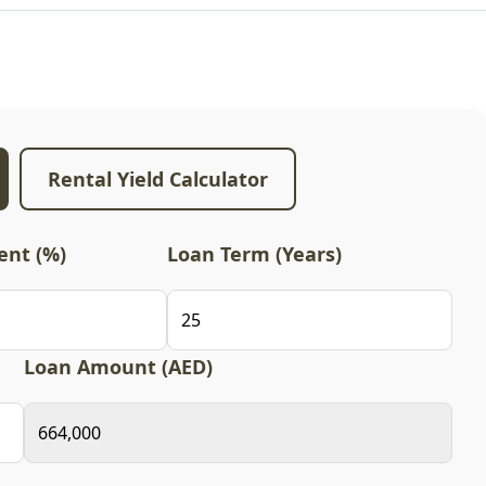
Rental Yield Calculator
nt (%)
Loan Term (Years)
Loan Amount (AED)