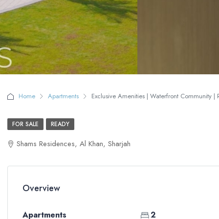
Home
Apartments
Exclusive Amenities | Waterfront Community | 
FOR SALE
READY
Shams Residences, Al Khan, Sharjah
Overview
Apartments
2