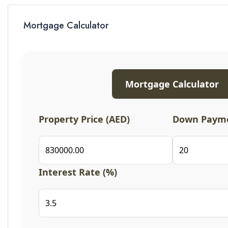
Mortgage Calculator
Mortgage Calculator
Property Price (AED)
Down Payme
Interest Rate (%)