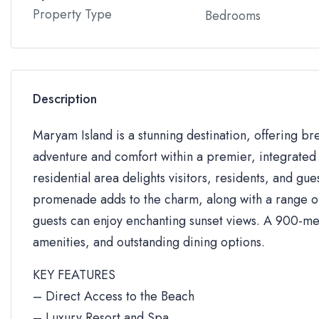
Property Type
Bedrooms
Description
Maryam Island is a stunning destination, offering br
adventure and comfort within a premier, integrated 
residential area delights visitors, residents, and gue
promenade adds to the charm, along with a range of 
guests can enjoy enchanting sunset views. A 900-me
amenities, and outstanding dining options.
KEY FEATURES
– Direct Access to the Beach
– Luxury Resort and Spa