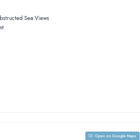
obstructed Sea Views
nt
Open on Google Maps