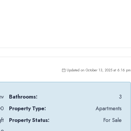
Updated on October 13, 2025 at 6:16 pm
nv
Bathrooms:
3
00
Property Type:
Apartments
ft
Property Status:
For Sale