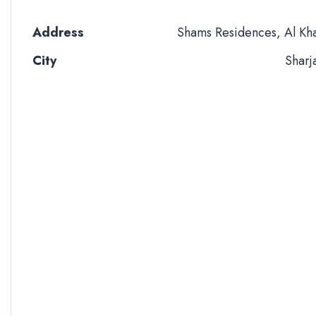
Address
Shams Residences, Al Kh
City
Sharj