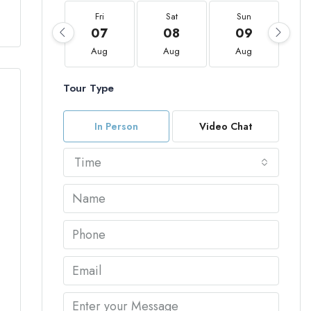
Fri
Sat
Sun
07
08
09
Aug
Aug
Aug
Tour Type
In Person
Video Chat
Time