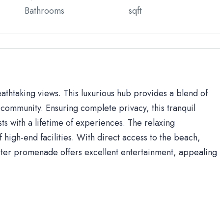
Bathrooms
sqft
eathtaking views. This luxurious hub provides a blend of
community. Ensuring complete privacy, this tranquil
sts with a lifetime of experiences. The relaxing
high-end facilities. With direct access to the beach,
ter promenade offers excellent entertainment, appealing