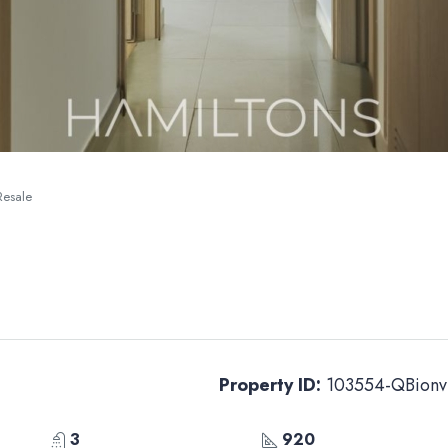
Resale
Property ID:
103554-QBionv
3
920