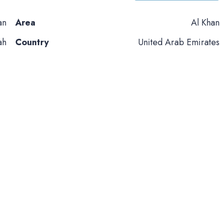
an
Area
Al Khan
ah
Country
United Arab Emirates