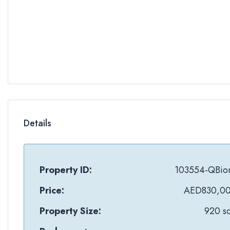
Details
Property ID:
103554-QBio
Price:
AED830,0
Property Size:
920 sq