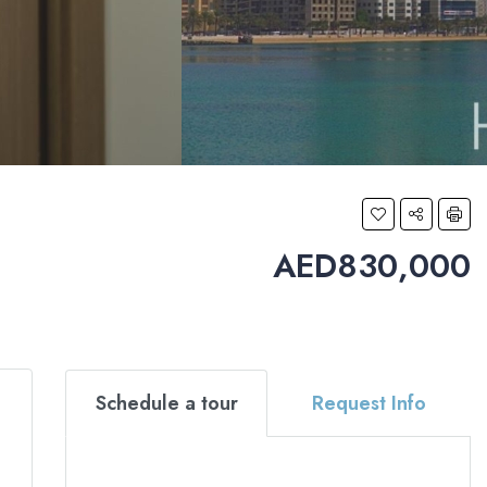
AED830,000
Schedule a tour
Request Info