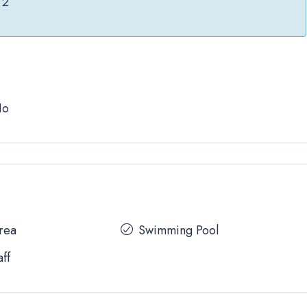
2
No
Area
Swimming Pool
aff