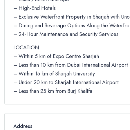
– High-End Hotels
– Exclusive Waterfront Property in Sharjah with Un
– Dining and Beverage Options Along the Waterfro
– 24-Hour Maintenance and Security Services
LOCATION
– Within 5 km of Expo Centre Sharjah
– Less than 10 km from Dubai International Airport
– Within 15 km of Sharjah University
– Under 20 km to Sharjah International Airport
– Less than 25 km from Burj Khalifa
Address