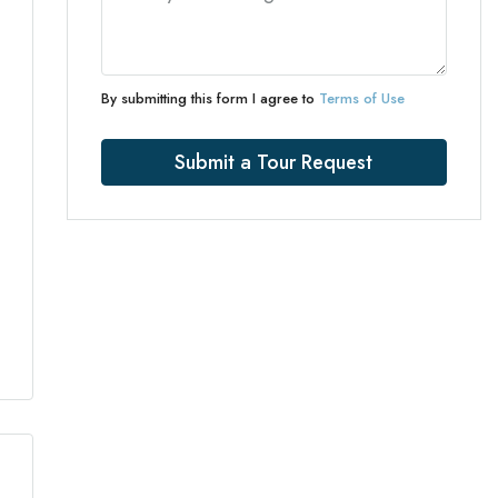
By submitting this form I agree to
Terms of Use
Submit a Tour Request