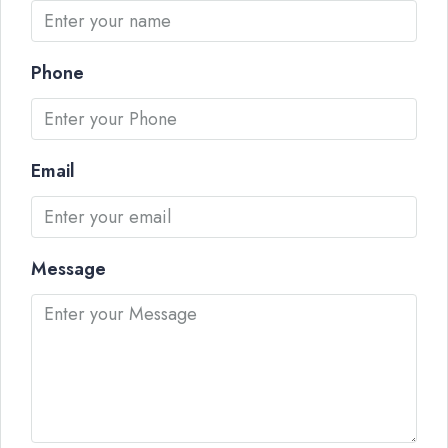
Phone
Email
Message