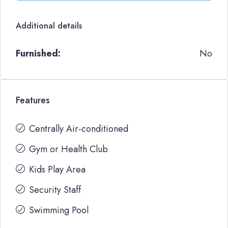
Additional details
Furnished:
No
Features
Centrally Air-conditioned
Gym or Health Club
Kids Play Area
Security Staff
Swimming Pool