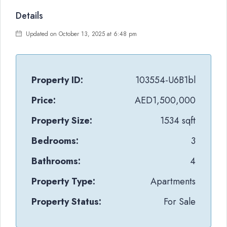
Details
Updated on October 13, 2025 at 6:48 pm
Property ID:
103554-U6B1bl
Price:
AED1,500,000
Property Size:
1534 sqft
Bedrooms:
3
Bathrooms:
4
Property Type:
Apartments
Property Status:
For Sale