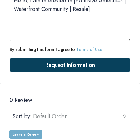
By submitting this form I agree to
Terms of Use
Request Information
0 Review
Sort by:
Default Order
Leave a Review