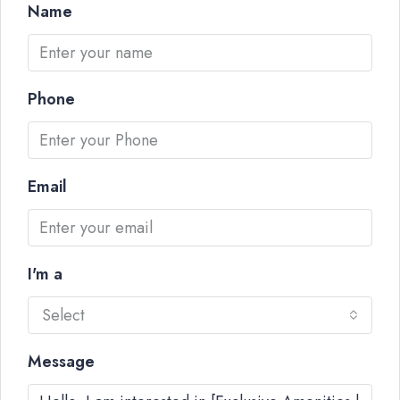
Name
Phone
Email
I'm a
Select
Message