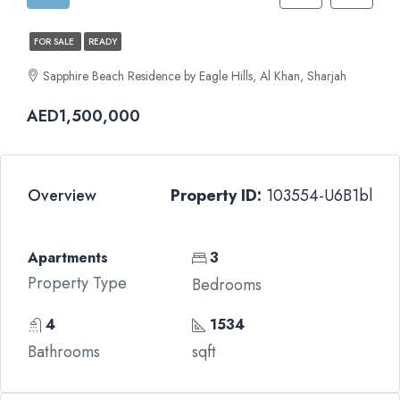
FOR SALE
READY
Sapphire Beach Residence by Eagle Hills, Al Khan, Sharjah
AED1,500,000
Overview
Property ID:
103554-U6B1bl
Apartments
3
Property Type
Bedrooms
4
1534
Bathrooms
sqft