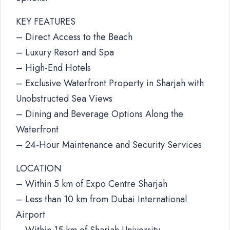
KEY FEATURES
– Direct Access to the Beach
– Luxury Resort and Spa
– High-End Hotels
– Exclusive Waterfront Property in Sharjah with
Unobstructed Sea Views
– Dining and Beverage Options Along the
Waterfront
– 24-Hour Maintenance and Security Services
LOCATION
– Within 5 km of Expo Centre Sharjah
– Less than 10 km from Dubai International
Airport