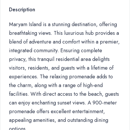
Description
Maryam Island is a stunning destination, offering
breathtaking views. This luxurious hub provides a
blend of adventure and comfort within a premier,
integrated community. Ensuring complete
privacy, this tranquil residential area delights
visitors, residents, and guests with a lifetime of
experiences. The relaxing promenade adds to
the charm, along with a range of high-end
facilities. With direct access to the beach, guests
can enjoy enchanting sunset views. A 900-meter
promenade offers excellent entertainment,
appealing amenities, and outstanding dining
options.