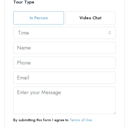
Tour Type
In Person
Video Chat
Time
By submitting this form I agree to
Terms of Use