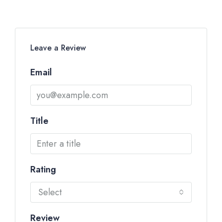
Leave a Review
Email
Title
Rating
Select
Review