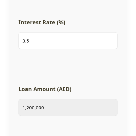
Interest Rate (%)
Loan Amount (AED)