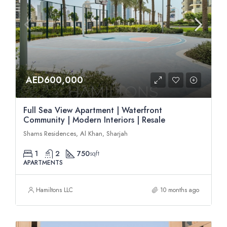
AED600,000
Full Sea View Apartment | Waterfront
Community | Modern Interiors | Resale
Shams Residences, Al Khan, Sharjah
1
2
750
sqft
APARTMENTS
Hamiltons LLC
10 months ago