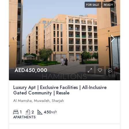
FOR SALE
READY
AED450,000
Luxury Apt | Exclusive Facilities | All-Inclusive
Gated Community | Resale
Al Mamsha, Muwaileh, Sharjah
1
2
450
sqft
APARTMENTS