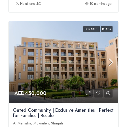
Hamiltons LLC
10 months ago
FOR SALE
READY
AED450,000
Gated Community | Exclusive Amenities | Perfect
for Families | Resale
Al Mamsha, Muwaileh, Sharjah