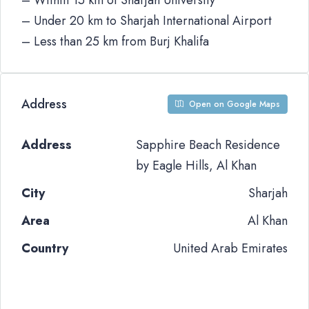
– Within 15 km of Sharjah University
– Under 20 km to Sharjah International Airport
– Less than 25 km from Burj Khalifa
Address
Open on Google Maps
Address
Sapphire Beach Residence
by Eagle Hills, Al Khan
City
Sharjah
Area
Al Khan
Country
United Arab Emirates