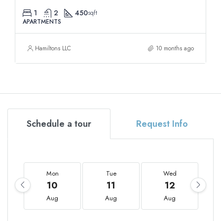
1
2
450
sqft
APARTMENTS
Hamiltons LLC
10 months ago
Schedule a tour
Request Info
Mon
Tue
Wed
10
11
12
Aug
Aug
Aug