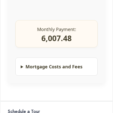
Monthly Payment:
6,007.48
Mortgage Costs and Fees
Schedule a Tour