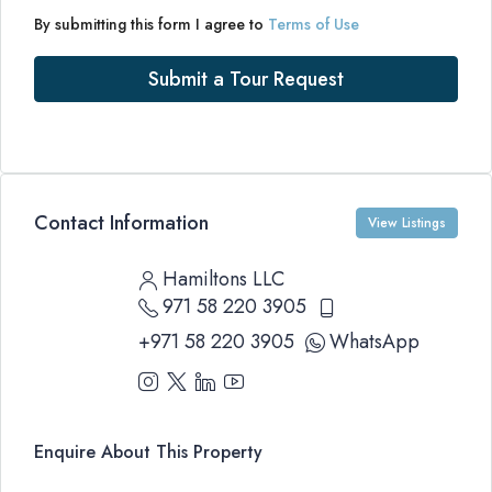
By submitting this form I agree to
Terms of Use
Submit a Tour Request
Contact Information
View Listings
Hamiltons LLC
971 58 220 3905
+971 58 220 3905
WhatsApp
Enquire About This Property