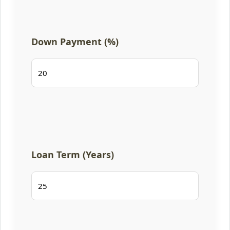
Down Payment (%)
Loan Term (Years)