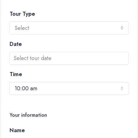
Tour Type
Select
Date
Time
10:00 am
Your information
Name