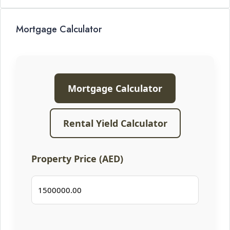
Mortgage Calculator
Mortgage Calculator
Rental Yield Calculator
Property Price (AED)