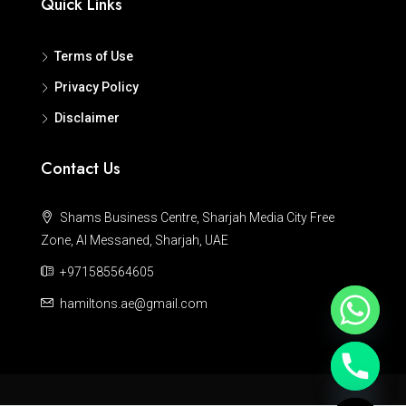
Quick Links
Terms of Use
Privacy Policy
Disclaimer
Contact Us
Shams Business Centre, Sharjah Media City Free
Zone, Al Messaned, Sharjah, UAE
+971585564605
hamiltons.ae@gmail.com
Hide chaty