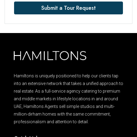
Submit a Tour Request
Hamiltons is uniquely positioned to help our clients tap
into an extensive network that takes a unified approach to
real estate. As a full-service agency catering to premium
and middle markets in lifestyle locations in and around
UAE, Hamiltons Agents sell simple studios and multi-
million-dirham homes with the same commitment,
professionalism and attention to detail.