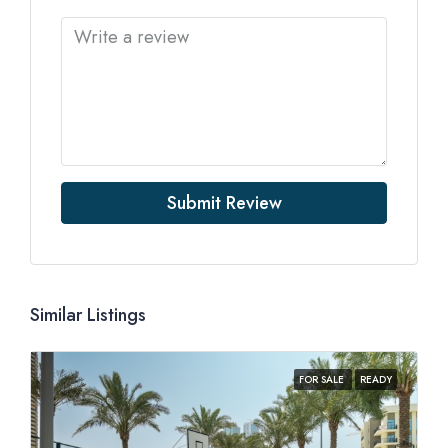
Submit Review
Similar Listings
FOR SALE
READY