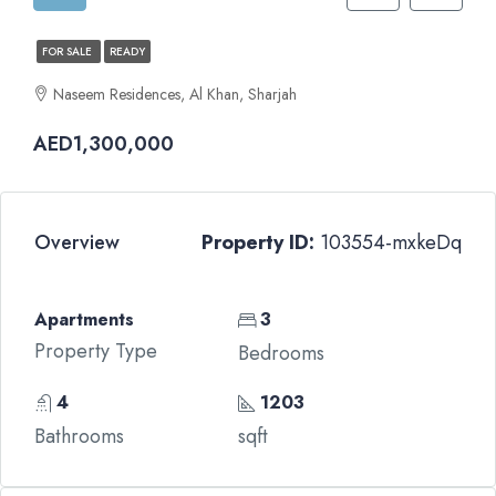
FOR SALE
READY
Naseem Residences, Al Khan, Sharjah
AED1,300,000
Overview
Property ID:
103554-mxkeDq
Apartments
3
Property Type
Bedrooms
4
1203
Bathrooms
sqft