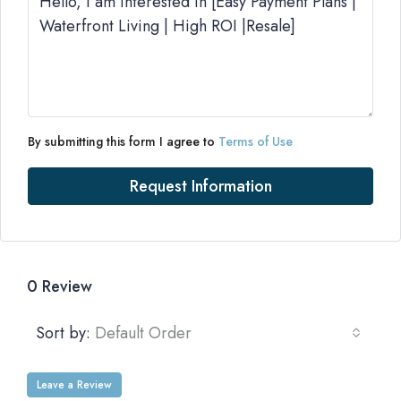
By submitting this form I agree to
Terms of Use
Request Information
0 Review
Sort by:
Default Order
Leave a Review