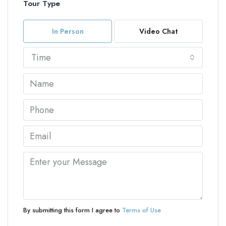
Tour Type
In Person
Video Chat
Time
By submitting this form I agree to
Terms of Use