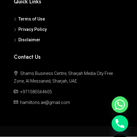
Quick Links
Terms of Use
Privacy Policy
Disclaimer
Contact Us
Shams Business Centre, Sharjah Media City Free
Zone, Al Messaned, Sharjah, UAE
+971585564605
hamiltons.ae@gmail.com
Hide chaty