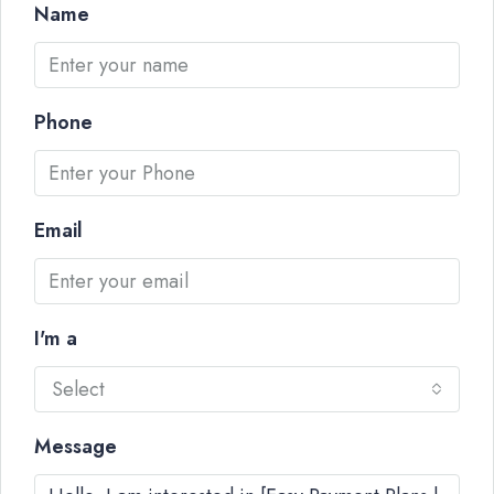
Name
Phone
Email
I'm a
Select
Message