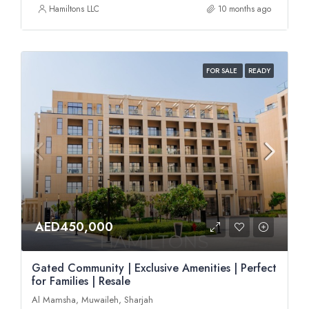
Hamiltons LLC
10 months ago
FOR SALE
READY
AED450,000
Gated Community | Exclusive Amenities | Perfect
for Families | Resale
Al Mamsha, Muwaileh, Sharjah