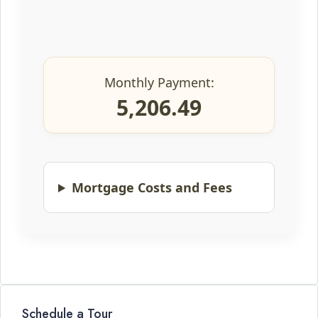
Monthly Payment:
5,206.49
Mortgage Costs and Fees
Schedule a Tour