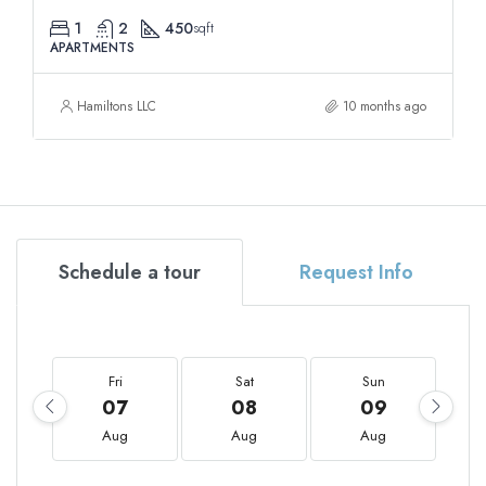
1
2
450
sqft
APARTMENTS
Hamiltons LLC
10 months ago
Schedule a tour
Request Info
Fri
Sat
Sun
07
08
09
Aug
Aug
Aug