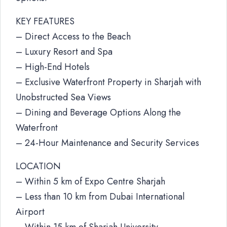
KEY FEATURES
– Direct Access to the Beach
– Luxury Resort and Spa
– High-End Hotels
– Exclusive Waterfront Property in Sharjah with
Unobstructed Sea Views
– Dining and Beverage Options Along the
Waterfront
– 24-Hour Maintenance and Security Services
LOCATION
– Within 5 km of Expo Centre Sharjah
– Less than 10 km from Dubai International
Airport