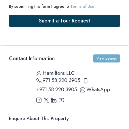
By submitting this form I agree to
Terms of Use
Submit a Tour Request
Contact Information
View Listings
Hamiltons LLC
971 58 220 3905
+971 58 220 3905
WhatsApp
Enquire About This Property