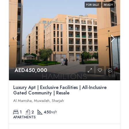
FOR SALE
READY
AED450,000
Luxury Apt | Exclusive Facilities | All-Inclusive
Gated Community | Resale
Al Mamsha, Muwaileh, Sharjah
1
2
450
sqft
APARTMENTS