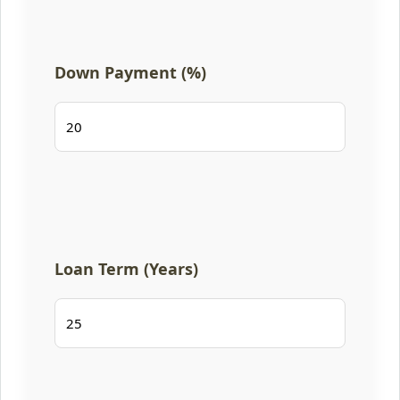
Down Payment (%)
Loan Term (Years)