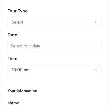
Tour Type
Select
Date
Time
10:00 am
Your information
Name