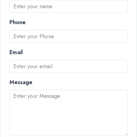
Phone
Email
Message