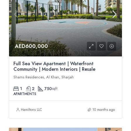
AED600,000
Full Sea View Apartment | Waterfront
Community | Modern Interiors | Resale
Shams Residences, Al Khan, Sharjah
1
2
750
sqft
APARTMENTS
Hamiltons LLC
10 months ago