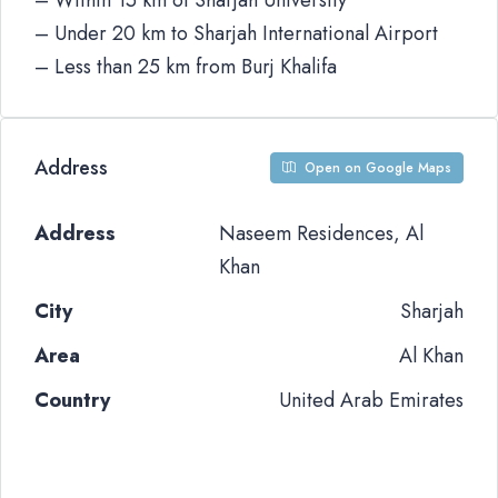
– Within 15 km of Sharjah University
– Under 20 km to Sharjah International Airport
– Less than 25 km from Burj Khalifa
Address
Open on Google Maps
Address
Naseem Residences, Al
Khan
City
Sharjah
Area
Al Khan
Country
United Arab Emirates