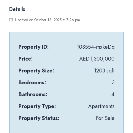
Details
Updated on October 13, 2025 at 7:26 pm
Property ID:
103554-mxkeDq
Price:
AED1,300,000
Property Size:
1203 sqft
Bedrooms:
3
Bathrooms:
4
Property Type:
Apartments
Property Status:
For Sale