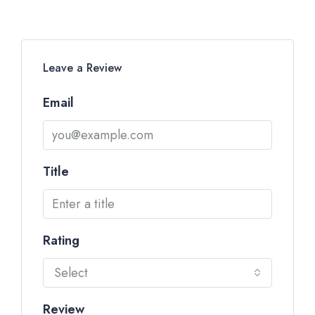
Leave a Review
Email
Title
Rating
Select
Review