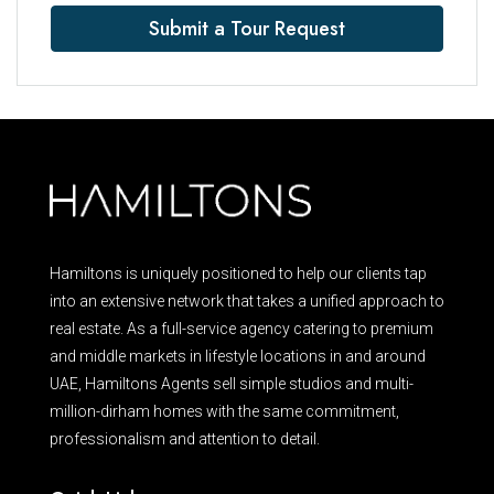
Submit a Tour Request
Hamiltons is uniquely positioned to help our clients tap
into an extensive network that takes a unified approach to
real estate. As a full-service agency catering to premium
and middle markets in lifestyle locations in and around
UAE, Hamiltons Agents sell simple studios and multi-
million-dirham homes with the same commitment,
professionalism and attention to detail.