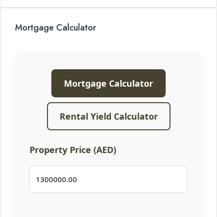
Mortgage Calculator
Mortgage Calculator
Rental Yield Calculator
Property Price (AED)