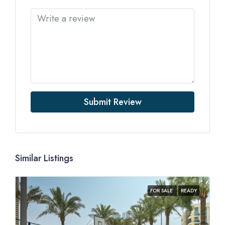
Submit Review
Similar Listings
FOR SALE
READY