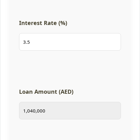
Interest Rate (%)
Loan Amount (AED)