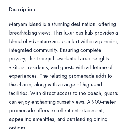
Description
Maryam Island is a stunning destination, offering
breathtaking views. This luxurious hub provides a
blend of adventure and comfort within a premier,
integrated community. Ensuring complete
privacy, this tranquil residential area delights
visitors, residents, and guests with a lifetime of
experiences. The relaxing promenade adds to
the charm, along with a range of high-end
facilities. With direct access to the beach, guests
can enjoy enchanting sunset views. A 900-meter
promenade offers excellent entertainment,
appealing amenities, and outstanding dining
options.