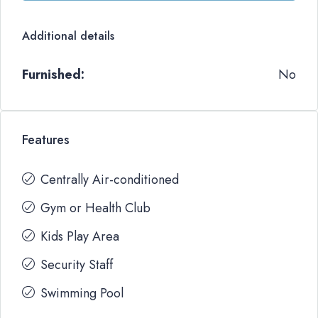
Additional details
Furnished:
No
Features
Centrally Air-conditioned
Gym or Health Club
Kids Play Area
Security Staff
Swimming Pool