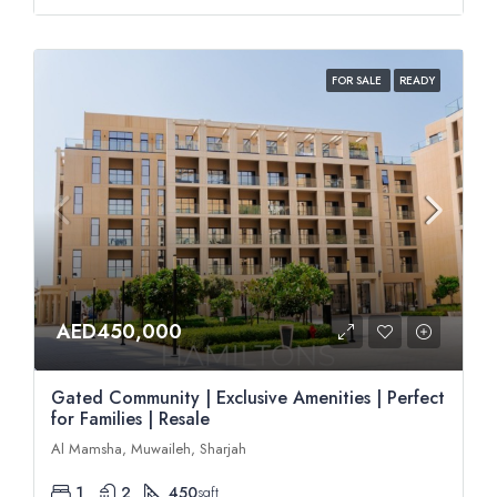
FOR SALE
READY
AED450,000
Gated Community | Exclusive Amenities | Perfect
for Families | Resale
Al Mamsha, Muwaileh, Sharjah
1
2
450
sqft