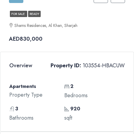
FOR SALE
READY
Shams Residences, Al Khan, Sharjah
AED830,000
Overview
Property ID:
103554-HBACUW
Apartments
2
Property Type
Bedrooms
3
920
Bathrooms
sqft