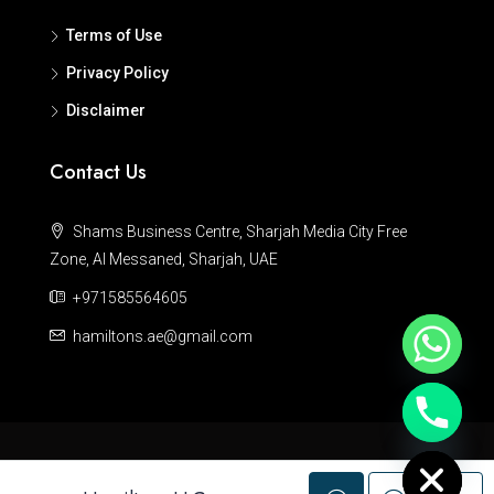
Terms of Use
Privacy Policy
Disclaimer
Contact Us
Shams Business Centre, Sharjah Media City Free
Zone, Al Messaned, Sharjah, UAE
+971585564605
hamiltons.ae@gmail.com
Hide chaty
© Hamiltons - All rights reserved