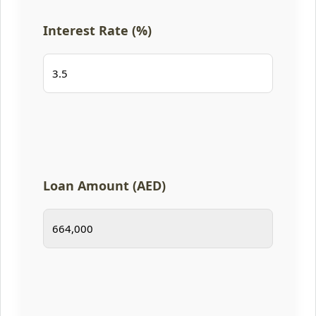
Interest Rate (%)
Loan Amount (AED)