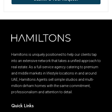
Hamiltons is uniquely positioned to help our clients tap
into an extensive network that takes a unified approach to
real estate. As a full-service agency catering to premium
and middle markets in lifestyle locations in and around
UAE, Hamiltons Agents sell simple studios and multi-
million-dirham homes with the same commitment,
professionalism and attention to detail.
Quick Links