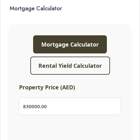
Mortgage Calculator
Mortgage Calculator
Rental Yield Calculator
Property Price (AED)