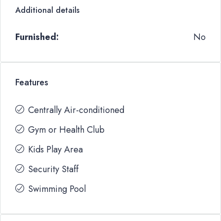
Additional details
Furnished:
No
Features
Centrally Air-conditioned
Gym or Health Club
Kids Play Area
Security Staff
Swimming Pool