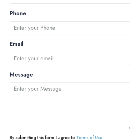
Phone
Email
Message
By submitting this form I agree to
Terms of Use