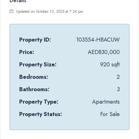
Details
Updated on October 13, 2025 at 7:24 pm
Property ID:
103554-HBACUW
Price:
AED830,000
Property Size:
920 sqft
Bedrooms:
2
Bathrooms:
3
Property Type:
Apartments
Property Status:
For Sale