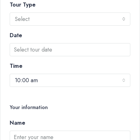
Tour Type
Select
Date
Time
10:00 am
Your information
Name