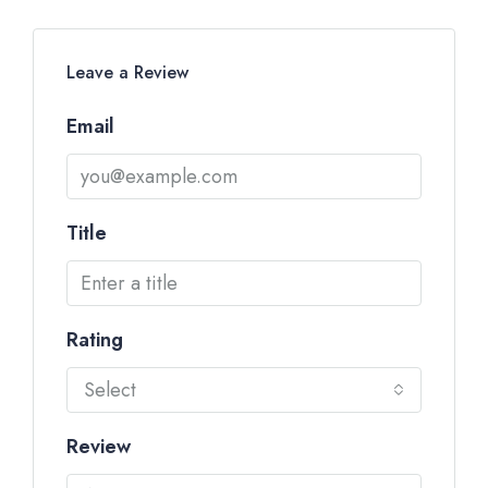
Leave a Review
Email
Title
Rating
Select
Review