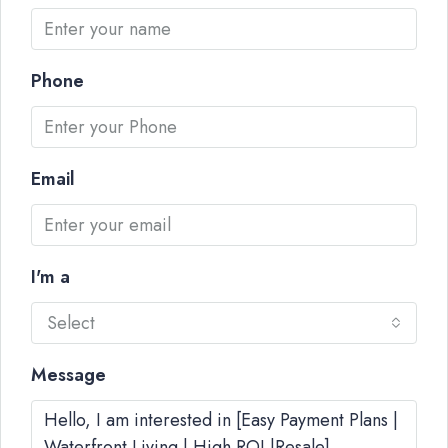
Phone
Email
I'm a
Select
Message