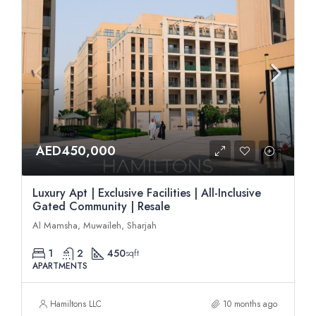
AED450,000
Luxury Apt | Exclusive Facilities | All-Inclusive
Gated Community | Resale
Al Mamsha, Muwaileh, Sharjah
1
2
450
sqft
APARTMENTS
Hamiltons LLC
10 months ago