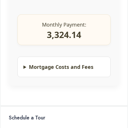
Monthly Payment:
3,324.14
Mortgage Costs and Fees
Schedule a Tour