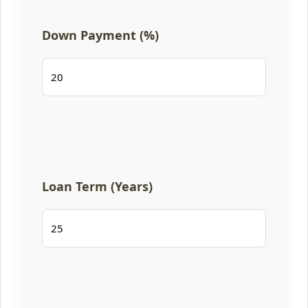
Down Payment (%)
Loan Term (Years)