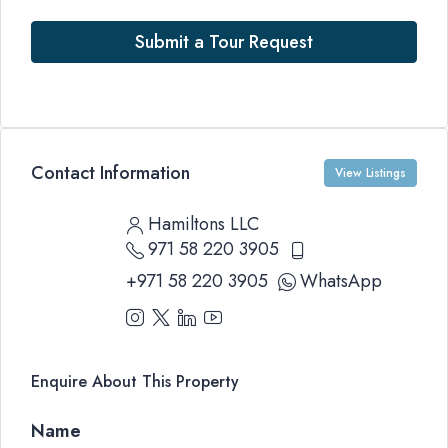
Submit a Tour Request
Contact Information
View Listings
Hamiltons LLC
971 58 220 3905
+971 58 220 3905
WhatsApp
Enquire About This Property
Name