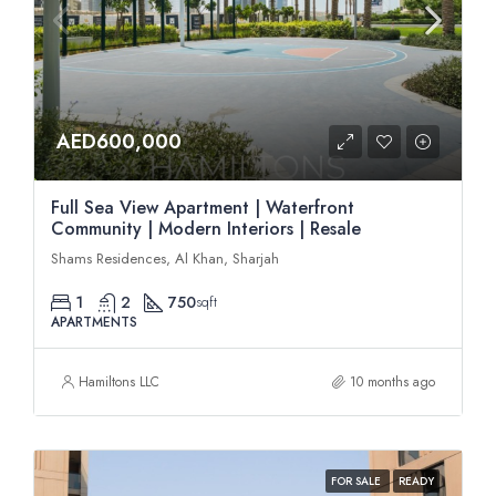
AED600,000
Full Sea View Apartment | Waterfront
Community | Modern Interiors | Resale
Shams Residences, Al Khan, Sharjah
1
2
750
sqft
APARTMENTS
Hamiltons LLC
10 months ago
FOR SALE
READY