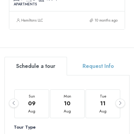
APARTMENTS
Hamiltons LLC
10 months ago
Schedule a tour
Request Info
Sun
Mon
Tue
09
10
11
Aug
Aug
Aug
Tour Type