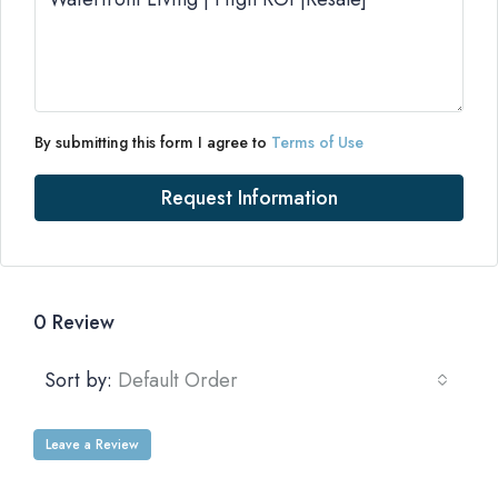
By submitting this form I agree to
Terms of Use
Request Information
0 Review
Sort by:
Default Order
Leave a Review