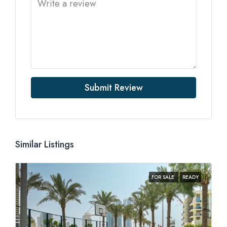
Submit Review
Similar Listings
FOR SALE
READY