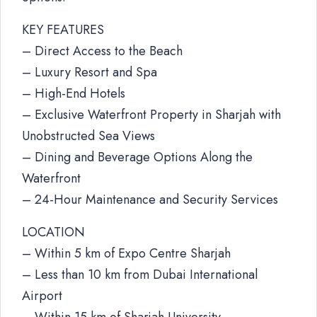
KEY FEATURES
– Direct Access to the Beach
– Luxury Resort and Spa
– High-End Hotels
– Exclusive Waterfront Property in Sharjah with
Unobstructed Sea Views
– Dining and Beverage Options Along the
Waterfront
– 24-Hour Maintenance and Security Services
LOCATION
– Within 5 km of Expo Centre Sharjah
– Less than 10 km from Dubai International
Airport