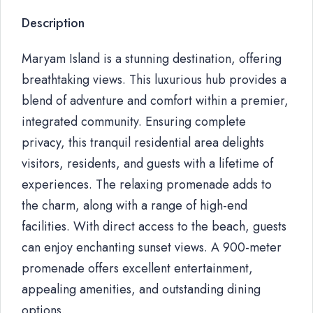
Description
Maryam Island is a stunning destination, offering
breathtaking views. This luxurious hub provides a
blend of adventure and comfort within a premier,
integrated community. Ensuring complete
privacy, this tranquil residential area delights
visitors, residents, and guests with a lifetime of
experiences. The relaxing promenade adds to
the charm, along with a range of high-end
facilities. With direct access to the beach, guests
can enjoy enchanting sunset views. A 900-meter
promenade offers excellent entertainment,
appealing amenities, and outstanding dining
options.