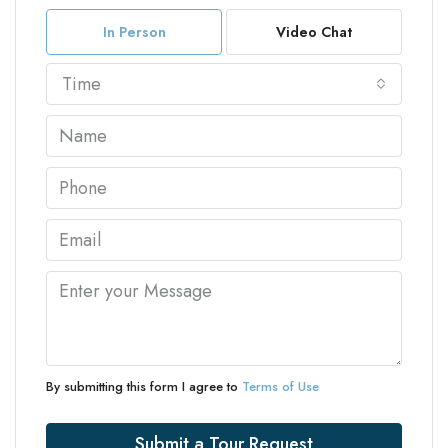
In Person
Video Chat
Time
By submitting this form I agree to
Terms of Use
Submit a Tour Request