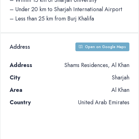
– Within 15 km of Sharjah University
– Under 20 km to Sharjah International Airport
– Less than 25 km from Burj Khalifa
Address
Open on Google Maps
Address
Shams Residences, Al Khan
City
Sharjah
Area
Al Khan
Country
United Arab Emirates