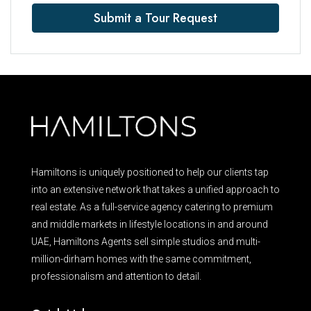
Submit a Tour Request
Hamiltons is uniquely positioned to help our clients tap
into an extensive network that takes a unified approach to
real estate. As a full-service agency catering to premium
and middle markets in lifestyle locations in and around
UAE, Hamiltons Agents sell simple studios and multi-
million-dirham homes with the same commitment,
professionalism and attention to detail.