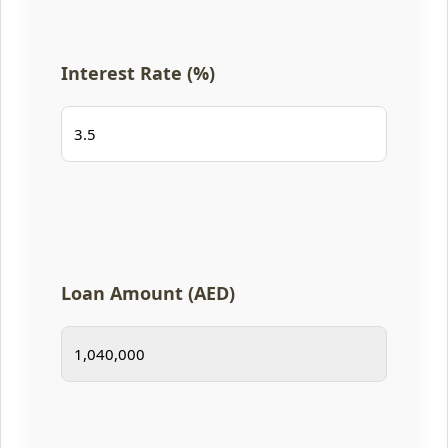
Interest Rate (%)
Loan Amount (AED)