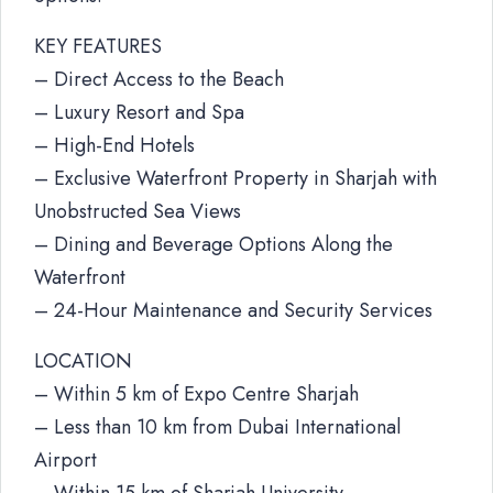
KEY FEATURES
– Direct Access to the Beach
– Luxury Resort and Spa
– High-End Hotels
– Exclusive Waterfront Property in Sharjah with
Unobstructed Sea Views
– Dining and Beverage Options Along the
Waterfront
– 24-Hour Maintenance and Security Services
LOCATION
– Within 5 km of Expo Centre Sharjah
– Less than 10 km from Dubai International
Airport