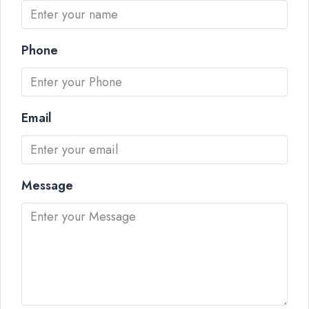
Phone
Email
Message