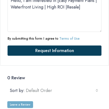
By submitting this form I agree to
Terms of Use
Request Information
0 Review
Sort by:
Default Order
Leave a Review