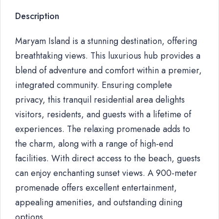
Description
Maryam Island is a stunning destination, offering
breathtaking views. This luxurious hub provides a
blend of adventure and comfort within a premier,
integrated community. Ensuring complete
privacy, this tranquil residential area delights
visitors, residents, and guests with a lifetime of
experiences. The relaxing promenade adds to
the charm, along with a range of high-end
facilities. With direct access to the beach, guests
can enjoy enchanting sunset views. A 900-meter
promenade offers excellent entertainment,
appealing amenities, and outstanding dining
options.