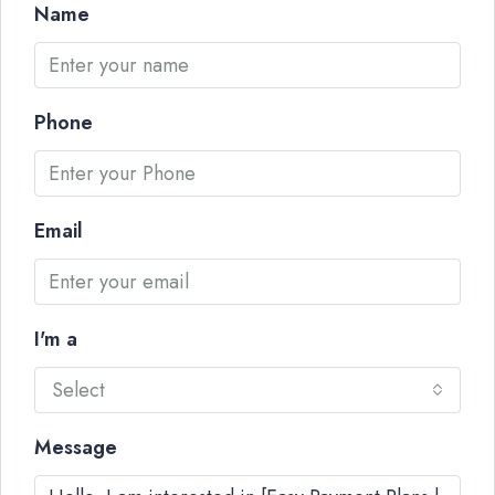
Name
Phone
Email
I'm a
Select
Message