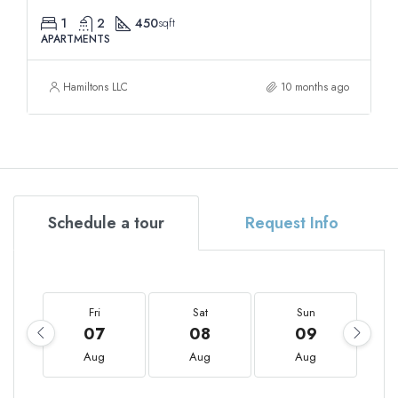
1
2
450
sqft
APARTMENTS
Hamiltons LLC
10 months ago
Schedule a tour
Request Info
Fri
Sat
Sun
07
08
09
Aug
Aug
Aug