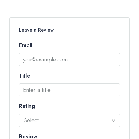
Leave a Review
Email
Title
Rating
Select
Review