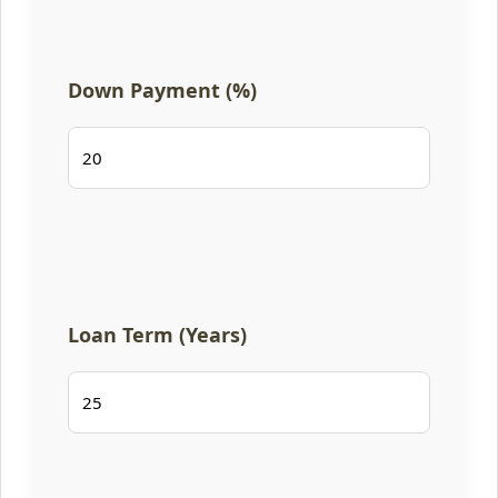
Down Payment (%)
Loan Term (Years)