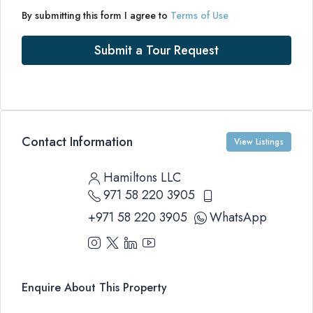
By submitting this form I agree to
Terms of Use
Submit a Tour Request
Contact Information
View Listings
Hamiltons LLC
971 58 220 3905
+971 58 220 3905
WhatsApp
Enquire About This Property