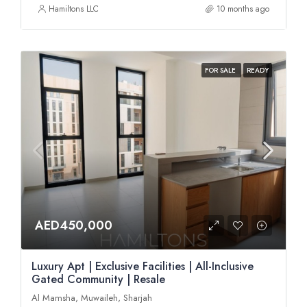
Hamiltons LLC
10 months ago
FOR SALE
READY
AED450,000
Luxury Apt | Exclusive Facilities | All-Inclusive
Gated Community | Resale
Al Mamsha, Muwaileh, Sharjah