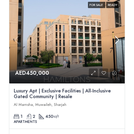
FOR SALE
READY
AED450,000
Luxury Apt | Exclusive Facilities | All-Inclusive
Gated Community | Resale
Al Mamsha, Muwaileh, Sharjah
1
2
450
sqft
APARTMENTS