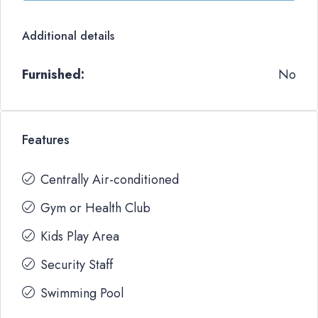
Additional details
Furnished:
No
Features
Centrally Air-conditioned
Gym or Health Club
Kids Play Area
Security Staff
Swimming Pool