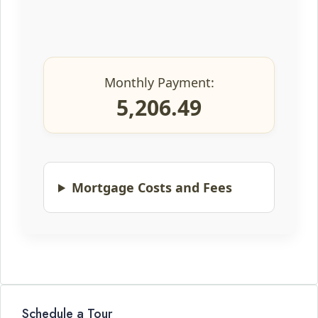
Monthly Payment:
5,206.49
Mortgage Costs and Fees
Schedule a Tour