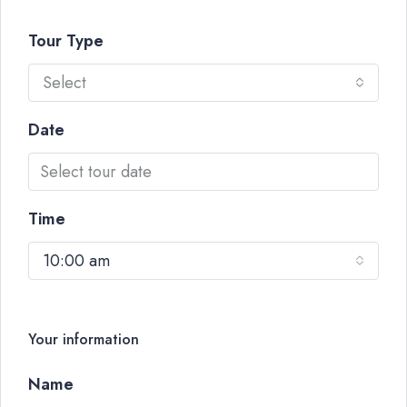
Tour Type
Select
Date
Time
10:00 am
Your information
Name