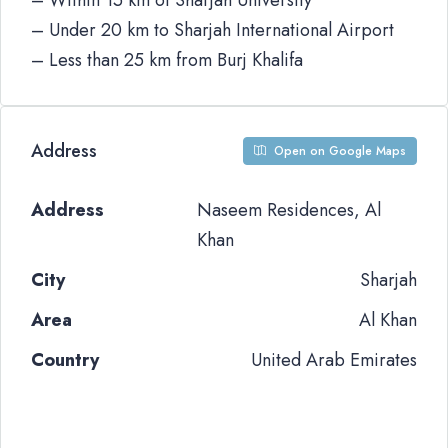
– Within 15 km of Sharjah University
– Under 20 km to Sharjah International Airport
– Less than 25 km from Burj Khalifa
Address
Open on Google Maps
Address
Naseem Residences, Al
Khan
City
Sharjah
Area
Al Khan
Country
United Arab Emirates