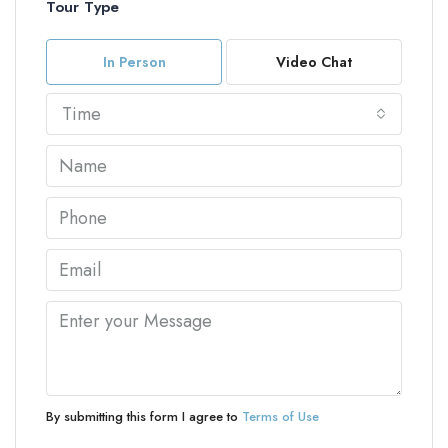
Tour Type
In Person
Video Chat
Time
By submitting this form I agree to
Terms of Use