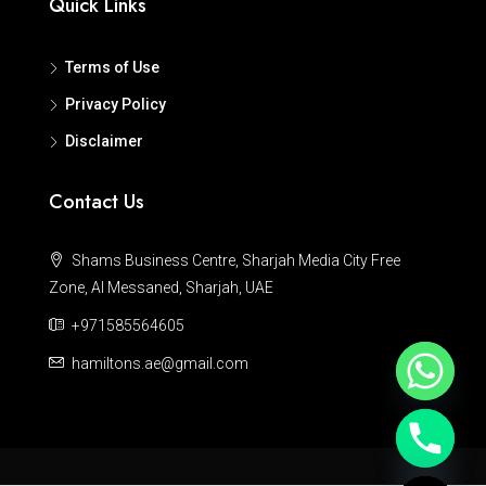
Quick Links
Terms of Use
Privacy Policy
Disclaimer
Contact Us
Shams Business Centre, Sharjah Media City Free
Zone, Al Messaned, Sharjah, UAE
+971585564605
hamiltons.ae@gmail.com
Hide chaty