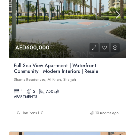
AED600,000
Full Sea View Apartment | Waterfront
Community | Modern Interiors | Resale
Shams Residences, Al Khan, Sharjah
1
2
750
sqft
APARTMENTS
Hamiltons LLC
10 months ago