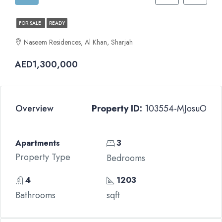
FOR SALE
READY
Naseem Residences, Al Khan, Sharjah
AED1,300,000
Overview
Property ID:
103554-MJosuO
Apartments
3
Property Type
Bedrooms
4
1203
Bathrooms
sqft