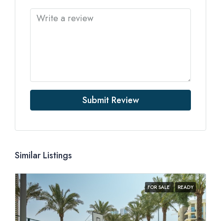
Submit Review
Similar Listings
FOR SALE
READY