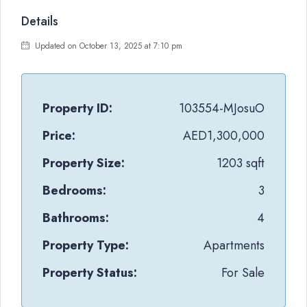
Details
Updated on October 13, 2025 at 7:10 pm
Property ID:
103554-MJosuO
Price:
AED1,300,000
Property Size:
1203 sqft
Bedrooms:
3
Bathrooms:
4
Property Type:
Apartments
Property Status:
For Sale