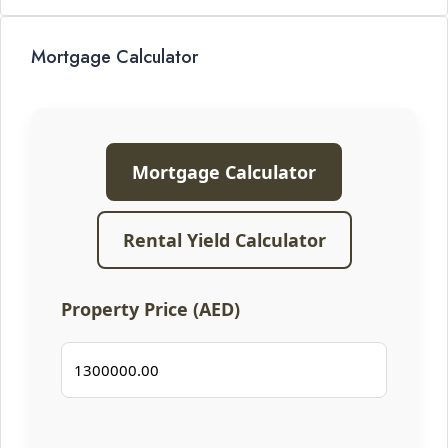
Mortgage Calculator
Mortgage Calculator
Rental Yield Calculator
Property Price (AED)