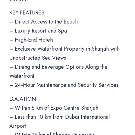
KEY FEATURES
– Direct Access to the Beach
– Luxury Resort and Spa
– High-End Hotels
– Exclusive Waterfront Property in Sharjah with
Unobstructed Sea Views
– Dining and Beverage Options Along the
Waterfront
– 24-Hour Maintenance and Security Services
LOCATION
– Within 5 km of Expo Centre Sharjah
– Less than 10 km from Dubai International
Airport