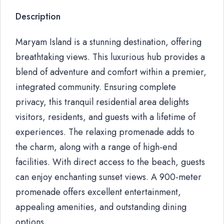
Description
Maryam Island is a stunning destination, offering
breathtaking views. This luxurious hub provides a
blend of adventure and comfort within a premier,
integrated community. Ensuring complete
privacy, this tranquil residential area delights
visitors, residents, and guests with a lifetime of
experiences. The relaxing promenade adds to
the charm, along with a range of high-end
facilities. With direct access to the beach, guests
can enjoy enchanting sunset views. A 900-meter
promenade offers excellent entertainment,
appealing amenities, and outstanding dining
options.