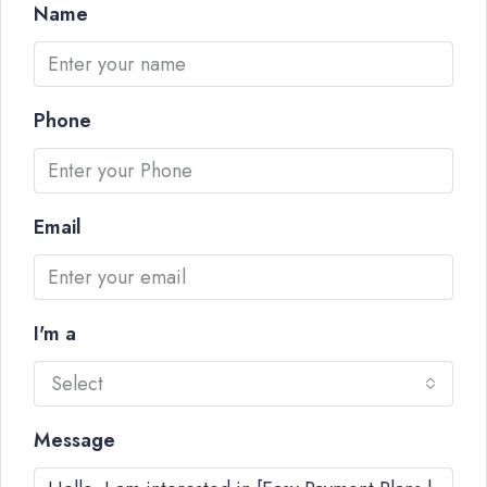
Name
Phone
Email
I'm a
Select
Message