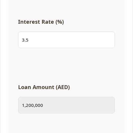
Interest Rate (%)
Loan Amount (AED)