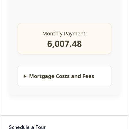
Monthly Payment:
6,007.48
Mortgage Costs and Fees
Schedule a Tour