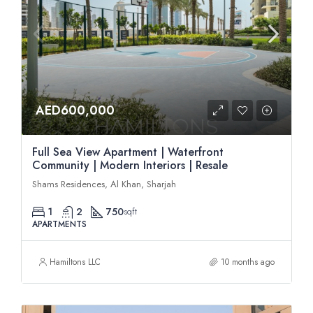
AED600,000
Full Sea View Apartment | Waterfront
Community | Modern Interiors | Resale
Shams Residences, Al Khan, Sharjah
1
2
750
sqft
APARTMENTS
Hamiltons LLC
10 months ago