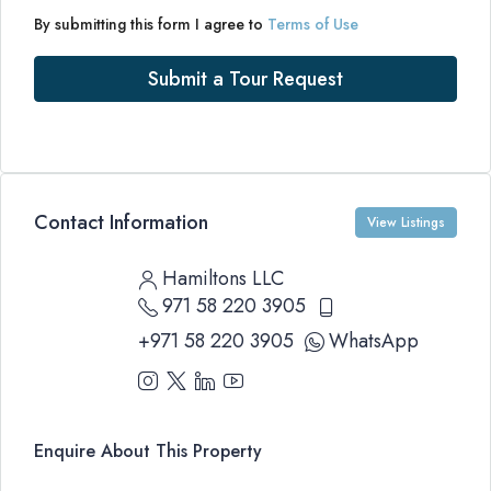
By submitting this form I agree to
Terms of Use
Submit a Tour Request
Contact Information
View Listings
Hamiltons LLC
971 58 220 3905
+971 58 220 3905
WhatsApp
Enquire About This Property