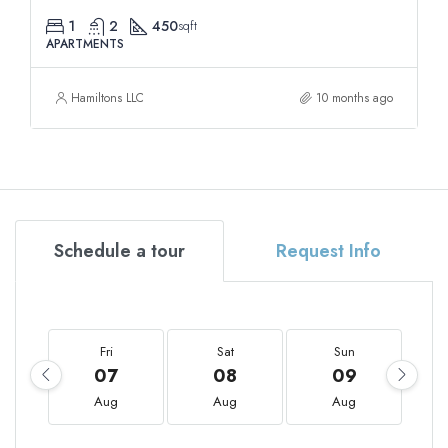
1
2
450
sqft
APARTMENTS
Hamiltons LLC
10 months ago
Schedule a tour
Request Info
Fri
Sat
Sun
07
08
09
Aug
Aug
Aug