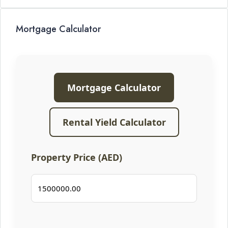
Mortgage Calculator
Mortgage Calculator
Rental Yield Calculator
Property Price (AED)