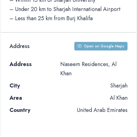
– Within 15 km of Sharjah University
– Under 20 km to Sharjah International Airport
– Less than 25 km from Burj Khalifa
Address
Open on Google Maps
Address
Naseem Residences, Al
Khan
City
Sharjah
Area
Al Khan
Country
United Arab Emirates