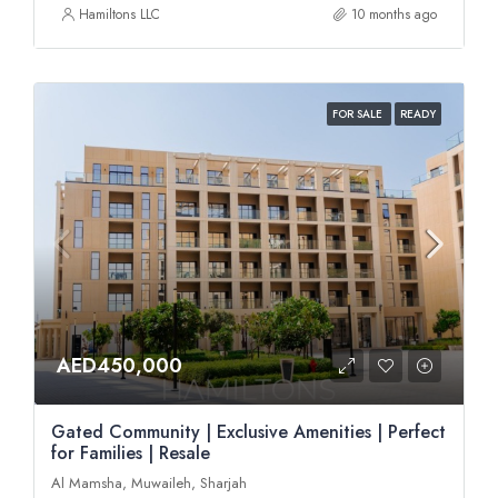
Hamiltons LLC
10 months ago
FOR SALE
READY
AED450,000
Gated Community | Exclusive Amenities | Perfect
for Families | Resale
Al Mamsha, Muwaileh, Sharjah