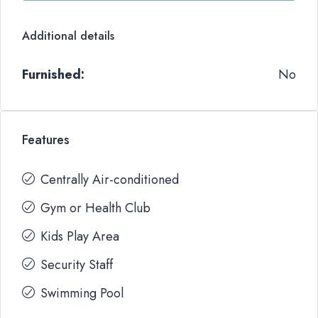
Additional details
Furnished:
No
Features
Centrally Air-conditioned
Gym or Health Club
Kids Play Area
Security Staff
Swimming Pool