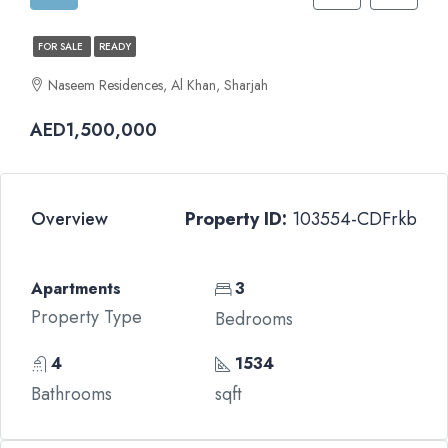
FOR SALE
READY
Naseem Residences, Al Khan, Sharjah
AED1,500,000
Overview
Property ID:
103554-CDFrkb
Apartments
3
Property Type
Bedrooms
4
1534
Bathrooms
sqft