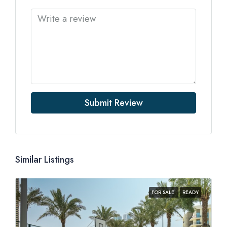
Submit Review
Similar Listings
FOR SALE
READY