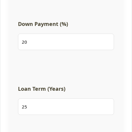
Down Payment (%)
Loan Term (Years)