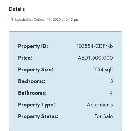
Details
Updated on October 13, 2025 at 6:12 pm
Property ID:
103554-CDFrkb
Price:
AED1,500,000
Property Size:
1534 sqft
Bedrooms:
3
Bathrooms:
4
Property Type:
Apartments
Property Status:
For Sale