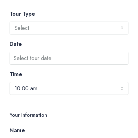
Tour Type
Select
Date
Time
10:00 am
Your information
Name