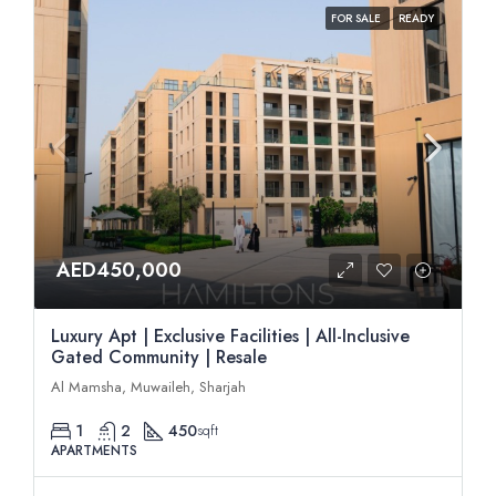
FOR SALE
READY
AED450,000
Luxury Apt | Exclusive Facilities | All-Inclusive
Gated Community | Resale
Al Mamsha, Muwaileh, Sharjah
1
2
450
sqft
APARTMENTS