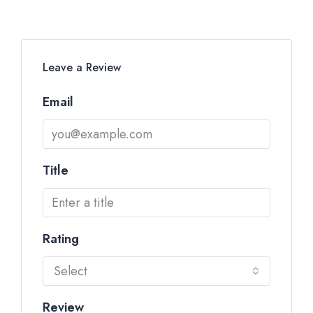
Leave a Review
Email
Title
Rating
Select
Review