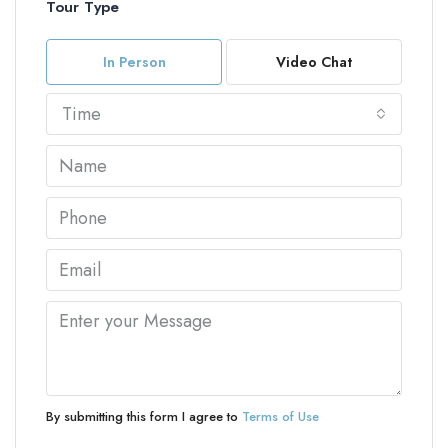
Tour Type
In Person
Video Chat
Time
By submitting this form I agree to
Terms of Use