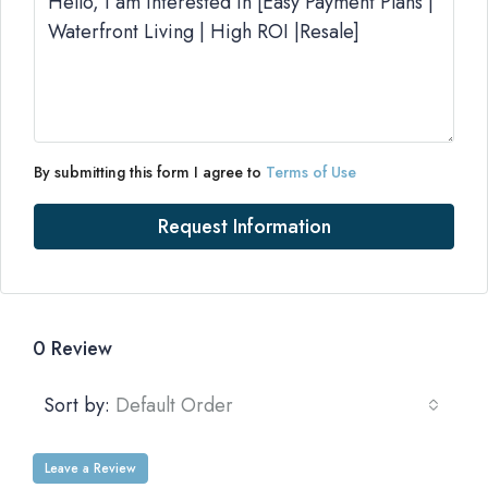
By submitting this form I agree to
Terms of Use
Request Information
0 Review
Sort by:
Default Order
Leave a Review