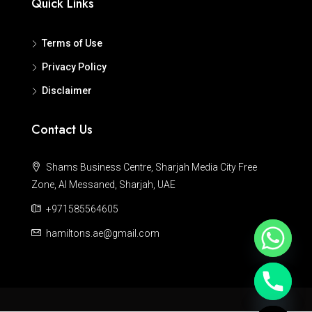
Quick Links
Terms of Use
Privacy Policy
Disclaimer
Contact Us
Shams Business Centre, Sharjah Media City Free
Zone, Al Messaned, Sharjah, UAE
+971585564605
hamiltons.ae@gmail.com
Hide chaty