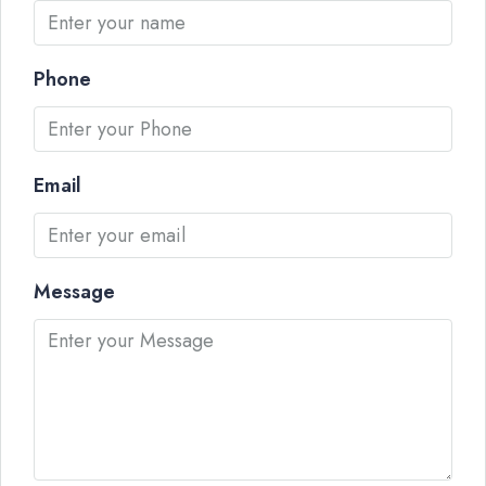
Phone
Email
Message