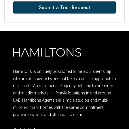
Submit a Tour Request
Hamiltons is uniquely positioned to help our clients tap
into an extensive network that takes a unified approach to
real estate. As a full-service agency catering to premium
and middle markets in lifestyle locations in and around
UAE, Hamiltons Agents sell simple studios and multi-
million-dirham homes with the same commitment,
professionalism and attention to detail.