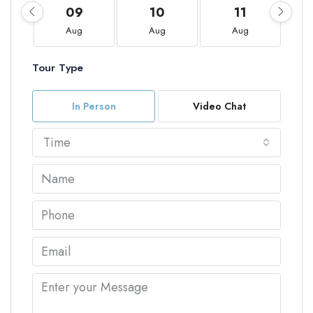
09
10
11
Aug
Aug
Aug
Tour Type
In Person
Video Chat
Time