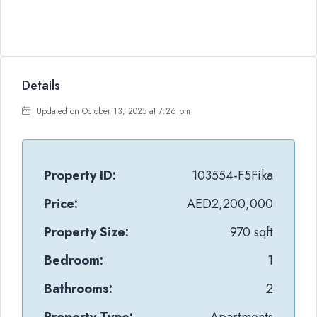
Details
Updated on October 13, 2025 at 7:26 pm
Property ID:
103554-F5Fika
Price:
AED2,200,000
Property Size:
970 sqft
Bedroom:
1
Bathrooms:
2