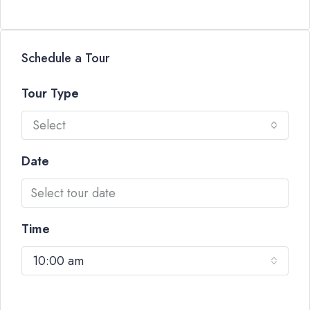
Schedule a Tour
Tour Type
Select
Date
Time
10:00 am