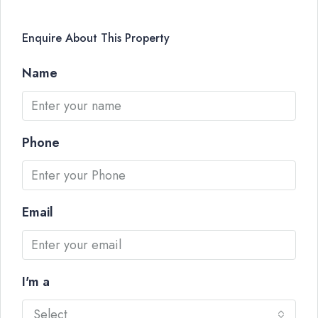
Enquire About This Property
Name
Phone
Email
I'm a
Select