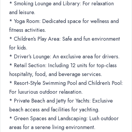
* Smoking Lounge and Library: For relaxation
and leisure.
* Yoga Room: Dedicated space for wellness and
fitness activities.
* Children’s Play Area: Safe and fun environment
for kids.
* Driver’s Lounge: An exclusive area for drivers.
* Retail Section: Including 12 units for top-class
hospitality, food, and beverage services.
* Resort-Style Swimming Pool and Children’s Pool:
For luxurious outdoor relaxation.
* Private Beach and Jetty for Yachts: Exclusive
beach access and facilities for yachting.
* Green Spaces and Landscaping: Lush outdoor
areas for a serene living environment.