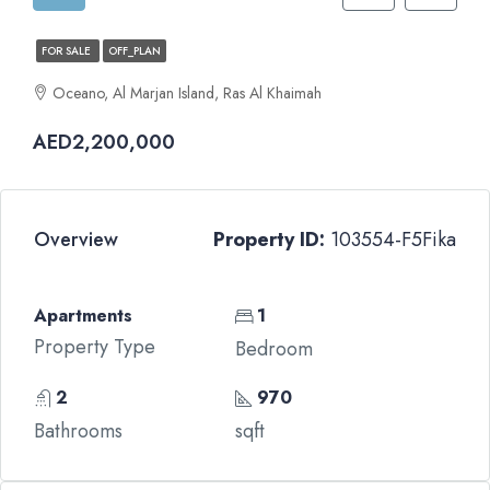
FOR SALE
OFF_PLAN
Oceano, Al Marjan Island, Ras Al Khaimah
AED2,200,000
Overview
Property ID:
103554-F5Fika
Apartments
1
Property Type
Bedroom
2
970
Bathrooms
sqft