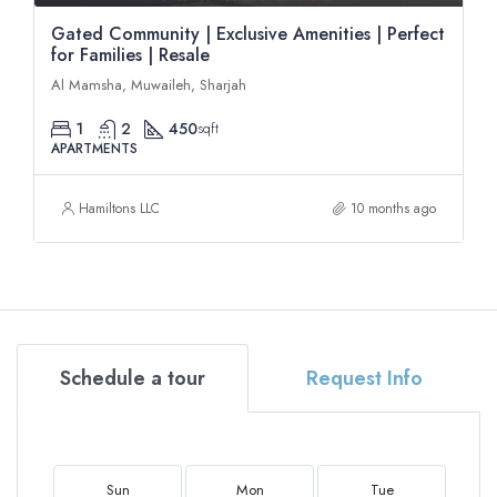
Gated Community | Exclusive Amenities | Perfect
for Families | Resale
Al Mamsha, Muwaileh, Sharjah
1
2
450
sqft
APARTMENTS
Hamiltons LLC
10 months ago
Schedule a tour
Request Info
Sun
Mon
Tue