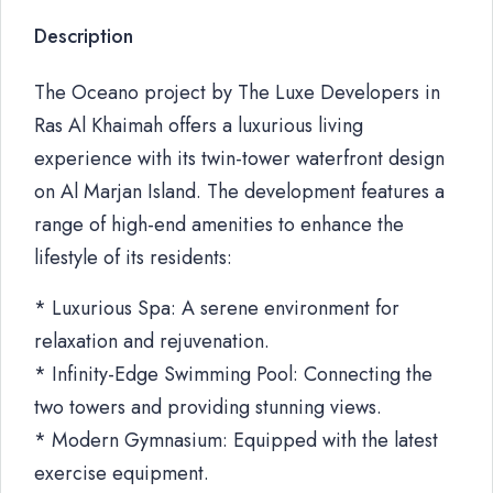
Description
The Oceano project by The Luxe Developers in
Ras Al Khaimah offers a luxurious living
experience with its twin-tower waterfront design
on Al Marjan Island. The development features a
range of high-end amenities to enhance the
lifestyle of its residents:
* Luxurious Spa: A serene environment for
relaxation and rejuvenation.
* Infinity-Edge Swimming Pool: Connecting the
two towers and providing stunning views.
* Modern Gymnasium: Equipped with the latest
exercise equipment.