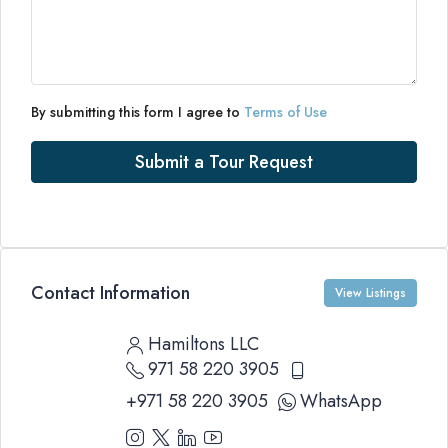
By submitting this form I agree to
Terms of Use
Submit a Tour Request
Contact Information
View Listings
Hamiltons LLC
971 58 220 3905
+971 58 220 3905
WhatsApp