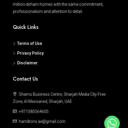
million-dirham homes with the same commitment,
professionalism and attention to detail.
Quick Links
Terms of Use
Privacy Policy
Disclaimer
Contact Us
Shams Business Centre, Sharjah Media City Free
Zone, Al Messaned, Sharjah, UAE
+971585564605
hamiltons.ae@gmail.com