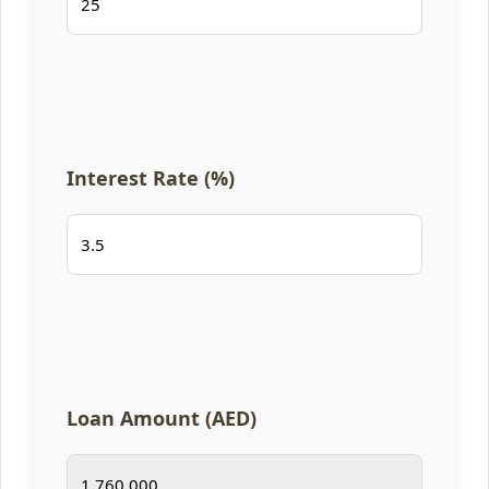
Interest Rate (%)
Loan Amount (AED)