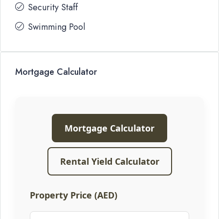
Security Staff
Swimming Pool
Mortgage Calculator
Mortgage Calculator
Rental Yield Calculator
Property Price (AED)