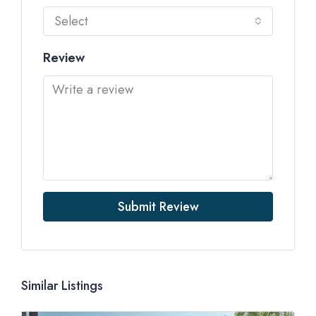
Select
Review
Submit Review
Similar Listings