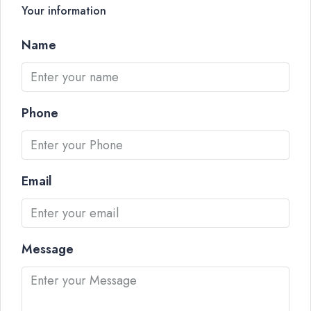
Your information
Name
Phone
Email
Message