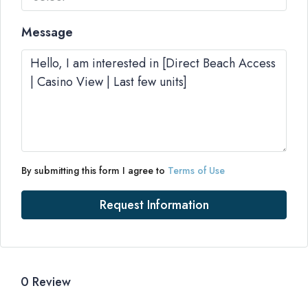
Message
By submitting this form I agree to
Terms of Use
Request Information
0 Review