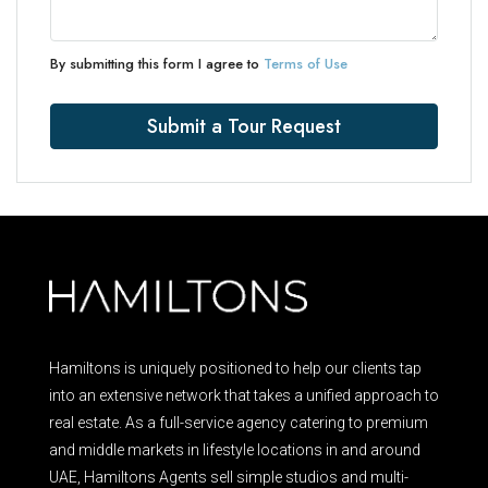
By submitting this form I agree to
Terms of Use
Submit a Tour Request
Hamiltons is uniquely positioned to help our clients tap
into an extensive network that takes a unified approach to
real estate. As a full-service agency catering to premium
and middle markets in lifestyle locations in and around
UAE, Hamiltons Agents sell simple studios and multi-