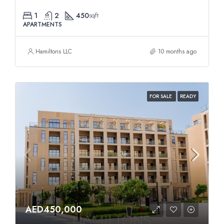
1
2
450
sqft
APARTMENTS
Hamiltons LLC
10 months ago
FOR SALE
READY
AED450,000