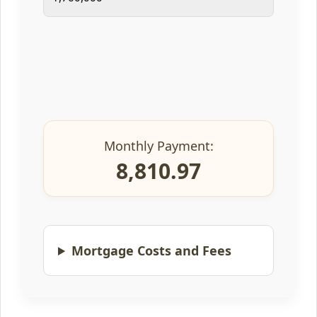
Monthly Payment:
8,810.97
Mortgage Costs and Fees