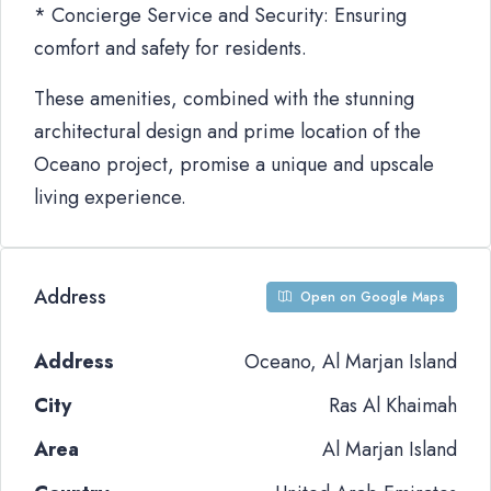
* Concierge Service and Security: Ensuring
comfort and safety for residents.
These amenities, combined with the stunning
architectural design and prime location of the
Oceano project, promise a unique and upscale
living experience.
Address
Open on Google Maps
Address
Oceano, Al Marjan Island
City
Ras Al Khaimah
Area
Al Marjan Island