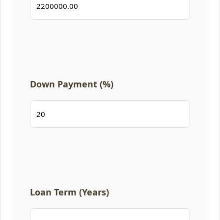
Down Payment (%)
Loan Term (Years)