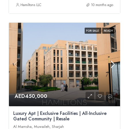
Hamiltons LLC
10 months ago
FOR SALE
READY
AED450,000
Luxury Apt | Exclusive Facilities | All-Inclusive
Gated Community | Resale
Al Mamsha, Muwaileh, Sharjah