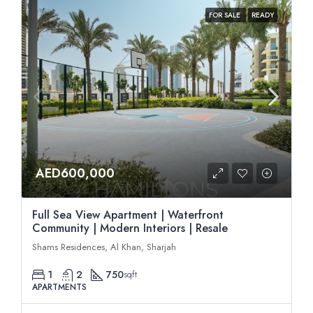
FOR SALE
READY
AED600,000
Full Sea View Apartment | Waterfront
Community | Modern Interiors | Resale
Shams Residences, Al Khan, Sharjah
1
2
750
sqft
APARTMENTS