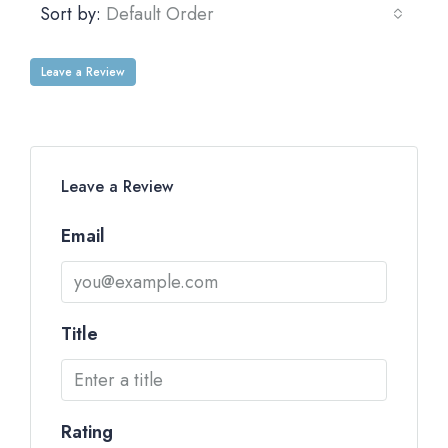
Sort by:
Default Order
Leave a Review
Leave a Review
Email
Title
Rating