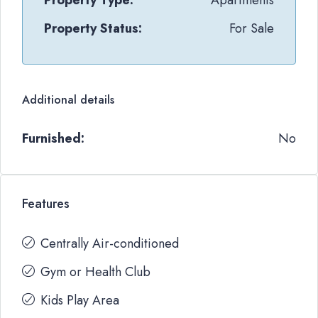
Property Type:
Apartments
Property Status:
For Sale
Additional details
Furnished:
No
Features
Centrally Air-conditioned
Gym or Health Club
Kids Play Area