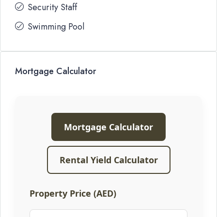
Security Staff
Swimming Pool
Mortgage Calculator
Mortgage Calculator
Rental Yield Calculator
Property Price (AED)