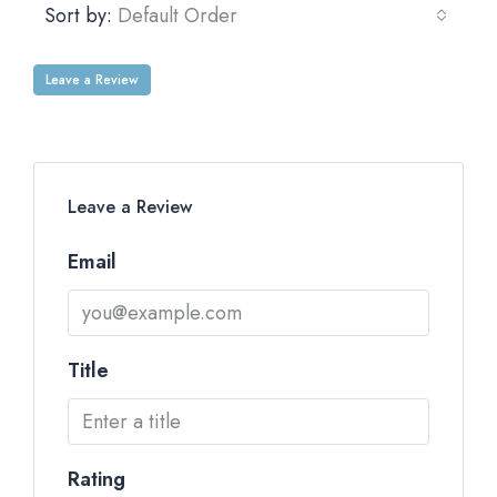
Sort by:
Default Order
Leave a Review
Leave a Review
Email
Title
Rating