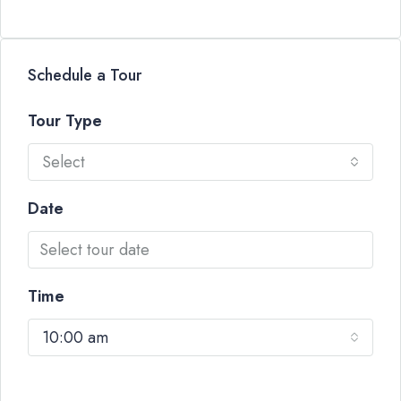
Schedule a Tour
Tour Type
Select
Date
Time
10:00 am