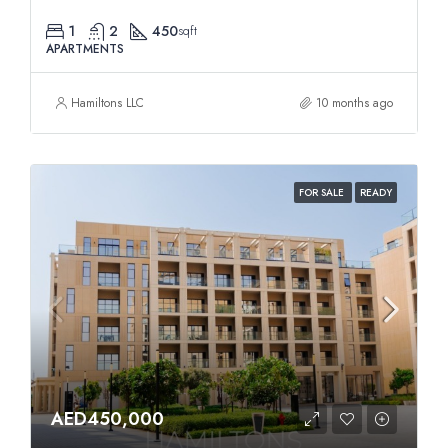
1
2
450
sqft
APARTMENTS
Hamiltons LLC
10 months ago
FOR SALE
READY
AED450,000