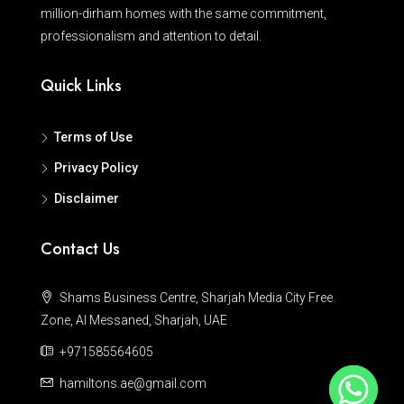
million-dirham homes with the same commitment,
professionalism and attention to detail.
Quick Links
Terms of Use
Privacy Policy
Disclaimer
Contact Us
Shams Business Centre, Sharjah Media City Free
Zone, Al Messaned, Sharjah, UAE
+971585564605
hamiltons.ae@gmail.com