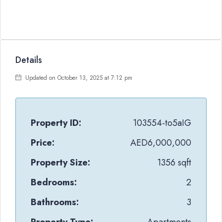
Details
Updated on October 13, 2025 at 7:12 pm
Property ID:
103554-to5aIG
Price:
AED6,000,000
Property Size:
1356 sqft
Bedrooms:
2
Bathrooms:
3