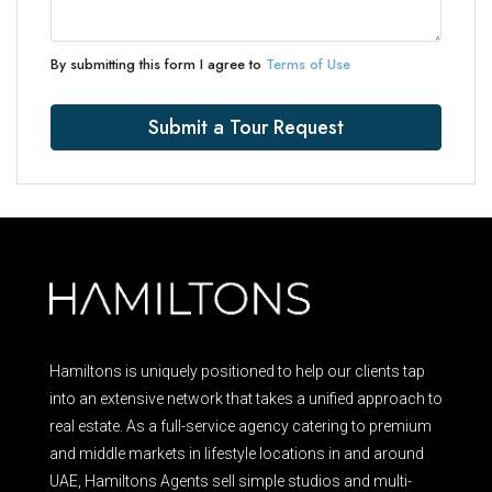
By submitting this form I agree to
Terms of Use
Submit a Tour Request
Hamiltons is uniquely positioned to help our clients tap
into an extensive network that takes a unified approach to
real estate. As a full-service agency catering to premium
and middle markets in lifestyle locations in and around
UAE, Hamiltons Agents sell simple studios and multi-