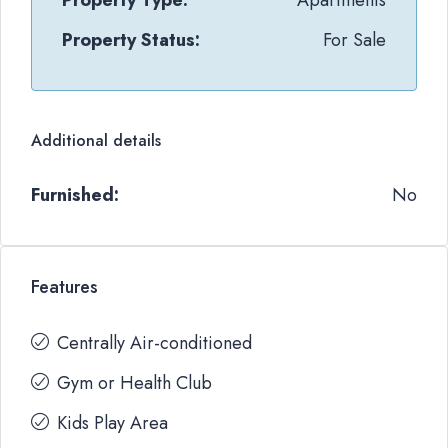
Property Type:
Apartments
Property Status:
For Sale
Additional details
Furnished:
No
Features
Centrally Air-conditioned
Gym or Health Club
Kids Play Area