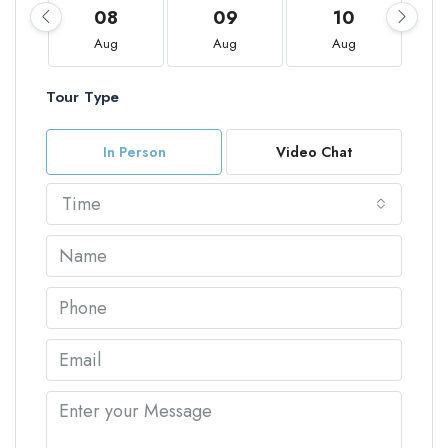
08
09
10
Aug
Aug
Aug
Tour Type
In Person
Video Chat
Time