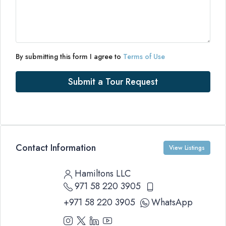
By submitting this form I agree to
Terms of Use
Submit a Tour Request
Contact Information
View Listings
Hamiltons LLC
971 58 220 3905
+971 58 220 3905
WhatsApp