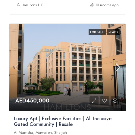
Hamiltons LLC
10 months ago
FOR SALE
READY
AED450,000
Luxury Apt | Exclusive Facilities | All-Inclusive
Gated Community | Resale
Al Mamsha, Muwaileh, Sharjah