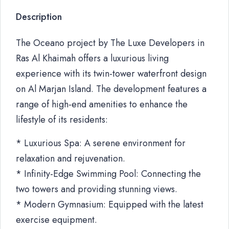
Description
The Oceano project by The Luxe Developers in
Ras Al Khaimah offers a luxurious living
experience with its twin-tower waterfront design
on Al Marjan Island. The development features a
range of high-end amenities to enhance the
lifestyle of its residents:
* Luxurious Spa: A serene environment for
relaxation and rejuvenation.
* Infinity-Edge Swimming Pool: Connecting the
two towers and providing stunning views.
* Modern Gymnasium: Equipped with the latest
exercise equipment.