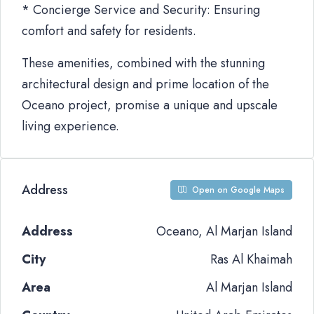
* Concierge Service and Security: Ensuring
comfort and safety for residents.
These amenities, combined with the stunning
architectural design and prime location of the
Oceano project, promise a unique and upscale
living experience.
Address
Open on Google Maps
Address
Oceano, Al Marjan Island
City
Ras Al Khaimah
Area
Al Marjan Island