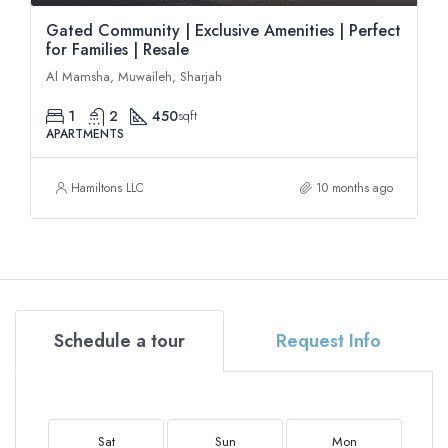
Gated Community | Exclusive Amenities | Perfect
for Families | Resale
Al Mamsha, Muwaileh, Sharjah
1
2
450
sqft
APARTMENTS
Hamiltons LLC
10 months ago
Schedule a tour
Request Info
Sat
Sun
Mon