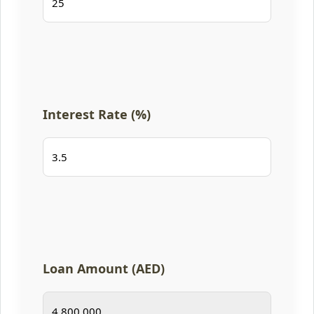
Interest Rate (%)
Loan Amount (AED)