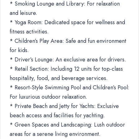
* Smoking Lounge and Library: For relaxation
and leisure.
* Yoga Room: Dedicated space for wellness and
fitness activities.
* Children’s Play Area: Safe and fun environment
for kids.
* Driver’s Lounge: An exclusive area for drivers.
* Retail Section: Including 12 units for top-class
hospitality, food, and beverage services.
* Resort-Style Swimming Pool and Children’s Pool:
For luxurious outdoor relaxation.
* Private Beach and Jetty for Yachts: Exclusive
beach access and facilities for yachting.
* Green Spaces and Landscaping: Lush outdoor
areas for a serene living environment.