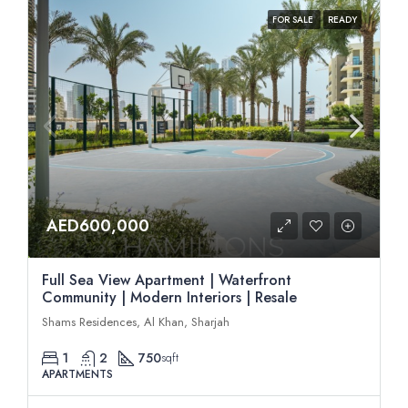
FOR SALE
READY
AED600,000
Full Sea View Apartment | Waterfront
Community | Modern Interiors | Resale
Shams Residences, Al Khan, Sharjah
1
2
750
sqft
APARTMENTS