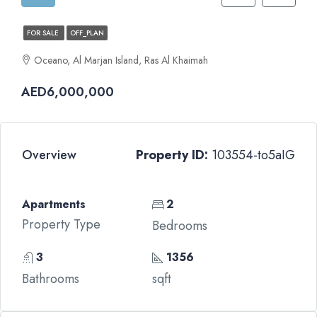
FOR SALE
OFF_PLAN
Oceano, Al Marjan Island, Ras Al Khaimah
AED6,000,000
Overview
Property ID:
103554-to5aIG
Apartments
2
Property Type
Bedrooms
3
1356
Bathrooms
sqft