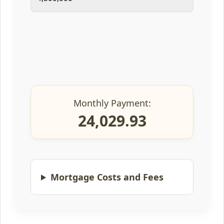
Monthly Payment:
24,029.93
Mortgage Costs and Fees