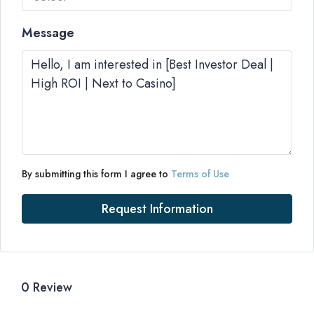
Message
By submitting this form I agree to
Terms of Use
Request Information
0 Review