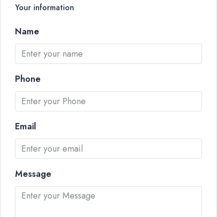
Your information
Name
Phone
Email
Message