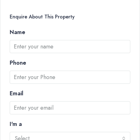
Enquire About This Property
Name
Phone
Email
I'm a
Select