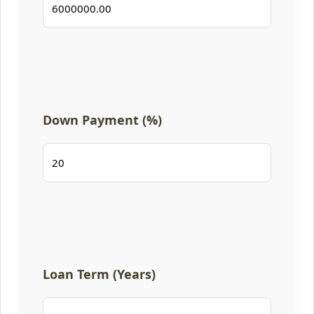
Down Payment (%)
Loan Term (Years)