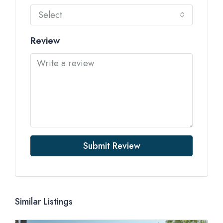
Select
Review
Submit Review
Similar Listings