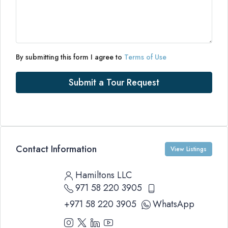
By submitting this form I agree to
Terms of Use
Submit a Tour Request
Contact Information
View Listings
Hamiltons LLC
971 58 220 3905
+971 58 220 3905
WhatsApp