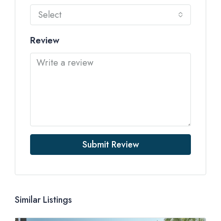
Select
Review
Submit Review
Similar Listings