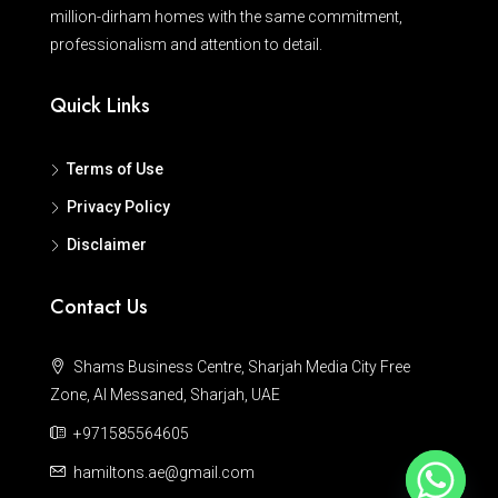
million-dirham homes with the same commitment,
professionalism and attention to detail.
Quick Links
Terms of Use
Privacy Policy
Disclaimer
Contact Us
Shams Business Centre, Sharjah Media City Free
Zone, Al Messaned, Sharjah, UAE
+971585564605
hamiltons.ae@gmail.com