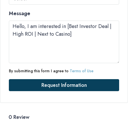
Message
By submitting this form I agree to
Terms of Use
Request Information
0 Review