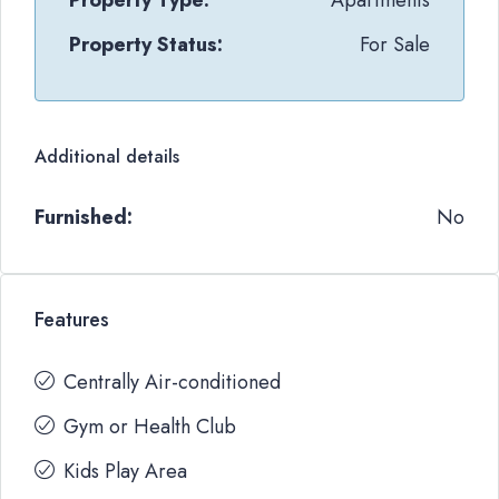
Property Type:
Apartments
Property Status:
For Sale
Additional details
Furnished:
No
Features
Centrally Air-conditioned
Gym or Health Club
Kids Play Area