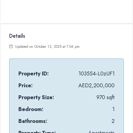
Details
Updated on October 13, 2025 at 7:06 pm
Property ID:
103554-L0zUF1
Price:
AED2,200,000
Property Size:
970 sqft
Bedroom:
1
Bathrooms:
2