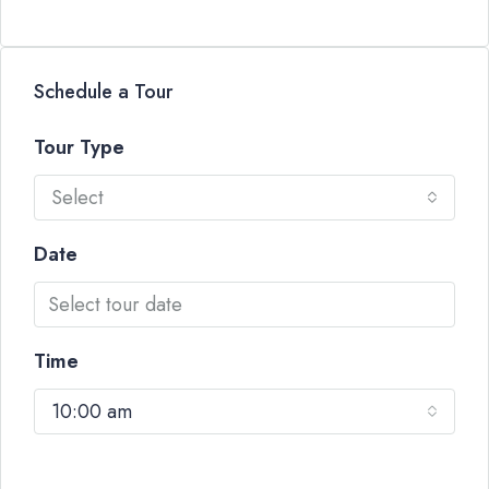
Schedule a Tour
Tour Type
Select
Date
Time
10:00 am