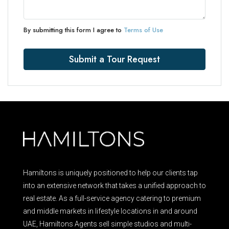
By submitting this form I agree to
Terms of Use
Submit a Tour Request
Hamiltons is uniquely positioned to help our clients tap
into an extensive network that takes a unified approach to
real estate. As a full-service agency catering to premium
and middle markets in lifestyle locations in and around
UAE, Hamiltons Agents sell simple studios and multi-