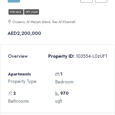
FOR SALE
OFF_PLAN
Oceano, Al Marjan Island, Ras Al Khaimah
AED2,200,000
Overview
Property ID:
103554-L0zUF1
Apartments
1
Property Type
Bedroom
2
970
Bathrooms
sqft