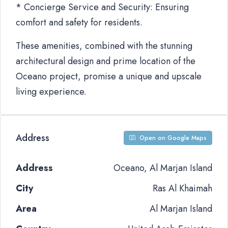
* Concierge Service and Security: Ensuring
comfort and safety for residents.
These amenities, combined with the stunning
architectural design and prime location of the
Oceano project, promise a unique and upscale
living experience.
Address
Open on Google Maps
Address
Oceano, Al Marjan Island
City
Ras Al Khaimah
Area
Al Marjan Island