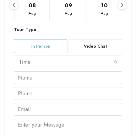
08
09
10
Aug
Aug
Aug
Tour Type
In Person
Video Chat
Time