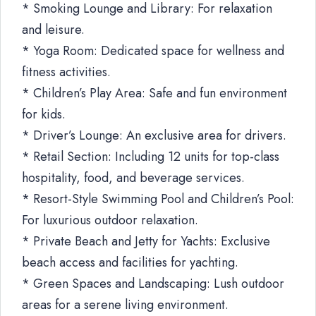
* Smoking Lounge and Library: For relaxation
and leisure.
* Yoga Room: Dedicated space for wellness and
fitness activities.
* Children’s Play Area: Safe and fun environment
for kids.
* Driver’s Lounge: An exclusive area for drivers.
* Retail Section: Including 12 units for top-class
hospitality, food, and beverage services.
* Resort-Style Swimming Pool and Children’s Pool:
For luxurious outdoor relaxation.
* Private Beach and Jetty for Yachts: Exclusive
beach access and facilities for yachting.
* Green Spaces and Landscaping: Lush outdoor
areas for a serene living environment.