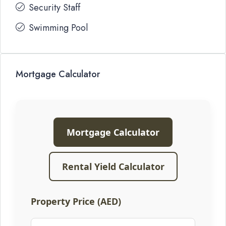
Security Staff
Swimming Pool
Mortgage Calculator
Mortgage Calculator
Rental Yield Calculator
Property Price (AED)