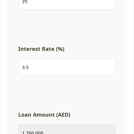
Interest Rate (%)
Loan Amount (AED)