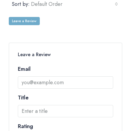
Sort by:
Default Order
Leave a Review
Leave a Review
Email
Title
Rating