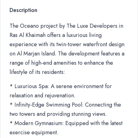
Description
The Oceano project by The Luxe Developers in
Ras Al Khaimah offers a luxurious living
experience with its twin-tower waterfront design
on Al Marjan Island. The development features a
range of high-end amenities to enhance the
lifestyle of its residents:
* Luxurious Spa: A serene environment for
relaxation and rejuvenation.
* Infinity-Edge Swimming Pool: Connecting the
two towers and providing stunning views.
* Modern Gymnasium: Equipped with the latest
exercise equipment.