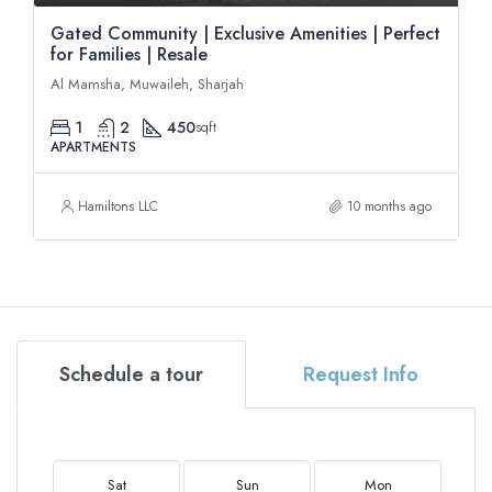
Gated Community | Exclusive Amenities | Perfect
for Families | Resale
Al Mamsha, Muwaileh, Sharjah
1
2
450
sqft
APARTMENTS
Hamiltons LLC
10 months ago
Schedule a tour
Request Info
Sat
Sun
Mon