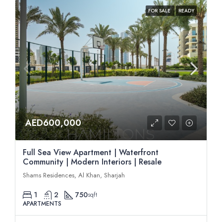
FOR SALE
READY
AED600,000
Full Sea View Apartment | Waterfront
Community | Modern Interiors | Resale
Shams Residences, Al Khan, Sharjah
1
2
750
sqft
APARTMENTS