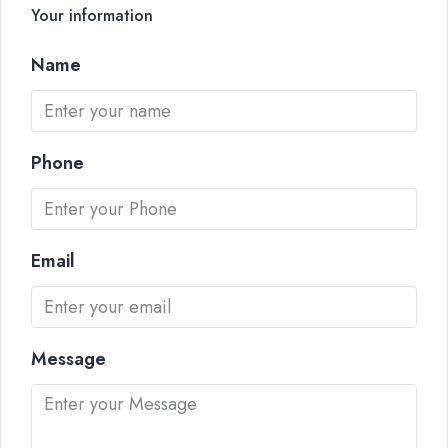
Your information
Name
Phone
Email
Message