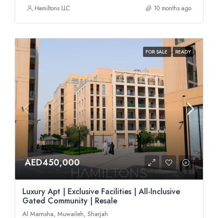
Hamiltons LLC
10 months ago
FOR SALE
READY
AED450,000
Luxury Apt | Exclusive Facilities | All-Inclusive
Gated Community | Resale
Al Mamsha, Muwaileh, Sharjah