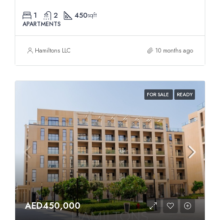
1
2
450
sqft
APARTMENTS
Hamiltons LLC
10 months ago
FOR SALE
READY
AED450,000