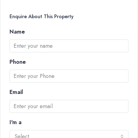
Enquire About This Property
Name
Phone
Email
I'm a
Select