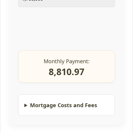
Monthly Payment:
8,810.97
Mortgage Costs and Fees