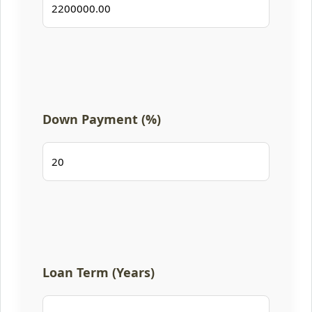
Down Payment (%)
Loan Term (Years)