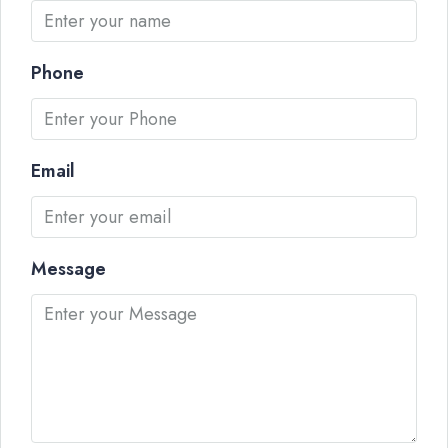
Phone
Email
Message