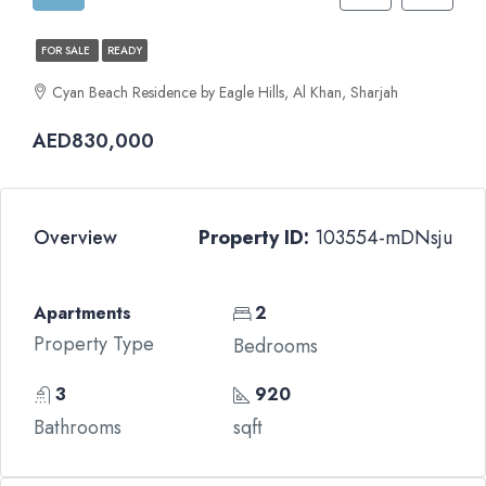
FOR SALE
READY
Cyan Beach Residence by Eagle Hills, Al Khan, Sharjah
AED830,000
Overview
Property ID:
103554-mDNsju
Apartments
2
Property Type
Bedrooms
3
920
Bathrooms
sqft