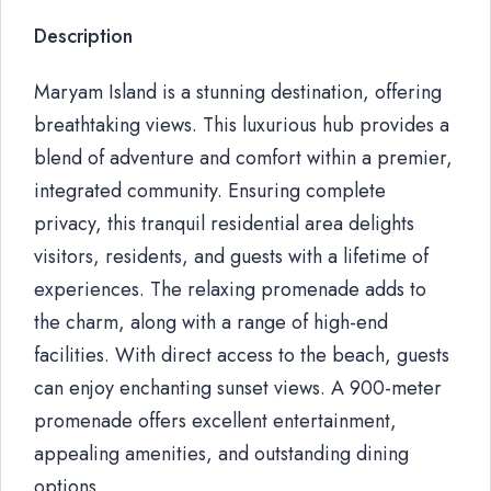
Description
Maryam Island is a stunning destination, offering
breathtaking views. This luxurious hub provides a
blend of adventure and comfort within a premier,
integrated community. Ensuring complete
privacy, this tranquil residential area delights
visitors, residents, and guests with a lifetime of
experiences. The relaxing promenade adds to
the charm, along with a range of high-end
facilities. With direct access to the beach, guests
can enjoy enchanting sunset views. A 900-meter
promenade offers excellent entertainment,
appealing amenities, and outstanding dining
options.