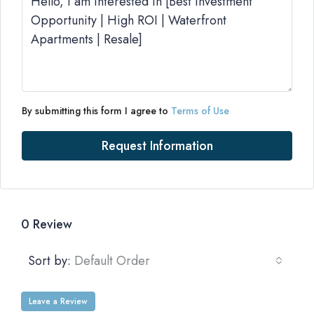
By submitting this form I agree to
Terms of Use
Request Information
0 Review
Sort by:
Default Order
Leave a Review