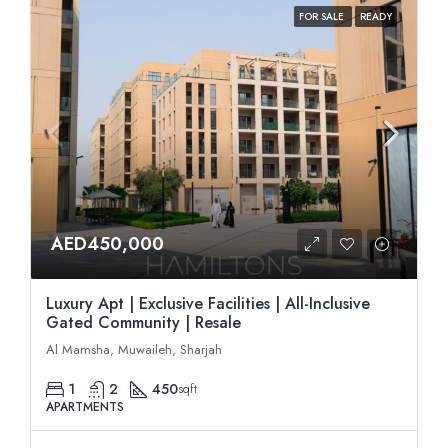
FOR SALE
READY
AED450,000
Luxury Apt | Exclusive Facilities | All-Inclusive
Gated Community | Resale
Al Mamsha, Muwaileh, Sharjah
1
2
450
sqft
APARTMENTS