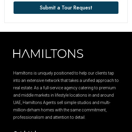
Submit a Tour Request
Hamiltons is uniquely positioned to help our clients tap
into an extensive network that takes a unified approach to
real estate. As a full-service agency catering to premium
and middle markets in lifestyle locations in and around
UAE, Hamiltons Agents sell simple studios and multi-
million-dirham homes with the same commitment,
professionalism and attention to detail.