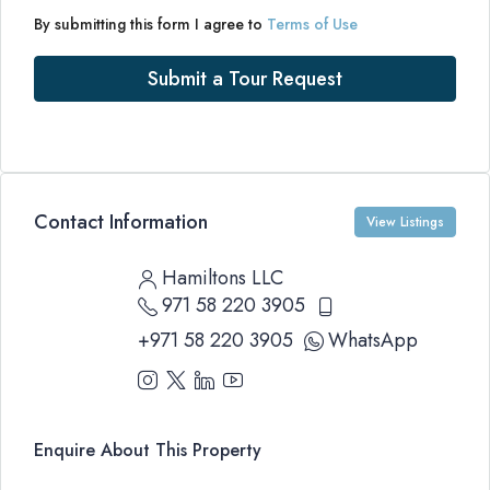
By submitting this form I agree to
Terms of Use
Submit a Tour Request
Contact Information
View Listings
Hamiltons LLC
971 58 220 3905
+971 58 220 3905
WhatsApp
Enquire About This Property