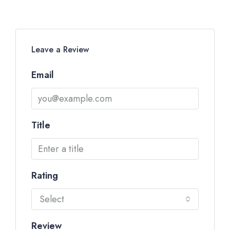
Leave a Review
Email
Title
Rating
Select
Review