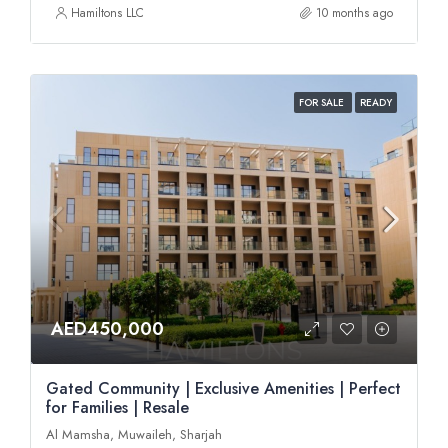
Hamiltons LLC
10 months ago
FOR SALE
READY
AED450,000
Gated Community | Exclusive Amenities | Perfect
for Families | Resale
Al Mamsha, Muwaileh, Sharjah