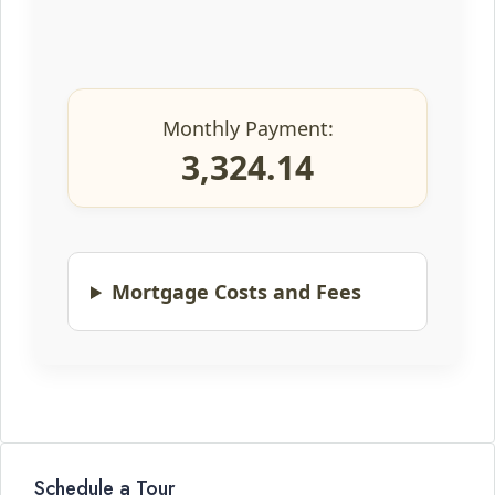
Monthly Payment:
3,324.14
Mortgage Costs and Fees
Schedule a Tour