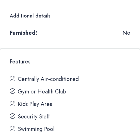
Additional details
Furnished:
No
Features
Centrally Air-conditioned
Gym or Health Club
Kids Play Area
Security Staff
Swimming Pool