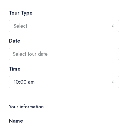
Tour Type
Select
Date
Time
10:00 am
Your information
Name