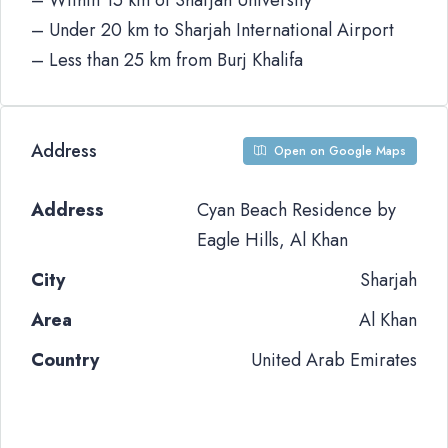
– Within 15 km of Sharjah University
– Under 20 km to Sharjah International Airport
– Less than 25 km from Burj Khalifa
Address
Open on Google Maps
Address
Cyan Beach Residence by
Eagle Hills, Al Khan
City
Sharjah
Area
Al Khan
Country
United Arab Emirates