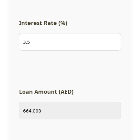
Interest Rate (%)
Loan Amount (AED)