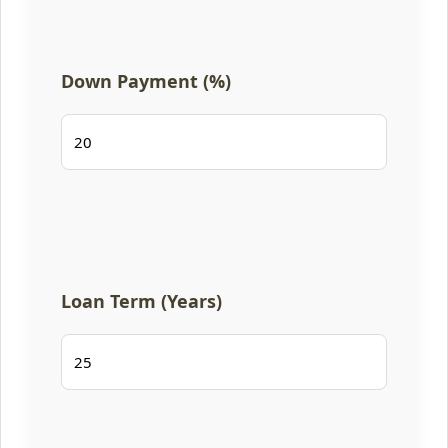
Down Payment (%)
Loan Term (Years)