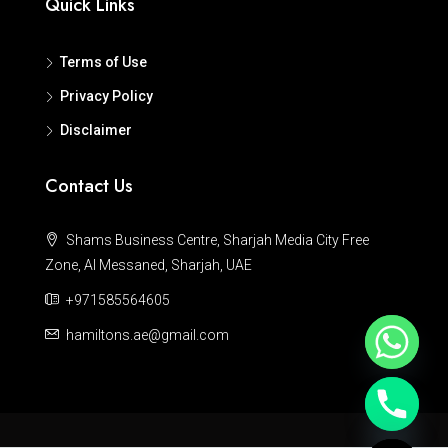
Quick Links
Terms of Use
Privacy Policy
Disclaimer
Contact Us
Shams Business Centre, Sharjah Media City Free
Zone, Al Messaned, Sharjah, UAE
+971585564605
hamiltons.ae@gmail.com
Hide chaty