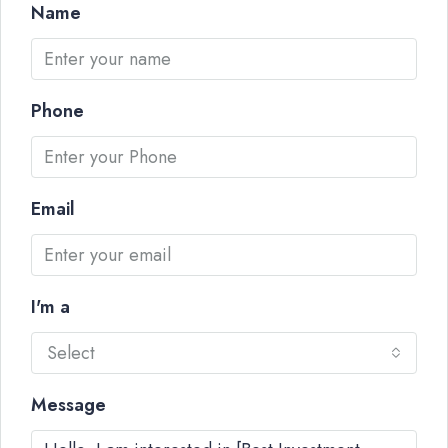
Name
Phone
Email
I'm a
Select
Message