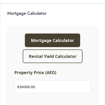
Mortgage Calculator
Mortgage Calculator
Rental Yield Calculator
Property Price (AED)