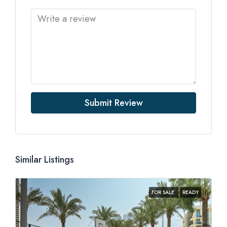
Submit Review
Similar Listings
FOR SALE
READY