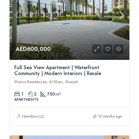
AED600,000
Full Sea View Apartment | Waterfront
Community | Modern Interiors | Resale
Shams Residences, Al Khan, Sharjah
1
2
750
sqft
APARTMENTS
Hamiltons LLC
10 months ago