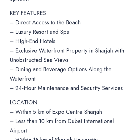
KEY FEATURES
– Direct Access to the Beach
– Luxury Resort and Spa
– High-End Hotels
– Exclusive Waterfront Property in Sharjah with
Unobstructed Sea Views
– Dining and Beverage Options Along the
Waterfront
– 24-Hour Maintenance and Security Services
LOCATION
– Within 5 km of Expo Centre Sharjah
– Less than 10 km from Dubai International
Airport