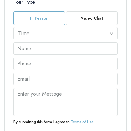
Tour Type
In Person
Video Chat
Time
By submitting this form I agree to
Terms of Use