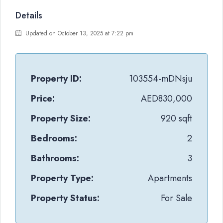
Details
Updated on October 13, 2025 at 7:22 pm
Property ID:
103554-mDNsju
Price:
AED830,000
Property Size:
920 sqft
Bedrooms:
2
Bathrooms:
3
Property Type:
Apartments
Property Status:
For Sale