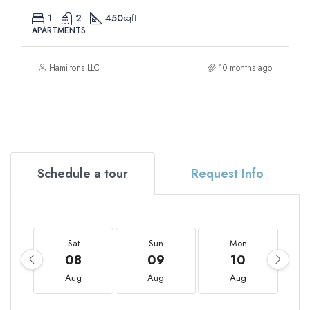
1
2
450
sqft
APARTMENTS
Hamiltons LLC
10 months ago
Schedule a tour
Request Info
Sat
Sun
Mon
08
09
10
Aug
Aug
Aug