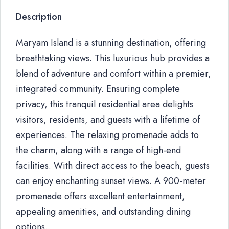
Description
Maryam Island is a stunning destination, offering
breathtaking views. This luxurious hub provides a
blend of adventure and comfort within a premier,
integrated community. Ensuring complete
privacy, this tranquil residential area delights
visitors, residents, and guests with a lifetime of
experiences. The relaxing promenade adds to
the charm, along with a range of high-end
facilities. With direct access to the beach, guests
can enjoy enchanting sunset views. A 900-meter
promenade offers excellent entertainment,
appealing amenities, and outstanding dining
options.