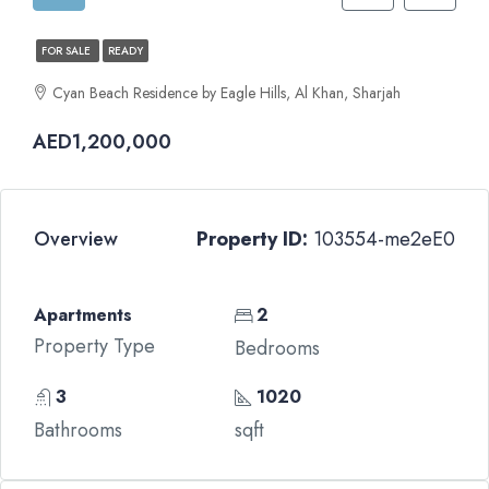
FOR SALE
READY
Cyan Beach Residence by Eagle Hills, Al Khan, Sharjah
AED1,200,000
Overview
Property ID:
103554-me2eE0
Apartments
2
Property Type
Bedrooms
3
1020
Bathrooms
sqft