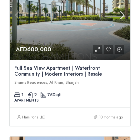
AED600,000
Full Sea View Apartment | Waterfront
Community | Modern Interiors | Resale
Shams Residences, Al Khan, Sharjah
1
2
750
sqft
APARTMENTS
Hamiltons LLC
10 months ago