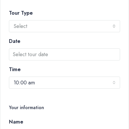
Tour Type
Select
Date
Time
10:00 am
Your information
Name