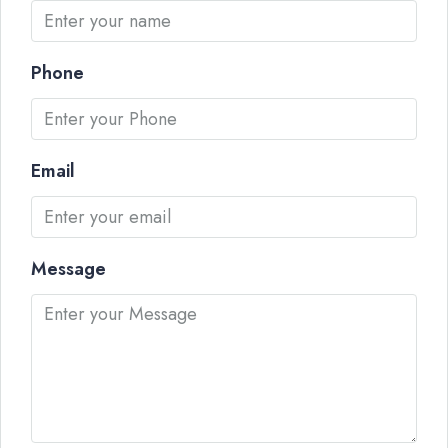
Phone
Email
Message