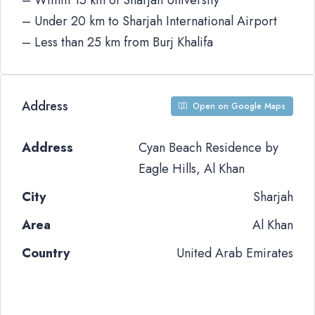
– Within 15 km of Sharjah University
– Under 20 km to Sharjah International Airport
– Less than 25 km from Burj Khalifa
Address
Open on Google Maps
Address
Cyan Beach Residence by
Eagle Hills, Al Khan
City
Sharjah
Area
Al Khan
Country
United Arab Emirates