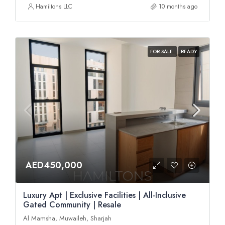
Hamiltons LLC
10 months ago
FOR SALE
READY
AED450,000
Luxury Apt | Exclusive Facilities | All-Inclusive
Gated Community | Resale
Al Mamsha, Muwaileh, Sharjah