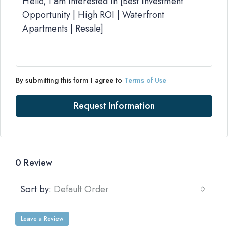
By submitting this form I agree to
Terms of Use
Request Information
0 Review
Sort by:
Default Order
Leave a Review