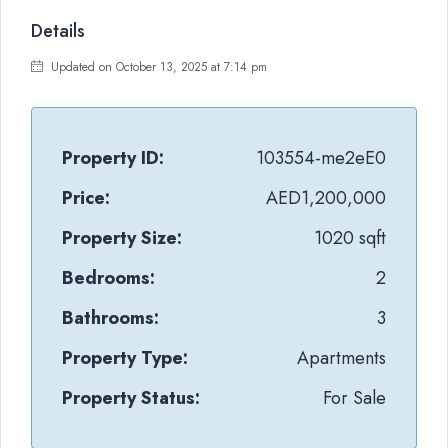
Details
Updated on October 13, 2025 at 7:14 pm
Property ID:
103554-me2eE0
Price:
AED1,200,000
Property Size:
1020 sqft
Bedrooms:
2
Bathrooms:
3
Property Type:
Apartments
Property Status:
For Sale