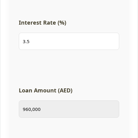
Interest Rate (%)
Loan Amount (AED)