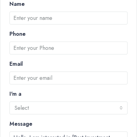
Name
Phone
Email
I'm a
Select
Message