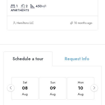
1
2
450
sqft
APARTMENTS
Hamiltons LLC
10 months ago
Schedule a tour
Request Info
Sat
Sun
Mon
08
09
10
Aug
Aug
Aug