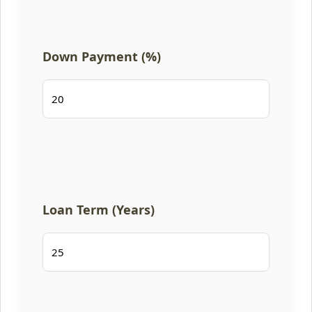
Down Payment (%)
Loan Term (Years)