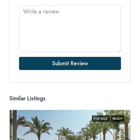
Submit Review
Similar Listings
FOR SALE
READY