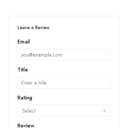
Leave a Review
Email
Title
Rating
Select
Review