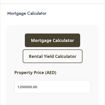
Mortgage Calculator
Mortgage Calculator
Rental Yield Calculator
Property Price (AED)