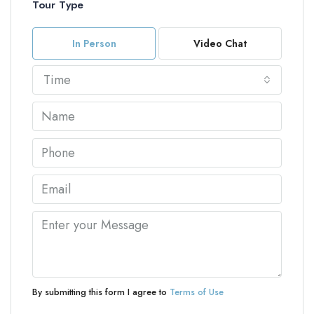
Tour Type
In Person
Video Chat
Time
By submitting this form I agree to
Terms of Use