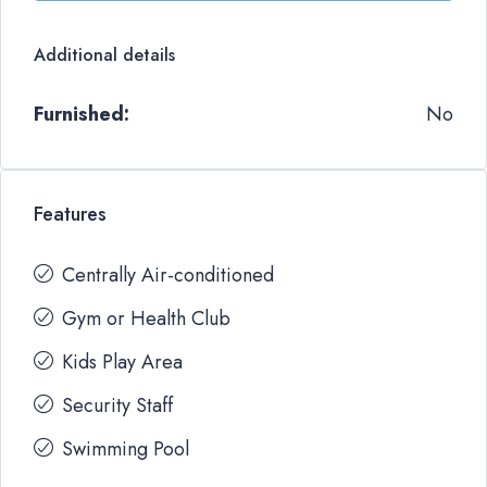
Additional details
Furnished:
No
Features
Centrally Air-conditioned
Gym or Health Club
Kids Play Area
Security Staff
Swimming Pool