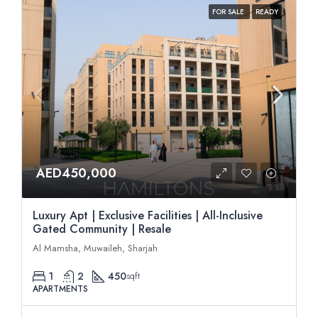
FOR SALE
READY
AED450,000
Luxury Apt | Exclusive Facilities | All-Inclusive
Gated Community | Resale
Al Mamsha, Muwaileh, Sharjah
1
2
450
sqft
APARTMENTS