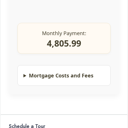
Monthly Payment:
4,805.99
Mortgage Costs and Fees
Schedule a Tour