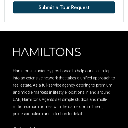
Submit a Tour Request
Hamiltons is uniquely positioned to help our clients tap
into an extensive network that takes a unified approach to
real estate. As a full-service agency catering to premium
and middle markets in lifestyle locations in and around
UAE, Hamiltons Agents sell simple studios and multi-
million-dirham homes with the same commitment,
professionalism and attention to detail.