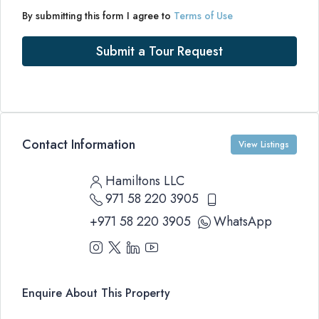
By submitting this form I agree to
Terms of Use
Submit a Tour Request
Contact Information
View Listings
Hamiltons LLC
971 58 220 3905
+971 58 220 3905
WhatsApp
Enquire About This Property