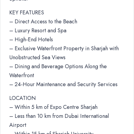
KEY FEATURES
– Direct Access to the Beach
– Luxury Resort and Spa
– High-End Hotels
– Exclusive Waterfront Property in Sharjah with
Unobstructed Sea Views
– Dining and Beverage Options Along the
Waterfront
– 24-Hour Maintenance and Security Services
LOCATION
– Within 5 km of Expo Centre Sharjah
– Less than 10 km from Dubai International
Airport