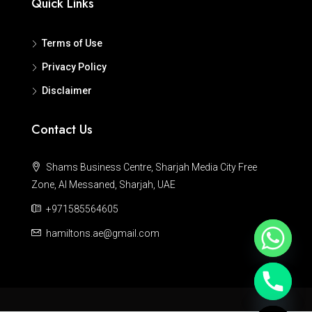
Quick Links
Terms of Use
Privacy Policy
Disclaimer
Contact Us
Shams Business Centre, Sharjah Media City Free
Zone, Al Messaned, Sharjah, UAE
+971585564605
hamiltons.ae@gmail.com
Hide chaty