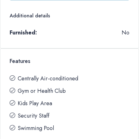
Additional details
Furnished:
No
Features
Centrally Air-conditioned
Gym or Health Club
Kids Play Area
Security Staff
Swimming Pool