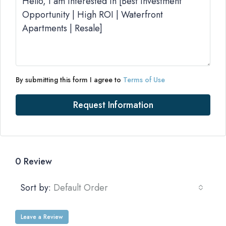
By submitting this form I agree to
Terms of Use
Request Information
0 Review
Sort by:
Default Order
Leave a Review