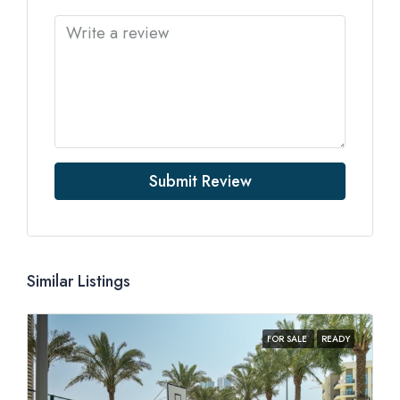
Submit Review
Similar Listings
FOR SALE
READY