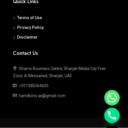
Quick Links
Terms of Use
Privacy Policy
Disclaimer
Contact Us
Shams Business Centre, Sharjah Media City Free
Zone, Al Messaned, Sharjah, UAE
+971585564605
hamiltons.ae@gmail.com
Hide chaty