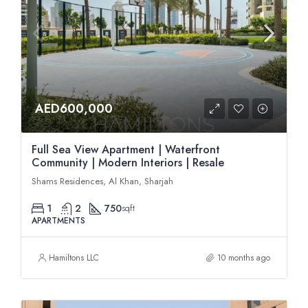
AED600,000
Full Sea View Apartment | Waterfront
Community | Modern Interiors | Resale
Shams Residences, Al Khan, Sharjah
1
2
750
sqft
APARTMENTS
Hamiltons LLC
10 months ago