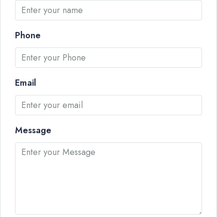
Phone
Email
Message