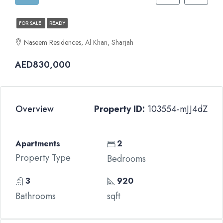
FOR SALE
READY
Naseem Residences, Al Khan, Sharjah
AED830,000
Overview
Property ID:
103554-mJJ4dZ
Apartments
2
Property Type
Bedrooms
3
920
Bathrooms
sqft