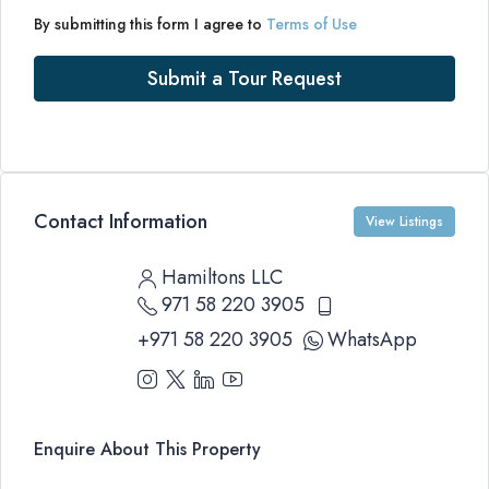
By submitting this form I agree to
Terms of Use
Submit a Tour Request
Contact Information
View Listings
Hamiltons LLC
971 58 220 3905
+971 58 220 3905
WhatsApp
Enquire About This Property