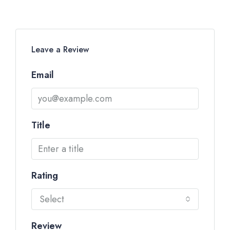
Leave a Review
Email
Title
Rating
Select
Review