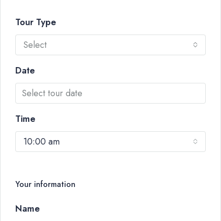
Tour Type
Select
Date
Time
10:00 am
Your information
Name