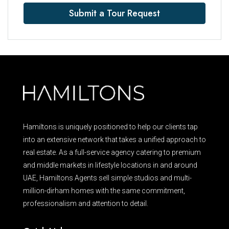
Submit a Tour Request
Hamiltons is uniquely positioned to help our clients tap
into an extensive network that takes a unified approach to
real estate. As a full-service agency catering to premium
and middle markets in lifestyle locations in and around
UAE, Hamiltons Agents sell simple studios and multi-
million-dirham homes with the same commitment,
professionalism and attention to detail.