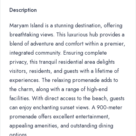
Description
Maryam Island is a stunning destination, offering
breathtaking views. This luxurious hub provides a
blend of adventure and comfort within a premier,
integrated community. Ensuring complete
privacy, this tranquil residential area delights
visitors, residents, and guests with a lifetime of
experiences. The relaxing promenade adds to
the charm, along with a range of high-end
facilities. With direct access to the beach, guests
can enjoy enchanting sunset views. A 900-meter
promenade offers excellent entertainment,
appealing amenities, and outstanding dining
options.