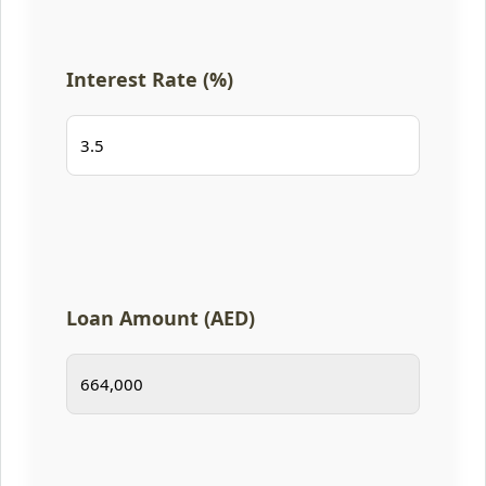
Interest Rate (%)
Loan Amount (AED)