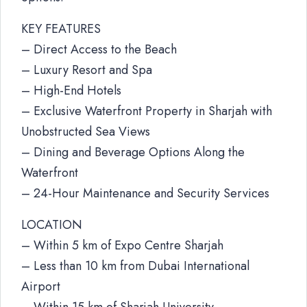
KEY FEATURES
– Direct Access to the Beach
– Luxury Resort and Spa
– High-End Hotels
– Exclusive Waterfront Property in Sharjah with
Unobstructed Sea Views
– Dining and Beverage Options Along the
Waterfront
– 24-Hour Maintenance and Security Services
LOCATION
– Within 5 km of Expo Centre Sharjah
– Less than 10 km from Dubai International
Airport