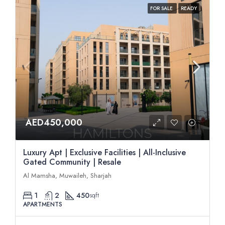
FOR SALE
READY
AED450,000
Luxury Apt | Exclusive Facilities | All-Inclusive
Gated Community | Resale
Al Mamsha, Muwaileh, Sharjah
1
2
450
sqft
APARTMENTS