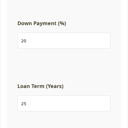
Down Payment (%)
Loan Term (Years)