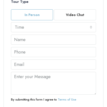
Tour Type
In Person
Video Chat
Time
By submitting this form I agree to
Terms of Use