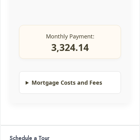
Monthly Payment:
3,324.14
Mortgage Costs and Fees
Schedule a Tour