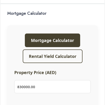
Mortgage Calculator
Mortgage Calculator
Rental Yield Calculator
Property Price (AED)