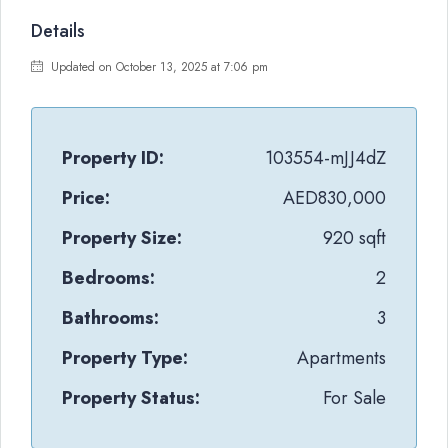
Details
Updated on October 13, 2025 at 7:06 pm
Property ID:
103554-mJJ4dZ
Price:
AED830,000
Property Size:
920 sqft
Bedrooms:
2
Bathrooms:
3
Property Type:
Apartments
Property Status:
For Sale