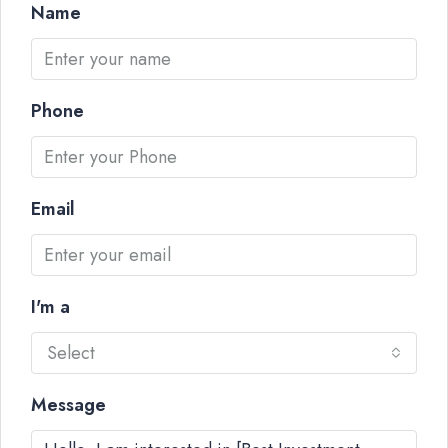
Name
Phone
Email
I'm a
Select
Message