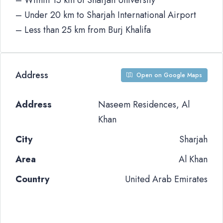
– Within 15 km of Sharjah University
– Under 20 km to Sharjah International Airport
– Less than 25 km from Burj Khalifa
Address
Open on Google Maps
Address
Naseem Residences, Al
Khan
City
Sharjah
Area
Al Khan
Country
United Arab Emirates