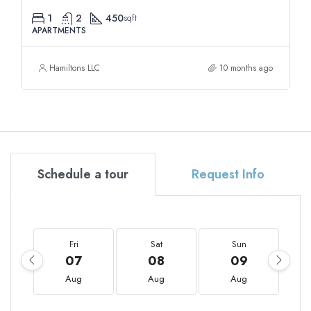
1
2
450
sqft
APARTMENTS
Hamiltons LLC
10 months ago
Schedule a tour
Request Info
Fri
Sat
Sun
07
08
09
Aug
Aug
Aug