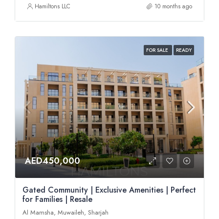
Hamiltons LLC
10 months ago
FOR SALE
READY
AED450,000
Gated Community | Exclusive Amenities | Perfect
for Families | Resale
Al Mamsha, Muwaileh, Sharjah