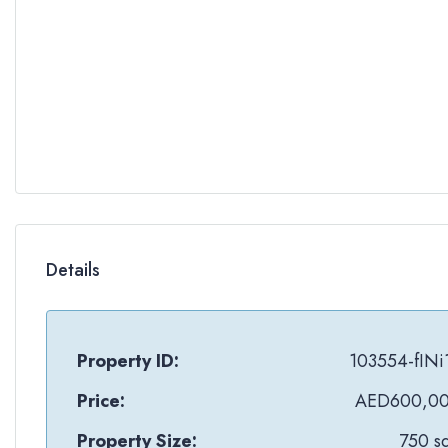
Details
Property ID:
103554-fINi
Price:
AED600,0
Property Size:
750 sq