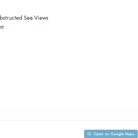
obstructed Sea Views
nt
Open on Google Maps