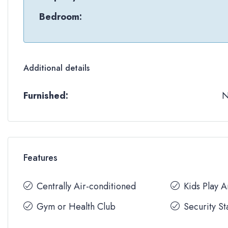
Bedroom:
Additional details
Furnished:
Features
Centrally Air-conditioned
Kids Play 
Gym or Health Club
Security St