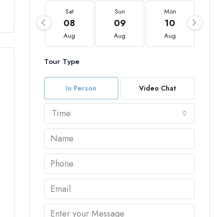
Sat
Sun
Mon
08
09
10
Aug
Aug
Aug
Tour Type
In Person
Video Chat
Time