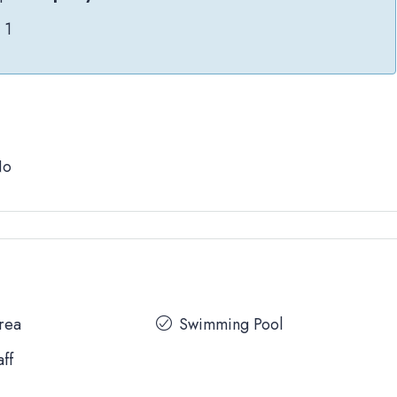
1
No
Area
Swimming Pool
aff