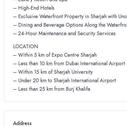
– High-End Hotels
– Exclusive Waterfront Property in Sharjah with Un
– Dining and Beverage Options Along the Waterfro
– 24-Hour Maintenance and Security Services
LOCATION
– Within 5 km of Expo Centre Sharjah
– Less than 10 km from Dubai International Airport
– Within 15 km of Sharjah University
– Under 20 km to Sharjah International Airport
– Less than 25 km from Burj Khalifa
Address