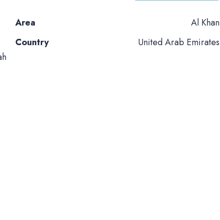
Area
Al Khan
Country
United Arab Emirates
ah