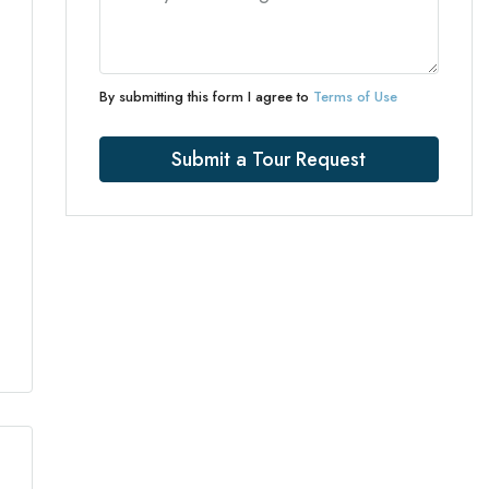
By submitting this form I agree to
Terms of Use
Submit a Tour Request