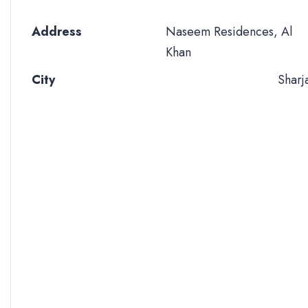
Address
Naseem Residences, Al
Khan
City
Sharj