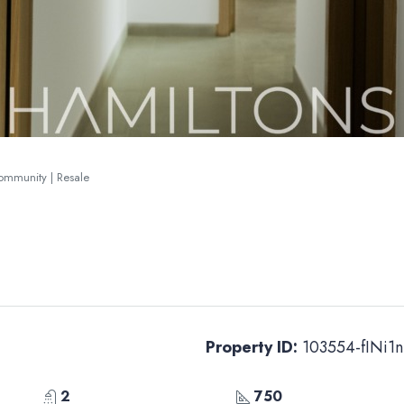
Community | Resale
Property ID:
103554-fINi1n
2
750