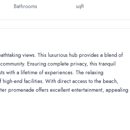
Bathrooms
sqft
eathtaking views. This luxurious hub provides a blend of
community. Ensuring complete privacy, this tranquil
sts with a lifetime of experiences. The relaxing
high-end facilities. With direct access to the beach,
ter promenade offers excellent entertainment, appealing