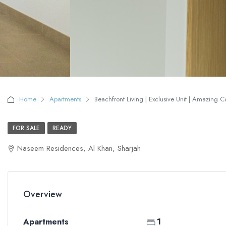
Home
Apartments
Beachfront Living | Exclusive Unit | Amazing 
FOR SALE
READY
Naseem Residences, Al Khan, Sharjah
Overview
Apartments
1