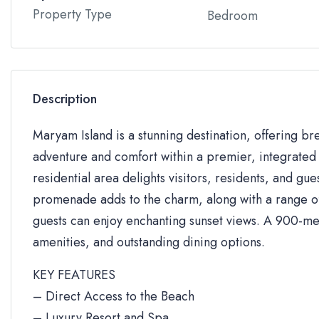
Property Type
Bedroom
Description
Maryam Island is a stunning destination, offering br
adventure and comfort within a premier, integrated 
residential area delights visitors, residents, and gue
promenade adds to the charm, along with a range of 
guests can enjoy enchanting sunset views. A 900-me
amenities, and outstanding dining options.
KEY FEATURES
– Direct Access to the Beach
– Luxury Resort and Spa