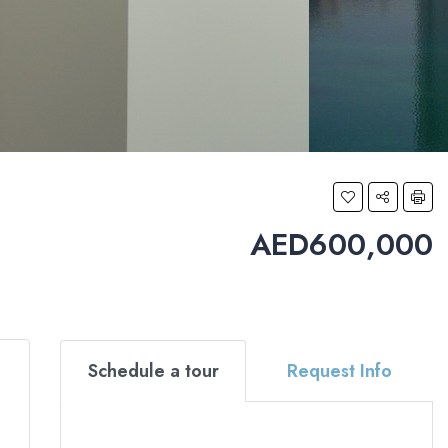
AED600,000
Schedule a tour
Request Info