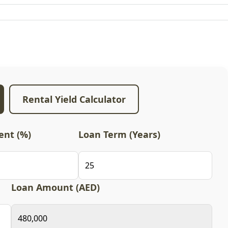
Rental Yield Calculator
nt (%)
Loan Term (Years)
Loan Amount (AED)