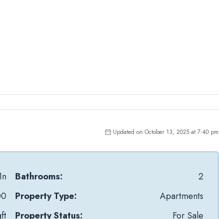
Updated on October 13, 2025 at 7:40 pm
1n
Bathrooms:
2
00
Property Type:
Apartments
ft
Property Status:
For Sale