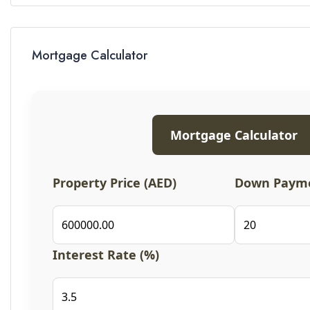
Mortgage Calculator
Mortgage Calculator
Property Price (AED)
Down Payme
Interest Rate (%)