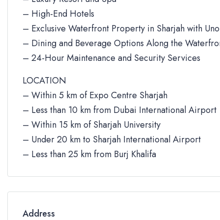
– High-End Hotels
– Exclusive Waterfront Property in Sharjah with Un
– Dining and Beverage Options Along the Waterfro
– 24-Hour Maintenance and Security Services
LOCATION
– Within 5 km of Expo Centre Sharjah
– Less than 10 km from Dubai International Airport
– Within 15 km of Sharjah University
– Under 20 km to Sharjah International Airport
– Less than 25 km from Burj Khalifa
Address