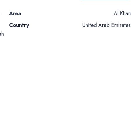
e
Area
Al Khan
Country
United Arab Emirates
ah