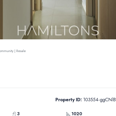
Community | Resale
Property ID:
103554-ggCNlB
3
1020