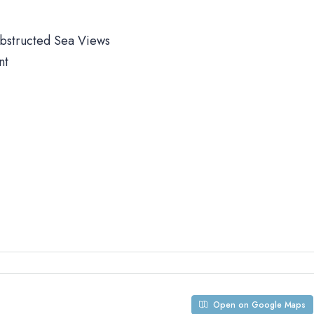
obstructed Sea Views
nt
Open on Google Maps