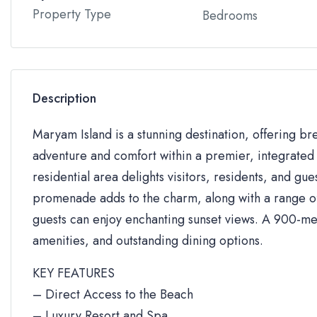
Property Type
Bedrooms
Description
Maryam Island is a stunning destination, offering br
adventure and comfort within a premier, integrated 
residential area delights visitors, residents, and gue
promenade adds to the charm, along with a range of 
guests can enjoy enchanting sunset views. A 900-me
amenities, and outstanding dining options.
KEY FEATURES
– Direct Access to the Beach
– Luxury Resort and Spa