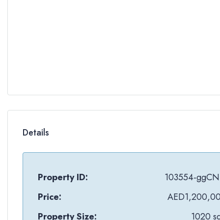
Details
Property ID:
103554-ggCN
Price:
AED1,200,0
Property Size:
1020 sq