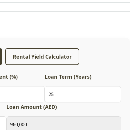
Rental Yield Calculator
nt (%)
Loan Term (Years)
Loan Amount (AED)