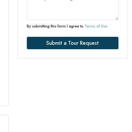
By submitting this form I agree to
Terms of Use
Submit a Tour Request