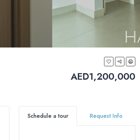
AED1,200,000
Schedule a tour
Request Info