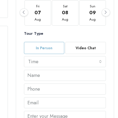
Fri
Sat
Sun
07
08
09
Aug
Aug
Aug
Tour Type
In Person
Video Chat
Time