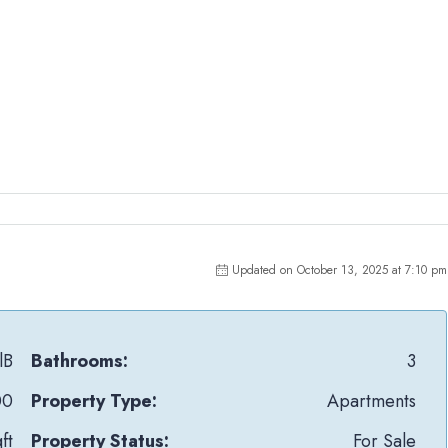
Updated on October 13, 2025 at 7:10 pm
lB
Bathrooms:
3
00
Property Type:
Apartments
ft
Property Status:
For Sale