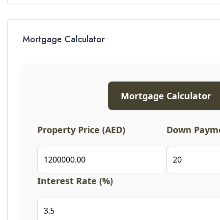
Mortgage Calculator
Mortgage Calculator
Property Price (AED)
Down Payme
Interest Rate (%)