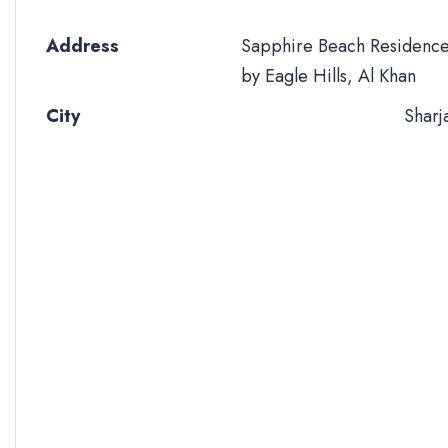
Address
Sapphire Beach Residenc
by Eagle Hills, Al Khan
City
Sharj