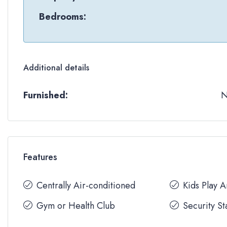
Bedrooms:
Additional details
Furnished:
Features
Centrally Air-conditioned
Kids Play 
Gym or Health Club
Security St