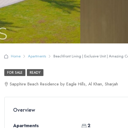
Home
Apartments
Beachfront Living | Exclusive Unit | Amazing 
FOR SALE
READY
Sapphire Beach Residence by Eagle Hills, Al Khan, Sharjah
Overview
Apartments
2