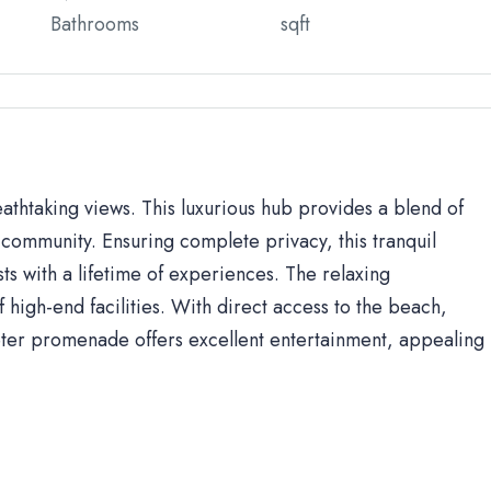
Bathrooms
sqft
eathtaking views. This luxurious hub provides a blend of
community. Ensuring complete privacy, this tranquil
sts with a lifetime of experiences. The relaxing
high-end facilities. With direct access to the beach,
ter promenade offers excellent entertainment, appealing