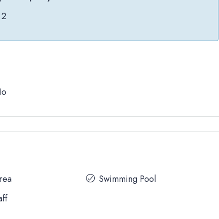
2
No
Area
Swimming Pool
aff