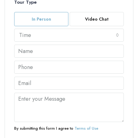
Tour Type
In Person
Video Chat
Time
By submitting this form I agree to
Terms of Use