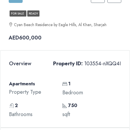
FOR SALE
READY
Cyan Beach Residence by Eagle Hills, Al Khan, Sharjah
AED600,000
Overview
Property ID:
103554-nXQQ4I
Apartments
1
Property Type
Bedroom
2
750
Bathrooms
sqft