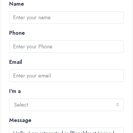
Name
Phone
Email
I'm a
Select
Message