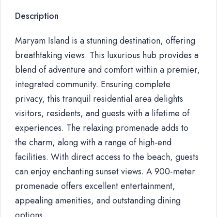
Description
Maryam Island is a stunning destination, offering
breathtaking views. This luxurious hub provides a
blend of adventure and comfort within a premier,
integrated community. Ensuring complete
privacy, this tranquil residential area delights
visitors, residents, and guests with a lifetime of
experiences. The relaxing promenade adds to
the charm, along with a range of high-end
facilities. With direct access to the beach, guests
can enjoy enchanting sunset views. A 900-meter
promenade offers excellent entertainment,
appealing amenities, and outstanding dining
options.