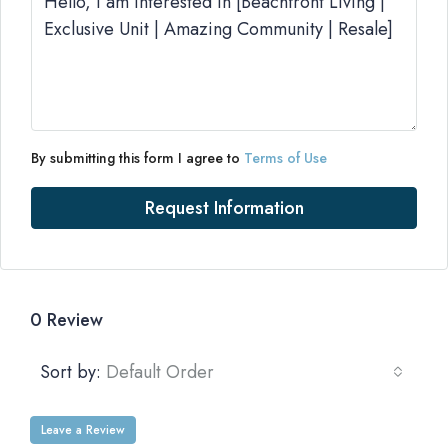
By submitting this form I agree to
Terms of Use
Request Information
0 Review
Sort by:
Default Order
Leave a Review