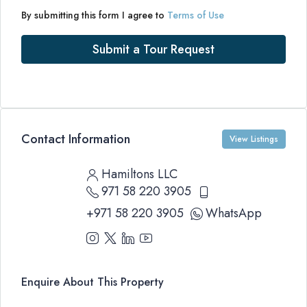
By submitting this form I agree to
Terms of Use
Submit a Tour Request
Contact Information
View Listings
Hamiltons LLC
971 58 220 3905
+971 58 220 3905
WhatsApp
Enquire About This Property