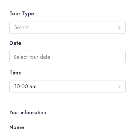
Tour Type
Select
Date
Time
10:00 am
Your information
Name