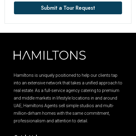
Submit a Tour Request
Hamiltons is uniquely positioned to help our clients tap
into an extensive network that takes a unified approach to
real estate. As a full-service agency catering to premium
and middle markets in lifestyle locations in and around
UAE, Hamiltons Agents sell simple studios and multi-
million-dirham homes with the same commitment,
professionalism and attention to detail.