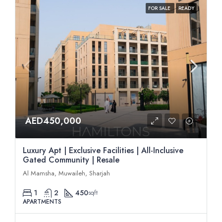
FOR SALE
READY
AED450,000
Luxury Apt | Exclusive Facilities | All-Inclusive
Gated Community | Resale
Al Mamsha, Muwaileh, Sharjah
1
2
450
sqft
APARTMENTS