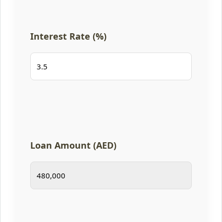
Interest Rate (%)
Loan Amount (AED)