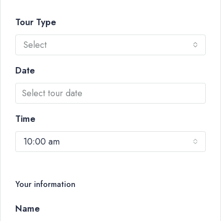
Tour Type
Select
Date
Time
10:00 am
Your information
Name