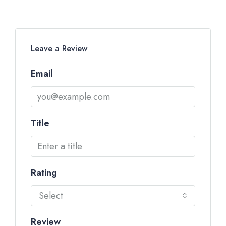
Leave a Review
Email
Title
Rating
Select
Review