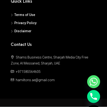
Quick Links
Terms of Use
Privacy Policy
Disclaimer
Contact Us
Shams Business Centre, Sharjah Media City Free
Zone, Al Messaned, Sharjah, UAE
+971585564605
hamiltons.ae@gmail.com
Hide chaty