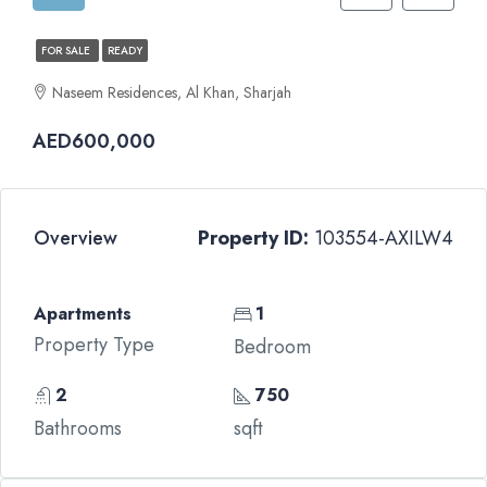
FOR SALE
READY
Naseem Residences, Al Khan, Sharjah
AED600,000
Overview
Property ID:
103554-AXILW4
Apartments
1
Property Type
Bedroom
2
750
Bathrooms
sqft