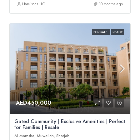
Hamiltons LLC
10 months ago
FOR SALE
READY
AED450,000
Gated Community | Exclusive Amenities | Perfect
for Families | Resale
Al Mamsha, Muwaileh, Sharjah