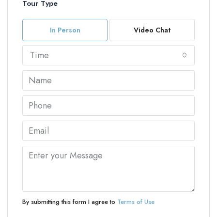
Tour Type
In Person
Video Chat
Time
By submitting this form I agree to
Terms of Use