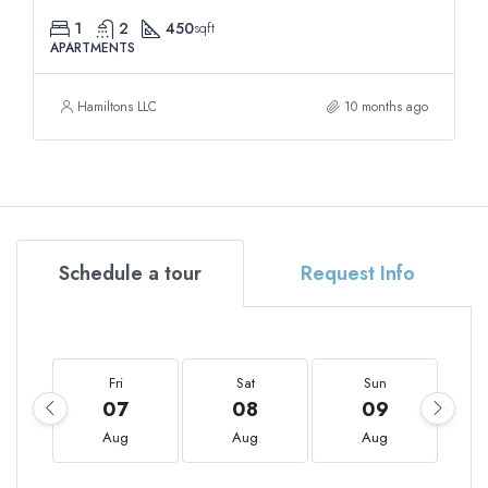
1
2
450
sqft
APARTMENTS
Hamiltons LLC
10 months ago
Schedule a tour
Request Info
Fri
Sat
Sun
07
08
09
Aug
Aug
Aug