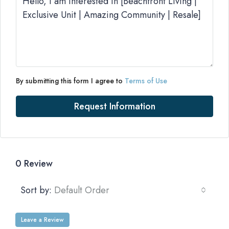
By submitting this form I agree to
Terms of Use
Request Information
0 Review
Sort by:
Default Order
Leave a Review