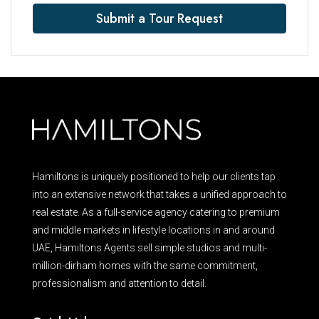
Submit a Tour Request
Hamiltons is uniquely positioned to help our clients tap
into an extensive network that takes a unified approach to
real estate. As a full-service agency catering to premium
and middle markets in lifestyle locations in and around
UAE, Hamiltons Agents sell simple studios and multi-
million-dirham homes with the same commitment,
professionalism and attention to detail.