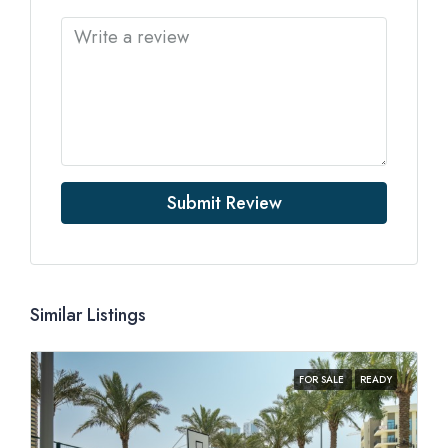
Submit Review
Similar Listings
FOR SALE
READY