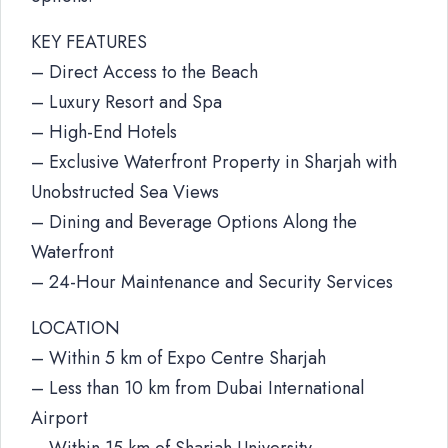
KEY FEATURES
– Direct Access to the Beach
– Luxury Resort and Spa
– High-End Hotels
– Exclusive Waterfront Property in Sharjah with
Unobstructed Sea Views
– Dining and Beverage Options Along the
Waterfront
– 24-Hour Maintenance and Security Services
LOCATION
– Within 5 km of Expo Centre Sharjah
– Less than 10 km from Dubai International
Airport