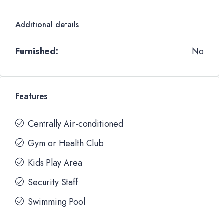
Additional details
Furnished:
No
Features
Centrally Air-conditioned
Gym or Health Club
Kids Play Area
Security Staff
Swimming Pool