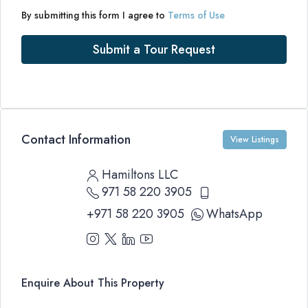
By submitting this form I agree to
Terms of Use
Submit a Tour Request
Contact Information
View Listings
Hamiltons LLC
971 58 220 3905
+971 58 220 3905
WhatsApp
Enquire About This Property