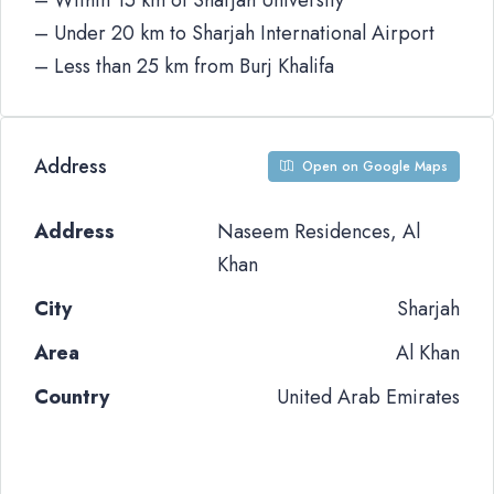
– Within 15 km of Sharjah University
– Under 20 km to Sharjah International Airport
– Less than 25 km from Burj Khalifa
Address
Open on Google Maps
Address
Naseem Residences, Al
Khan
City
Sharjah
Area
Al Khan
Country
United Arab Emirates