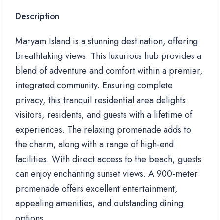
Description
Maryam Island is a stunning destination, offering
breathtaking views. This luxurious hub provides a
blend of adventure and comfort within a premier,
integrated community. Ensuring complete
privacy, this tranquil residential area delights
visitors, residents, and guests with a lifetime of
experiences. The relaxing promenade adds to
the charm, along with a range of high-end
facilities. With direct access to the beach, guests
can enjoy enchanting sunset views. A 900-meter
promenade offers excellent entertainment,
appealing amenities, and outstanding dining
options.