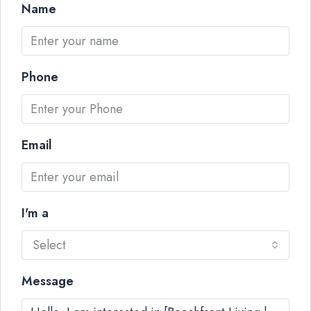
Name
Phone
Email
I'm a
Select
Message