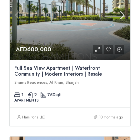
AED600,000
Full Sea View Apartment | Waterfront
Community | Modern Interiors | Resale
Shams Residences, Al Khan, Sharjah
1
2
750
sqft
APARTMENTS
Hamiltons LLC
10 months ago