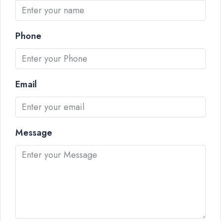
Phone
Email
Message