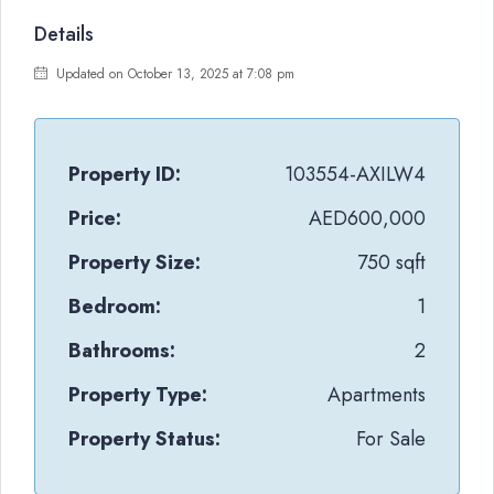
Details
Updated on October 13, 2025 at 7:08 pm
Property ID:
103554-AXILW4
Price:
AED600,000
Property Size:
750 sqft
Bedroom:
1
Bathrooms:
2
Property Type:
Apartments
Property Status:
For Sale