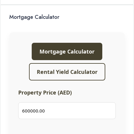
Mortgage Calculator
Mortgage Calculator
Rental Yield Calculator
Property Price (AED)