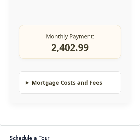
Monthly Payment:
2,402.99
Mortgage Costs and Fees
Schedule a Tour