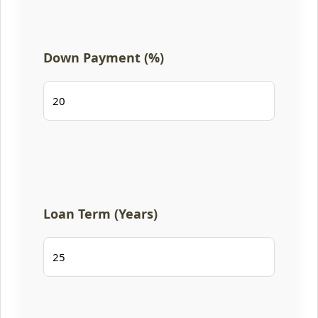
Down Payment (%)
Loan Term (Years)