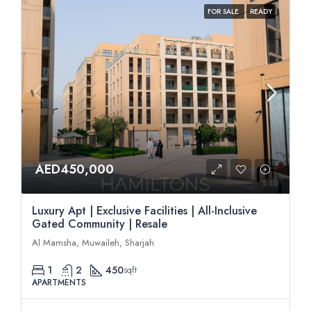
FOR SALE
READY
AED450,000
Luxury Apt | Exclusive Facilities | All-Inclusive
Gated Community | Resale
Al Mamsha, Muwaileh, Sharjah
1
2
450
sqft
APARTMENTS