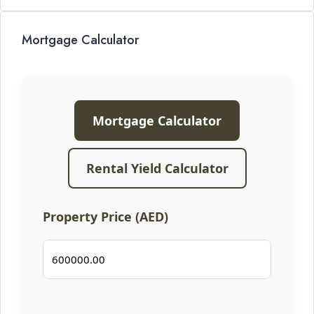
Mortgage Calculator
Mortgage Calculator
Rental Yield Calculator
Property Price (AED)