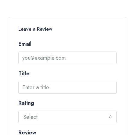
Leave a Review
Email
Title
Rating
Select
Review