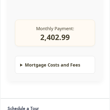
Monthly Payment:
2,402.99
Mortgage Costs and Fees
Schedule a Tour