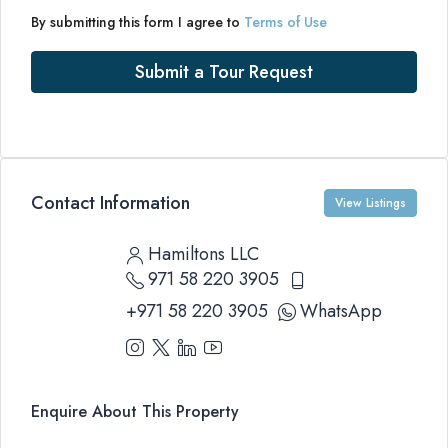
By submitting this form I agree to
Terms of Use
Submit a Tour Request
Contact Information
View Listings
Hamiltons LLC
971 58 220 3905
+971 58 220 3905
WhatsApp
Enquire About This Property