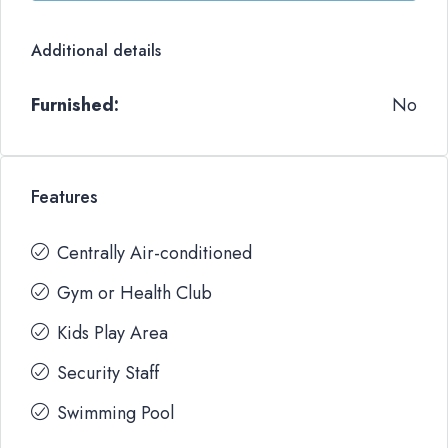
Additional details
Furnished:
No
Features
Centrally Air-conditioned
Gym or Health Club
Kids Play Area
Security Staff
Swimming Pool