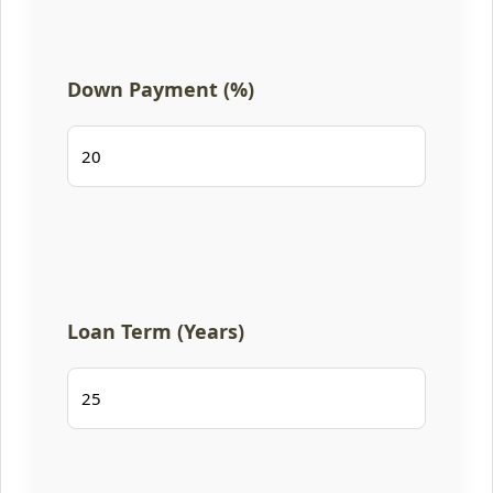
Down Payment (%)
Loan Term (Years)