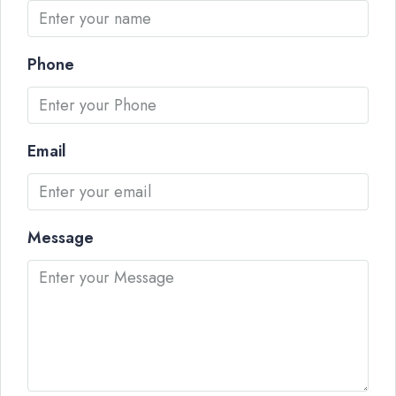
Phone
Email
Message