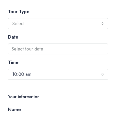
Tour Type
Select
Date
Time
10:00 am
Your information
Name