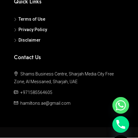
Quick Links
Terms of Use
Privacy Policy
Disclaimer
Contact Us
Shams Business Centre, Sharjah Media City Free
Zone, Al Messaned, Sharjah, UAE
+971585564605
hamiltons.ae@gmail.com
Hide chaty