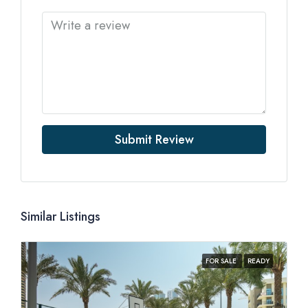
Submit Review
Similar Listings
FOR SALE
READY