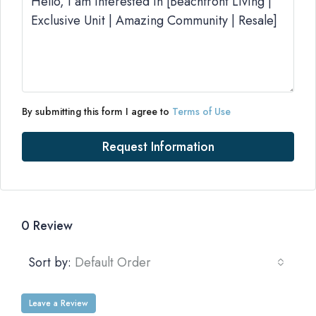
By submitting this form I agree to
Terms of Use
Request Information
0 Review
Sort by:
Default Order
Leave a Review