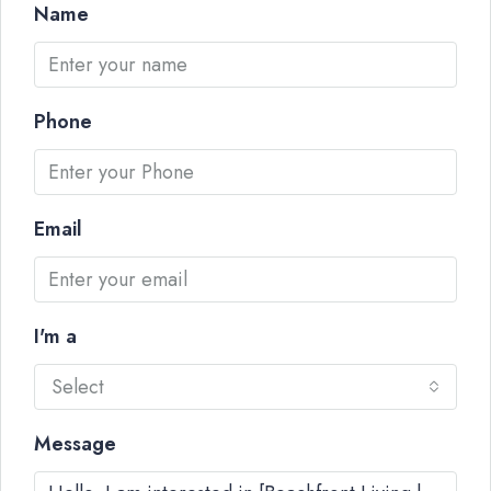
Name
Phone
Email
I'm a
Select
Message