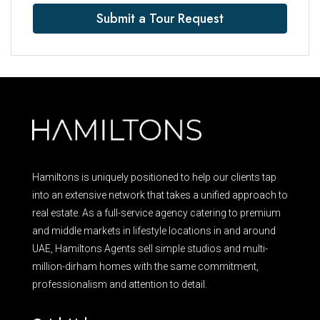
Submit a Tour Request
Hamiltons is uniquely positioned to help our clients tap
into an extensive network that takes a unified approach to
real estate. As a full-service agency catering to premium
and middle markets in lifestyle locations in and around
UAE, Hamiltons Agents sell simple studios and multi-
million-dirham homes with the same commitment,
professionalism and attention to detail.