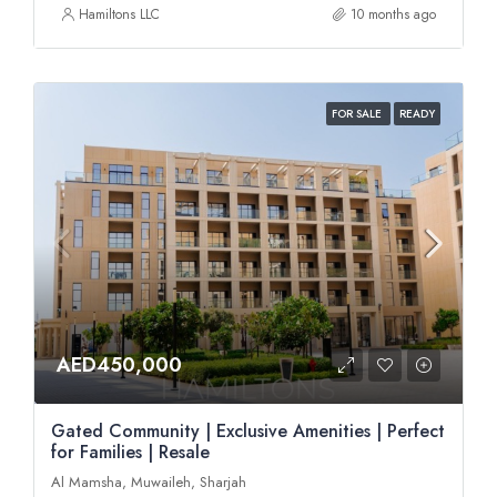
Hamiltons LLC
10 months ago
FOR SALE
READY
AED450,000
Gated Community | Exclusive Amenities | Perfect
for Families | Resale
Al Mamsha, Muwaileh, Sharjah