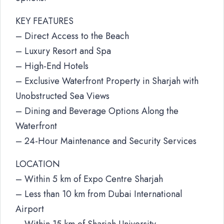
KEY FEATURES
– Direct Access to the Beach
– Luxury Resort and Spa
– High-End Hotels
– Exclusive Waterfront Property in Sharjah with
Unobstructed Sea Views
– Dining and Beverage Options Along the
Waterfront
– 24-Hour Maintenance and Security Services
LOCATION
– Within 5 km of Expo Centre Sharjah
– Less than 10 km from Dubai International
Airport