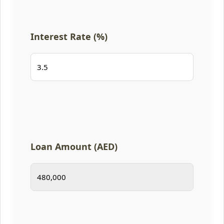
Interest Rate (%)
Loan Amount (AED)