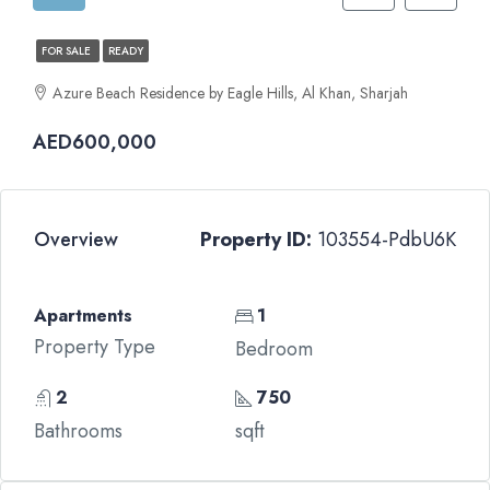
FOR SALE
READY
Azure Beach Residence by Eagle Hills, Al Khan, Sharjah
AED600,000
Overview
Property ID:
103554-PdbU6K
Apartments
1
Property Type
Bedroom
2
750
Bathrooms
sqft