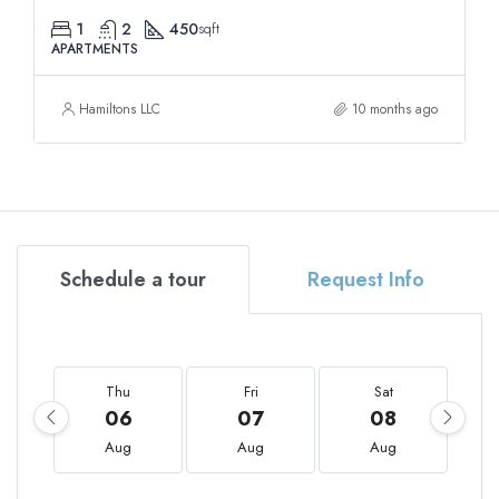
1
2
450
sqft
APARTMENTS
Hamiltons LLC
10 months ago
Schedule a tour
Request Info
Thu
Fri
Sat
06
07
08
Aug
Aug
Aug