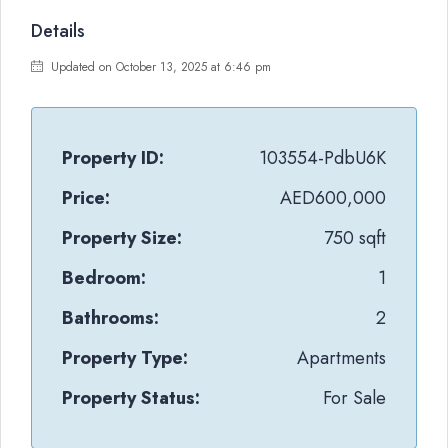
Details
Updated on October 13, 2025 at 6:46 pm
Property ID:
103554-PdbU6K
Price:
AED600,000
Property Size:
750 sqft
Bedroom:
1
Bathrooms:
2
Property Type:
Apartments
Property Status:
For Sale