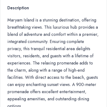
Description
Maryam Island is a stunning destination, offering
breathtaking views. This luxurious hub provides a
blend of adventure and comfort within a premier,
integrated community. Ensuring complete
privacy, this tranquil residential area delights
visitors, residents, and guests with a lifetime of
experiences. The relaxing promenade adds to
the charm, along with a range of high-end
facilities. With direct access to the beach, guests
can enjoy enchanting sunset views. A 900-meter
promenade offers excellent entertainment,
appealing amenities, and outstanding dining
options.