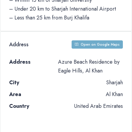
– Within 15 km of Sharjah University
– Under 20 km to Sharjah International Airport
– Less than 25 km from Burj Khalifa
Address
Open on Google Maps
Address
Azure Beach Residence by
Eagle Hills, Al Khan
City
Sharjah
Area
Al Khan
Country
United Arab Emirates