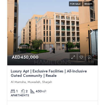
FOR SALE
READY
AED450,000
Luxury Apt | Exclusive Facilities | All-Inclusive
Gated Community | Resale
Al Mamsha, Muwaileh, Sharjah
1
2
450
sqft
APARTMENTS