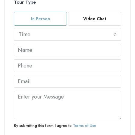
Tour Type
In Person
Video Chat
Time
By submitting this form I agree to
Terms of Use