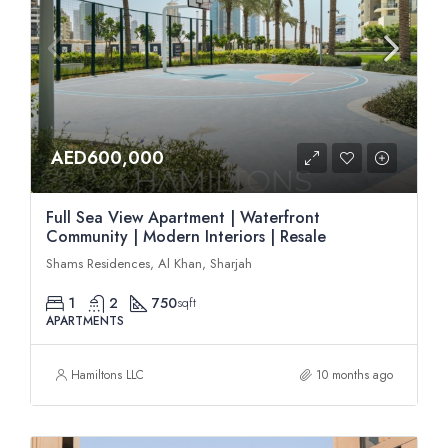
AED600,000
Full Sea View Apartment | Waterfront
Community | Modern Interiors | Resale
Shams Residences, Al Khan, Sharjah
1
2
750
sqft
APARTMENTS
Hamiltons LLC
10 months ago