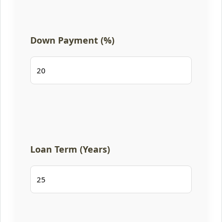
Down Payment (%)
Loan Term (Years)