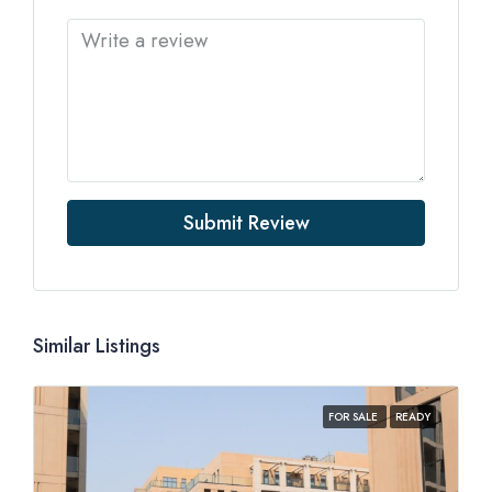
Submit Review
Similar Listings
FOR SALE
READY