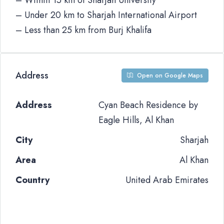
– Within 15 km of Sharjah University
– Under 20 km to Sharjah International Airport
– Less than 25 km from Burj Khalifa
Address
Open on Google Maps
Address
Cyan Beach Residence by
Eagle Hills, Al Khan
City
Sharjah
Area
Al Khan
Country
United Arab Emirates