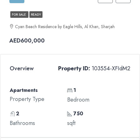
FOR SALE
READY
Cyan Beach Residence by Eagle Hills, Al Khan, Sharjah
AED600,000
Overview
Property ID:
103554-XFIdM2
Apartments
1
Property Type
Bedroom
2
750
Bathrooms
sqft