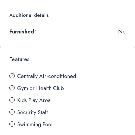
Additional details
Furnished:
No
Features
Centrally Air-conditioned
Gym or Health Club
Kids Play Area
Security Staff
Swimming Pool