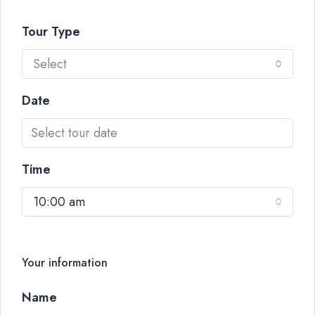
Tour Type
Select
Date
Time
10:00 am
Your information
Name