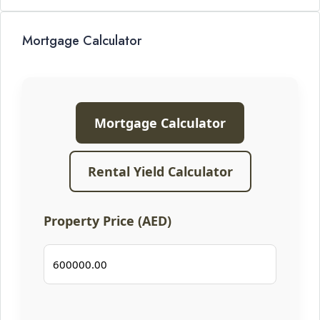
Mortgage Calculator
Mortgage Calculator
Rental Yield Calculator
Property Price (AED)