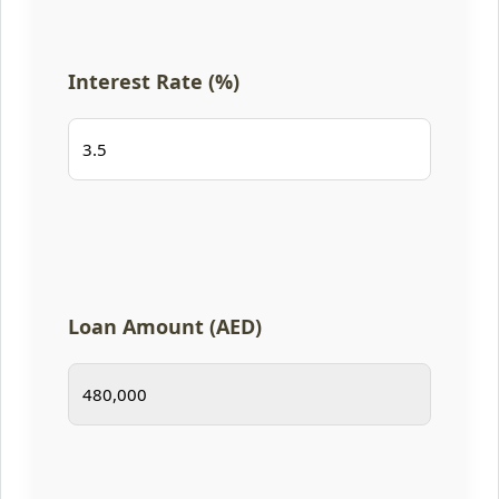
Interest Rate (%)
Loan Amount (AED)