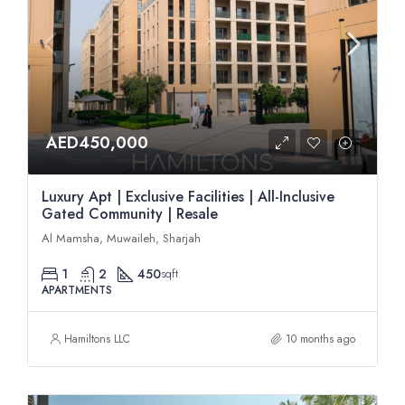
AED450,000
Luxury Apt | Exclusive Facilities | All-Inclusive
Gated Community | Resale
Al Mamsha, Muwaileh, Sharjah
1
2
450
sqft
APARTMENTS
Hamiltons LLC
10 months ago