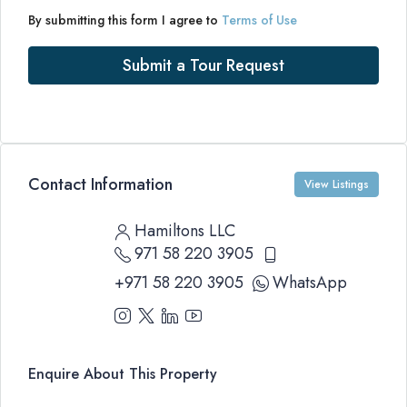
By submitting this form I agree to
Terms of Use
Submit a Tour Request
Contact Information
View Listings
Hamiltons LLC
971 58 220 3905
+971 58 220 3905
WhatsApp
Enquire About This Property