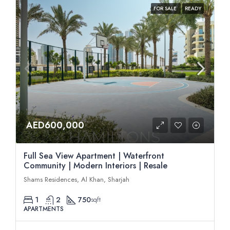
FOR SALE
READY
AED600,000
Full Sea View Apartment | Waterfront
Community | Modern Interiors | Resale
Shams Residences, Al Khan, Sharjah
1
2
750
sqft
APARTMENTS