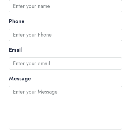
Phone
Email
Message