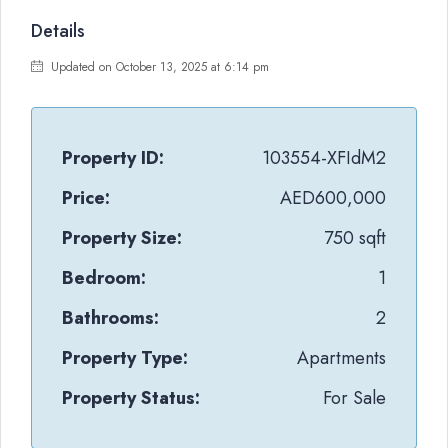
Details
Updated on October 13, 2025 at 6:14 pm
Property ID:
103554-XFIdM2
Price:
AED600,000
Property Size:
750 sqft
Bedroom:
1
Bathrooms:
2
Property Type:
Apartments
Property Status:
For Sale