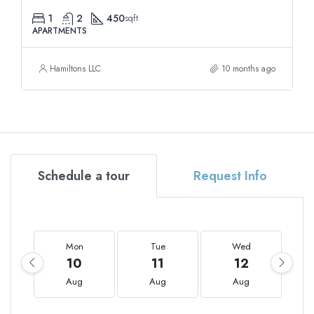
1
2
450
sqft
APARTMENTS
Hamiltons LLC
10 months ago
Schedule a tour
Request Info
Mon
Tue
Wed
10
11
12
Aug
Aug
Aug