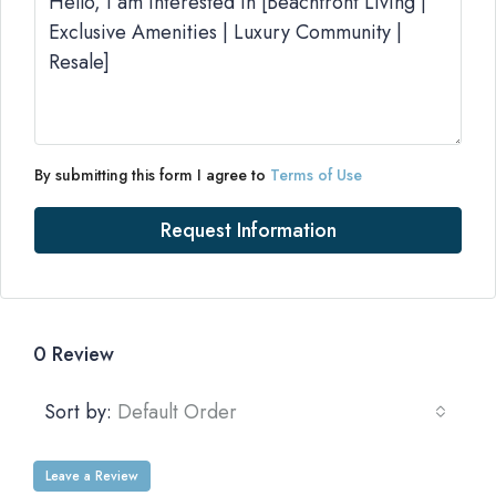
By submitting this form I agree to
Terms of Use
Request Information
0 Review
Sort by:
Default Order
Leave a Review