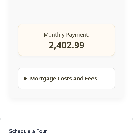
Monthly Payment:
2,402.99
Mortgage Costs and Fees
Schedule a Tour