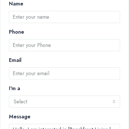
Name
Phone
Email
I'm a
Select
Message