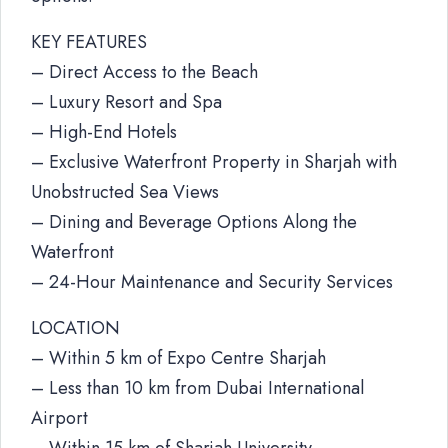
KEY FEATURES
– Direct Access to the Beach
– Luxury Resort and Spa
– High-End Hotels
– Exclusive Waterfront Property in Sharjah with
Unobstructed Sea Views
– Dining and Beverage Options Along the
Waterfront
– 24-Hour Maintenance and Security Services
LOCATION
– Within 5 km of Expo Centre Sharjah
– Less than 10 km from Dubai International
Airport