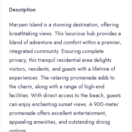
Description
Maryam Island is a stunning destination, offering
breathtaking views. This luxurious hub provides a
blend of adventure and comfort within a premier,
integrated community. Ensuring complete
privacy, this tranquil residential area delights
visitors, residents, and guests with a lifetime of
experiences. The relaxing promenade adds to
the charm, along with a range of high-end
facilities. With direct access to the beach, guests
can enjoy enchanting sunset views. A 900-meter
promenade offers excellent entertainment,
appealing amenities, and outstanding dining
options.