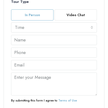
Tour Type
In Person
Video Chat
Time
By submitting this form I agree to
Terms of Use