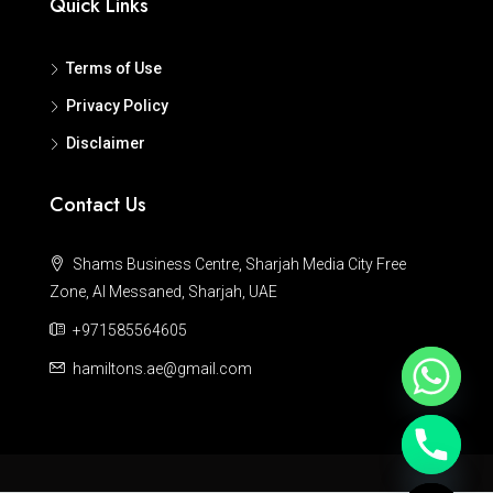
Quick Links
Terms of Use
Privacy Policy
Disclaimer
Contact Us
Shams Business Centre, Sharjah Media City Free
Zone, Al Messaned, Sharjah, UAE
+971585564605
hamiltons.ae@gmail.com
Hide chaty