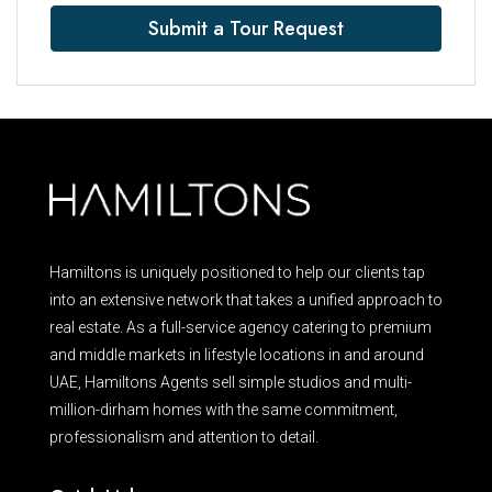
Submit a Tour Request
Hamiltons is uniquely positioned to help our clients tap
into an extensive network that takes a unified approach to
real estate. As a full-service agency catering to premium
and middle markets in lifestyle locations in and around
UAE, Hamiltons Agents sell simple studios and multi-
million-dirham homes with the same commitment,
professionalism and attention to detail.