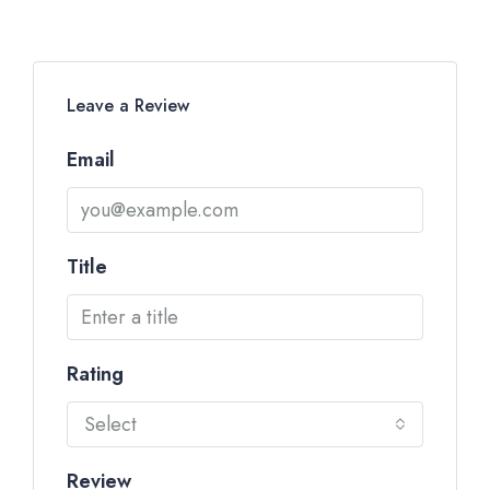
Leave a Review
Email
Title
Rating
Select
Review