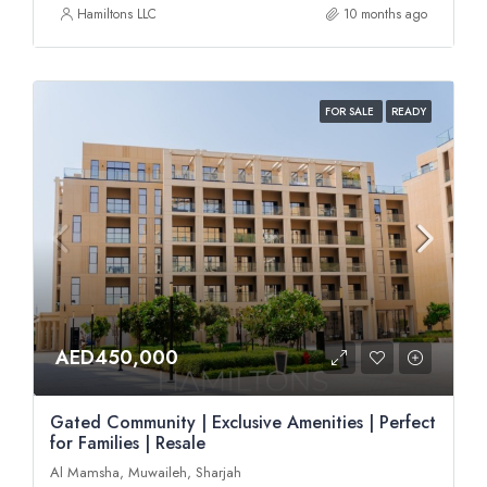
Hamiltons LLC
10 months ago
FOR SALE
READY
AED450,000
Gated Community | Exclusive Amenities | Perfect
for Families | Resale
Al Mamsha, Muwaileh, Sharjah