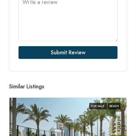
Submit Review
Similar Listings
FOR SALE
READY