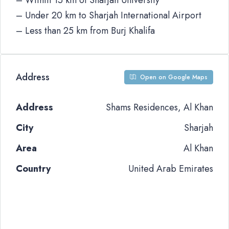
– Within 15 km of Sharjah University
– Under 20 km to Sharjah International Airport
– Less than 25 km from Burj Khalifa
Address
Open on Google Maps
Address
Shams Residences, Al Khan
City
Sharjah
Area
Al Khan
Country
United Arab Emirates