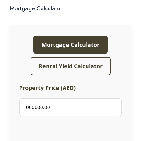
Mortgage Calculator
Mortgage Calculator
Rental Yield Calculator
Property Price (AED)