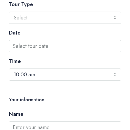
Tour Type
Select
Date
Time
10:00 am
Your information
Name