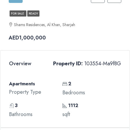
FOR SALE
READY
Shams Residences, Al Khan, Sharjah
AED1,000,000
Overview
Property ID:
103554-Ma9f8G
Apartments
2
Property Type
Bedrooms
3
1112
Bathrooms
sqft