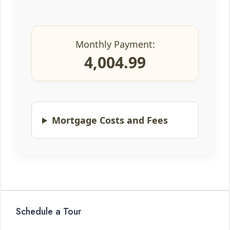
Monthly Payment:
4,004.99
Mortgage Costs and Fees
Schedule a Tour