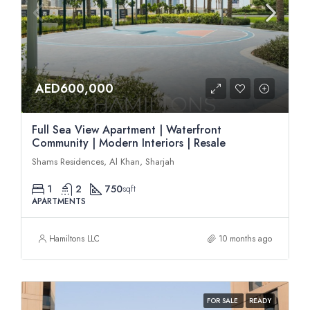
AED600,000
Full Sea View Apartment | Waterfront
Community | Modern Interiors | Resale
Shams Residences, Al Khan, Sharjah
1
2
750
sqft
APARTMENTS
Hamiltons LLC
10 months ago
FOR SALE
READY