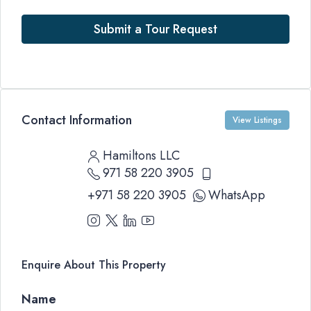
Submit a Tour Request
Contact Information
View Listings
Hamiltons LLC
971 58 220 3905
+971 58 220 3905
WhatsApp
Enquire About This Property
Name