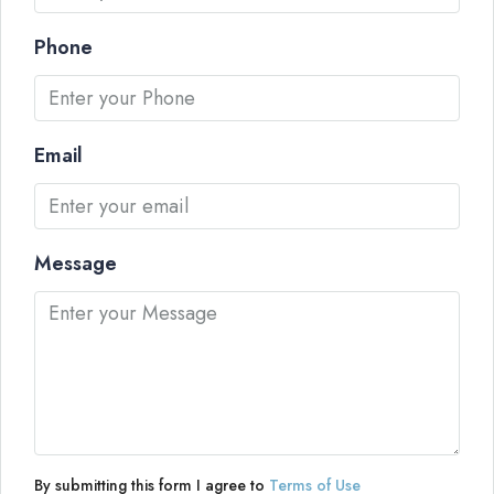
Phone
Email
Message
By submitting this form I agree to
Terms of Use