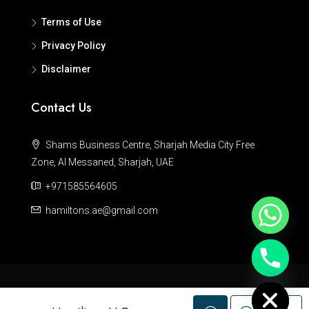
Terms of Use
Privacy Policy
Disclaimer
Contact Us
Shams Business Centre, Sharjah Media City Free
Zone, Al Messaned, Sharjah, UAE
+971585564605
hamiltons.ae@gmail.com
Hide chaty
© Hamiltons - All rights reserved