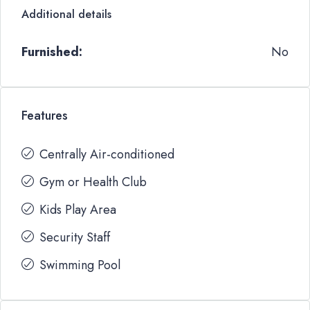
Additional details
Furnished:
No
Features
Centrally Air-conditioned
Gym or Health Club
Kids Play Area
Security Staff
Swimming Pool