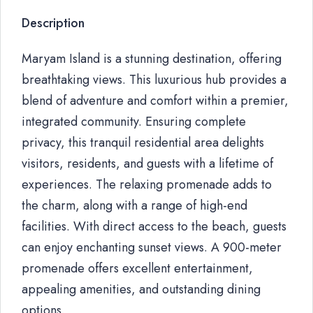
Description
Maryam Island is a stunning destination, offering
breathtaking views. This luxurious hub provides a
blend of adventure and comfort within a premier,
integrated community. Ensuring complete
privacy, this tranquil residential area delights
visitors, residents, and guests with a lifetime of
experiences. The relaxing promenade adds to
the charm, along with a range of high-end
facilities. With direct access to the beach, guests
can enjoy enchanting sunset views. A 900-meter
promenade offers excellent entertainment,
appealing amenities, and outstanding dining
options.