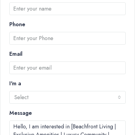
Phone
Email
I'm a
Select
Message