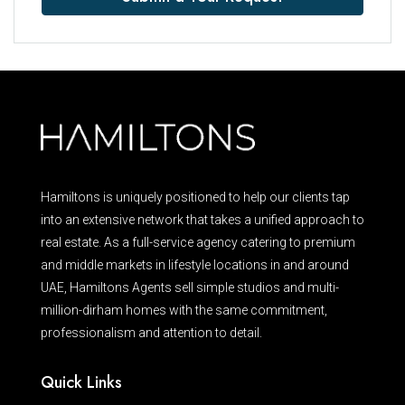
Hamiltons is uniquely positioned to help our clients tap
into an extensive network that takes a unified approach to
real estate. As a full-service agency catering to premium
and middle markets in lifestyle locations in and around
UAE, Hamiltons Agents sell simple studios and multi-
million-dirham homes with the same commitment,
professionalism and attention to detail.
Quick Links