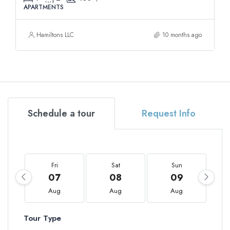
APARTMENTS
Hamiltons LLC
10 months ago
Schedule a tour
Request Info
Fri
Sat
Sun
07
08
09
Aug
Aug
Aug
Tour Type