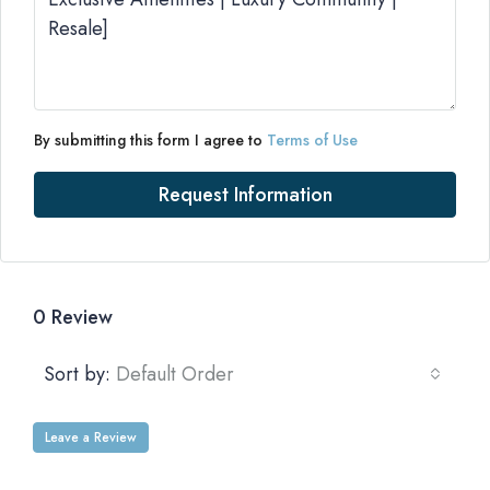
By submitting this form I agree to
Terms of Use
Request Information
0 Review
Sort by:
Default Order
Leave a Review