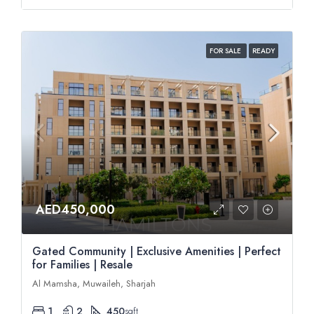
FOR SALE
READY
AED450,000
Gated Community | Exclusive Amenities | Perfect
for Families | Resale
Al Mamsha, Muwaileh, Sharjah
1
2
450
sqft