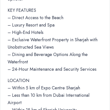
KEY FEATURES
– Direct Access to the Beach
– Luxury Resort and Spa
– High-End Hotels
– Exclusive Waterfront Property in Sharjah with
Unobstructed Sea Views
– Dining and Beverage Options Along the
Waterfront
– 24-Hour Maintenance and Security Services
LOCATION
– Within 5 km of Expo Centre Sharjah
– Less than 10 km from Dubai International
Airport