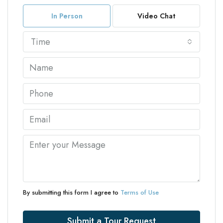
In Person
Video Chat
Time
By submitting this form I agree to
Terms of Use
Submit a Tour Request