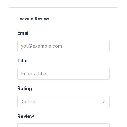
Leave a Review
Email
Title
Rating
Select
Review