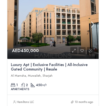
AED450,000
Luxury Apt | Exclusive Facilities | All-Inclusive
Gated Community | Resale
Al Mamsha, Muwaileh, Sharjah
1
2
450
sqft
APARTMENTS
Hamiltons LLC
10 months ago