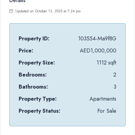
Details
Updated on October 13, 2025 at 7:24 pm
Property ID:
103554-Ma9f8G
Price:
AED1,000,000
Property Size:
1112 sqft
Bedrooms:
2
Bathrooms:
3
Property Type:
Apartments
Property Status:
For Sale