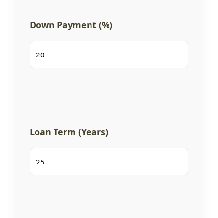
Down Payment (%)
Loan Term (Years)