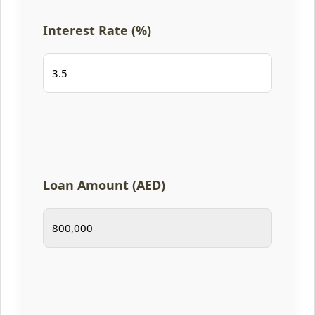
Interest Rate (%)
Loan Amount (AED)