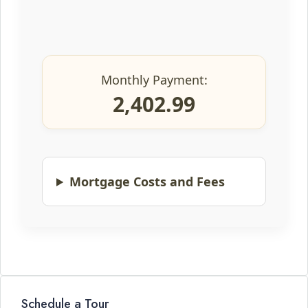
Monthly Payment:
2,402.99
Mortgage Costs and Fees
Schedule a Tour