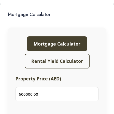
Mortgage Calculator
Mortgage Calculator
Rental Yield Calculator
Property Price (AED)