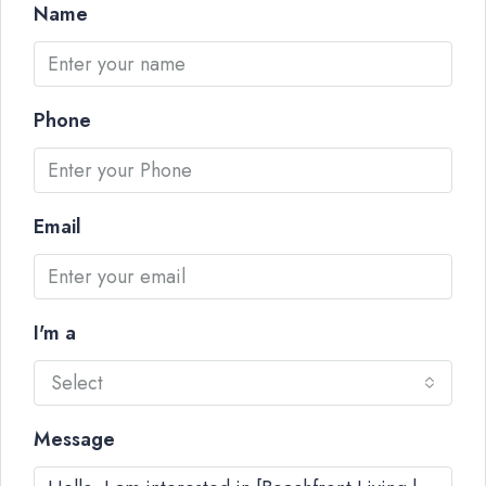
Name
Phone
Email
I'm a
Select
Message