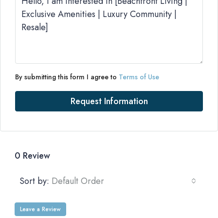
By submitting this form I agree to
Terms of Use
Request Information
0 Review
Sort by:
Default Order
Leave a Review