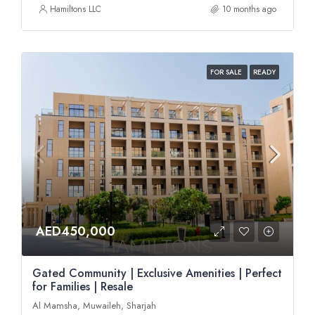
Hamiltons LLC
10 months ago
FOR SALE
READY
AED450,000
Gated Community | Exclusive Amenities | Perfect
for Families | Resale
Al Mamsha, Muwaileh, Sharjah