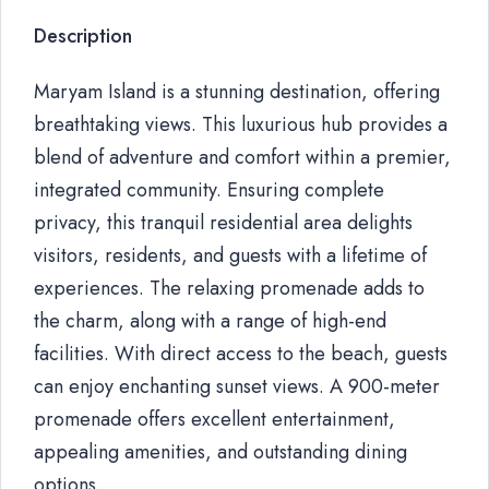
Description
Maryam Island is a stunning destination, offering
breathtaking views. This luxurious hub provides a
blend of adventure and comfort within a premier,
integrated community. Ensuring complete
privacy, this tranquil residential area delights
visitors, residents, and guests with a lifetime of
experiences. The relaxing promenade adds to
the charm, along with a range of high-end
facilities. With direct access to the beach, guests
can enjoy enchanting sunset views. A 900-meter
promenade offers excellent entertainment,
appealing amenities, and outstanding dining
options.