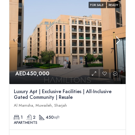
FOR SALE
READY
AED450,000
Luxury Apt | Exclusive Facilities | All-Inclusive
Gated Community | Resale
Al Mamsha, Muwaileh, Sharjah
1
2
450
sqft
APARTMENTS