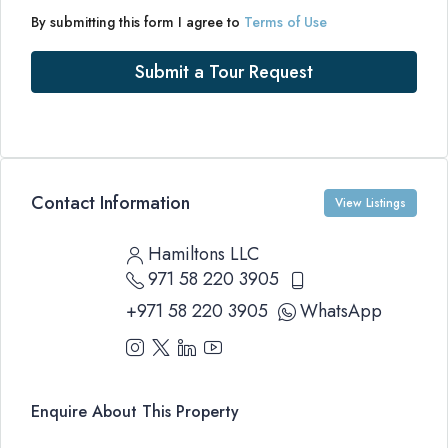
By submitting this form I agree to
Terms of Use
Submit a Tour Request
Contact Information
View Listings
Hamiltons LLC
971 58 220 3905
+971 58 220 3905
WhatsApp
Enquire About This Property