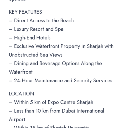
KEY FEATURES
– Direct Access to the Beach
– Luxury Resort and Spa
– High-End Hotels
– Exclusive Waterfront Property in Sharjah with
Unobstructed Sea Views
– Dining and Beverage Options Along the
Waterfront
– 24-Hour Maintenance and Security Services
LOCATION
– Within 5 km of Expo Centre Sharjah
– Less than 10 km from Dubai International
Airport