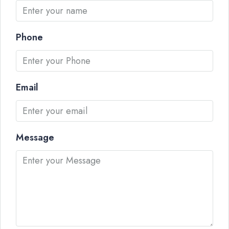
Phone
Email
Message