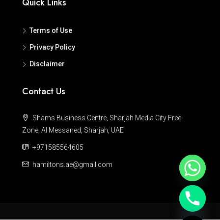
Quick Links
Terms of Use
Privacy Policy
Disclaimer
Contact Us
Shams Business Centre, Sharjah Media City Free
Zone, Al Messaned, Sharjah, UAE
+971585564605
hamiltons.ae@gmail.com
Hide chaty