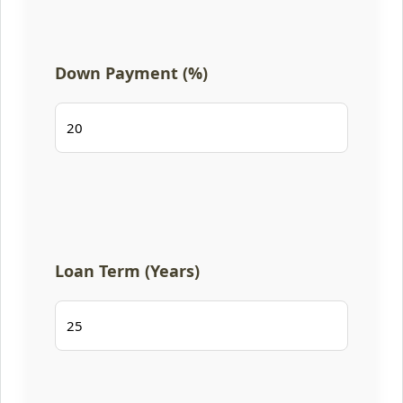
Down Payment (%)
Loan Term (Years)