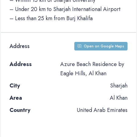
– Within 15 km of Sharjah University
– Under 20 km to Sharjah International Airport
– Less than 25 km from Burj Khalifa
Address
Open on Google Maps
Address
Azure Beach Residence by
Eagle Hills, Al Khan
City
Sharjah
Area
Al Khan
Country
United Arab Emirates