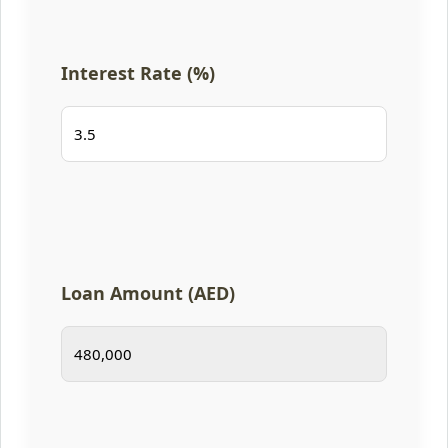
Interest Rate (%)
Loan Amount (AED)