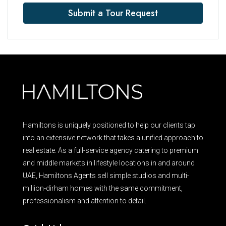
Submit a Tour Request
Hamiltons is uniquely positioned to help our clients tap
into an extensive network that takes a unified approach to
real estate. As a full-service agency catering to premium
and middle markets in lifestyle locations in and around
UAE, Hamiltons Agents sell simple studios and multi-
million-dirham homes with the same commitment,
professionalism and attention to detail.