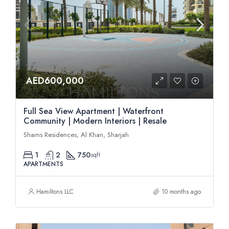
AED600,000
Full Sea View Apartment | Waterfront
Community | Modern Interiors | Resale
Shams Residences, Al Khan, Sharjah
1
2
750
sqft
APARTMENTS
Hamiltons LLC
10 months ago