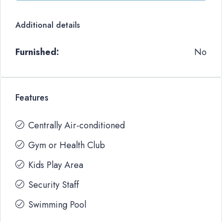
Additional details
Furnished:
No
Features
Centrally Air-conditioned
Gym or Health Club
Kids Play Area
Security Staff
Swimming Pool