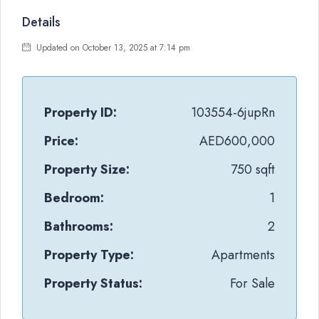
Details
Updated on October 13, 2025 at 7:14 pm
Property ID:
103554-6jupRn
Price:
AED600,000
Property Size:
750 sqft
Bedroom:
1
Bathrooms:
2
Property Type:
Apartments
Property Status:
For Sale