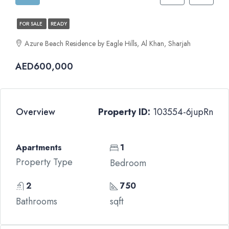
FOR SALE
READY
Azure Beach Residence by Eagle Hills, Al Khan, Sharjah
AED600,000
Overview
Property ID:
103554-6jupRn
Apartments
1
Property Type
Bedroom
2
750
Bathrooms
sqft