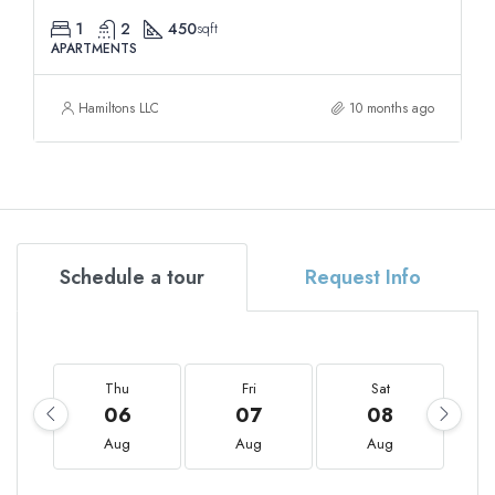
1
2
450
sqft
APARTMENTS
Hamiltons LLC
10 months ago
Schedule a tour
Request Info
Thu
Fri
Sat
06
07
08
Aug
Aug
Aug