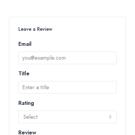
Leave a Review
Email
Title
Rating
Select
Review