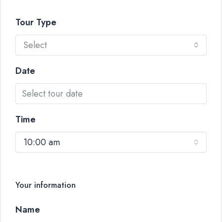
Tour Type
Select
Date
Time
10:00 am
Your information
Name