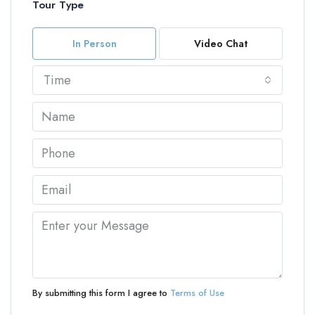
Tour Type
In Person
Video Chat
Time
By submitting this form I agree to
Terms of Use