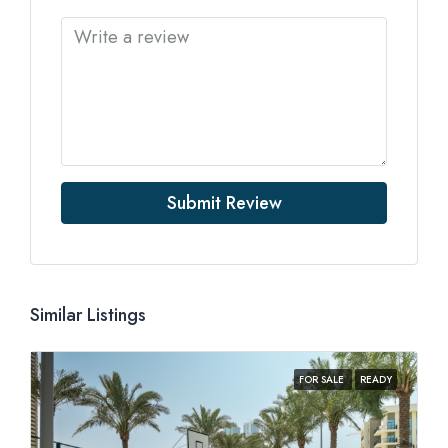
Submit Review
Similar Listings
FOR SALE
READY