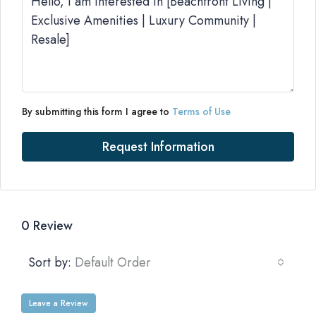
By submitting this form I agree to
Terms of Use
Request Information
0 Review
Sort by:
Default Order
Leave a Review