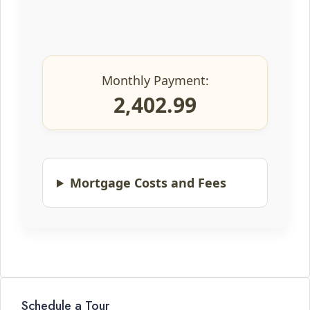
Monthly Payment:
2,402.99
Mortgage Costs and Fees
Schedule a Tour