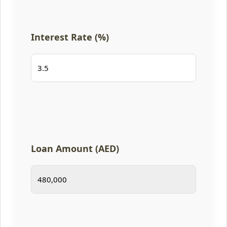
Interest Rate (%)
Loan Amount (AED)