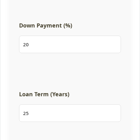
Down Payment (%)
Loan Term (Years)