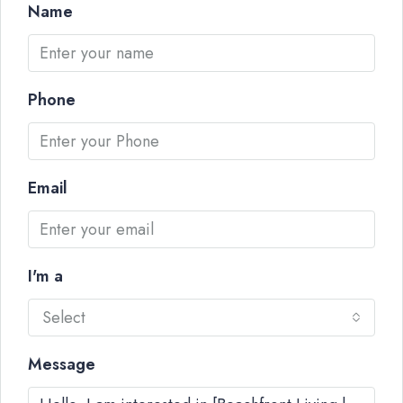
Name
Phone
Email
I'm a
Select
Message