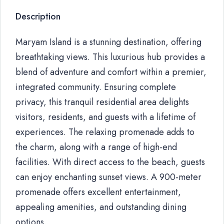
Description
Maryam Island is a stunning destination, offering
breathtaking views. This luxurious hub provides a
blend of adventure and comfort within a premier,
integrated community. Ensuring complete
privacy, this tranquil residential area delights
visitors, residents, and guests with a lifetime of
experiences. The relaxing promenade adds to
the charm, along with a range of high-end
facilities. With direct access to the beach, guests
can enjoy enchanting sunset views. A 900-meter
promenade offers excellent entertainment,
appealing amenities, and outstanding dining
options.