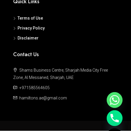
Quick Links
Terms of Use
Privacy Policy
Disclaimer
Contact Us
Shams Business Centre, Sharjah Media City Free
Zone, Al Messaned, Sharjah, UAE
+971585564605
hamiltons.ae@gmail.com
Hide chaty