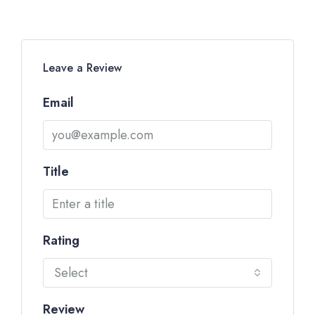
Leave a Review
Email
Title
Rating
Select
Review