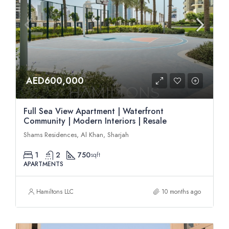
AED600,000
Full Sea View Apartment | Waterfront
Community | Modern Interiors | Resale
Shams Residences, Al Khan, Sharjah
1
2
750
sqft
APARTMENTS
Hamiltons LLC
10 months ago