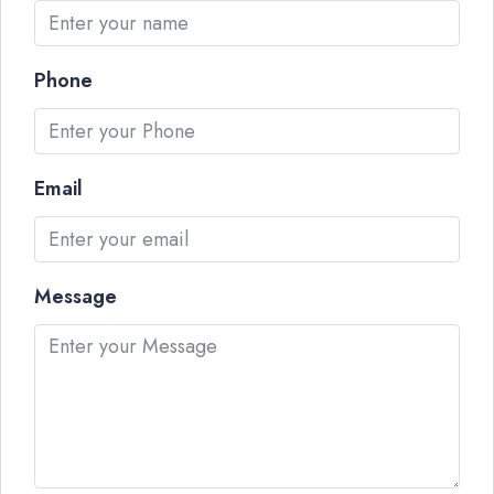
Phone
Email
Message