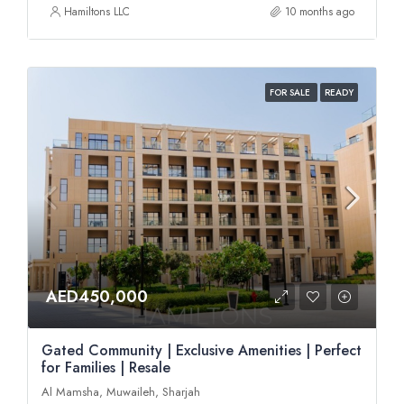
Hamiltons LLC
10 months ago
FOR SALE
READY
AED450,000
Gated Community | Exclusive Amenities | Perfect
for Families | Resale
Al Mamsha, Muwaileh, Sharjah