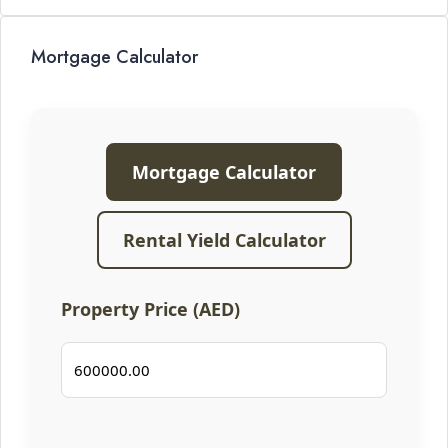
Mortgage Calculator
Mortgage Calculator
Rental Yield Calculator
Property Price (AED)