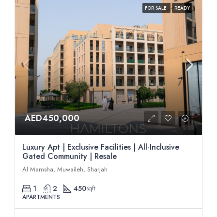
FOR SALE
READY
AED450,000
Luxury Apt | Exclusive Facilities | All-Inclusive
Gated Community | Resale
Al Mamsha, Muwaileh, Sharjah
1
2
450
sqft
APARTMENTS