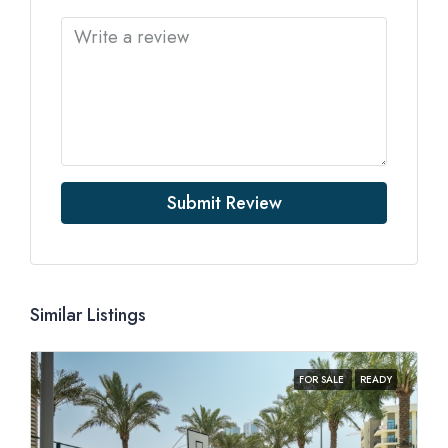
Submit Review
Similar Listings
FOR SALE
READY