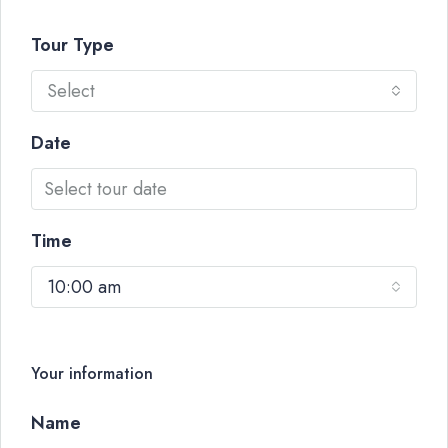
Tour Type
Select
Date
Time
10:00 am
Your information
Name