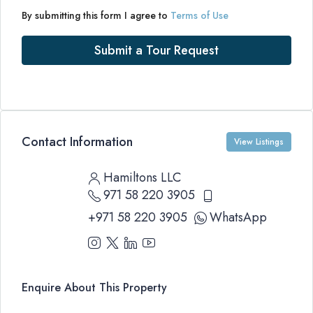
By submitting this form I agree to
Terms of Use
Submit a Tour Request
Contact Information
View Listings
Hamiltons LLC
971 58 220 3905
+971 58 220 3905
WhatsApp
Enquire About This Property