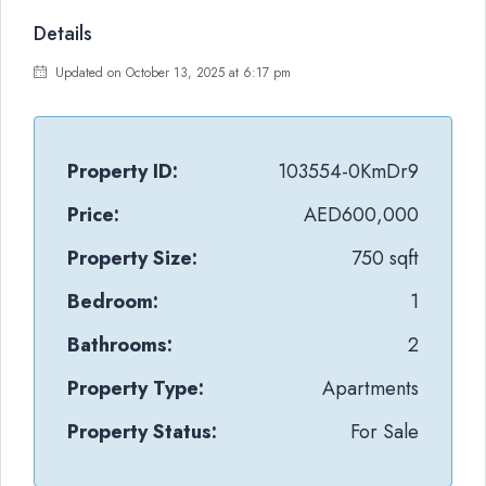
Details
Updated on October 13, 2025 at 6:17 pm
Property ID:
103554-0KmDr9
Price:
AED600,000
Property Size:
750 sqft
Bedroom:
1
Bathrooms:
2
Property Type:
Apartments
Property Status:
For Sale