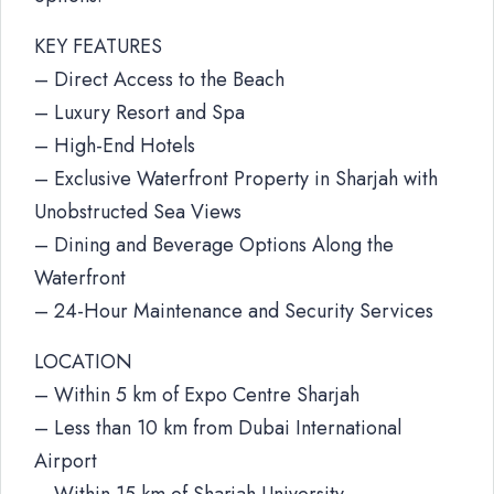
KEY FEATURES
– Direct Access to the Beach
– Luxury Resort and Spa
– High-End Hotels
– Exclusive Waterfront Property in Sharjah with
Unobstructed Sea Views
– Dining and Beverage Options Along the
Waterfront
– 24-Hour Maintenance and Security Services
LOCATION
– Within 5 km of Expo Centre Sharjah
– Less than 10 km from Dubai International
Airport