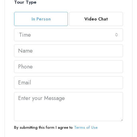
Tour Type
In Person
Video Chat
Time
By submitting this form I agree to
Terms of Use