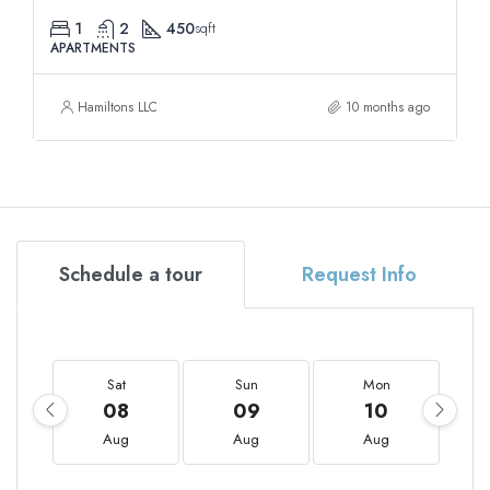
1
2
450
sqft
APARTMENTS
Hamiltons LLC
10 months ago
Schedule a tour
Request Info
Sat
Sun
Mon
08
09
10
Aug
Aug
Aug