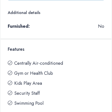
Additional details
Furnished:
No
Features
Centrally Air-conditioned
Gym or Health Club
Kids Play Area
Security Staff
Swimming Pool