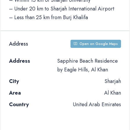
– Within 15 km of Sharjah University
– Under 20 km to Sharjah International Airport
– Less than 25 km from Burj Khalifa
Address
Open on Google Maps
Address
Sapphire Beach Residence
by Eagle Hills, Al Khan
City
Sharjah
Area
Al Khan
Country
United Arab Emirates