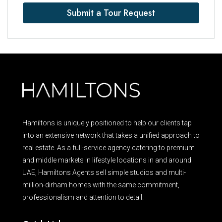
Submit a Tour Request
Hamiltons is uniquely positioned to help our clients tap
into an extensive network that takes a unified approach to
real estate. As a full-service agency catering to premium
and middle markets in lifestyle locations in and around
UAE, Hamiltons Agents sell simple studios and multi-
million-dirham homes with the same commitment,
professionalism and attention to detail.