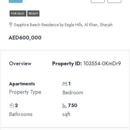
FOR SALE
READY
Sapphire Beach Residence by Eagle Hills, Al Khan, Sharjah
AED600,000
Overview
Property ID:
103554-0KmDr9
Apartments
1
Property Type
Bedroom
2
750
Bathrooms
sqft